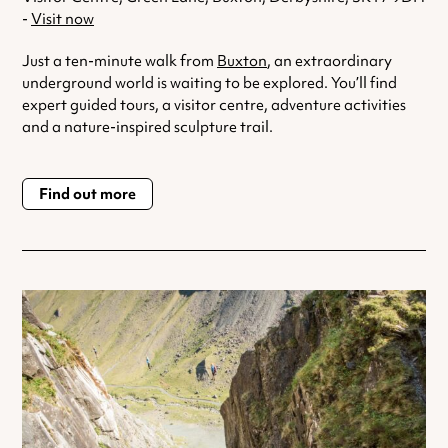
-
Visit now
Just a ten-minute walk from
Buxton
, an extraordinary
underground world is waiting to be explored. You’ll find
expert guided tours, a visitor centre, adventure activities
and a nature-inspired sculpture trail.
Find out more