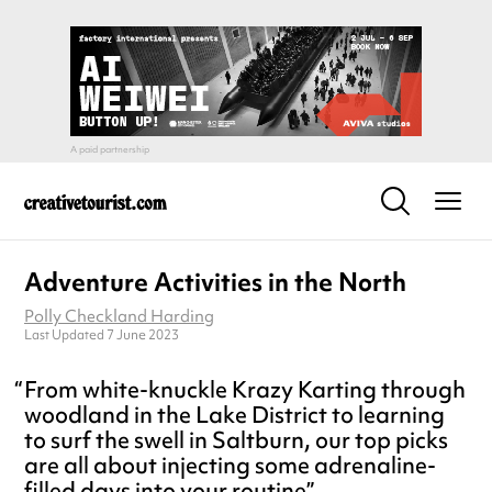
Adventure Activities in the North
Polly Checkland Harding
Last Updated 7 June 2023
From white-knuckle Krazy Karting through
woodland in the Lake District to learning
to surf the swell in Saltburn, our top picks
are all about injecting some adrenaline-
filled days into your routine