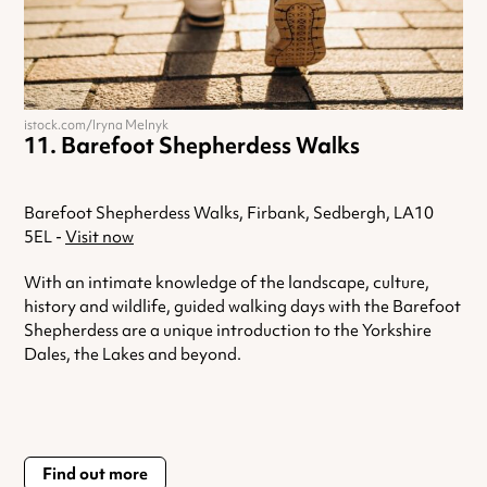
istock.com/Iryna Melnyk
Barefoot Shepherdess Walks
Barefoot Shepherdess Walks, Firbank, Sedbergh, LA10
5EL -
Visit now
With an intimate knowledge of the landscape, culture,
history and wildlife, guided walking days with the Barefoot
Shepherdess are a unique introduction to the Yorkshire
Dales, the Lakes and beyond.
Find out more