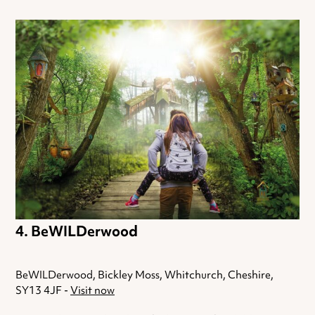
BeWILDerwood
BeWILDerwood, Bickley Moss, Whitchurch, Cheshire,
SY13 4JF -
Visit now