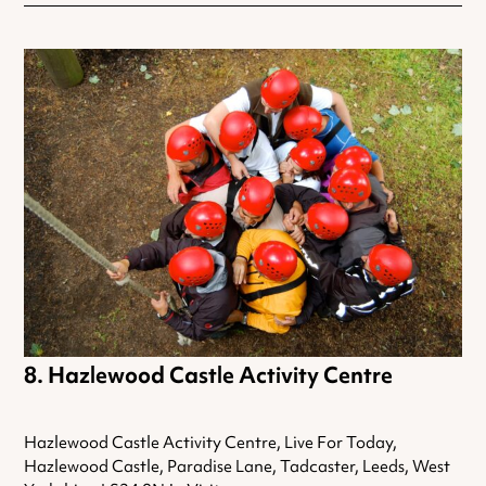
Hazlewood Castle Activity Centre
Hazlewood Castle Activity Centre, Live For Today,
Hazlewood Castle, Paradise Lane, Tadcaster, Leeds, West