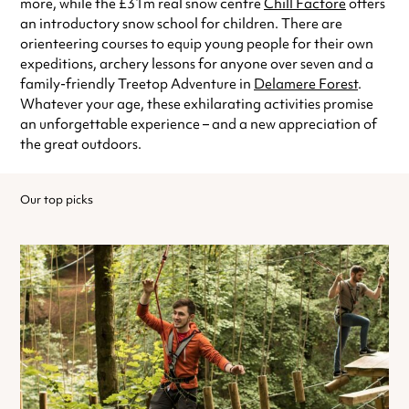
more, while the £31m real snow centre
Chill Factore
offers
an introductory snow school for children. There are
orienteering courses to equip young people for their own
expeditions, archery lessons for anyone over seven and a
family-friendly Treetop Adventure in
Delamere Forest
.
Whatever your age, these exhilarating activities promise
an unforgettable experience – and a new appreciation of
the great outdoors.
Our top picks