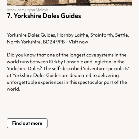
istock.com/Iryna Melnyk
Yorkshire Dales Guides
Yorkshire Dales Guides, Hornby Laithe, Stainforth, Settle,
North Yorkshire, BD24 9PB -
Visit now
Did you know that one of the longest cave systems in the
world runs between Kirkby Lonsdale and Ingleton in the
Yorkshire Dales? The self-described ‘adventure specialists’
at Yorkshire Dales Guides are dedicated to delivering
unforgettable experiences in this spectacular part of the
world.
Find out more