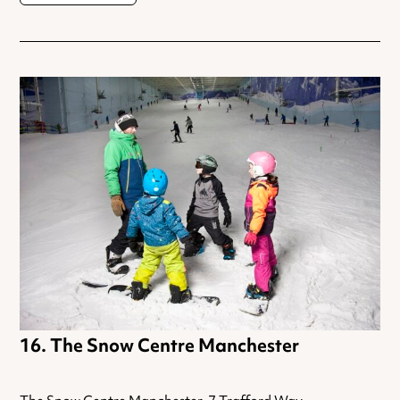
The Snow Centre Manchester