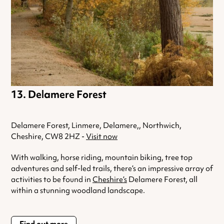
Delamere Forest
Delamere Forest, Linmere, Delamere,, Northwich,
Cheshire, CW8 2HZ -
Visit now
With walking, horse riding, mountain biking, tree top
adventures and self-led trails, there’s an impressive array of
activities to be found in
Cheshire’s
Delamere Forest, all
within a stunning woodland landscape.