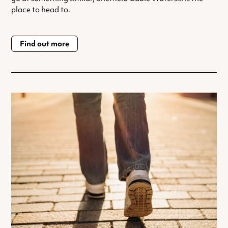
place to head to.
Find out more