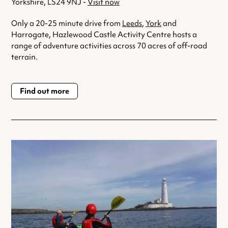
Yorkshire, LS24 9NJ -
Visit now
Only a 20-25 minute drive from
Leeds
,
York
and
Harrogate, Hazlewood Castle Activity Centre hosts a
range of adventure activities across 70 acres of off-road
terrain.
Find out more