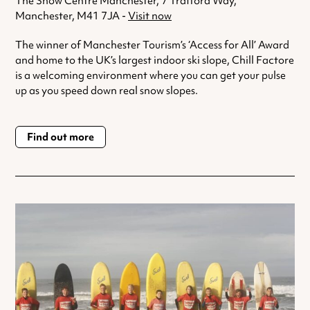
The Snow Centre Manchester, 7 Trafford Way,
Manchester, M41 7JA -
Visit now
The winner of Manchester Tourism’s ‘Access for All’ Award
and home to the UK’s largest indoor ski slope, Chill Factore
is a welcoming environment where you can get your pulse
up as you speed down real snow slopes.
Find out more