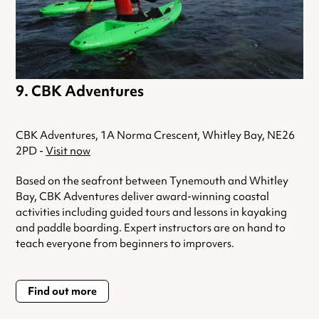
CBK Adventures
CBK Adventures, 1A Norma Crescent, Whitley Bay, NE26
2PD -
Visit now
Based on the seafront between Tynemouth and Whitley
Bay, CBK Adventures deliver award-winning coastal
activities including guided tours and lessons in kayaking
and paddle boarding. Expert instructors are on hand to
teach everyone from beginners to improvers.
Find out more