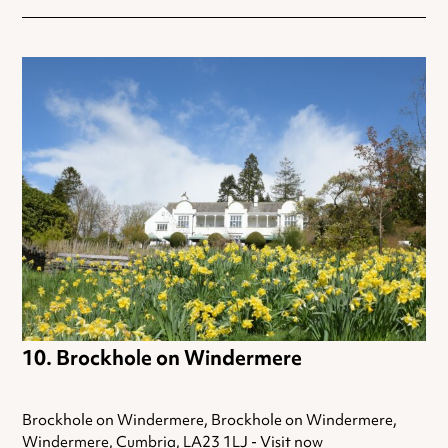
Brockhole on Windermere
Brockhole on Windermere, Brockhole on Windermere,
Windermere, Cumbria, LA23 1LJ -
Visit now