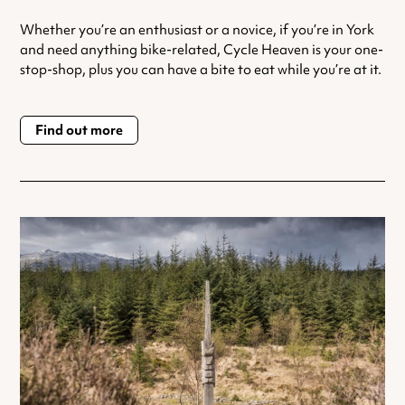
Whether you’re an enthusiast or a novice, if you’re in York
and need anything bike-related, Cycle Heaven is your one-
stop-shop, plus you can have a bite to eat while you’re at it.
Find out more