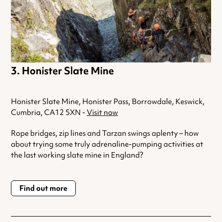
Honister Slate Mine
Honister Slate Mine, Honister Pass, Borrowdale, Keswick,
Cumbria, CA12 5XN -
Visit now
Rope bridges, zip lines and Tarzan swings aplenty – how
about trying some truly adrenaline-pumping activities at
the last working slate mine in England?
Find out more