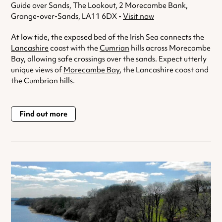
Guide over Sands, The Lookout, 2 Morecambe Bank,
Grange-over-Sands, LA11 6DX -
Visit now
At low tide, the exposed bed of the Irish Sea connects the
Lancashire
coast with the
Cumrian
hills across Morecambe
Bay, allowing safe crossings over the sands. Expect utterly
unique views of
Morecambe Bay
, the Lancashire coast and
the Cumbrian hills.
Find out more