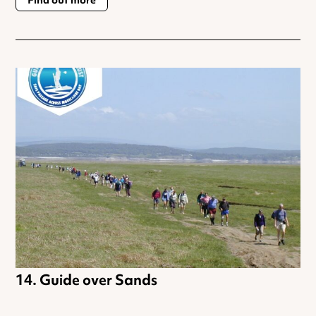
Find out more
Guide over Sands