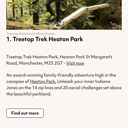
Treetop Adventure Manchester.
Treetop Trek Heaton Park
Treetop Trek Heaton Park, Heaton Park St Margaret's
Road, Manchester, M25 2GT -
Visit now
An award-winning family-friendly adventure high in the
canopies of
Heaton Park.
Unleash your inner Indiana
Jones on the 14 zip lines and 20 aerial challenges set above
the beautiful parkland.
Find out more