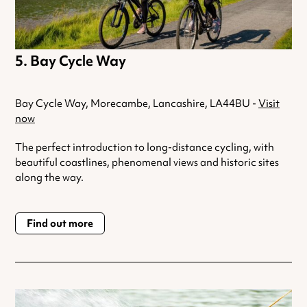
Bay Cycle Way
Bay Cycle Way, Morecambe, Lancashire, LA44BU -
Visit
now
The perfect introduction to long-distance cycling, with
beautiful coastlines, phenomenal views and historic sites
along the way.
Find out more