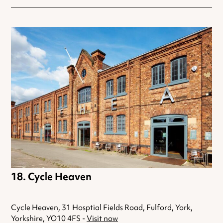
Cycle Heaven
Cycle Heaven, 31 Hosptial Fields Road, Fulford, York,
Yorkshire, YO10 4FS -
Visit now