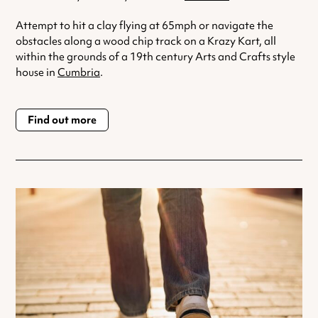
Attempt to hit a clay flying at 65mph or navigate the
obstacles along a wood chip track on a Krazy Kart, all
within the grounds of a 19th century Arts and Crafts style
house in
Cumbria
.
Find out more