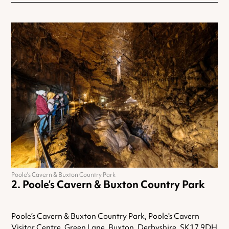
Poole's Cavern & Buxton Country Park
Poole’s Cavern & Buxton Country Park
Poole’s Cavern & Buxton Country Park, Poole's Cavern
Visitor Centre, Green Lane, Buxton, Derbyshire, SK17 9DH