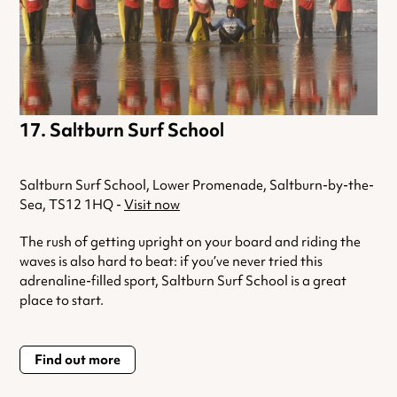
Saltburn Surf School
Saltburn Surf School, Lower Promenade, Saltburn-by-the-
Sea, TS12 1HQ -
Visit now
The rush of getting upright on your board and riding the
waves is also hard to beat: if you’ve never tried this
adrenaline-filled sport, Saltburn Surf School is a great
place to start.
Find out more