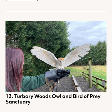
Turbary Woods Owl and Bird of Prey
Sanctuary