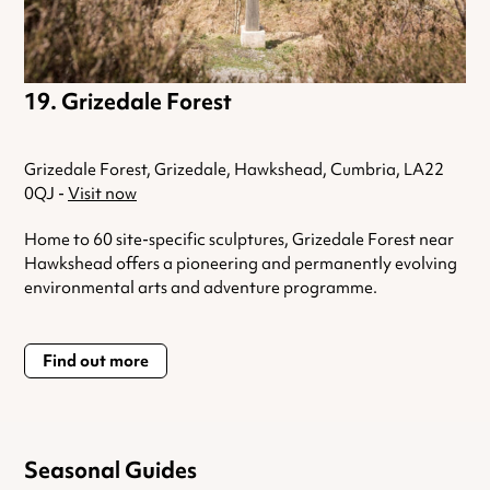
Grizedale Forest
Grizedale Forest, Grizedale, Hawkshead, Cumbria, LA22
0QJ -
Visit now
Home to 60 site-specific sculptures, Grizedale Forest near
Hawkshead offers a pioneering and permanently evolving
environmental arts and adventure programme.
Find out more
Seasonal Guides