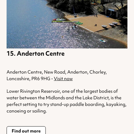
Anderton Centre
Anderton Centre, New Road, Anderton, Chorley,
Lancashire, PR6 9HG -
Visit now
Lower Rivington Reservoir, one of the largest bodies of
water between the Midlands and the Lake District, is the
perfect setting to try stand-up paddle boarding, kayaking,
canoeing or sailing.
Find out more