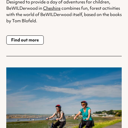
Designed to provide a day of adventures for children,
BeWILDerwood in
Cheshire
combines fun, forest activities
with the world of BeWILDerwood itself, based on the books
by Tom Blofeld.
Find out more