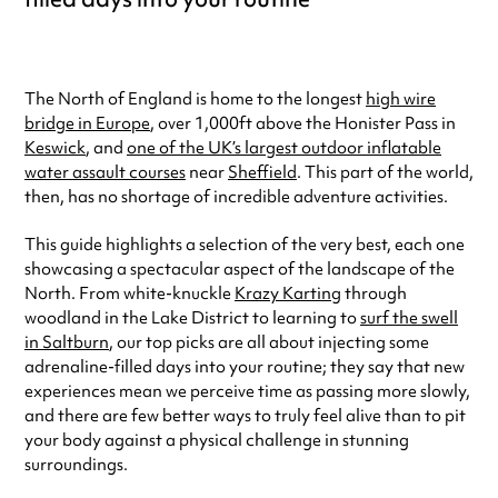
The North of England is home to the longest
high wire
bridge in Europe
, over 1,000ft above the Honister Pass in
Keswick
, and
one of the UK’s largest outdoor inflatable
water assault courses
near
Sheffield
. This part of the world,
then, has no shortage of incredible adventure activities.
This guide highlights a selection of the very best, each one
showcasing a spectacular aspect of the landscape of the
North. From white-knuckle
Krazy Karting
through
woodland in the Lake District to learning to
surf the swell
in Saltburn
, our top picks are all about injecting some
adrenaline-filled days into your routine; they say that new
experiences mean we perceive time as passing more slowly,
and there are few better ways to truly feel alive than to pit
your body against a physical challenge in stunning
surroundings.