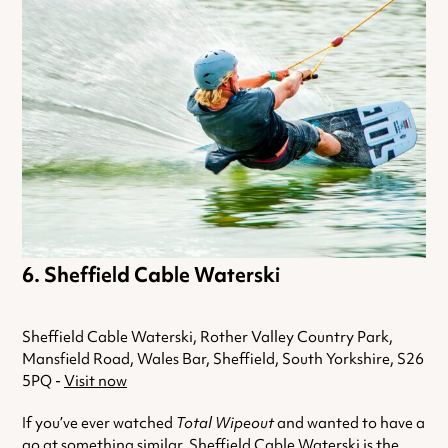
Sheffield Cable Waterski
Sheffield Cable Waterski, Rother Valley Country Park,
Mansfield Road, Wales Bar, Sheffield, South Yorkshire, S26
5PQ -
Visit now
If you’ve ever watched
Total Wipeout
and wanted to have a
go at something similar, Sheffield Cable Waterski is the