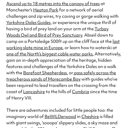
Ascend up to 18 metres into the canopy of trees
at
Manchester’s
Heaton Park
for a network of aerial
challenges and zip wires, try caving or gorge walking with
Yorkshire Dales Guides,
or experience the unique thrill of
having a bird of prey land on your arm at the
Turbay
Woods Owl and Bird of Prey Sanctuary
. Abseil down to
camp on a Portaledge 500ft up on the cliff face at the
last
working slate mine in Europe
, or learn how to waterski at
one of the North’s biggest cable water parks.
Alternatively,
gain an in-depth appreciation of the heritage, hidden
features and challenges of the Yorkshire Dales on a walk
with the
Barefoot Shepherdess
, or
pass safely across the
treacherous sands of Morecambe Bay
with guides who’ve
been required to lead travellers on the crossing from the
coast of
Lancashire
to the hills of
Cumbria
since the time
of Henry VIII.
There are adventures included for little people too: the
imaginary world of
BeWILDerwood
in
Cheshire
is filled
with giant swings, ‘sooopa’ slippery slides, a sky maze and