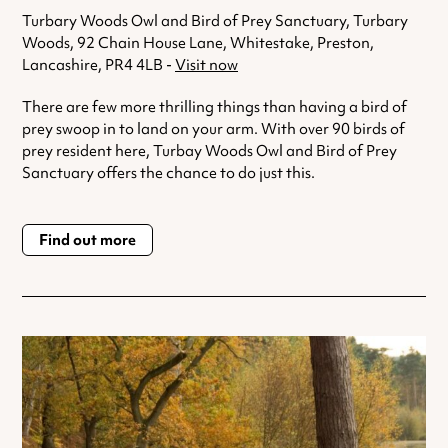
Turbary Woods Owl and Bird of Prey Sanctuary, Turbary
Woods, 92 Chain House Lane, Whitestake, Preston,
Lancashire, PR4 4LB -
Visit now
There are few more thrilling things than having a bird of
prey swoop in to land on your arm. With over 90 birds of
prey resident here, Turbay Woods Owl and Bird of Prey
Sanctuary offers the chance to do just this.
Find out more