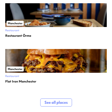
Manchester
Restaurant
Restaurant Örme
Manchester
Restaurant
Flat Iron Manchester
See all places