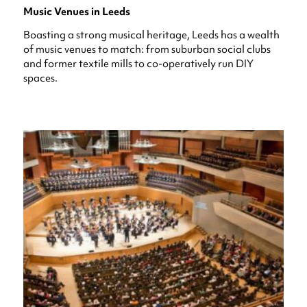
Music Venues in Leeds
Boasting a strong musical heritage, Leeds has a wealth
of music venues to match: from suburban social clubs
and former textile mills to co-operatively run DIY
spaces.