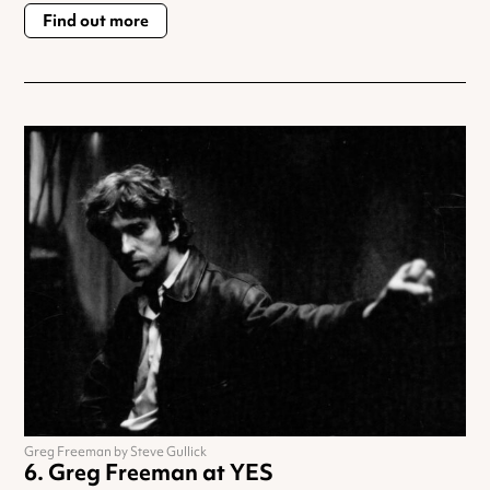
Find out more
Greg Freeman by Steve Gullick
Greg Freeman at YES