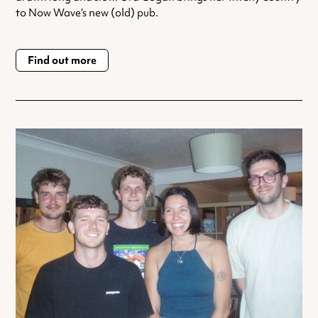
to Now Wave’s new (old) pub.
Find out more