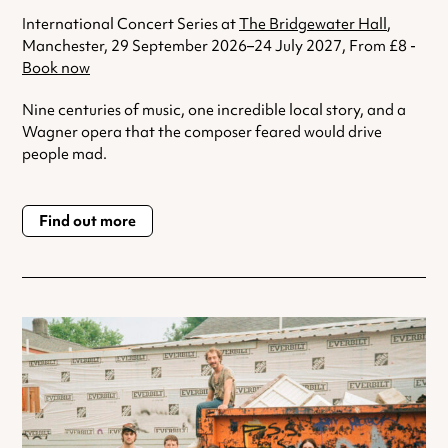
International Concert Series at
The Bridgewater Hall
,
Manchester, 29 September 2026–24 July 2027, From £8 -
Book now
Nine centuries of music, one incredible local story, and a
Wagner opera that the composer feared would drive
people mad.
Find out more