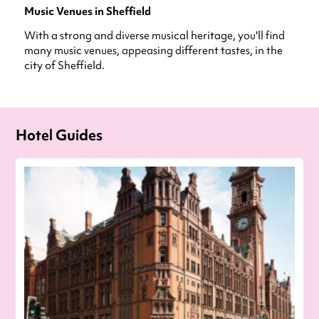
Music Venues in Sheffield
With a strong and diverse musical heritage, you'll find
many music venues, appeasing different tastes, in the
city of Sheffield.
Hotel Guides