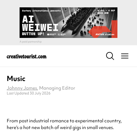
Music
Johnny James
, Managing Editor
Last Updated 30 July 2026
From post industrial romance to experimental country,
here’s a hot new batch of weird gigs in small venues.