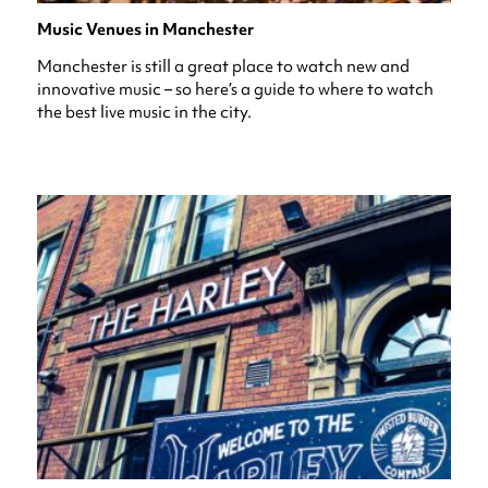
Music Venues in Manchester
Manchester is still a great place to watch new and
innovative music – so here’s a guide to where to watch
the best live music in the city.