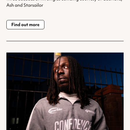
Ash and Starsailor
Find out more