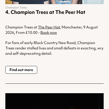
Champion Trees.
Champion Trees at The Peer Hat
Champion Trees at
The Peer Hat
, Manchester, 9 August
2026, From £10.00 -
Book now
For fans of early Black Country New Road, Champion
Trees render stalled lives and small defeats in exacting, wry
and self-deprecating detail.
Find out more