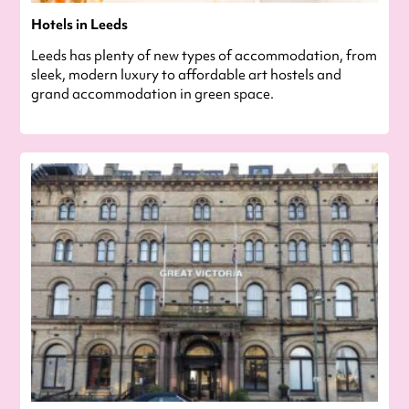
Hotels in Leeds
Leeds has plenty of new types of accommodation, from
sleek, modern luxury to affordable art hostels and
grand accommodation in green space.