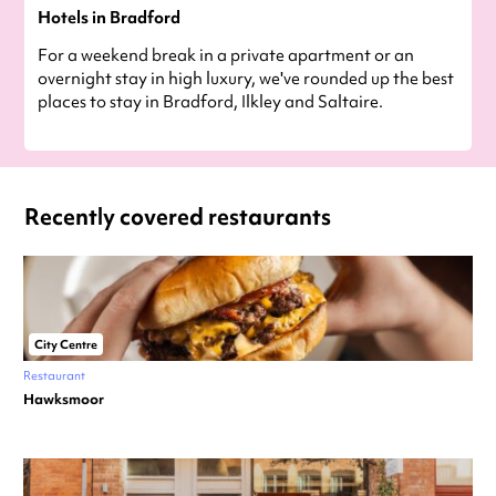
Hotels in Bradford
For a weekend break in a private apartment or an
overnight stay in high luxury, we've rounded up the best
places to stay in Bradford, Ilkley and Saltaire.
Recently covered restaurants
City Centre
Restaurant
Hawksmoor