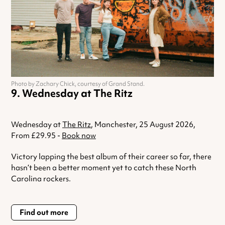
Photo by Zachary Chick, courtesy of Grand Stand.
Wednesday at The Ritz
Wednesday at
The Ritz
, Manchester, 25 August 2026,
From £29.95 -
Book now
Victory lapping the best album of their career so far, there
hasn’t been a better moment yet to catch these North
Carolina rockers.
Find out more