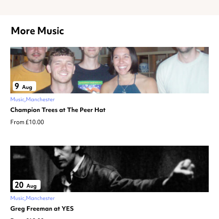
More Music
9
Aug
Music
Manchester
Champion Trees at The Peer Hat
From £10.00
20
Aug
Music
Manchester
Greg Freeman at YES