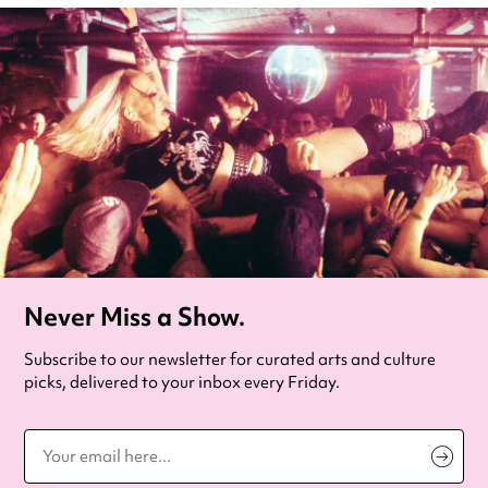
Never Miss a Show.
Subscribe to our newsletter for curated arts and culture
picks, delivered to your inbox every Friday.