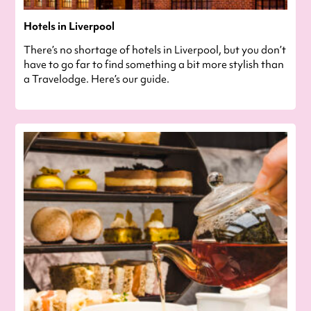
Hotels in Liverpool
There’s no shortage of hotels in Liverpool, but you don’t
have to go far to find something a bit more stylish than
a Travelodge. Here’s our guide.