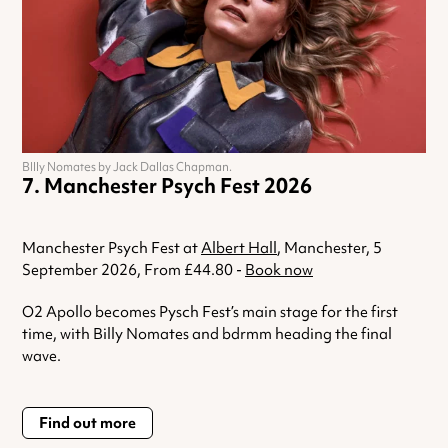
BIlly Nomates by Jack Dallas Chapman.
Manchester Psych Fest 2026
Manchester Psych Fest at
Albert Hall
, Manchester, 5
September 2026, From £44.80 -
Book now
O2 Apollo becomes Pysch Fest’s main stage for the first
time, with Billy Nomates and bdrmm heading the final
wave.
Find out more