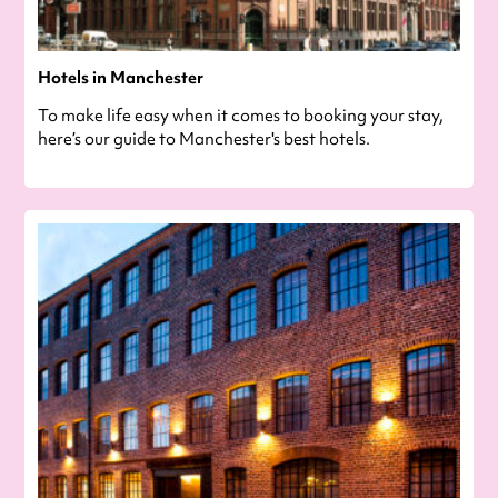
Hotels in Manchester
To make life easy when it comes to booking your stay,
here’s our guide to Manchester's best hotels.