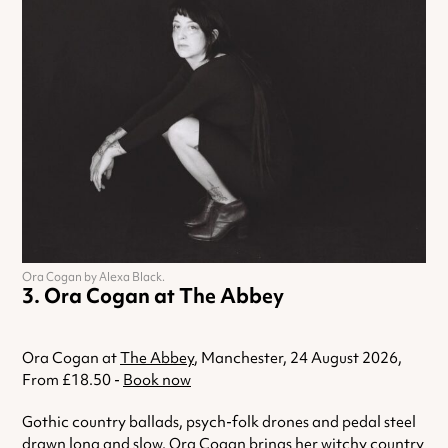
Ora Cogan by Alexa Black.
Ora Cogan at The Abbey
Ora Cogan at
The Abbey
, Manchester, 24 August 2026,
From £18.50 -
Book now
Gothic country ballads, psych-folk drones and pedal steel
drawn long and slow. Ora Cogan brings her witchy country