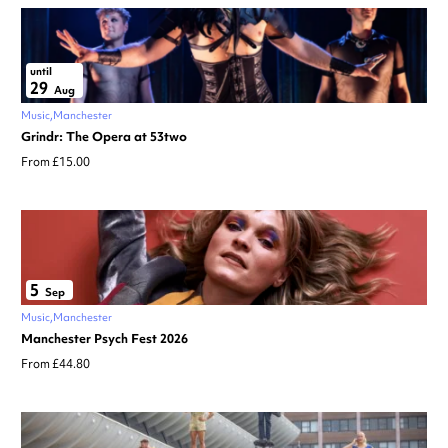
until
29
Aug
Music
Manchester
Grindr: The Opera at 53two
From £15.00
5
Sep
Music
Manchester
Manchester Psych Fest 2026
From £44.80