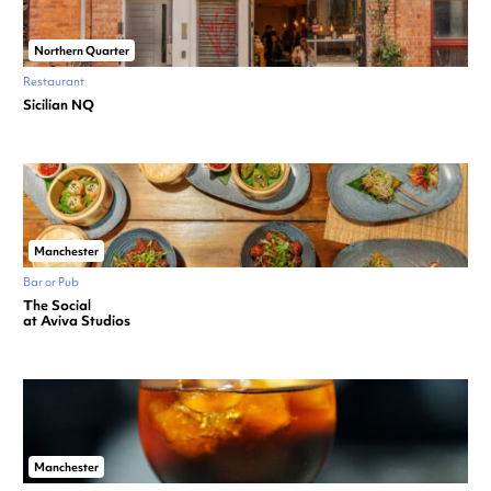
Northern Quarter
Restaurant
Sicilian NQ
Manchester
Bar or Pub
The Social
at Aviva Studios
Manchester