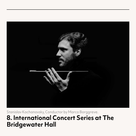
Stanislav Kochanovsky, Conductor by Marco Borggreve.
International Concert Series at The
Bridgewater Hall