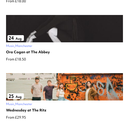
From £18.00
24
Aug
Music
Manchester
Ora Cogan at The Abbey
From £18.50
25
Aug
Music
Manchester
Wednesday at The Ritz
From £29.95