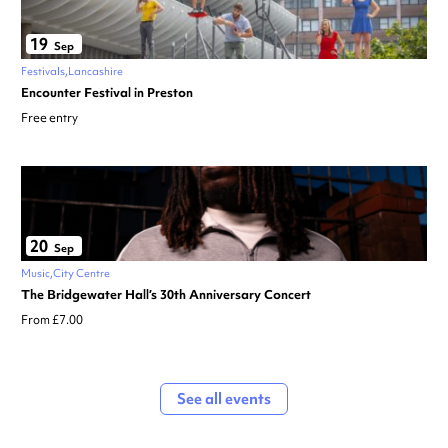
19
Sep
Festivals
Lancashire
Encounter Festival in Preston
Free entry
20
Sep
Music
City Centre
The Bridgewater Hall’s 30th Anniversary Concert
From £7.00
See all events