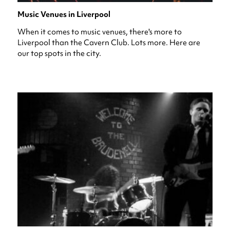
Music Venues in Liverpool
When it comes to music venues, there's more to
Liverpool than the Cavern Club. Lots more. Here are
our top spots in the city.