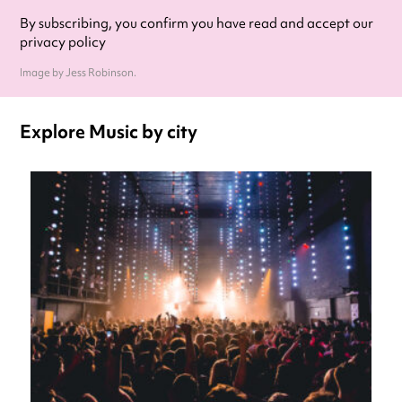
By subscribing, you confirm you have read and accept our
privacy policy
Image by Jess Robinson.
Explore Music by city