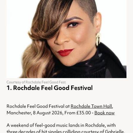
Courtesy of Rochdale Feel Good Fest.
Rochdale Feel Good Festival
Rochdale Feel Good Festival at
Rochdale Town Hall
,
Manchester, 8 August 2026, From £35.00 -
Book now
A weekend of feel-good music lands in Rochdale, with
three decades of hit singles colliding courtesy of Gabrielle,