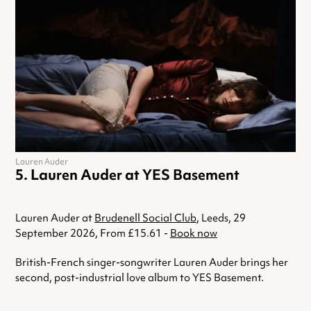
Lauren Auder
Lauren Auder at YES Basement
Lauren Auder at
Brudenell Social Club
, Leeds, 29
September 2026, From £15.61 -
Book now
British-French singer-songwriter Lauren Auder brings her
second, post-industrial love album to YES Basement.