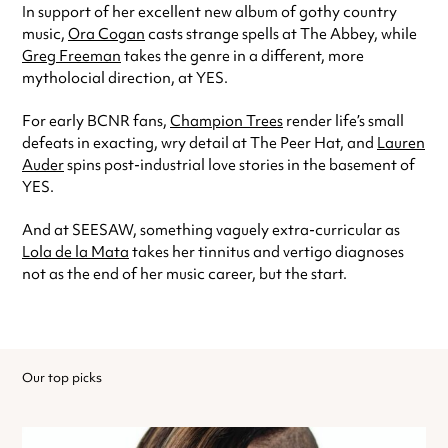
In support of her excellent new album of gothy country
music,
Ora Cogan
casts strange spells at The Abbey, while
Greg Freeman
takes the genre in a different, more
mytholocial direction, at YES.
For early BCNR fans,
Champion Trees
render life’s small
defeats in exacting, wry detail at The Peer Hat, and
Lauren
Auder
spins post-industrial love stories in the basement of
YES.
And at SEESAW, something vaguely extra-curricular as
Lola de la Mata
takes her tinnitus and vertigo diagnoses
not as the end of her music career, but the start.
Our top picks