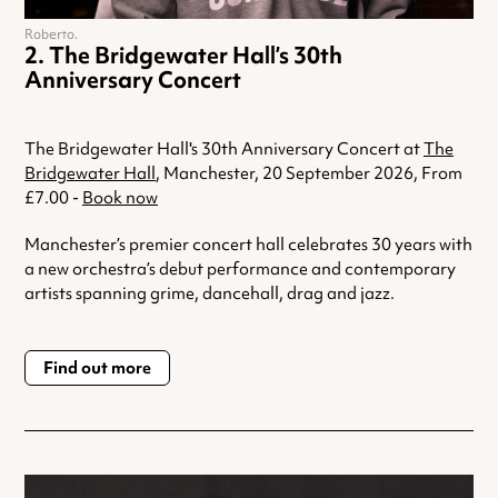
Roberto.
The Bridgewater Hall’s 30th
Anniversary Concert
The Bridgewater Hall's 30th Anniversary Concert at
The
Bridgewater Hall
, Manchester, 20 September 2026, From
£7.00 -
Book now
Manchester’s premier concert hall celebrates 30 years with
a new orchestra’s debut performance and contemporary
artists spanning grime, dancehall, drag and jazz.
Find out more