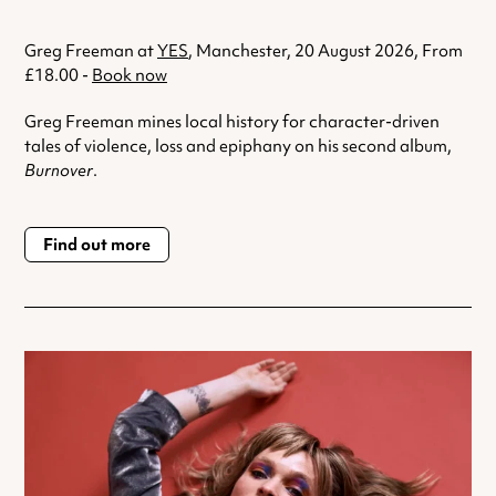
Greg Freeman at
YES
, Manchester, 20 August 2026, From
£18.00 -
Book now
Greg Freeman mines local history for character-driven
tales of violence, loss and epiphany on his second album,
Burnover
.
Find out more