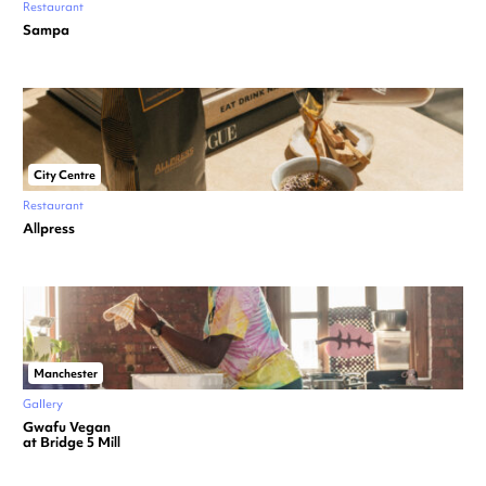
Restaurant
Sampa
City Centre
Restaurant
Allpress
Manchester
Gallery
Gwafu Vegan
at Bridge 5 Mill