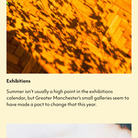
Exhibitions
Summer isn’t usually a high point in the exhibitions
calendar, but Greater Manchester’s small galleries seem to
have made a pact to change that this year.