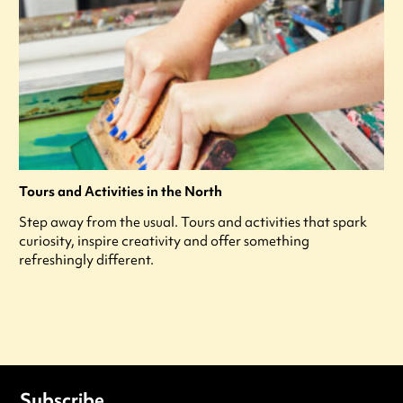
Tours and Activities in the North
Step away from the usual. Tours and activities that spark
curiosity, inspire creativity and offer something
refreshingly different.
Subscribe