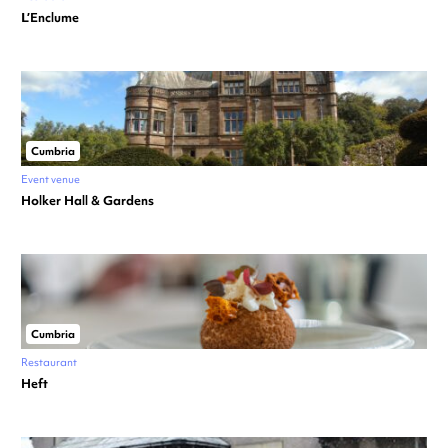
L’Enclume
Cumbria
Event venue
Holker Hall & Gardens
Cumbria
Restaurant
Heft