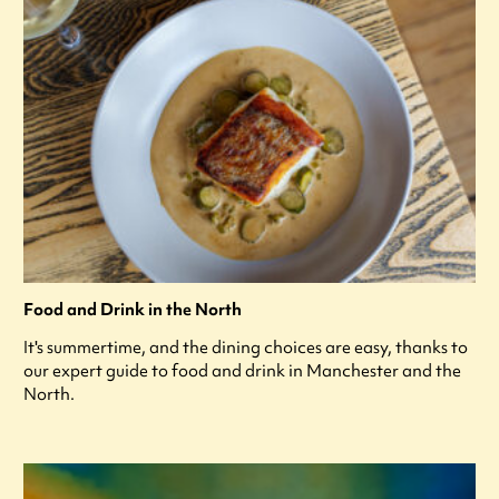
Food and Drink in the North
It's summertime, and the dining choices are easy, thanks to
our expert guide to food and drink in Manchester and the
North.