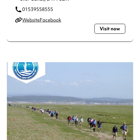
01539558555
Website
Facebook
Visit now