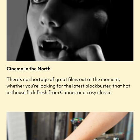
Cinema in the North
There's no shortage of great films out at the moment,
whether you're looking for the latest blockbuster, that hot
arthouse flick fresh from Cannes or a cosy classic.