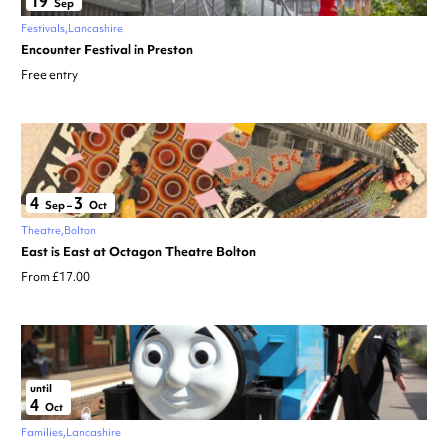
19
Sep
Festivals
Lancashire
Encounter Festival in Preston
Free entry
4
3
Sep
–
Oct
Theatre
Bolton
East is East at Octagon Theatre Bolton
From £17.00
until
4
Oct
Families
Lancashire