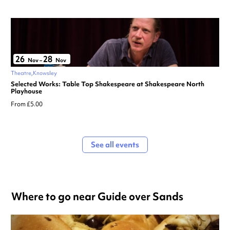
26
28
Nov
–
Nov
Theatre
Knowsley
Selected Works: Table Top Shakespeare at Shakespeare North
Playhouse
From £5.00
See all events
Where to go near Guide over Sands