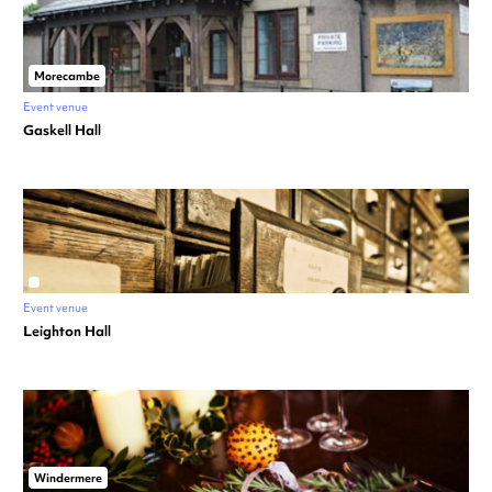
Morecambe
Event venue
Gaskell Hall
Event venue
Leighton Hall
Windermere