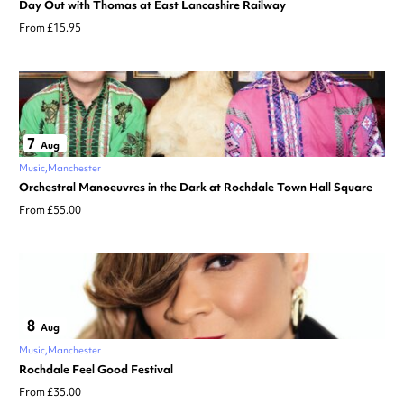
Day Out with Thomas at East Lancashire Railway
From £15.95
7
Aug
Music
Manchester
Orchestral Manoeuvres in the Dark at Rochdale Town Hall Square
From £55.00
8
Aug
Music
Manchester
Rochdale Feel Good Festival
From £35.00