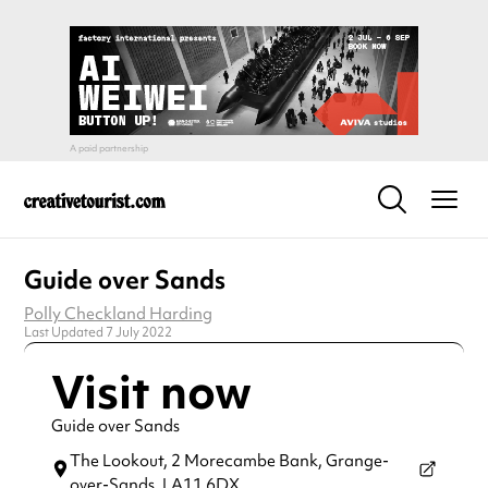
Guide over Sands
Polly Checkland Harding
Last Updated 7 July 2022
Visit now
Guide over Sands
The Lookout, 2 Morecambe Bank,
Grange-
over-Sands,
LA11 6DX