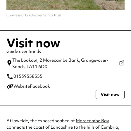
Courtesy of Guide over Sands Trust
Visit now
Guide over Sands
The Lookout, 2 Morecambe Bank,
Grange-over-
Sands,
LA11 6DX
01539558555
Website
Facebook
Visit now
At low tide, the exposed seabed of
Morecambe Bay
connects the coast of
Lancashire
to the hills of
Cumbria
,