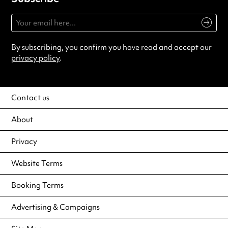
By subscribing, you confirm you have read and accept our
privacy policy
.
Contact us
About
Privacy
Website Terms
Booking Terms
Advertising & Campaigns