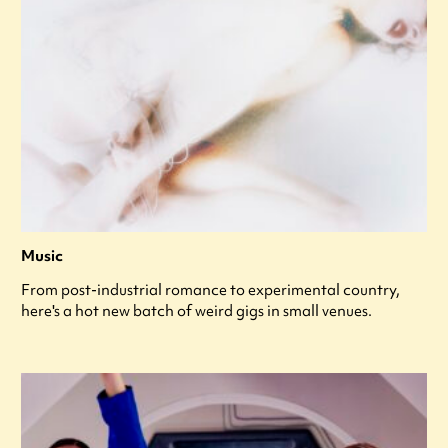
Music
From post-industrial romance to experimental country,
here's a hot new batch of weird gigs in small venues.