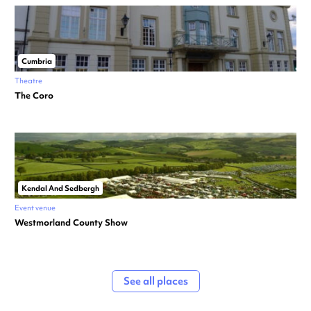
Cumbria
Theatre
The Coro
Kendal And Sedbergh
Event venue
Westmorland County Show
See all places