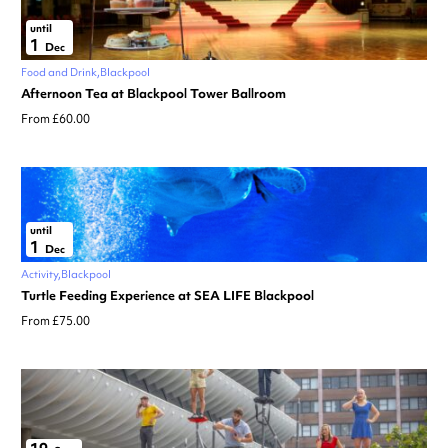
until
1
Dec
Food and Drink
Blackpool
Afternoon Tea at Blackpool Tower Ballroom
From £60.00
until
1
Dec
Activity
Blackpool
Turtle Feeding Experience at SEA LIFE Blackpool
From £75.00