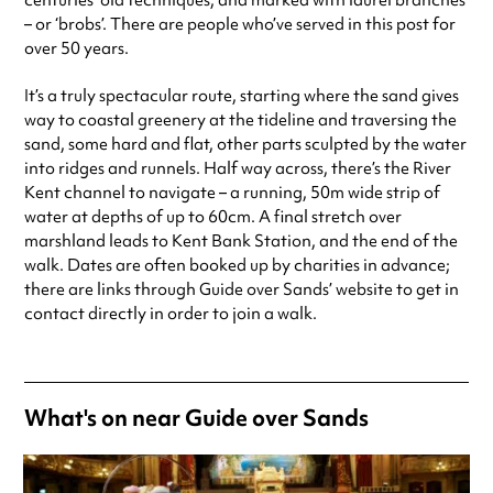
centuries’ old techniques, and marked with laurel branches
– or ‘brobs’. There are people who’ve served in this post for
over 50 years.
It’s a truly spectacular route, starting where the sand gives
way to coastal greenery at the tideline and traversing the
sand, some hard and flat, other parts sculpted by the water
into ridges and runnels. Half way across, there’s the River
Kent channel to navigate – a running, 50m wide strip of
water at depths of up to 60cm. A final stretch over
marshland leads to Kent Bank Station, and the end of the
walk. Dates are often booked up by charities in advance;
there are links through Guide over Sands’ website to get in
contact directly in order to join a walk.
What's on near Guide over Sands