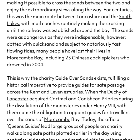
making it possible to cross the sands between the two and
enjoy the extraordinary views along the way. For centuries,
this was the main route between Lancashire and the
South
Lakes
, with mail coaches routinely making the crossing
until the railway was established around the bay. The sands
were as dangerous as they were indispensable, however;
dotted with quicksand and subject to notoriously fast
flowing tides, many people have lost their lives in
Morecambe Bay, including 23 Chinese cocklepickers who
drowned in 2004.
This is why the charity Guide Over Sands exists, fulfilling a
historical imperative to provide guides for safe passage
across the Kent and Leven estuaries. When the Duchy of
Lancaster
acquired Cartmel and Conishead Priories during
the dissolution of the monasteries under Henry VIII, with
them came the obligation to appoint guides for travellers
over the sands of
Morecambe
Bay. Today, the official
‘Queens Guides’ lead large groups of people on charity
walks along safe paths plotted earlier in the day using