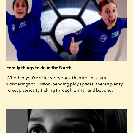
Family things to do in the North
Whether you’re after storybook theatre, museum
wanderings or illusion-bending play spaces, there’s plenty
to keep curiosity ticking through winter and beyond.