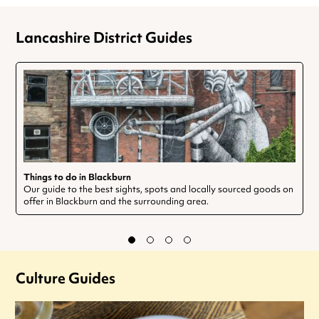
Lancashire District Guides
Things to do in Blackburn
Our guide to the best sights, spots and locally sourced goods on
offer in Blackburn and the surrounding area.
Culture Guides