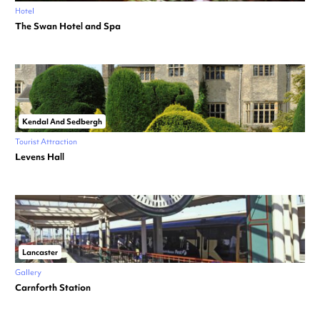
Hotel
The Swan Hotel and Spa
Kendal And Sedbergh
Tourist Attraction
Levens Hall
Lancaster
Gallery
Carnforth Station