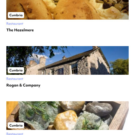
Cumbria
Restaurant
The Hazelmere
Cumbria
Restaurant
Rogan & Company
Cumbria
Restaurant