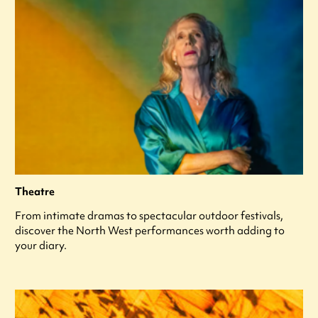
Theatre
From intimate dramas to spectacular outdoor festivals,
discover the North West performances worth adding to
your diary.