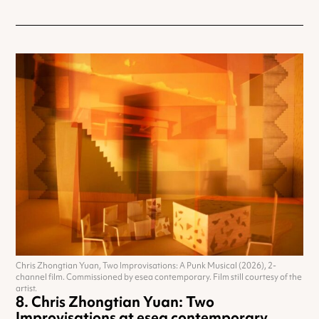
Chris Zhongtian Yuan, Two Improvisations: A Punk Musical (2026), 2-
channel film. Commissioned by esea contemporary. Film still courtesy of the
artist.
Chris Zhongtian Yuan: Two
Improvisations at esea contemporary