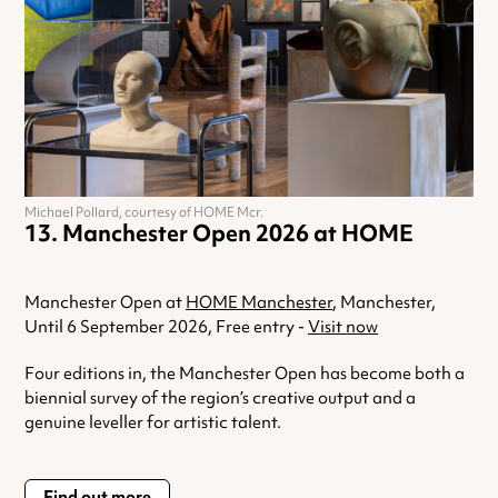
Michael Pollard, courtesy of HOME Mcr.
Manchester Open 2026 at HOME
Manchester Open at
HOME Manchester
, Manchester,
Until 6 September 2026, Free entry -
Visit now
Four editions in, the Manchester Open has become both a
biennial survey of the region’s creative output and a
genuine leveller for artistic talent.
Find out more