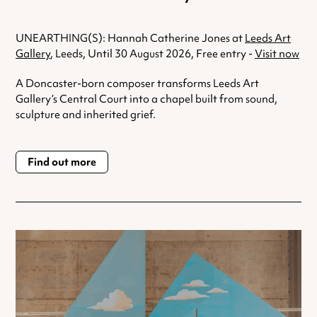
UNEARTHING(S): Hannah Catherine Jones at
Leeds Art
Gallery
, Leeds, Until 30 August 2026, Free entry -
Visit now
A Doncaster-born composer transforms Leeds Art
Gallery’s Central Court into a chapel built from sound,
sculpture and inherited grief.
Find out more