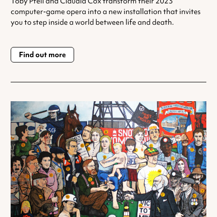
Toby Pfeil and Claudia Cox transform their 2023
computer-game opera into a new installation that invites
you to step inside a world between life and death.
Find out more