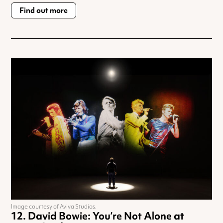
Find out more
Image courtesy of Aviva Studios.
David Bowie: You’re Not Alone at