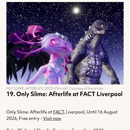
NLY SLIME, AFTERLIFE (2023). Film still. Courtesy of the artists.
Only Slime: Afterlife at FACT Liverpool
Only Slime: Afterlife at
FACT
, Liverpool, Until 16 August
2026, Free entry -
Visit now