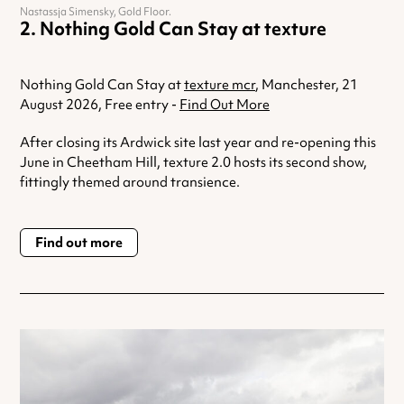
Nastassja Simensky, Gold Floor.
Nothing Gold Can Stay at texture
Nothing Gold Can Stay at
texture mcr
, Manchester, 21
August 2026, Free entry -
Find Out More
After closing its Ardwick site last year and re-opening this
June in Cheetham Hill, texture 2.0 hosts its second show,
fittingly themed around transience.
Find out more