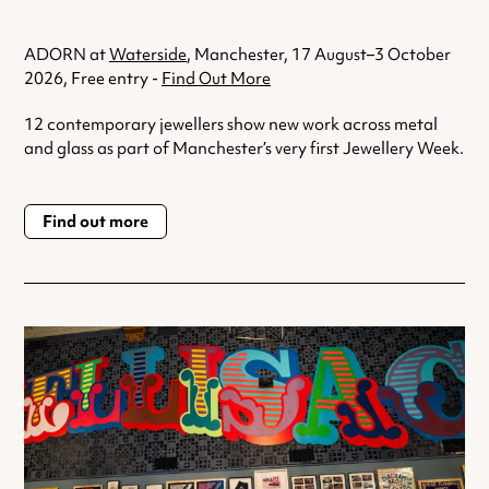
ADORN at
Waterside
, Manchester, 17 August–3 October
2026, Free entry -
Find Out More
12 contemporary jewellers show new work across metal
and glass as part of Manchester’s very first Jewellery Week.
Find out more