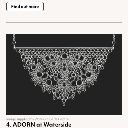
Find out more
Image supplied by Waterside Arts Centre
ADORN at Waterside