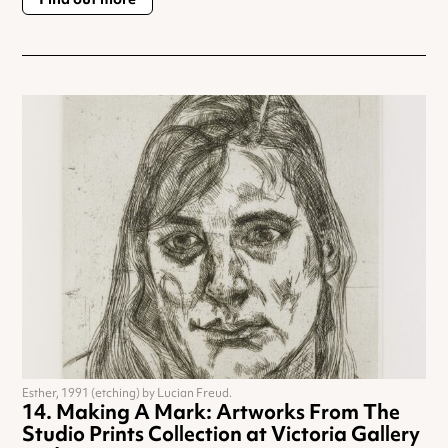
Esther, 1991 (etching) by Lucian Freud.
Making A Mark: Artworks From The
Studio Prints Collection at Victoria Gallery