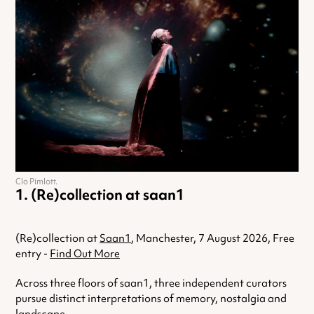
Clo Pimlott.
(Re)collection at saan1
(Re)collection at
Saan1
, Manchester, 7 August 2026, Free
entry -
Find Out More
Across three floors of saan1, three independent curators
pursue distinct interpretations of memory, nostalgia and