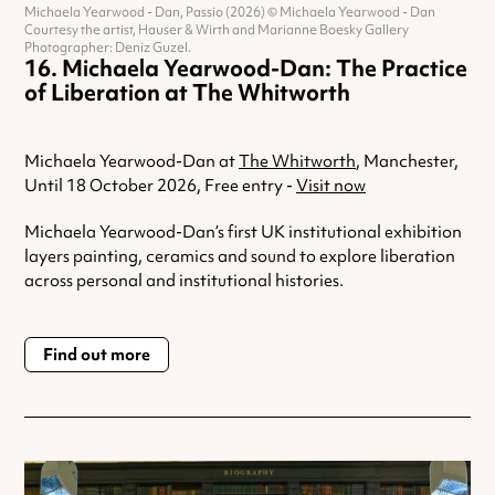
Michaela Yearwood - Dan, Passio (2026) © Michaela Yearwood - Dan
Courtesy the artist, Hauser & Wirth and Marianne Boesky Gallery
Photographer: Deniz Guzel.
Michaela Yearwood-Dan: The Practice
of Liberation at The Whitworth
Michaela Yearwood-Dan at
The Whitworth
, Manchester,
Until 18 October 2026, Free entry -
Visit now
Michaela Yearwood-Dan’s first UK institutional exhibition
layers painting, ceramics and sound to explore liberation
across personal and institutional histories.
Find out more