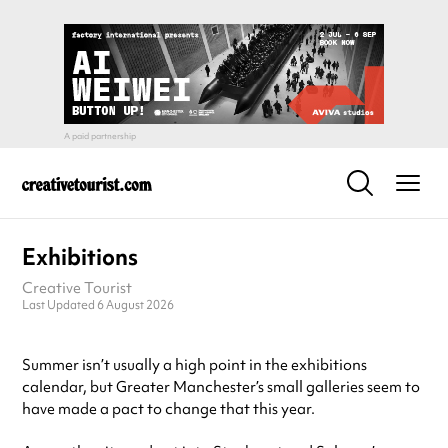
Exhibitions
Creative Tourist
Last Updated 6 August 2026
Summer isn’t usually a high point in the exhibitions
calendar, but Greater Manchester’s small galleries seem to
have made a pact to change that this year.