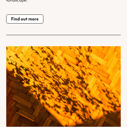
landscape.
Find out more