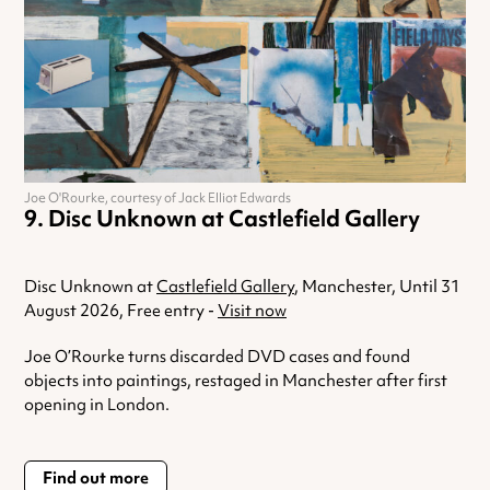
Joe O'Rourke, courtesy of Jack Elliot Edwards
Disc Unknown at Castlefield Gallery
Disc Unknown at
Castlefield Gallery
, Manchester, Until 31
August 2026, Free entry -
Visit now
Joe O’Rourke turns discarded DVD cases and found
objects into paintings, restaged in Manchester after first
opening in London.
Find out more