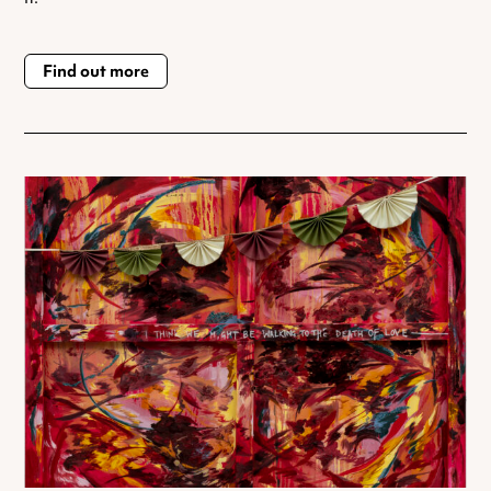
Find out more