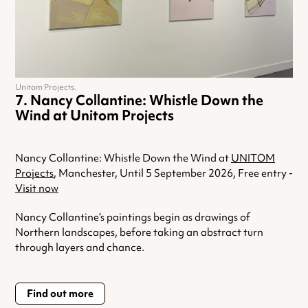
Unitom Projects.
Nancy Collantine: Whistle Down the
Wind at Unitom Projects
Nancy Collantine: Whistle Down the Wind at
UNITOM
Projects
, Manchester, Until 5 September 2026, Free entry -
Visit now
Nancy Collantine’s paintings begin as drawings of
Northern landscapes, before taking an abstract turn
through layers and chance.
Find out more