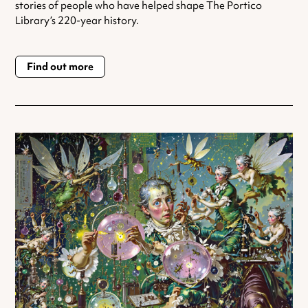
stories of people who have helped shape The Portico
Library’s 220-year history.
Find out more