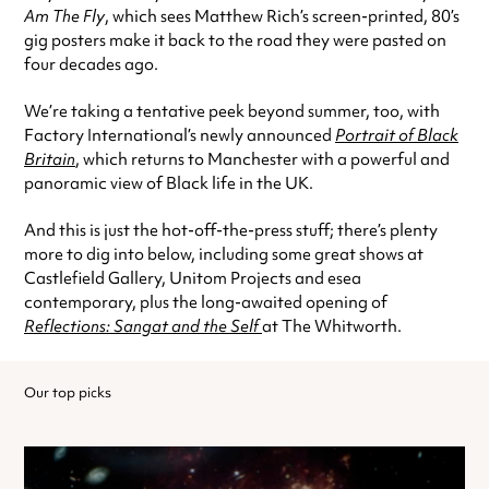
Am The Fly
, which sees Matthew Rich’s screen-printed, 80’s
gig posters make it back to the road they were pasted on
four decades ago.
We’re taking a tentative peek beyond summer, too, with
Factory International’s newly announced
Portrait of Black
Britain
, which returns to Manchester with a powerful and
panoramic view of Black life in the UK.
And this is just the hot-off-the-press stuff; there’s plenty
more to dig into below, including some great shows at
Castlefield Gallery, Unitom Projects and esea
contemporary, plus the long-awaited opening of
Reflections: Sangat and the Self
at The Whitworth.
Our top picks