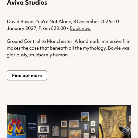
Aviva Studios
David Bowie: You're Not Alone, 8 December 2026–10
January 2027, From £20.00 -
Book now
Ground Control to Manchester: A landmark immersive film
makes the case that beneath all the mythology, Bowie was
gloriously, stubbornly human.
Find out more