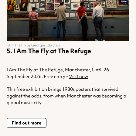
I Am The Fly by Georgie Edwards.
I Am The Fly at The Refuge
I Am The Fly at
The Refuge
, Manchester, Until 26
September 2026, Free entry -
Visit now
This free exhibition brings 1980s posters that survived
against the odds, from when Manchester was becoming a
global music city.
Find out more