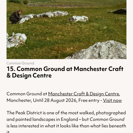
Common Ground
Common Ground at Manchester Craft
& Design Centre
Common Ground at
Manchester Craft & Design Centre
,
Manchester, Until 28 August 2026, Free entry -
Visit now
The Peak District is one of the most walked, photographed
and painted landscapes in England – but
Common Ground
is less interested in what it looks like than what lies beneath
it.