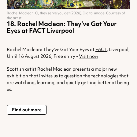
Rachel Maclean, O, they serve you get (2026). Digital image. Courtesy of
the artist
Rachel Maclean: They’ve Got Your
Eyes at FACT Liverpool
Rachel Maclean: They've Got Your Eyes at
FACT
, Liverpool,
Until 16 August 2026, Free entry -
Visit now
Scottish artist Rachel Maclean presents a major new
exhibition that invites us to question the technologies that
are watching, learning, and quietly getting better at being
us.
Find out more