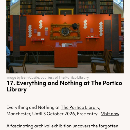
Image by Beth Castle, courtesy of The Portico Library.
Everything and Nothing at The Portico
Library
Everything and Nothing at
The Portico Library
,
Manchester, Until 3 October 2026, Free entry -
Visit now
A fascinating archival exhibition uncovers the forgotten