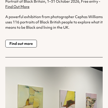
Portrait of Black Britain, 1–31 October 2026, Free entry -
Find Out More
A powerful exhibition from photographer Cephas Williams
uses 116 portraits of Black British people to explore what it
means to be Black and living in the UK.
Find out more