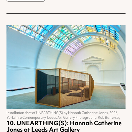
Installation shot of UNEARTHING(S) by Hannah Catherine Jones, 2026,
Yorkshire Contemporary, Leeds Art Gallery Photography: Rob Battersby
UNEARTHING(S): Hannah Catherine
Jones at Leeds Art Gallery