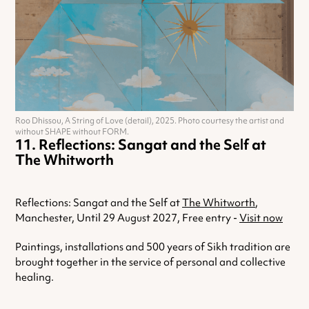
Roo Dhissou, A String of Love (detail), 2025. Photo courtesy the artist and
without SHAPE without FORM.
Reflections: Sangat and the Self at
The Whitworth
Reflections: Sangat and the Self at
The Whitworth
,
Manchester, Until 29 August 2027, Free entry -
Visit now
Paintings, installations and 500 years of Sikh tradition are
brought together in the service of personal and collective
healing.