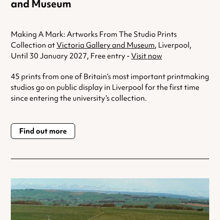
and Museum
Making A Mark: Artworks From The Studio Prints
Collection at
Victoria Gallery and Museum
, Liverpool,
Until 30 January 2027, Free entry -
Visit now
45 prints from one of Britain’s most important printmaking
studios go on public display in Liverpool for the first time
since entering the university’s collection.
Find out more