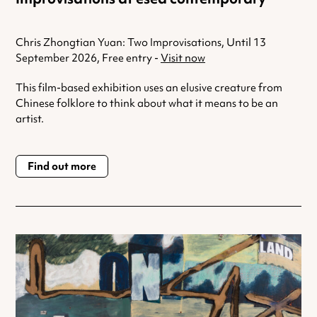
Chris Zhongtian Yuan: Two Improvisations, Until 13
September 2026, Free entry -
Visit now
This film-based exhibition uses an elusive creature from
Chinese folklore to think about what it means to be an
artist.
Find out more