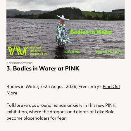
greenandowens
Bodies in Water at PINK
Bodies in Water, 7–25 August 2026, Free entry -
Find Out
More
Folklore wraps around human anxiety in this new PINK
exhibition, where the dragons and giants of Lake Bala
become placeholders for fear.