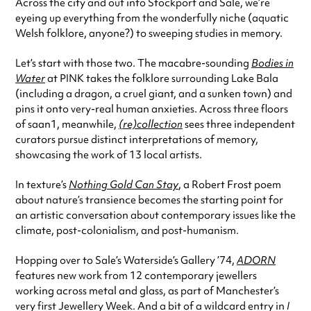
Across the city and out into Stockport and Sale, we’re
eyeing up everything from the wonderfully niche (aquatic
Welsh folklore, anyone?) to sweeping studies in memory.
Let’s start with those two. The macabre-sounding
Bodies in
Water
at PINK takes the folklore surrounding Lake Bala
(including a dragon, a cruel giant, and a sunken town) and
pins it onto very-real human anxieties. Across three floors
of saan1, meanwhile,
(re)collection
sees three independent
curators pursue distinct interpretations of memory,
showcasing the work of 13 local artists.
In texture’s
Nothing Gold Can Stay
, a Robert Frost poem
about nature’s transience becomes the starting point for
an artistic conversation about contemporary issues like the
climate, post-colonialism, and post-humanism.
Hopping over to Sale’s Waterside’s Gallery ’74,
ADORN
features new work from 12 contemporary jewellers
working across metal and glass, as part of Manchester’s
very first Jewellery Week. And a bit of a wildcard entry in
I