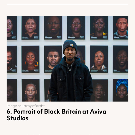
Image courtesy of artist
Portrait of Black Britain at Aviva
Studios