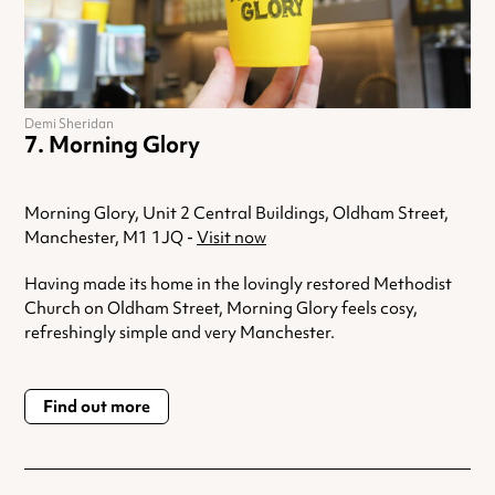
Demi Sheridan
Morning Glory
Morning Glory, Unit 2 Central Buildings, Oldham Street,
Manchester, M1 1JQ -
Visit now
Having made its home in the lovingly restored Methodist
Church on Oldham Street, Morning Glory feels cosy,
refreshingly simple and very Manchester.
Find out more