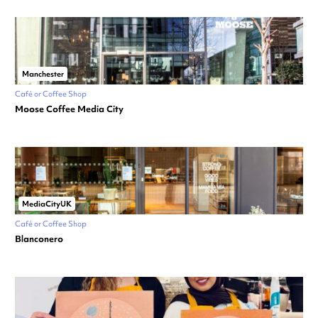
Manchester
Café or Coffee Shop
Moose Coffee Media City
MediaCityUK
Café or Coffee Shop
Blanconero