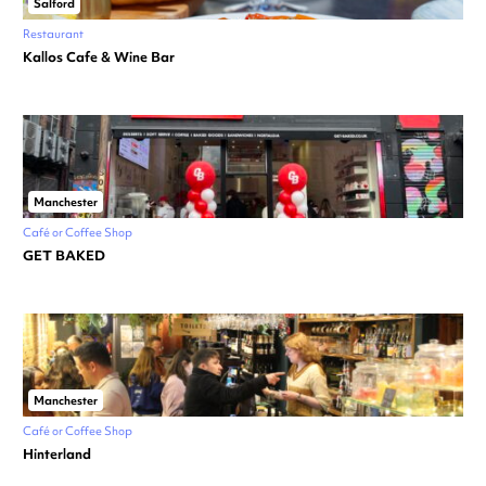
Salford
Restaurant
Kallos Cafe & Wine Bar
Manchester
Café or Coffee Shop
GET BAKED
Manchester
Café or Coffee Shop
Hinterland