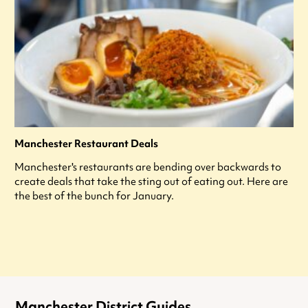
Manchester Restaurant Deals
Manchester's restaurants are bending over backwards to
create deals that take the sting out of eating out. Here are
the best of the bunch for January.
Manchester District Guides