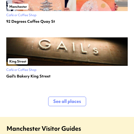
Manchester
Café or Coffee Shop
92 Degrees Coffee Quay St
King Street
Café or Coffee Shop
Gail’s Bakery King Street
See all places
Manchester Visitor Guides