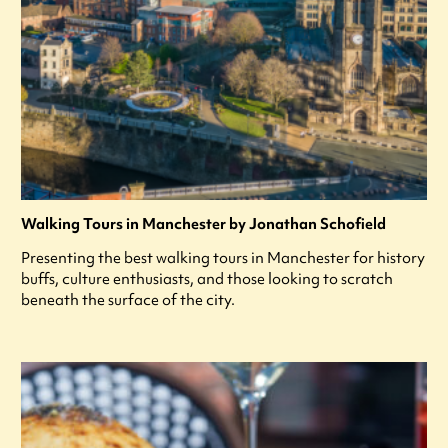
Walking Tours in Manchester by Jonathan Schofield
Presenting the best walking tours in Manchester for history
buffs, culture enthusiasts, and those looking to scratch
beneath the surface of the city.