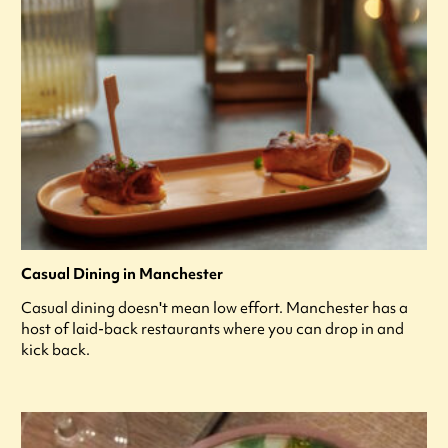
Casual Dining in Manchester
Casual dining doesn't mean low effort. Manchester has a
host of laid-back restaurants where you can drop in and
kick back.