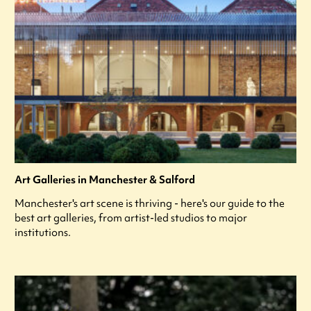
Art Galleries in Manchester & Salford
Manchester's art scene is thriving - here's our guide to the
best art galleries, from artist-led studios to major
institutions.