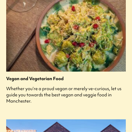
Vegan and Vegetarian Food
Whether you’re a proud vegan or merely ve-curious, let us
guide you towards the best vegan and veggie food in
Manchester.