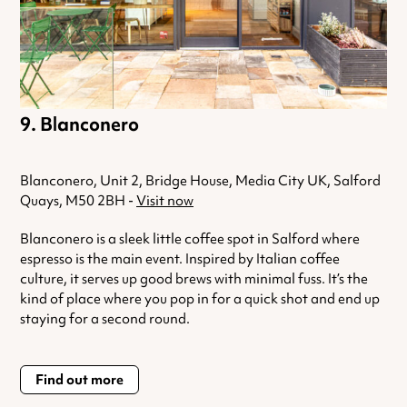
Blanconero
Blanconero, Unit 2, Bridge House, Media City UK, Salford
Quays, M50 2BH -
Visit now
Blanconero is a sleek little coffee spot in Salford where
espresso is the main event. Inspired by Italian coffee
culture, it serves up good brews with minimal fuss. It’s the
kind of place where you pop in for a quick shot and end up
staying for a second round.
Find out more