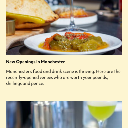
New Openings in Manchester
Manchester’s food and drink scene is thriving. Here are the
recently-opened venues who are worth your pounds,
shillings and pence.