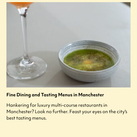
Fine Dining and Tasting Menus in Manchester
Hankering for luxury multi-course restaurants in
Manchester? Look no further. Feast your eyes on the city's
best tasting menus.