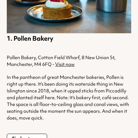
Pollen Bakery
Pollen Bakery, Cotton Field Wharf, 8 New Union St,
Manchester, M4 6FQ -
Visit now
In the pantheon of great Manchester bakeries, Pollen is
right up there. It’s been doing its waterside thing in New
Islington since 2018, when it upped sticks from Piccadilly
and planted itself here. Note: It’s bakery first, café second.
The space is all floor-to-ceiling glass and canal views, with
seating outside the moment the sun appears. And when it
does, move quick.