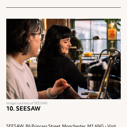
Image courtesy of SEESAW.
SEESAW
SEESAW, 86 Princess Street, Manchester, M1 6NG -
Visit