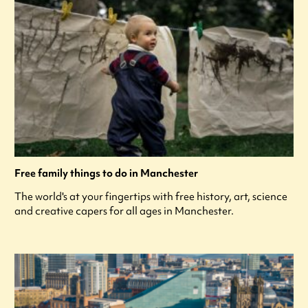
Free family things to do in Manchester
The world's at your fingertips with free history, art, science
and creative capers for all ages in Manchester.