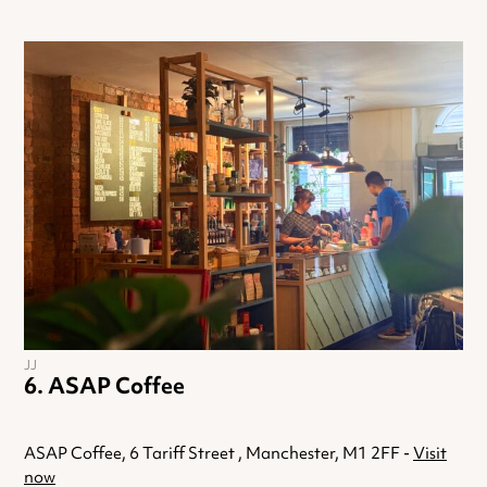
JJ
ASAP Coffee
ASAP Coffee, 6 Tariff Street , Manchester, M1 2FF -
Visit
now