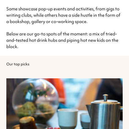
Some showcase pop-up events and activities, from gigs to
writing clubs, while others have a side hustle in the form of
a bookshop, gallery or co-working space.
Below are our go-to spots of the moment: a mix of tried-
and-tested hot drink hubs and piping hot new kids on the
block.
Our top picks