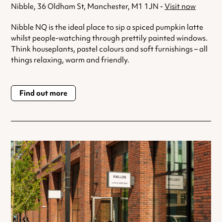
Nibble, 36 Oldham St, Manchester, M1 1JN -
Visit now
Nibble NQ is the ideal place to sip a spiced pumpkin latte
whilst people-watching through prettily painted windows.
Think houseplants, pastel colours and soft furnishings – all
things relaxing, warm and friendly.
Find out more