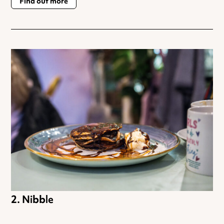
Find out more
Nibble