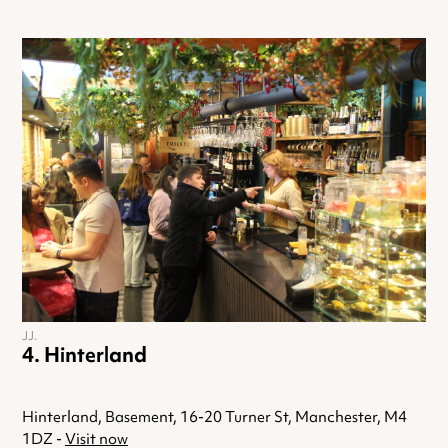
JJ.
Hinterland
Hinterland, Basement, 16-20 Turner St, Manchester, M4
1DZ -
Visit now