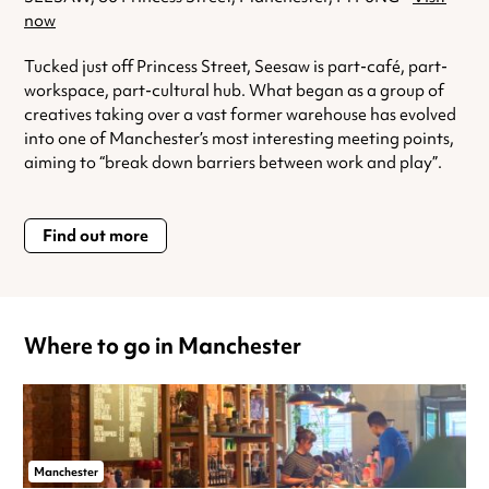
now
Tucked just off Princess Street, Seesaw is part-café, part-
workspace, part-cultural hub. What began as a group of
creatives taking over a vast former warehouse has evolved
into one of Manchester’s most interesting meeting points,
aiming to “break down barriers between work and play”.
Find out more
Where to go in Manchester
Manchester