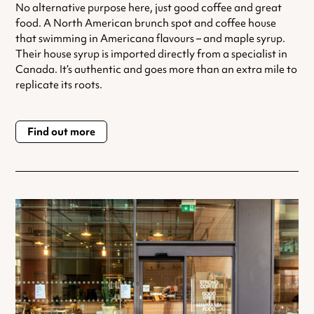
No alternative purpose here, just good coffee and great
food. A North American brunch spot and coffee house
that swimming in Americana flavours – and maple syrup.
Their house syrup is imported directly from a specialist in
Canada. It’s authentic and goes more than an extra mile to
replicate its roots.
Find out more