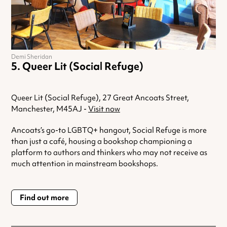
Demi Sheridan
Queer Lit (Social Refuge)
Queer Lit (Social Refuge), 27 Great Ancoats Street,
Manchester, M45AJ -
Visit now
Ancoats’s go-to LGBTQ+ hangout, Social Refuge is more
than just a café, housing a bookshop championing a
platform to authors and thinkers who may not receive as
much attention in mainstream bookshops.
Find out more