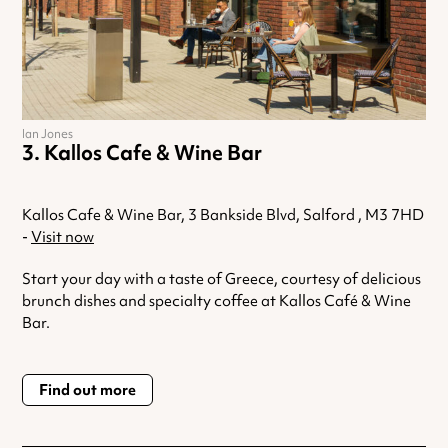
Ian Jones
Kallos Cafe & Wine Bar
Kallos Cafe & Wine Bar, 3 Bankside Blvd, Salford , M3 7HD
-
Visit now
Start your day with a taste of Greece, courtesy of delicious
brunch dishes and specialty coffee at Kallos Café & Wine
Bar.
Find out more