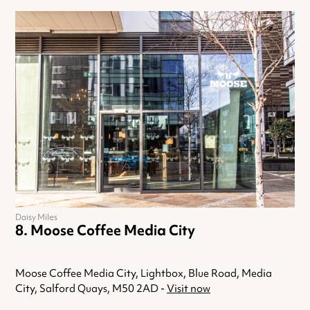
Daisy Miles
Moose Coffee Media City
Moose Coffee Media City, Lightbox, Blue Road, Media
City, Salford Quays, M50 2AD -
Visit now