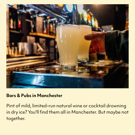
Bars & Pubs in Manchester
Pint of mild, limited-run natural wine or cocktail drowning
in dry ice? You'll find them all in Manchester. But maybe not
together.