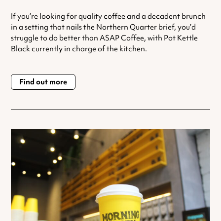
If you’re looking for quality coffee and a decadent brunch
in a setting that nails the Northern Quarter brief, you’d
struggle to do better than ASAP Coffee, with Pot Kettle
Black currently in charge of the kitchen.
Find out more