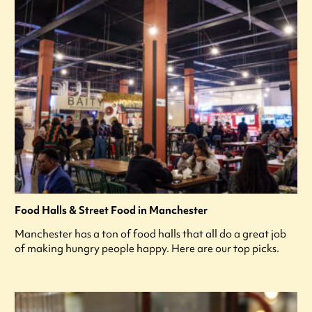
Food Halls & Street Food in Manchester
Manchester has a ton of food halls that all do a great job
of making hungry people happy. Here are our top picks.