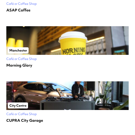
Café or Coffee Shop
ASAP Coffee
Manchester
Café or Coffee Shop
Morning Glory
City Centre
Café or Coffee Shop
CUPRA City Garage