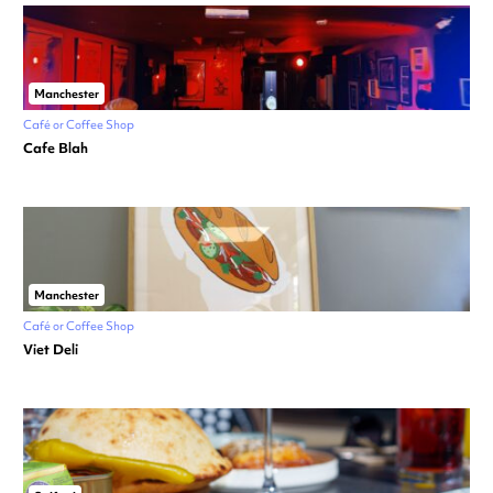
Manchester
Café or Coffee Shop
Cafe Blah
Manchester
Café or Coffee Shop
Viet Deli