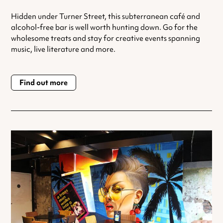
Hidden under Turner Street, this subterranean café and
alcohol-free bar is well worth hunting down. Go for the
wholesome treats and stay for creative events spanning
music, live literature and more.
Find out more