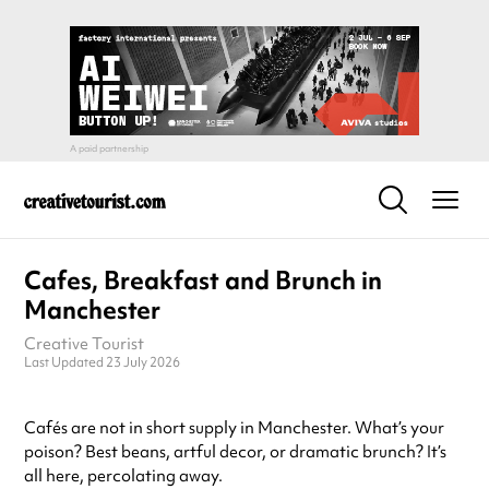
Cafes, Breakfast and Brunch in
Manchester
Creative Tourist
Last Updated 23 July 2026
Cafés are not in short supply in Manchester. What’s your
poison? Best beans, artful decor, or dramatic brunch? It’s
all here, percolating away.