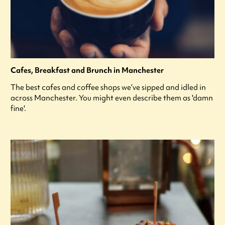
Cafes, Breakfast and Brunch in Manchester
The best cafes and coffee shops we’ve sipped and idled in
across Manchester. You might even describe them as 'damn
fine'.