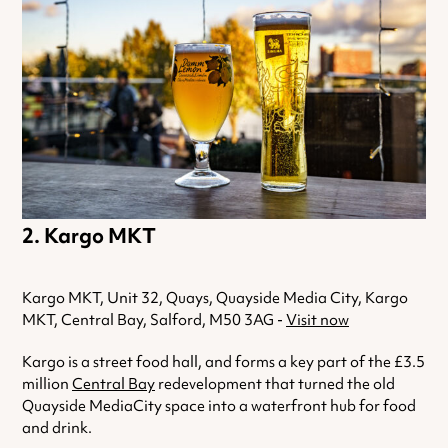
Kargo MKT
Kargo MKT, Unit 32, Quays, Quayside Media City, Kargo
MKT, Central Bay, Salford, M50 3AG -
Visit now
Kargo is a street food hall, and forms a key part of the £3.5
million
Central Bay
redevelopment that turned the old
Quayside MediaCity space into a waterfront hub for food
and drink.