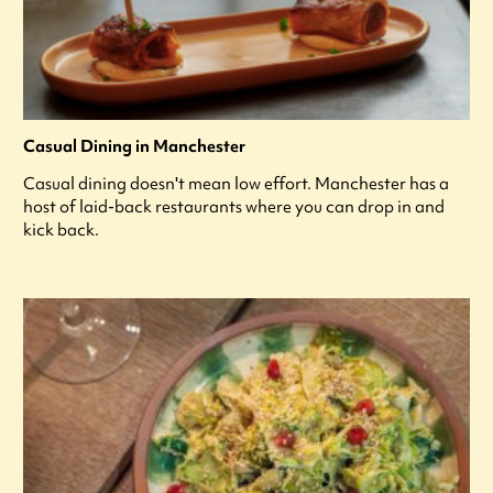
Casual Dining in Manchester
Casual dining doesn't mean low effort. Manchester has a
host of laid-back restaurants where you can drop in and
kick back.