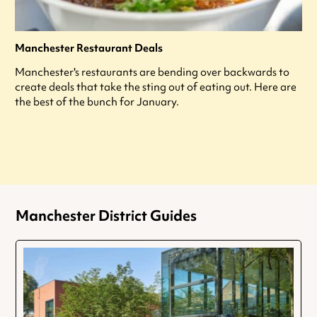
Manchester Restaurant Deals
Manchester's restaurants are bending over backwards to
create deals that take the sting out of eating out. Here are
the best of the bunch for January.
Manchester District Guides