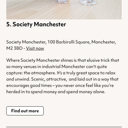
Society Manchester
Society Manchester, 100 Barbirolli Square, Manchester,
M2 3BD -
Visit now
Where Society Manchester shines is that elusive trick that
so many venues in industrial Manchester can’t quite
capture: the atmosphere. It’s a truly great space to relax
and unwind. Scenic, attractive, and laid out in a way that
encourages good times – you never once feel like you’re
herded in to spend money and spend money alone.
Find out more