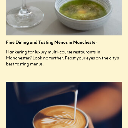
Fine Dining and Tasting Menus in Manchester
Hankering for luxury multi-course restaurants in
Manchester? Look no further. Feast your eyes on the city's
best tasting menus.