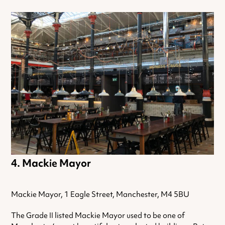
Mackie Mayor
Mackie Mayor, 1 Eagle Street, Manchester, M4 5BU
The Grade II listed Mackie Mayor used to be one of