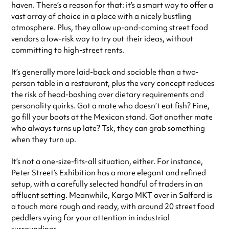
haven. There’s a reason for that: it’s a smart way to offer a
vast array of choice in a place with a nicely bustling
atmosphere. Plus, they allow up-and-coming street food
vendors a low-risk way to try out their ideas, without
committing to high-street rents.
It’s generally more laid-back and sociable than a two-
person table in a restaurant, plus the very concept reduces
the risk of head-bashing over dietary requirements and
personality quirks. Got a mate who doesn’t eat fish? Fine,
go fill your boots at the Mexican stand. Got another mate
who always turns up late? Tsk, they can grab something
when they turn up.
It’s not a one-size-fits-all situation, either. For instance,
Peter Street’s Exhibition has a more elegant and refined
setup, with a carefully selected handful of traders in an
affluent setting. Meanwhile, Kargo MKT over in Salford is
a touch more rough and ready, with around 20 street food
peddlers vying for your attention in industrial