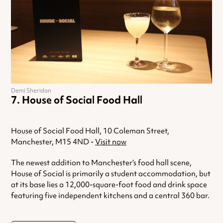
Demi Sheridan
House of Social Food Hall
House of Social Food Hall, 10 Coleman Street,
Manchester, M15 4ND -
Visit now
The newest addition to Manchester’s food hall scene,
House of Social is primarily a student accommodation, but
at its base lies a 12,000-square-foot food and drink space
featuring five independent kitchens and a central 360 bar.