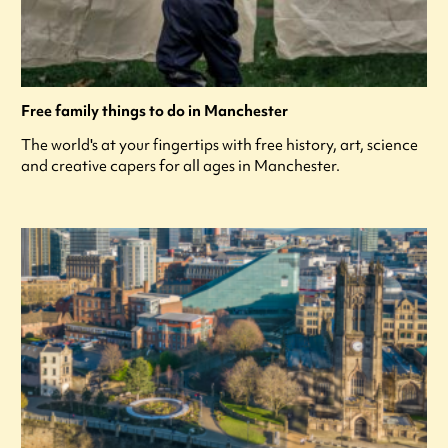
Free family things to do in Manchester
The world's at your fingertips with free history, art, science
and creative capers for all ages in Manchester.