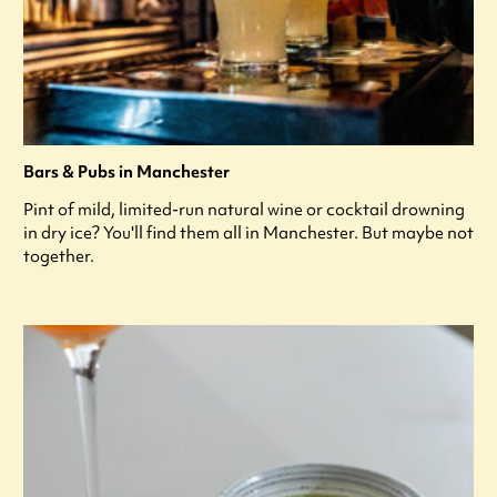
Bars & Pubs in Manchester
Pint of mild, limited-run natural wine or cocktail drowning
in dry ice? You'll find them all in Manchester. But maybe not
together.