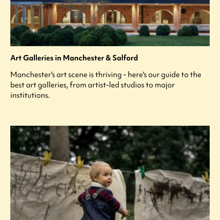
Art Galleries in Manchester & Salford
Manchester's art scene is thriving - here's our guide to the
best art galleries, from artist-led studios to major
institutions.