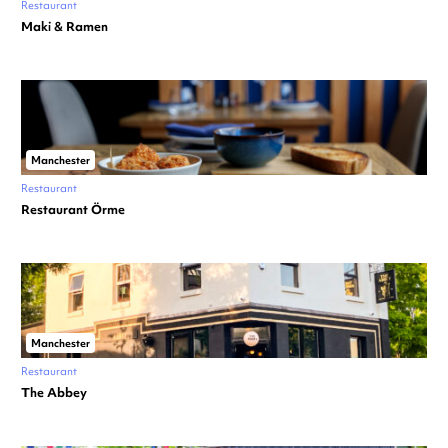
Restaurant
Maki & Ramen
Manchester
Restaurant
Restaurant Örme
Manchester
Restaurant
The Abbey