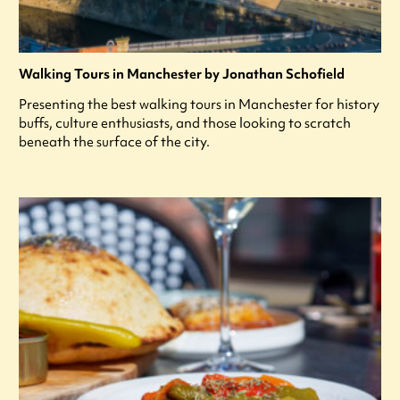
Walking Tours in Manchester by Jonathan Schofield
Presenting the best walking tours in Manchester for history
buffs, culture enthusiasts, and those looking to scratch
beneath the surface of the city.