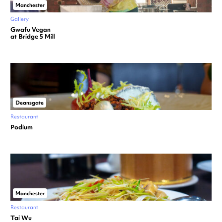
Manchester
Gallery
Gwafu Vegan
at Bridge 5 Mill
Deansgate
Restaurant
Podium
Manchester
Restaurant
Tai Wu