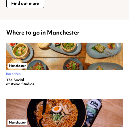
Find out more
Where to go in Manchester
Manchester
Bar or Pub
The Social
at Aviva Studios
Manchester