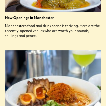
New Openings in Manchester
Manchester’s food and drink scene is thriving. Here are the
recently-opened venues who are worth your pounds,
shillings and pence.