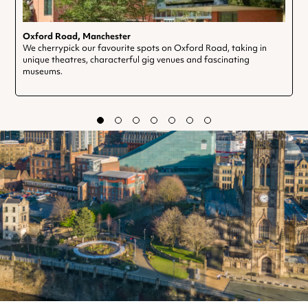
Oxford Road, Manchester
We cherrypick our favourite spots on Oxford Road, taking in
unique theatres, characterful gig venues and fascinating
museums.