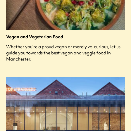
Vegan and Vegetarian Food
Whether you’re a proud vegan or merely ve-curious, let us
guide you towards the best vegan and veggie food in
Manchester.