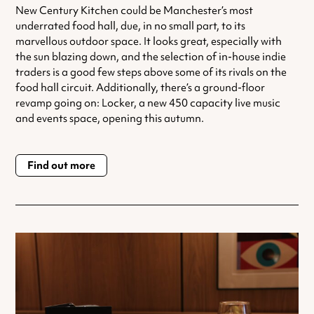
New Century Kitchen could be Manchester’s most
underrated food hall, due, in no small part, to its
marvellous outdoor space. It looks great, especially with
the sun blazing down, and the selection of in-house indie
traders is a good few steps above some of its rivals on the
food hall circuit. Additionally, there’s a ground-floor
revamp going on: Locker, a new 450 capacity live music
and events space, opening this autumn.
Find out more