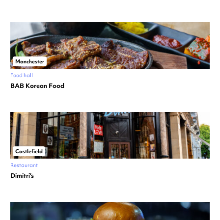
Manchester
Food hall
BAB Korean Food
Castlefield
Restaurant
Dimitri’s