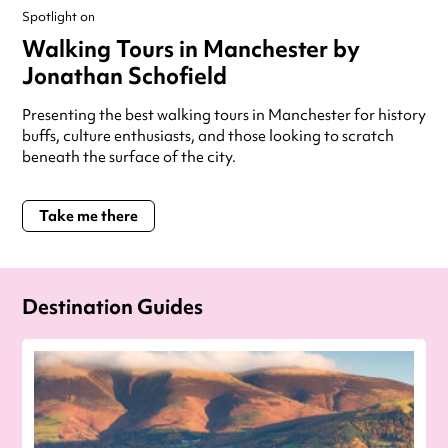
Spotlight on
Walking Tours in Manchester by
Jonathan Schofield
Presenting the best walking tours in Manchester for history
buffs, culture enthusiasts, and those looking to scratch
beneath the surface of the city.
Take me there
Destination Guides