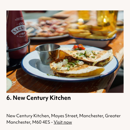
New Century Kitchen
New Century Kitchen, Mayes Street, Manchester, Greater
Manchester, M60 4ES -
Visit now