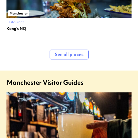
Manchester
Restaurant
Kong’s NQ
See all places
Manchester Visitor Guides