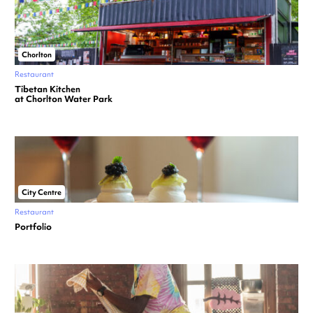
Chorlton
Restaurant
Tibetan Kitchen
at Chorlton Water Park
City Centre
Restaurant
Portfolio