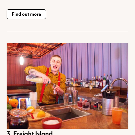
Find out more
Freight Island