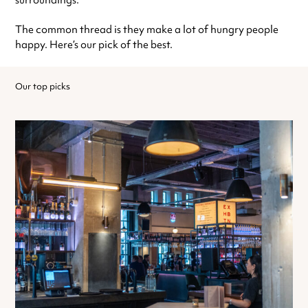
surroundings.
The common thread is they make a lot of hungry people
happy. Here’s our pick of the best.
Our top picks