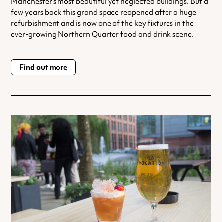
Manchester‘s most beautiful yet neglected buildings. But a
few years back this grand space reopened after a huge
refurbishment and is now one of the key fixtures in the
ever-growing Northern Quarter food and drink scene.
Find out more