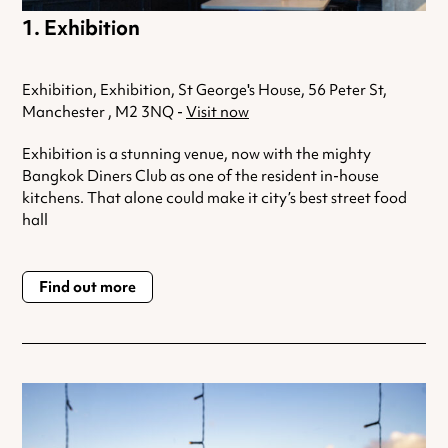
Exhibition
Exhibition, Exhibition, St George's House, 56 Peter St,
Manchester , M2 3NQ -
Visit now
Exhibition is a stunning venue, now with the mighty
Bangkok Diners Club as one of the resident in-house
kitchens. That alone could make it city’s best street food
hall
Find out more