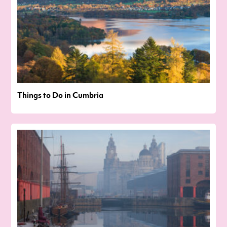
Things to Do in Cumbria