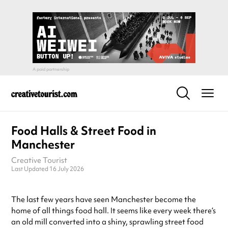
Food Halls & Street Food in
Manchester
Creative Tourist
Last Updated 16 July 2026
The last few years have seen Manchester become the
home of all things food hall. It seems like every week there’s
an old mill converted into a shiny, sprawling street food