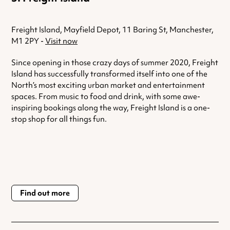
Freight Island, Mayfield Depot, 11 Baring St, Manchester,
M1 2PY -
Visit now
Since opening in those crazy days of summer 2020, Freight
Island has successfully transformed itself into one of the
North’s most exciting urban market and entertainment
spaces. From music to food and drink, with some awe-
inspiring bookings along the way, Freight Island is a one-
stop shop for all things fun.
Find out more