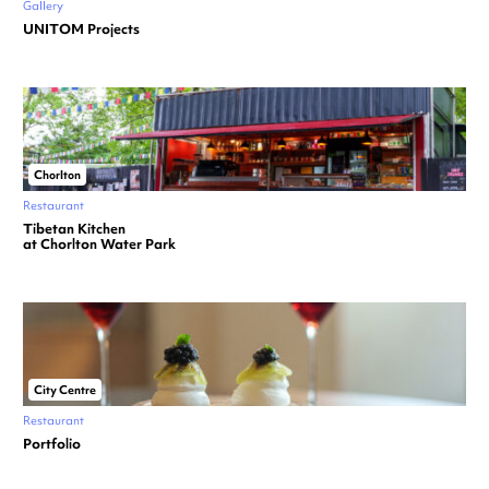
Gallery
UNITOM Projects
Chorlton
Restaurant
Tibetan Kitchen
at Chorlton Water Park
City Centre
Restaurant
Portfolio