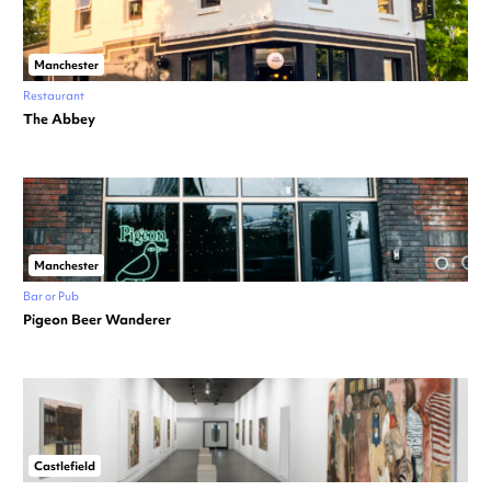
Manchester
Restaurant
The Abbey
Manchester
Bar or Pub
Pigeon Beer Wanderer
Castlefield