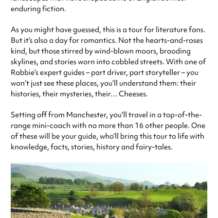
enduring fiction.
As you might have guessed, this is a tour for literature fans.
But it’s also a day for romantics. Not the hearts-and-roses
kind, but those stirred by wind-blown moors, brooding
skylines, and stories worn into cobbled streets. With one of
Rabbie’s expert guides – part driver, part storyteller – you
won’t just see these places, you’ll understand them: their
histories, their mysteries, their… Cheeses.
Setting off from Manchester, you’ll travel in a top-of-the-
range mini-coach with no more than 16 other people. One
of these will be your guide, who’ll bring this tour to life with
knowledge, facts, stories, history and fairy-tales.