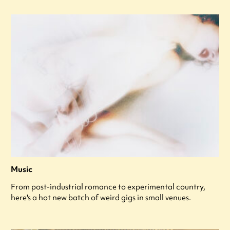
Music
From post-industrial romance to experimental country,
here's a hot new batch of weird gigs in small venues.