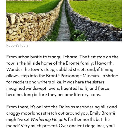
Rabbie’s Tours
From urban bustle to tranquil charm. The first stop on the
tour is the hillside home of the Brontë family: Haworth.
Wander the town’s steep, cobbled streets and, if timing
allows, step into the Brontë Parsonage Museum – a shrine
for readers and writers alike. It was here the sisters
imagined windswept lovers, haunted halls, and fierce
heroines long before they became literary icons.
From there, it’s on into the Dales as meandering hills and
craggy moorlands stretch out around you. Emily Brontë
might’ve set
Wuthering Heights
further north, but the
mood? Very much present. Over ancient ridgelines, you’ll