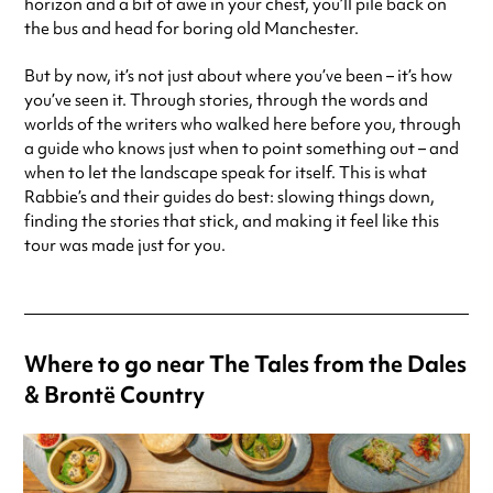
horizon and a bit of awe in your chest, you’ll pile back on
the bus and head for boring old Manchester.
But by now, it’s not just about where you’ve been – it’s how
you’ve seen it. Through stories, through the words and
worlds of the writers who walked here before you, through
a guide who knows just when to point something out – and
when to let the landscape speak for itself. This is what
Rabbie’s and their guides do best: slowing things down,
finding the stories that stick, and making it feel like this
tour was made just for you.
Where to go near The Tales from the Dales
& Brontë Country