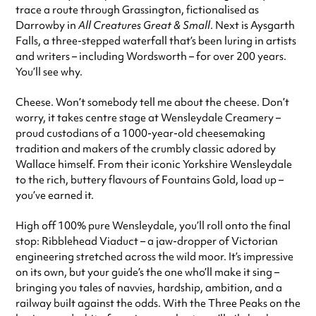
trace a route through Grassington, fictionalised as
Darrowby in
All Creatures Great & Small
. Next is Aysgarth
Falls, a three-stepped waterfall that’s been luring in artists
and writers – including Wordsworth – for over 200 years.
You’ll see why.
Cheese. Won’t somebody tell me about the cheese. Don’t
worry, it takes centre stage at Wensleydale Creamery –
proud custodians of a 1000-year-old cheesemaking
tradition and makers of the crumbly classic adored by
Wallace himself. From their iconic Yorkshire Wensleydale
to the rich, buttery flavours of Fountains Gold, load up –
you’ve earned it.
High off 100% pure Wensleydale, you’ll roll onto the final
stop: Ribblehead Viaduct – a jaw-dropper of Victorian
engineering stretched across the wild moor. It’s impressive
on its own, but your guide’s the one who’ll make it sing –
bringing you tales of navvies, hardship, ambition, and a
railway built against the odds. With the Three Peaks on the