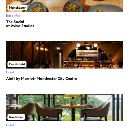
Manchester
Bar or Pub
The Social
at Aviva Studios
Castlefield
Hotel
Aloft by Marriott Manchester City Centre
Knutsford
Hotel