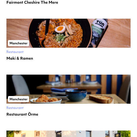
Fairmont Cheshire The Mere
Manchester
Restaurant
Maki & Ramen
Manchester
Restaurant
Restaurant Örme