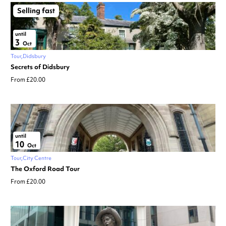
Selling fast
until
3
Oct
Tour
Didsbury
Secrets of Didsbury
From £20.00
until
10
Oct
Tour
City Centre
The Oxford Road Tour
From £20.00