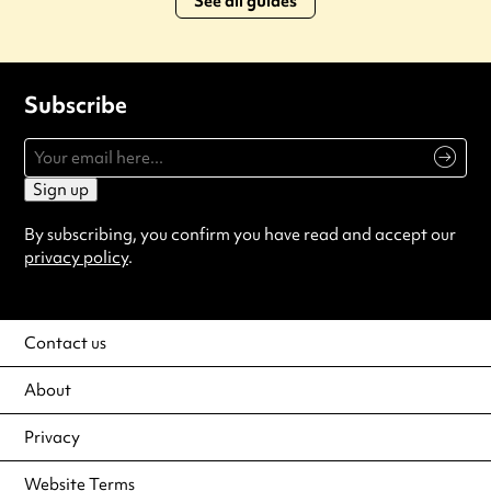
See all guides
Subscribe
Sign up
By subscribing, you confirm you have read and accept our
privacy policy
.
Contact us
About
Privacy
Website Terms