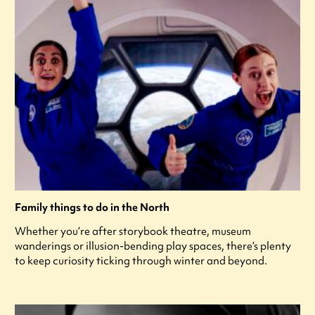
Family things to do in the North
Whether you’re after storybook theatre, museum
wanderings or illusion-bending play spaces, there’s plenty
to keep curiosity ticking through winter and beyond.