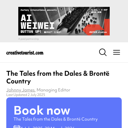
The Tales from the Dales & Brontë
Country
Johnny James
, Managing Editor
Last Updated 2 July 2025
Book now
The Tales from the Dales & Brontë Country