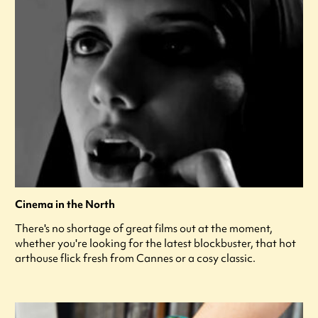
Cinema in the North
There's no shortage of great films out at the moment,
whether you're looking for the latest blockbuster, that hot
arthouse flick fresh from Cannes or a cosy classic.