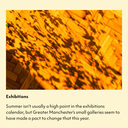
Exhibitions
Summer isn’t usually a high point in the exhibitions
calendar, but Greater Manchester’s small galleries seem to
have made a pact to change that this year.