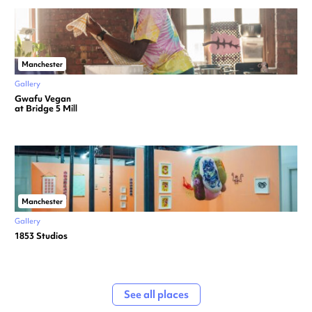
Manchester
Gallery
Gwafu Vegan
at Bridge 5 Mill
Manchester
Gallery
1853 Studios
See all places