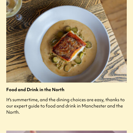
Food and Drink in the North
It's summertime, and the dining choices are easy, thanks to
our expert guide to food and drink in Manchester and the
North.