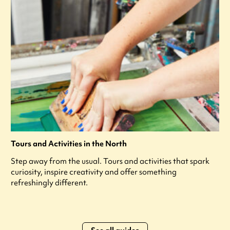
Tours and Activities in the North
Step away from the usual. Tours and activities that spark
curiosity, inspire creativity and offer something
refreshingly different.