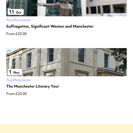
11
Oct
Tour
Manchester
Suffragettes, Significant Women and Manchester
From £20.00
1
Nov
Tour
Manchester
The Manchester Literary Tour
From £20.00