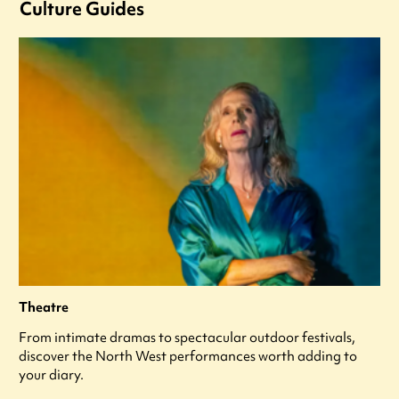
Culture Guides
Theatre
From intimate dramas to spectacular outdoor festivals,
discover the North West performances worth adding to
your diary.