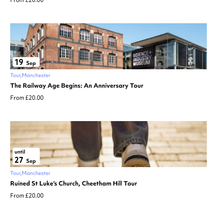
From £20.00
19
Sep
Tour
Manchester
The Railway Age Begins: An Anniversary Tour
From £20.00
until
27
Sep
Tour
Manchester
Ruined St Luke’s Church, Cheetham Hill Tour
From £20.00