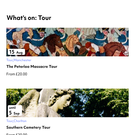
What's on: Tour
15
Aug
Tour
Manchester
The Peterloo Massacre Tour
From £20.00
until
5
Sep
Tour
Chorlton
Southern Cemetery Tour