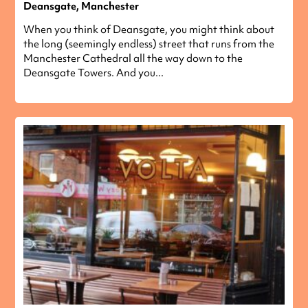
Deansgate, Manchester
When you think of Deansgate, you might think about
the long (seemingly endless) street that runs from the
Manchester Cathedral all the way down to the
Deansgate Towers. And you...