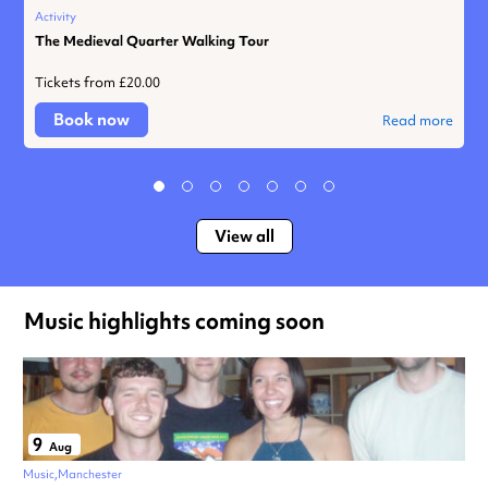
Activity
The Medieval Quarter Walking Tour
Tickets from £20.00
Book now
Read more
View all
Music highlights coming soon
9
Aug
Music
Manchester