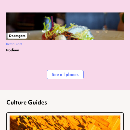
Deansgate
Restaurant
Podium
See all places
Culture Guides