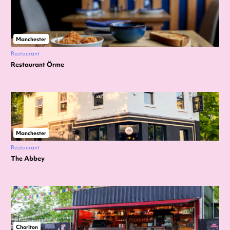
Manchester
Restaurant
Restaurant Örme
Manchester
Restaurant
The Abbey
Chorlton