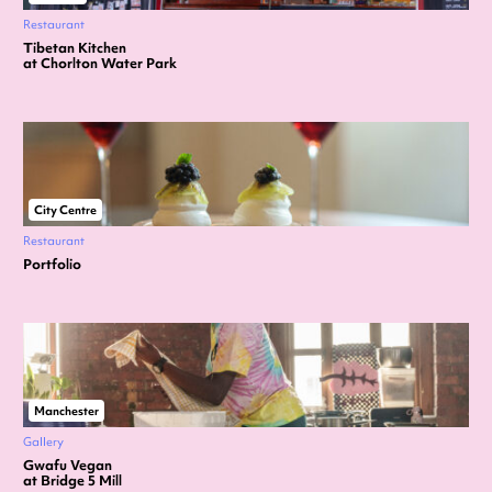
Restaurant
Tibetan Kitchen
at Chorlton Water Park
City Centre
Restaurant
Portfolio
Manchester
Gallery
Gwafu Vegan
at Bridge 5 Mill