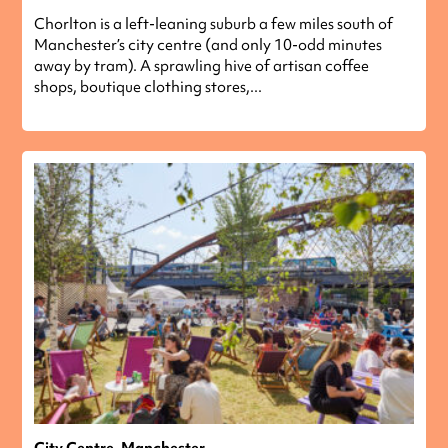
Chorlton is a left-leaning suburb a few miles south of
Manchester’s city centre (and only 10-odd minutes
away by tram). A sprawling hive of artisan coffee
shops, boutique clothing stores,...
City Centre, Manchester