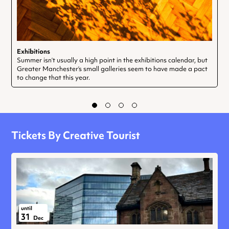
Exhibitions
Summer isn’t usually a high point in the exhibitions calendar, but
Greater Manchester’s small galleries seem to have made a pact
to change that this year.
Tickets By Creative Tourist
until
31
Dec