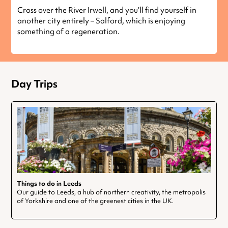
Cross over the River Irwell, and you’ll find yourself in
another city entirely – Salford, which is enjoying
something of a regeneration.
Day Trips
Things to do in Leeds
Our guide to Leeds, a hub of northern creativity, the metropolis
of Yorkshire and one of the greenest cities in the UK.