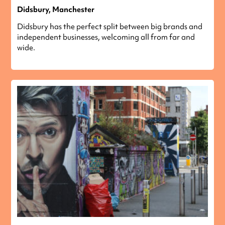
Didsbury, Manchester
Didsbury has the perfect split between big brands and
independent businesses, welcoming all from far and
wide.