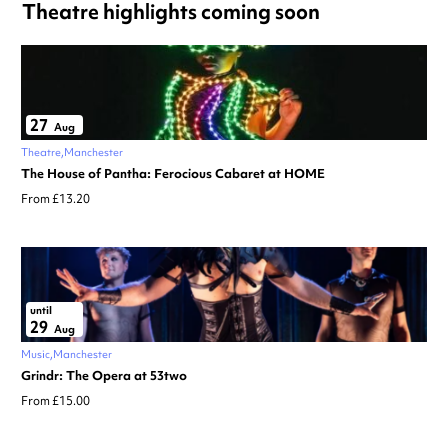
Theatre highlights coming soon
27
Aug
Theatre
Manchester
The House of Pantha: Ferocious Cabaret at HOME
From £13.20
until
29
Aug
Music
Manchester
Grindr: The Opera at 53two
From £15.00