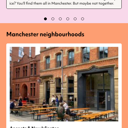
ice? You’ll find them all in Manchester. But maybe not together.
Manchester neighbourhoods