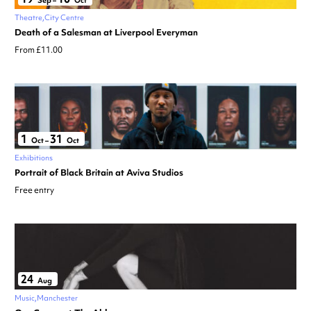
Sep
–
Oct
Theatre
City Centre
Death of a Salesman at Liverpool Everyman
From £11.00
1
31
Oct
–
Oct
Exhibitions
Portrait of Black Britain at Aviva Studios
Free entry
24
Aug
Music
Manchester