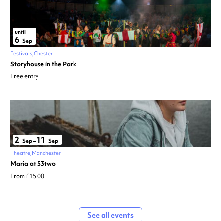
until
6
Sep
Festivals
Chester
Storyhouse in the Park
Free entry
2
11
Sep
–
Sep
Theatre
Manchester
Maria at 53two
From £15.00
See all events