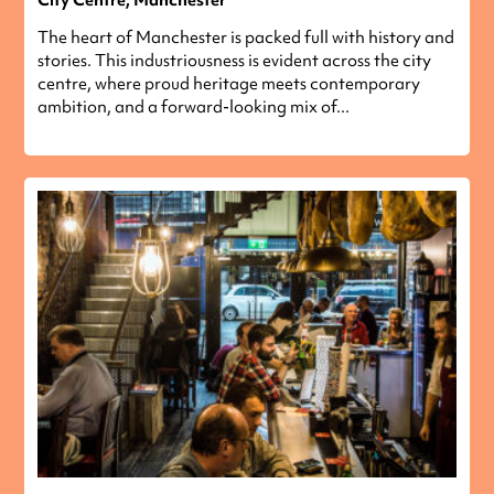
The heart of Manchester is packed full with history and
stories. This industriousness is evident across the city
centre, where proud heritage meets contemporary
ambition, and a forward-looking mix of...