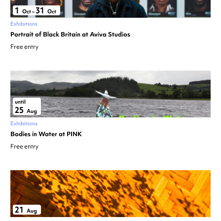
1
31
Oct
–
Oct
Exhibitions
Portrait of Black Britain at Aviva Studios
Free entry
until
25
Aug
Exhibitions
Bodies in Water at PINK
Free entry
21
Aug