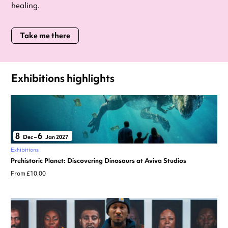
healing.
Take me there
Exhibitions highlights
8
6
Dec
–
Jan 2027
Exhibitions
Prehistoric Planet: Discovering Dinosaurs at Aviva Studios
From £10.00