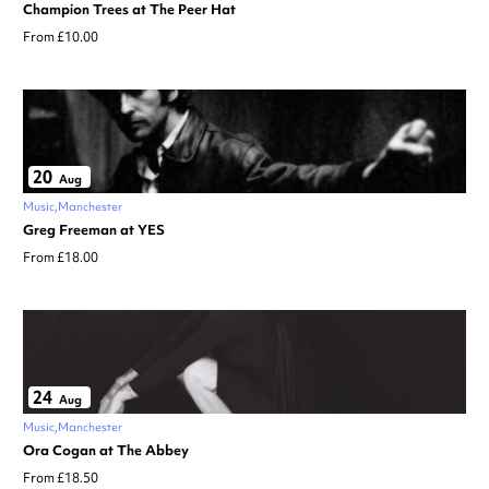
Champion Trees at The Peer Hat
From £10.00
20
Aug
Music
Manchester
Greg Freeman at YES
From £18.00
24
Aug
Music
Manchester
Ora Cogan at The Abbey
From £18.50