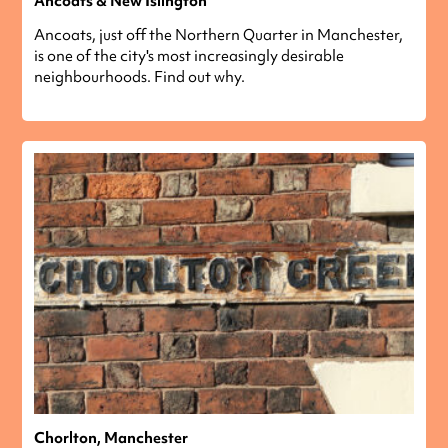
Ancoats & New Islington
Ancoats, just off the Northern Quarter in Manchester,
is one of the city's most increasingly desirable
neighbourhoods. Find out why.
Chorlton, Manchester