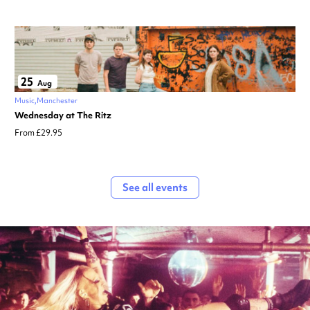
25
Aug
Music
Manchester
Wednesday at The Ritz
From £29.95
See all events