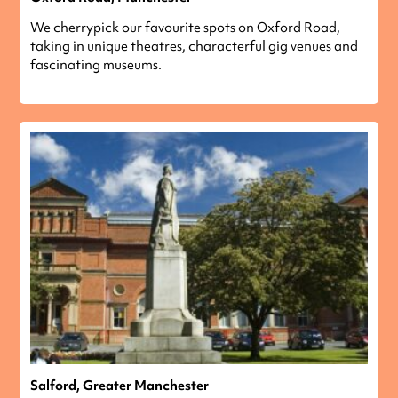
We cherrypick our favourite spots on Oxford Road,
taking in unique theatres, characterful gig venues and
fascinating museums.
Salford, Greater Manchester