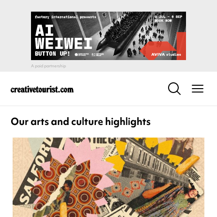
Our arts and culture highlights