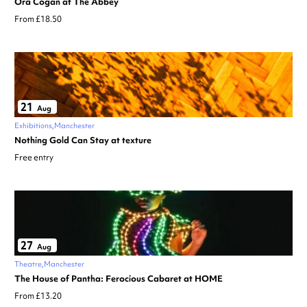
Ora Cogan at The Abbey
From £18.50
21
Aug
Exhibitions
Manchester
Nothing Gold Can Stay at texture
Free entry
27
Aug
Theatre
Manchester
The House of Pantha: Ferocious Cabaret at HOME
From £13.20