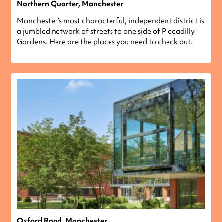
Northern Quarter, Manchester
Manchester’s most characterful, independent district is
a jumbled network of streets to one side of Piccadilly
Gardens. Here are the places you need to check out.
Oxford Road, Manchester