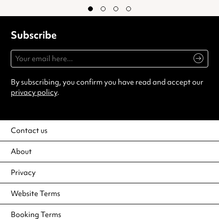
Subscribe
By subscribing, you confirm you have read and accept our
privacy policy
.
Contact us
About
Privacy
Website Terms
Booking Terms