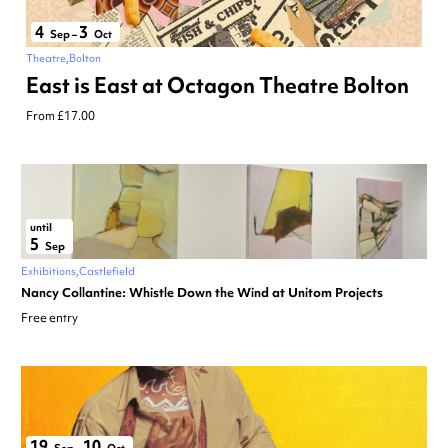
4
3
Sep
–
Oct
Theatre
Bolton
East is East at Octagon Theatre Bolton
From £17.00
until
5
Sep
Exhibitions
Castlefield
Nancy Collantine: Whistle Down the Wind at Unitom Projects
Free entry
19
10