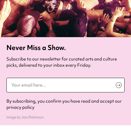
Never Miss a Show.
Subscribe to our newsletter for curated arts and culture
picks, delivered to your inbox every Friday.
By subscribing, you confirm you have read and accept our
privacy policy
Image by Jess Robinson.