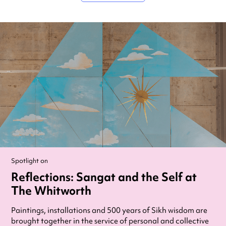
Spotlight on
Reflections: Sangat and the Self at
The Whitworth
Paintings, installations and 500 years of Sikh wisdom are
brought together in the service of personal and collective