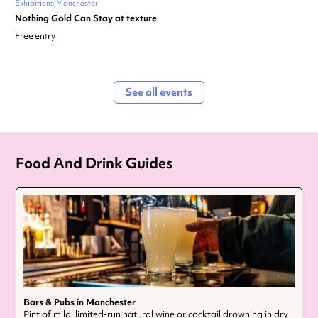
Exhibitions
Manchester
Nothing Gold Can Stay at texture
Free entry
See all events
Food And Drink Guides
Bars & Pubs in Manchester
Pint of mild, limited-run natural wine or cocktail drowning in dry