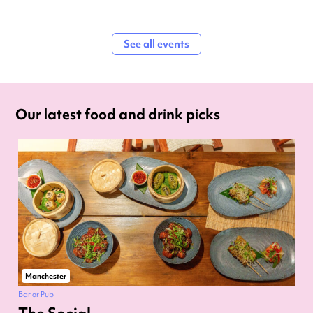
See all events
Our latest food and drink picks
Manchester
Bar or Pub