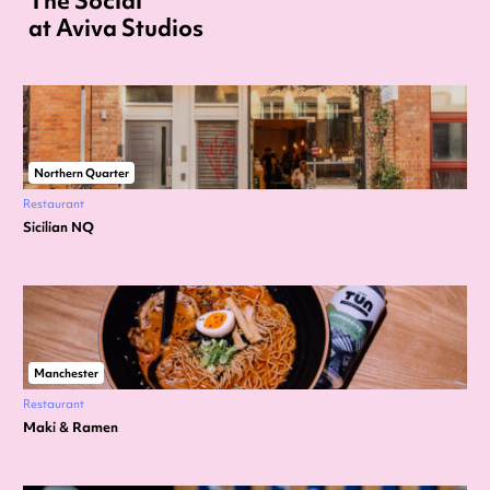
The Social
at Aviva Studios
Northern Quarter
Restaurant
Sicilian NQ
Manchester
Restaurant
Maki & Ramen