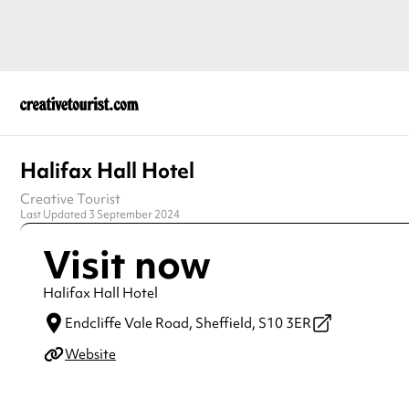
Halifax Hall Hotel
Creative Tourist
Last Updated 3 September 2024
Visit now
Halifax Hall Hotel
Endcliffe Vale Road,
Sheffield,
S10 3ER
Website