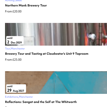
Activity
Leeds
Northern Monk Brewery Tour
From £20.00
until
2
Dec 2029
Tour
Manchester
Brewery Tour and Tasting at Cloudwater’s Unit 9 Taproom
From £25.00
until
29
Aug 2027
Exhibitions
Manchester
Reflections: Sangat and the Self at The Whitworth