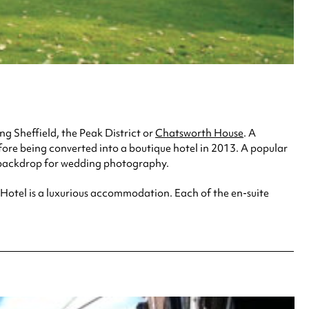
ng Sheffield, the Peak District or
Chatsworth House
. A
before being converted into a boutique hotel in 2013. A popular
g backdrop for wedding photography.
l Hotel is a luxurious accommodation. Each of the en-suite