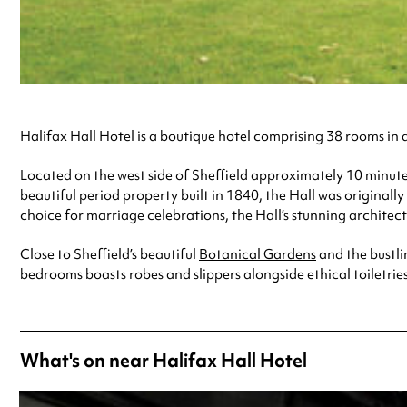
Halifax Hall Hotel is a boutique hotel comprising 38 rooms i
Located on the west side of Sheffield approximately 10 minutes 
beautiful period property built in 1840, the Hall was originall
choice for marriage celebrations, the Hall’s stunning archit
Close to Sheffield’s beautiful
Botanical Gardens
and the bustli
bedrooms boasts robes and slippers alongside ethical toiletries
What's on near Halifax Hall Hotel