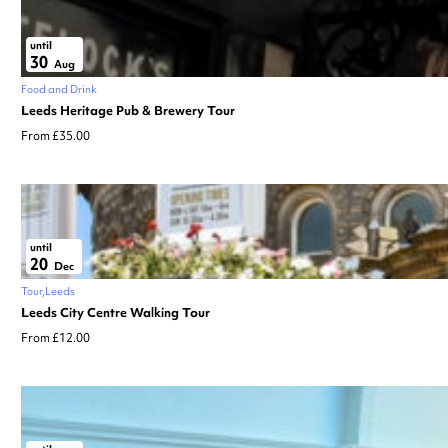
until
30
Aug
Food and Drink
Leeds Heritage Pub & Brewery Tour
From £35.00
until
20
Dec
Tour
Leeds
Leeds City Centre Walking Tour
From £12.00