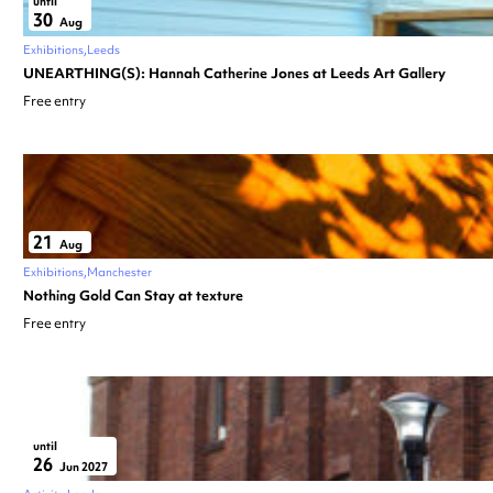
until
30
Aug
Exhibitions
Leeds
UNEARTHING(S): Hannah Catherine Jones at Leeds Art Gallery
Free entry
21
Aug
Exhibitions
Manchester
Nothing Gold Can Stay at texture
Free entry
until
26
Jun 2027