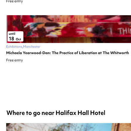
Free entry
until
18
Oct
Exhibitions
Manchester
Michaela Yearwood-Dan: The Practice of Liberation at The Whitworth
Free entry
Where to go near Halifax Hall Hotel