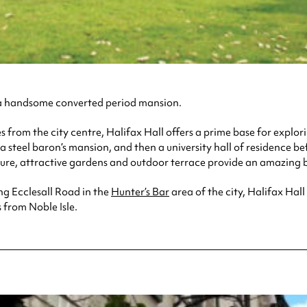
n a handsome converted period mansion.
from the city centre, Halifax Hall offers a prime base for explori
y a steel baron’s mansion, and then a university hall of residence 
ecture, attractive gardens and outdoor terrace provide an amazin
ng Ecclesall Road in the
Hunter’s Bar
area of the city, Halifax Hal
 from Noble Isle.