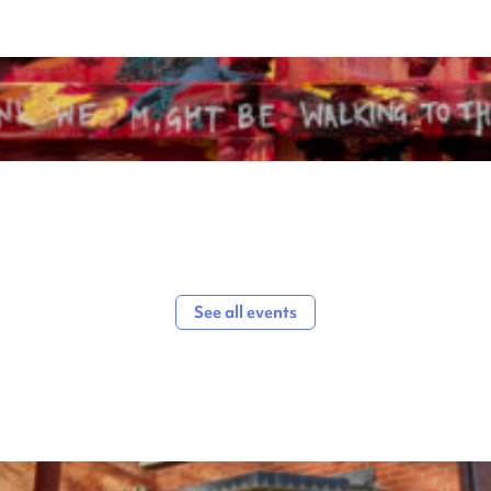
See all events