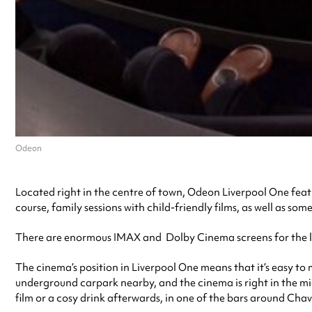
Odeon
Located right in the centre of town, Odeon Liverpool One featur
course, family sessions with child-friendly films, as well as som
There are enormous IMAX and Dolby Cinema screens for the late
The cinema’s position in Liverpool One means that it’s easy to
underground carpark nearby, and the cinema is right in the mi
film or a cosy drink afterwards, in one of the bars around Chav