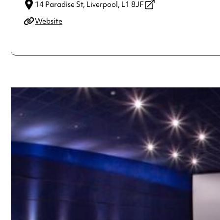
14 Paradise St,
Liverpool,
L1 8JF
Website