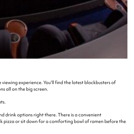
 viewing experience. You’ll find the latest blockbusters of
ns all on the big screen.
ts.
nd drink options right there. There is a convenient
ck pizza or sit down for a comforting bowl of ramen before the