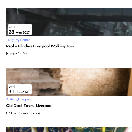
until
28
Aug 2027
Tour
City Centre
Peaky Blinders Liverpool Walking Tour
From £42.40
until
31
Jan 2028
Activity
Liverpool
Old Dock Tours, Liverpool
8.50 with concessions