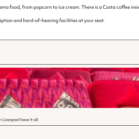
inema food, from popcorn to ice cream. There is a Costa coffee insid
ption and hard-of-hearing facilities at your seat.
Liverpool have it all.