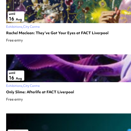
until
16
Aug
Exhibitions
City Centre
Rachel Maclean: They’ve Got Your Eyes at FACT Liverpool
Free entry
until
16
Aug
Exhibitions
City Centre
Only Slime: Afterlife at FACT Liverpool
Free entry