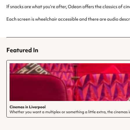
If snacks are what you’re after, Odeon offers the classics of c
Each screen is wheelchair accessible and there are audio descri
Featured In
Cinemas in Liverpool
Whether you want a multiplex or something a little extra, the cinemas in 