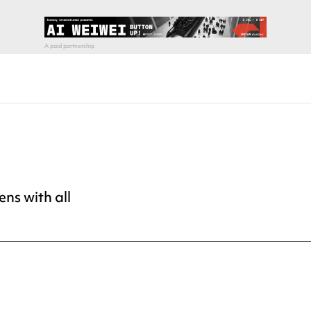
ns with all