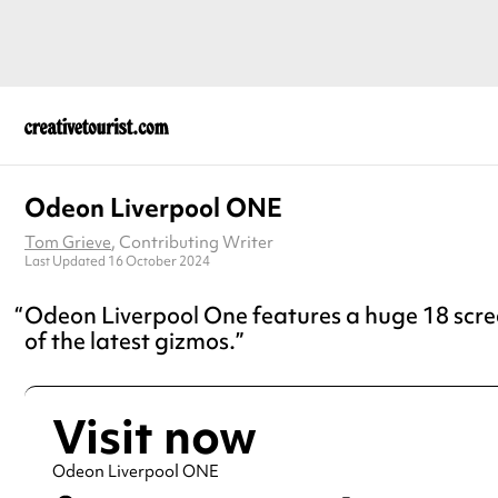
Odeon Liverpool ONE
Tom Grieve
, Contributing Writer
Last Updated 16 October 2024
Odeon Liverpool One features a huge 18 scree
of the latest gizmos.
Visit now
Odeon Liverpool ONE