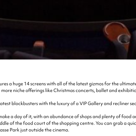
es a huge 14 screens with all of the latest gizmos for the ultimate
e more niche offerings like Christmas concerts, ballet and exhibitio
st blockbusters with the luxury of a VIP Gallery and recliner sea
 make a day of it, with an abundance of shops and plenty of food a
ddle of the food court of the shopping centre. You can grab a qui
asse Park just outside the cinema.