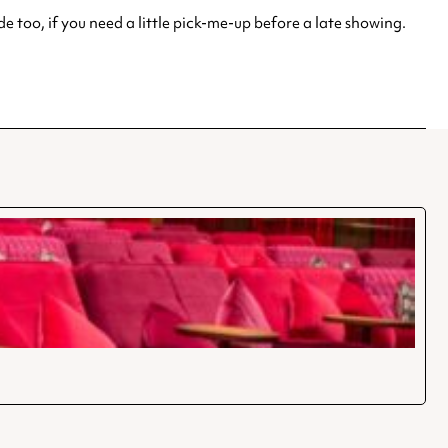
e too, if you need a little pick-me-up before a late showing.