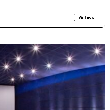
Visit now