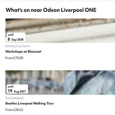
What's on near Odeon Liverpool ONE
until
6
Sep 2028
Activity
City Centre
Workshops at Bluecoat
From £70.00
until
19
Aug 2027
Tour
Liverpool
Beatles Liverpool Walking Tour
From £28.62