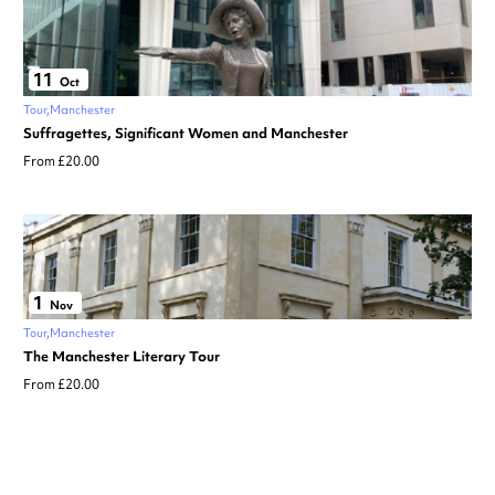
11
Oct
Tour
Manchester
Suffragettes, Significant Women and Manchester
From £20.00
1
Nov
Tour
Manchester
The Manchester Literary Tour
From £20.00