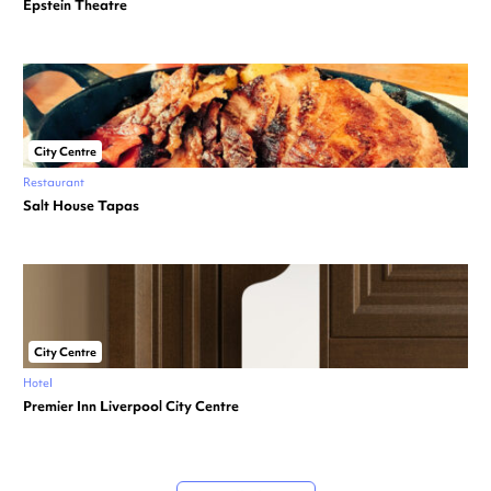
Epstein Theatre
City Centre
Restaurant
Salt House Tapas
City Centre
Hotel
Premier Inn Liverpool City Centre