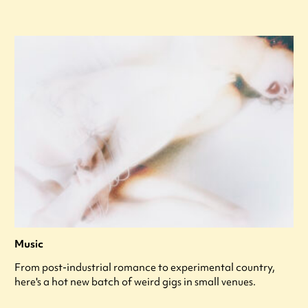
Music
From post-industrial romance to experimental country,
here's a hot new batch of weird gigs in small venues.