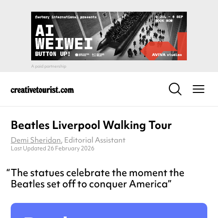
Beatles Liverpool Walking Tour
Demi Sheridan
, Editorial Assistant
Last Updated 26 February 2026
The statues celebrate the moment the
Beatles set off to conquer America