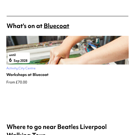
What's on at
Bluecoat
until
6
Sep 2028
Activity
City Centre
Workshops at Bluecoat
From £70.00
Where to go near Beatles Liverpool