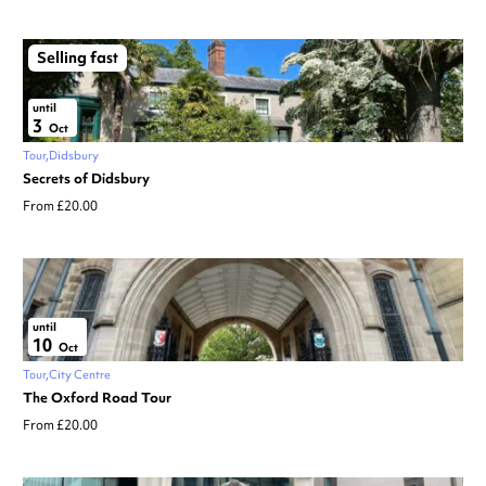
Selling fast
until
3
Oct
Tour
Didsbury
Secrets of Didsbury
From £20.00
until
10
Oct
Tour
City Centre
The Oxford Road Tour
From £20.00