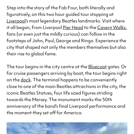
Step into the story of the Fab Four, both literally and
figuratively, on this two hour guided tour stopping at
Liverpool
’s most legendary Beatles landmarks. Visit where
it all began, from Liverpool
Pier Head
to the
Cavern Walks
,
fans (or even just the mildly curious) can follow in the
footsteps of John, Paul, George and Ringo. Experience the
city that shaped not only the members themselves but also
their rise to global fame.
The tour begins in the city centre at the
Bluecoat
gates. Or
for cruise passengers arriving by boat, the tour begins right
on the
dock
. The terminal happens to be conveniently
close to one of the main Beatles attractions in the city, the
iconic Beatles Statues, four life sized figures striding
towards the Mersey. The monument marks the 50th
anniversary of the band’s final Liverpool performance and
the moment they set off for America.