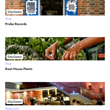
City Centre
Shop
Probe Records
City Centre
Shop
Root House Plants
City Centre
Restaurant