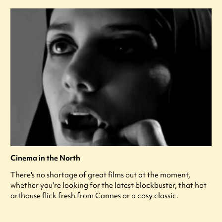
Cinema in the North
There's no shortage of great films out at the moment,
whether you're looking for the latest blockbuster, that hot
arthouse flick fresh from Cannes or a cosy classic.