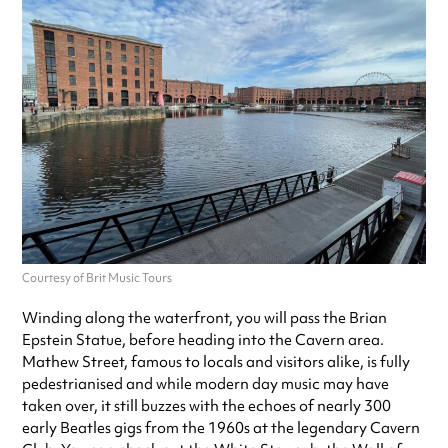
Courtesy of Brit Music Tours
Winding along the waterfront, you will pass the Brian
Epstein Statue, before heading into the Cavern area.
Mathew Street, famous to locals and visitors alike, is fully
pedestrianised and while modern day music may have
taken over, it still buzzes with the echoes of nearly 300
early Beatles gigs from the 1960s at the legendary Cavern