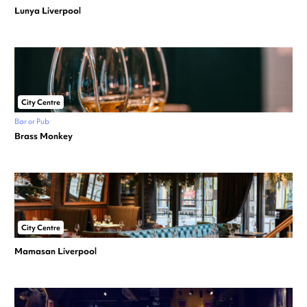
Lunya Liverpool
City Centre
Bar or Pub
Brass Monkey
City Centre
Mamasan Liverpool