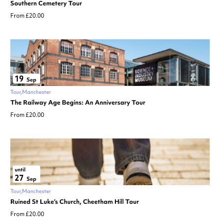
Southern Cemetery Tour
From £20.00
19
Sep
Tour
Manchester
The Railway Age Begins: An Anniversary Tour
From £20.00
until
27
Sep
Tour
Manchester
Ruined St Luke’s Church, Cheetham Hill Tour
From £20.00