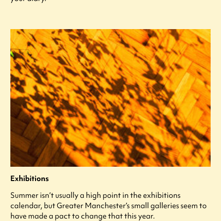
Exhibitions
Summer isn’t usually a high point in the exhibitions
calendar, but Greater Manchester’s small galleries seem to
have made a pact to change that this year.