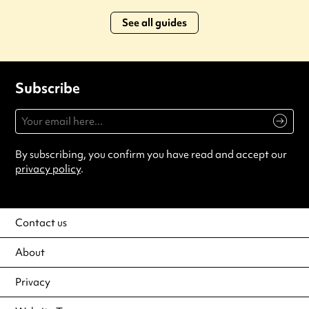
See all guides
Subscribe
By subscribing, you confirm you have read and accept our
privacy policy
.
Contact us
About
Privacy