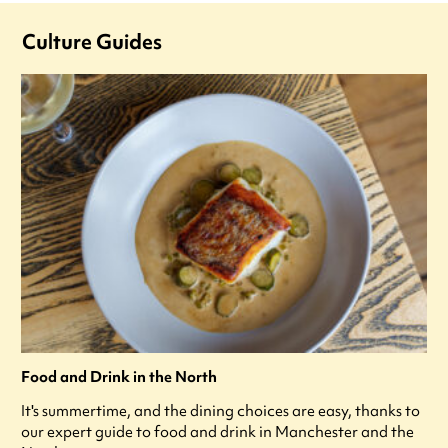
Culture Guides
Food and Drink in the North
It's summertime, and the dining choices are easy, thanks to
our expert guide to food and drink in Manchester and the