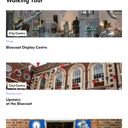
Walking Tour
City Centre
Shop
Bluecoat Display Centre
City Centre
Restaurant
Upstairs
at the Bluecoat