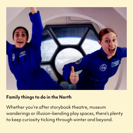
Family things to do in the North
Whether you’re after storybook theatre, museum
wanderings or illusion-bending play spaces, there’s plenty
to keep curiosity ticking through winter and beyond.