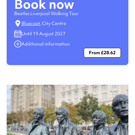
Book now
Beatles Liverpool Walking Tour
Bluecoat
, City Centre
Until 19 August 2027
Additional information
From £28.62
Always double check opening hours with the venue before
making a special visit.