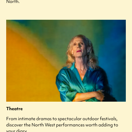
North.
Theatre
From intimate dramas to spectacular outdoor festivals,
discover the North West performances worth adding to
your diary.