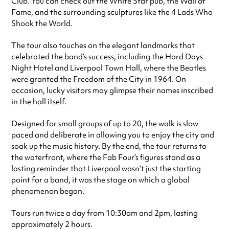
Club. You can check out the White Star pub, the Wall of
Fame, and the surrounding sculptures like the 4 Lads Who
Shook the World.
The tour also touches on the elegant landmarks that
celebrated the band’s success, including the Hard Days
Night Hotel and Liverpool Town Hall, where the Beatles
were granted the Freedom of the City in 1964. On
occasion, lucky visitors may glimpse their names inscribed
in the hall itself.
Designed for small groups of up to 20, the walk is slow
paced and deliberate in allowing you to enjoy the city and
soak up the music history. By the end, the tour returns to
the waterfront, where the Fab Four’s figures stand as a
lasting reminder that Liverpool wasn’t just the starting
point for a band, it was the stage on which a global
phenomenon began.
Tours run twice a day from 10:30am and 2pm, lasting
approximately 2 hours.