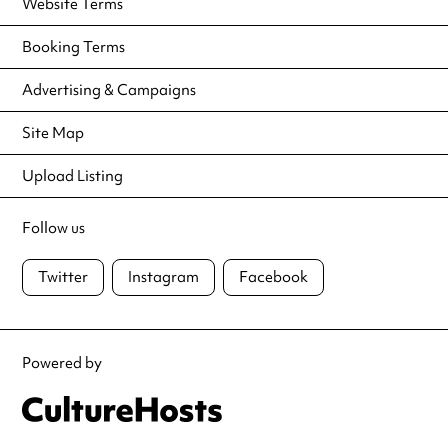
Website Terms
Booking Terms
Advertising & Campaigns
Site Map
Upload Listing
Follow us
Twitter
Instagram
Facebook
Powered by