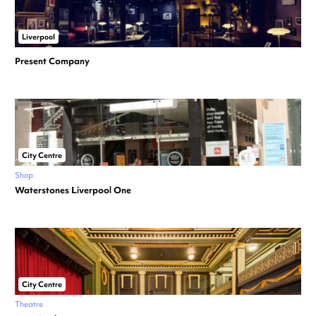
Liverpool
Present Company
City Centre
Shop
Waterstones Liverpool One
City Centre
Theatre