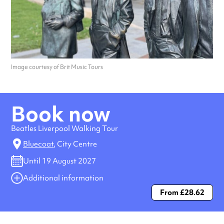
Image courtesy of Brit Music Tours
Book now
Beatles Liverpool Walking Tour
Bluecoat
, City Centre
Until 19 August 2027
Additional information
From £28.62
Always double check opening hours with the venue before making a
special visit.