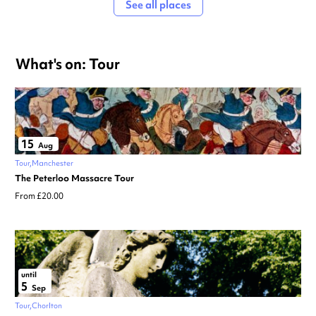
See all places
What's on: Tour
15
Aug
Tour
Manchester
The Peterloo Massacre Tour
From £20.00
until
5
Sep
Tour
Chorlton