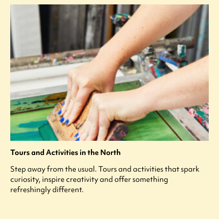
Tours and Activities in the North
Step away from the usual. Tours and activities that spark
curiosity, inspire creativity and offer something
refreshingly different.