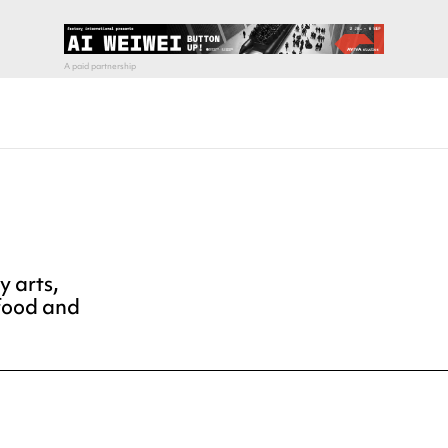
y arts,
 food and