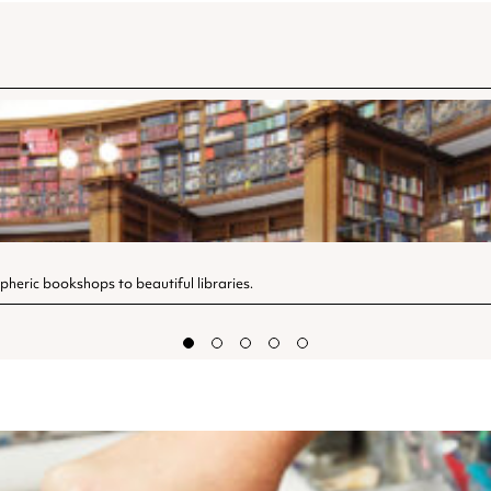
spheric bookshops to beautiful libraries.