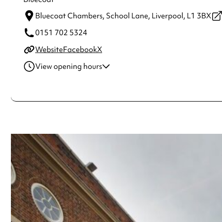
Bluecoat Chambers, School Lane,
Liverpool,
L1 3BX
0151 702 5324
Website
Facebook
X
View opening hours
Thursday
11:00am - 4:00pm
Friday
11:00am - 4:00pm
Saturday
11:00am - 4:00pm
Always double check opening hours with the venue before making a s