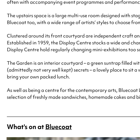
often with accompanying event programmes and performances. F
The upstairs space is a large multi-use room designed with stag
Bluecoat too, with a wide range of artists’ styles to choose fr
Clustered around its front courtyard are independent craft and
Established in 1959, the Display Centre stocks a wide and chan
Display Centre hold regularly changing mini-exhibitions too so
The Garden is an interior courtyard – a green suntrap filled wit
(admittedly not very well kept) secrets – a lovely place to sit a
bring your own packed lunch.
As well as being a centre for the contemporary arts, Bluecoat Li
selection of freshly made sandwiches, homemade cakes and bisc
What's on at
Bluecoat