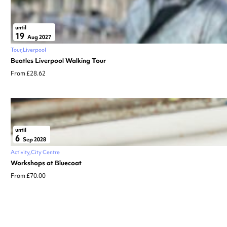
until
19
Aug 2027
Tour
Liverpool
Beatles Liverpool Walking Tour
From £28.62
until
6
Sep 2028
Activity
City Centre
Workshops at Bluecoat
From £70.00