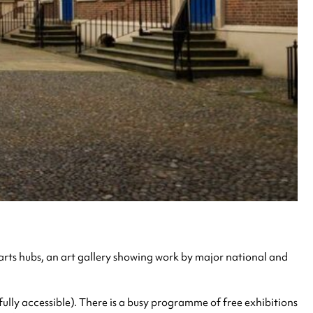
st arts hubs, an art gallery showing work by major national and
fully accessible). There is a busy programme of free exhibitions