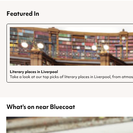
Featured In
Literary places in Liverpool
Take a look at our top picks of literary places in Liverpool, from atmo
What's on near Bluecoat