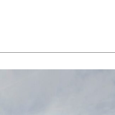
pecial visit.