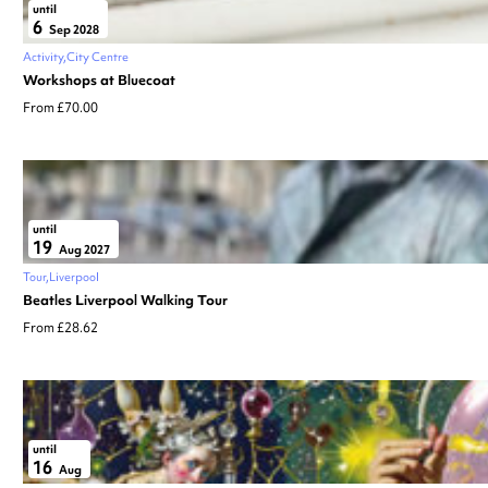
until
6
Sep 2028
Activity
City Centre
Workshops at Bluecoat
From £70.00
until
19
Aug 2027
Tour
Liverpool
Beatles Liverpool Walking Tour
From £28.62
until
16
Aug