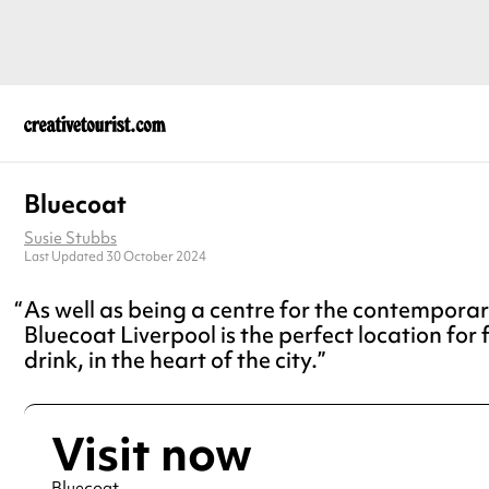
Bluecoat
Susie Stubbs
Last Updated 30 October 2024
As well as being a centre for the contemporar
Bluecoat Liverpool is the perfect location for
drink, in the heart of the city.
Visit now
Bluecoat