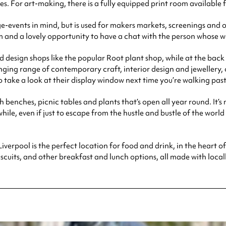
or art-making, there is a fully equipped print room available fo
e-events in mind, but is used for makers markets, screenings and ot
om and a lovely opportunity to have a chat with the person whose w
 design shops like the popular Root plant shop, while at the back 
ging range of contemporary craft, interior design and jewellery, of
 take a look at their display window next time you’re walking past
h benches, picnic tables and plants that’s open all year round. It’s
 while, even if just to escape from the hustle and bustle of the world
verpool is the perfect location for food and drink, in the heart of t
uits, and other breakfast and lunch options, all made with locall