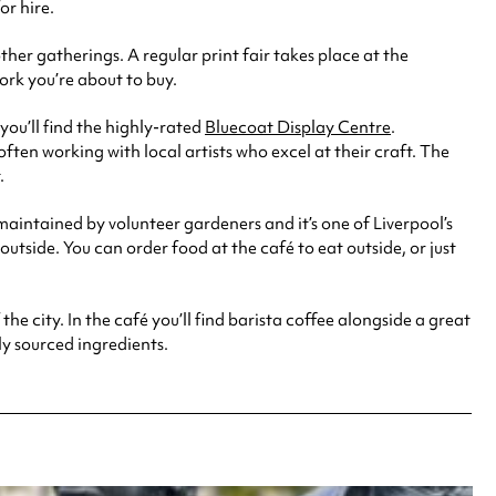
r hire.
her gatherings. A regular print fair takes place at the
ork you’re about to buy.
you’ll find the highly-rated
Bluecoat Display Centre
.
ten working with local artists who excel at their craft. The
.
 maintained by volunteer gardeners and it’s one of Liverpool’s
 outside. You can order food at the café to eat outside, or just
he city. In the café you’ll find barista coffee alongside a great
y sourced ingredients.