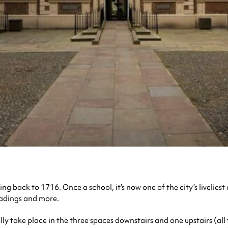
ting back to 1716. Once a school, it’s now one of the city’s livelie
eadings and more.
lly take place in the three spaces downstairs and one upstairs (all 