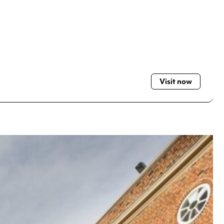
Visit now