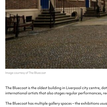
Image courtesy of The Bluecoat
The Bluecoat is the oldest building in Liverpool city centre, da
international artists that also stages regular performances, r
The Bluecoat has multiple gallery spaces – the exhibitions usua