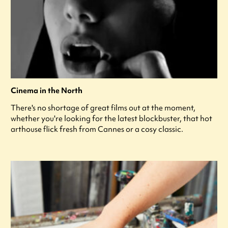
Cinema in the North
There's no shortage of great films out at the moment,
whether you're looking for the latest blockbuster, that hot
arthouse flick fresh from Cannes or a cosy classic.