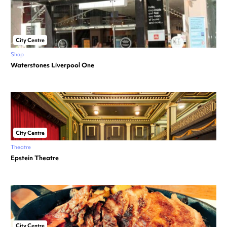
City Centre
Shop
Waterstones Liverpool One
City Centre
Theatre
Epstein Theatre
City Centre