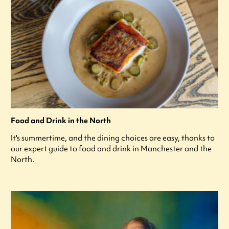
Food and Drink in the North
It's summertime, and the dining choices are easy, thanks to
our expert guide to food and drink in Manchester and the
North.