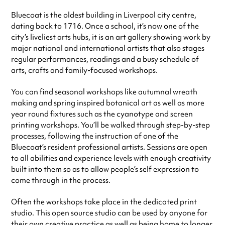
Bluecoat is the oldest building in Liverpool city centre,
dating back to 1716. Once a school, it’s now one of the
city’s liveliest arts hubs, it is an art gallery showing work by
major national and international artists that also stages
regular performances, readings and a busy schedule of
arts, crafts and family-focused workshops.
You can find seasonal workshops like autumnal wreath
making and spring inspired botanical art as well as more
year round fixtures such as the cyanotype and screen
printing workshops. You’ll be walked through step-by-step
processes, following the instruction of one of the
Bluecoat’s resident professional artists. Sessions are open
to all abilities and experience levels with enough creativity
built into them so as to allow people’s self expression to
come through in the process.
Often the workshops take place in the dedicated print
studio. This open source studio can be used by anyone for
their own creative practice as well as being home to longer