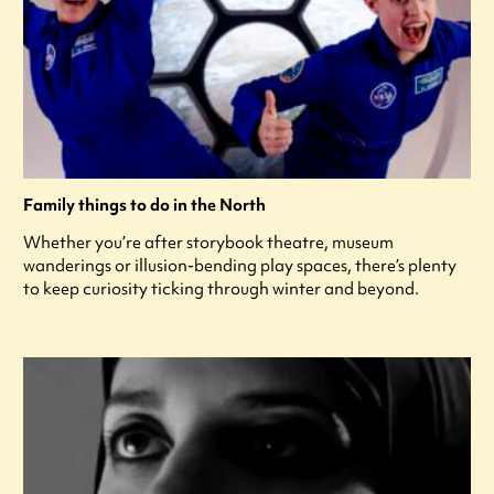
Family things to do in the North
Whether you’re after storybook theatre, museum
wanderings or illusion-bending play spaces, there’s plenty
to keep curiosity ticking through winter and beyond.