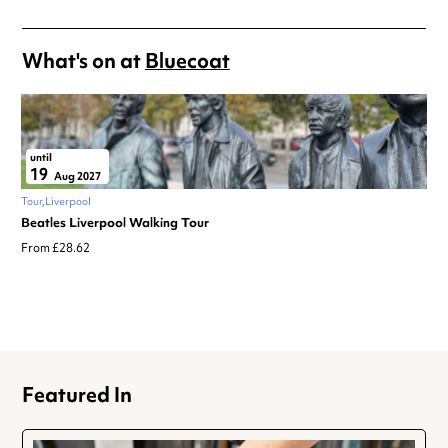
What's on at
Bluecoat
until
19
Aug 2027
Tour
Liverpool
Beatles Liverpool Walking Tour
From £28.62
Featured In