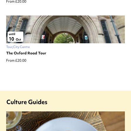
From £20.00
until
10
Oct
Tour
City Centre
The Oxford Road Tour
From £20.00
Culture Guides