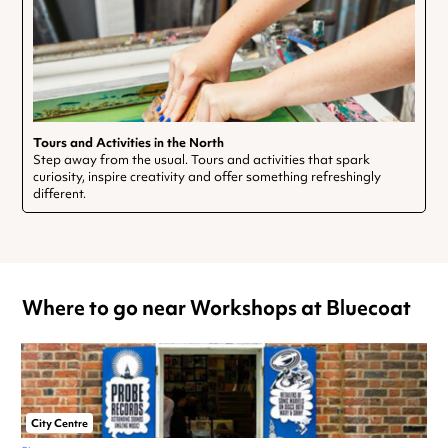
Tours and Activities in the North
Step away from the usual. Tours and activities that spark
curiosity, inspire creativity and offer something refreshingly
different.
Where to go near Workshops at Bluecoat
City Centre