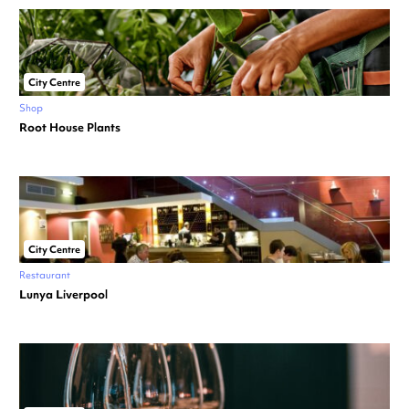
City Centre
Shop
Root House Plants
City Centre
Restaurant
Lunya Liverpool