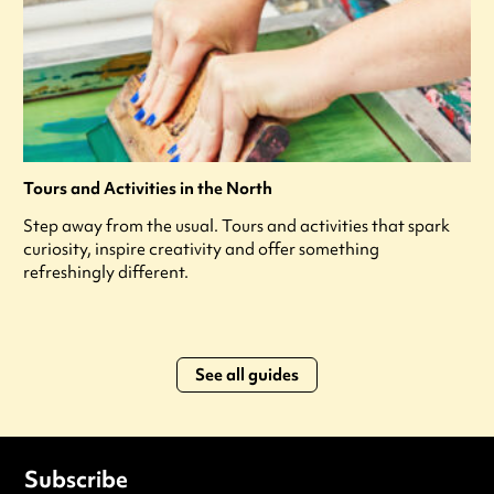
Tours and Activities in the North
Step away from the usual. Tours and activities that spark
curiosity, inspire creativity and offer something
refreshingly different.
See all guides
Subscribe