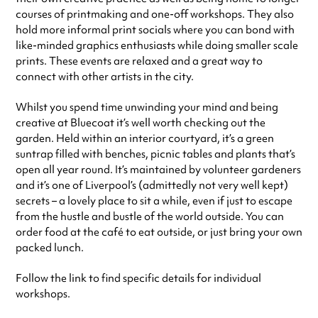
courses of printmaking and one-off workshops. They also
hold more informal print socials where you can bond with
like-minded graphics enthusiasts while doing smaller scale
prints. These events are relaxed and a great way to
connect with other artists in the city.
Whilst you spend time unwinding your mind and being
creative at Bluecoat it’s well worth checking out the
garden. Held within an interior courtyard, it’s a green
suntrap filled with benches, picnic tables and plants that’s
open all year round. It’s maintained by volunteer gardeners
and it’s one of Liverpool’s (admittedly not very well kept)
secrets – a lovely place to sit a while, even if just to escape
from the hustle and bustle of the world outside. You can
order food at the café to eat outside, or just bring your own
packed lunch.
Follow the link to find specific details for individual
workshops.