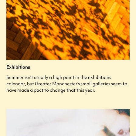
Exhibitions
Summer isn’t usually a high point in the exhibitions
calendar, but Greater Manchester’s small galleries seem to
have made a pact to change that this year.