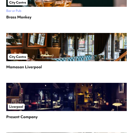
City Centre
Bar or Pub
Brass Monkey
City Centre
Mamasan Liverpool
Liverpool
Present Company