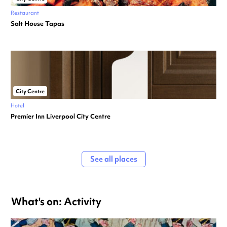
Restaurant
Salt House Tapas
City Centre
Hotel
Premier Inn Liverpool City Centre
See all places
What's on: Activity