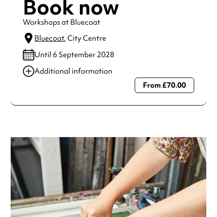
Book now
Workshops at Bluecoat
Bluecoat
, City Centre
Until 6 September 2028
Additional information
From £70.00
Always double check opening hours with the venue before
making a special visit.