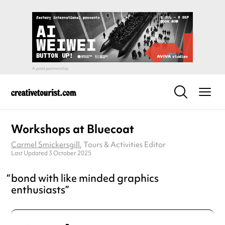
Workshops at Bluecoat
Carmel Smickersgill
, Tours & Activities Editor
Last Updated 3 October 2025
bond with like minded graphics
enthusiasts