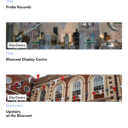
Shop
Probe Records
City Centre
Shop
Bluecoat Display Centre
City Centre
Restaurant
Upstairs
at the Bluecoat