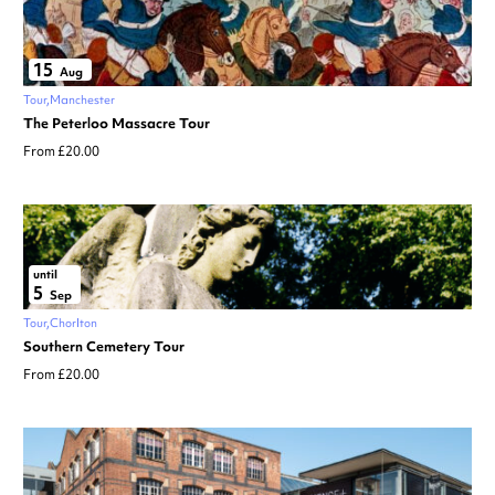
15
Aug
Tour
Manchester
The Peterloo Massacre Tour
From £20.00
until
5
Sep
Tour
Chorlton
Southern Cemetery Tour
From £20.00