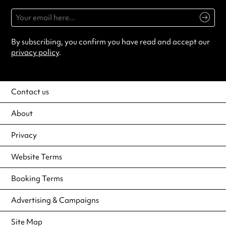
By subscribing, you confirm you have read and accept our
privacy policy
.
Contact us
About
Privacy
Website Terms
Booking Terms
Advertising & Campaigns
Site Map