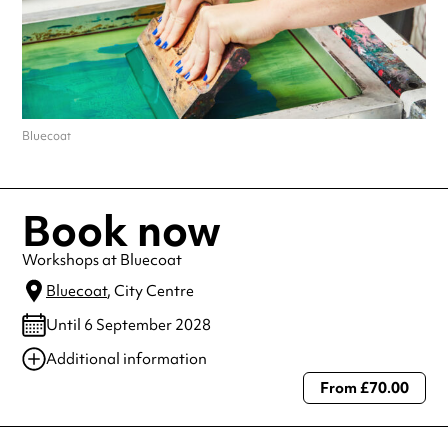
Bluecoat
Book now
Workshops at Bluecoat
Bluecoat
, City Centre
Until 6 September 2028
Additional information
From £70.00
Always double check opening hours with the venue before making a
special visit.