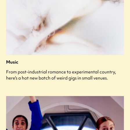
Music
From post-industrial romance to experimental country,
here's a hot new batch of weird gigs in small venues.