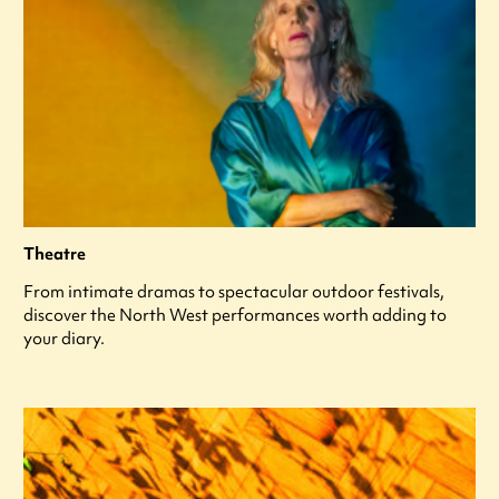
Theatre
From intimate dramas to spectacular outdoor festivals,
discover the North West performances worth adding to
your diary.