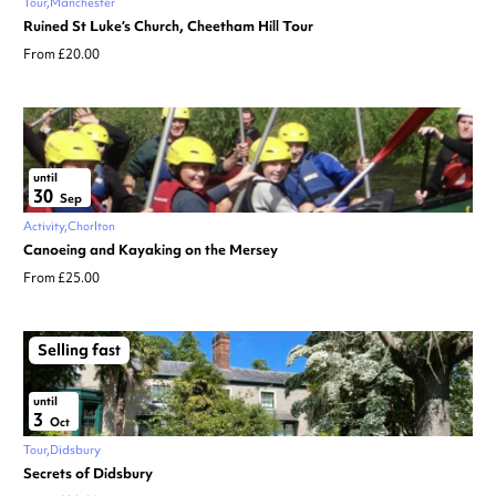
Tour
Manchester
Ruined St Luke’s Church, Cheetham Hill Tour
From £20.00
until
30
Sep
Activity
Chorlton
Canoeing and Kayaking on the Mersey
From £25.00
Selling fast
until
3
Oct
Tour
Didsbury
Secrets of Didsbury