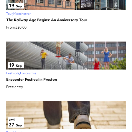
19
Sep
Tour
Manchester
The Railway Age Begins: An Anniversary Tour
From £20.00
19
Sep
Festivals
Lancashire
Encounter Festival in Preston
Free entry
until
27
Sep