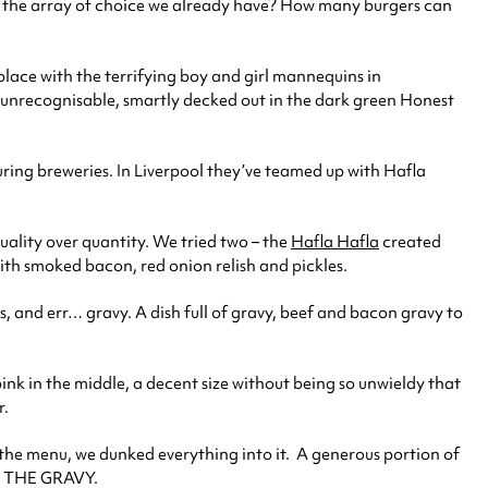
ge the array of choice we already have? How many burgers can
 place with the terrifying boy and girl mannequins in
 unrecognisable, smartly decked out in the dark green Honest
uring breweries. In Liverpool they’ve teamed up with Hafla
quality over quantity. We tried two – the
Hafla Hafla
created
ith smoked bacon, red onion relish and pickles.
s, and err… gravy. A dish full of gravy, beef and bacon gravy to
 pink in the middle, a decent size without being so unwieldy that
r.
the menu, we dunked everything into it. A generous portion of
ER THE GRAVY.