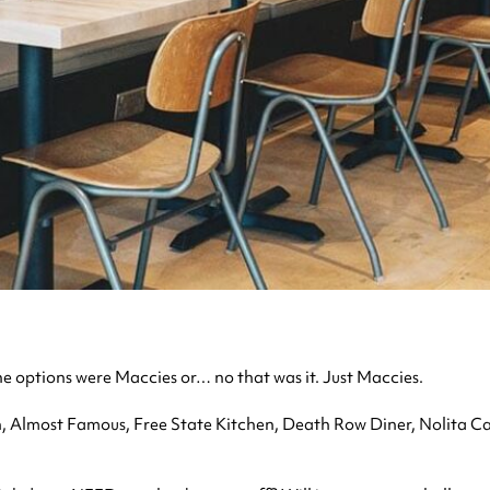
he options were Maccies or… no that was it. Just Maccies.
 Almost Famous, Free State Kitchen, Death Row Diner, Nolita Cant