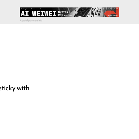
sticky with