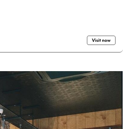
Visit now