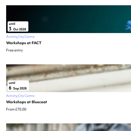
until
3
Oct 2028
Activity
City Centre
Workshops at FACT
Free entry
until
6
Sep 2028
Activity
City Centre
Workshops at Bluecoat
From £70.00