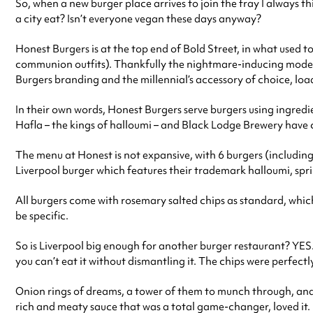
So, when a new burger place arrives to join the fray I always
a city eat? Isn’t everyone vegan these days anyway?
Honest Burgers is at the top end of Bold Street, in what used t
communion outfits). Thankfully the nightmare-inducing models
Burgers branding and the millennial’s accessory of choice, load
In their own words, Honest Burgers serve burgers using ingredi
Hafla – the kings of halloumi – and Black Lodge Brewery have c
The menu at Honest is not expansive, with 6 burgers (including 
Liverpool burger which features their trademark halloumi, spr
All burgers come with rosemary salted chips as standard, which 
be specific.
So is Liverpool big enough for another burger restaurant? YES. Y
you can’t eat it without dismantling it. The chips were perfectl
Onion rings of dreams, a tower of them to munch through, and 
rich and meaty sauce that was a total game-changer, loved it