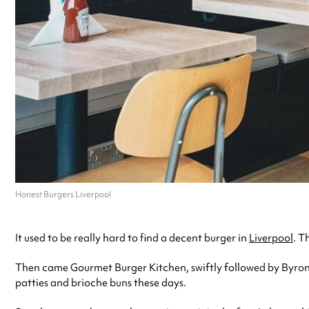
Honest Burgers Liverpool
It used to be really hard to find a decent burger in
Liverpool
. T
Then came Gourmet Burger Kitchen, swiftly followed by Byron,
patties and brioche buns these days.