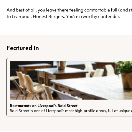
And best of all, you leave there feeling comfortable full (and
to Liverpool, Honest Burgers. You’re a worthy contender.
Featured In
Restaurants on Liverpool’s Bold Street
Bold Street is one of Liverpool’s most high-profile areas, full of uniq