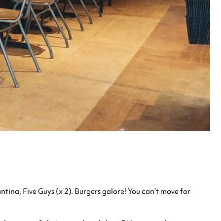
ina, Five Guys (x 2). Burgers galore! You can’t move for