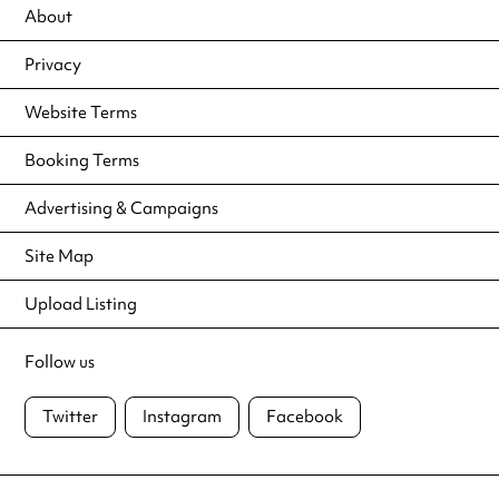
About
Privacy
Website Terms
Booking Terms
Advertising & Campaigns
Site Map
Upload Listing
Follow us
Twitter
Instagram
Facebook