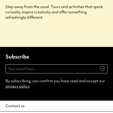
Step away from the usual. Tours and activities that spark
curiosity, inspire creativity and offer something
refreshingly different.
Subscribe
By subscribing, you confirm you have read and accept our
privacy policy
.
Contact us