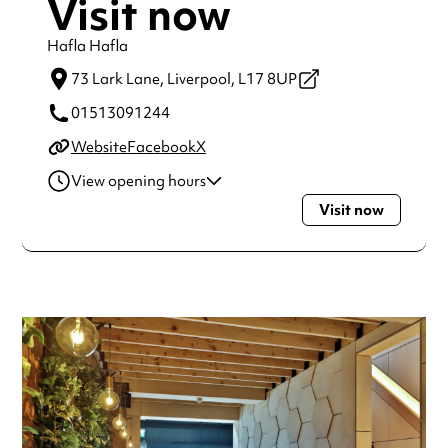
Visit now
Hafla Hafla
73 Lark Lane,
Liverpool,
L17 8UP
01513091244
Website
Facebook
X
View opening hours
Visit now
Monday
12:00pm - 10:00pm
Tuesday
12:00pm - 10:00pm
Wednesday
12:00pm - 10:00pm
Thursday
12:00pm - 10:00pm
Friday
12:00pm - 10:00pm
Saturday
10:00am - 10:00pm
Sunday
10:00am - 10:00pm
Always double check opening hours with the venue before
making a special visit.