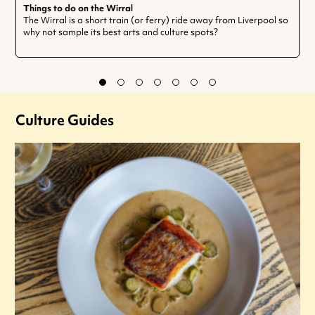
Things to do on the Wirral
The Wirral is a short train (or ferry) ride away from Liverpool so
why not sample its best arts and culture spots?
Culture Guides