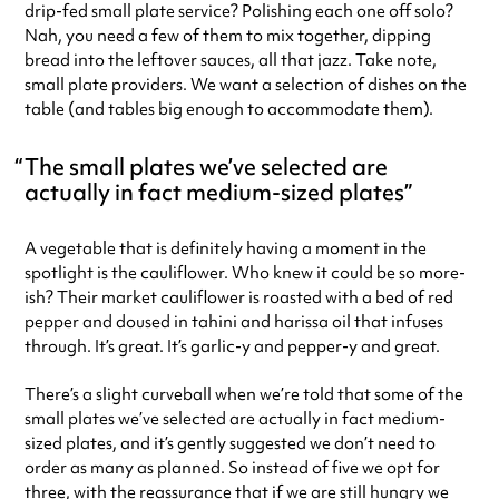
drip-fed small plate service? Polishing each one off solo?
Nah, you need a few of them to mix together, dipping
bread into the leftover sauces, all that jazz. Take note,
small plate providers. We want a selection of dishes on the
table (and tables big enough to accommodate them).
The small plates we’ve selected are
actually in fact medium-sized plates
A vegetable that is definitely having a moment in the
spotlight is the cauliflower. Who knew it could be so more-
ish? Their market cauliflower is roasted with a bed of red
pepper and doused in tahini and harissa oil that infuses
through. It’s great. It’s garlic-y and pepper-y and great.
There’s a slight curveball when we’re told that some of the
small plates we’ve selected are actually in fact medium-
sized plates, and it’s gently suggested we don’t need to
order as many as planned. So instead of five we opt for
three, with the reassurance that if we are still hungry we