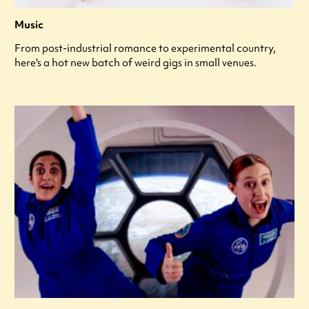
Music
From post-industrial romance to experimental country,
here's a hot new batch of weird gigs in small venues.