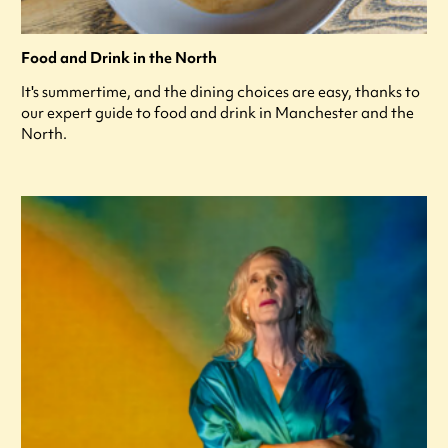
Food and Drink in the North
It's summertime, and the dining choices are easy, thanks to
our expert guide to food and drink in Manchester and the
North.