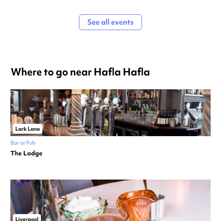
See all events
Where to go near Hafla Hafla
Lark Lane
Bar or Pub
The Lodge
Liverpool