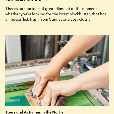
Cinema in the North
There's no shortage of great films out at the moment,
whether you're looking for the latest blockbuster, that hot
arthouse flick fresh from Cannes or a cosy classic.
Tours and Activities in the North