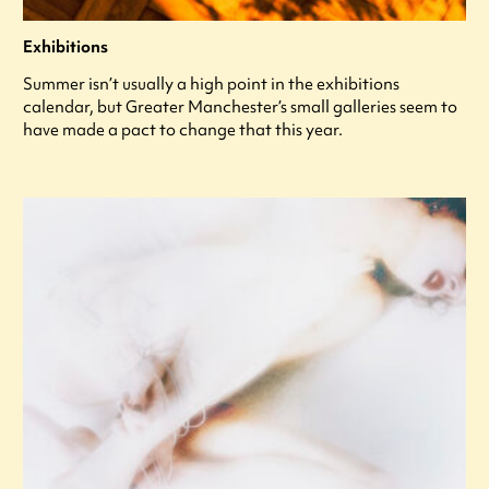
Exhibitions
Summer isn’t usually a high point in the exhibitions
calendar, but Greater Manchester’s small galleries seem to
have made a pact to change that this year.