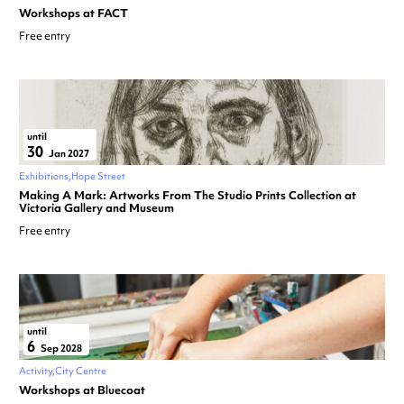
Workshops at FACT
Free entry
until
30
Jan 2027
Exhibitions
Hope Street
Making A Mark: Artworks From The Studio Prints Collection at
Victoria Gallery and Museum
Free entry
until
6
Sep 2028
Activity
City Centre
Workshops at Bluecoat