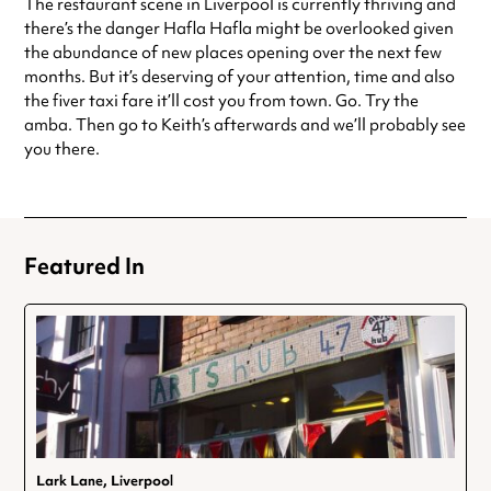
The restaurant scene in Liverpool is currently thriving and
there’s the danger Hafla Hafla might be overlooked given
the abundance of new places opening over the next few
months. But it’s deserving of your attention, time and also
the fiver taxi fare it’ll cost you from town. Go. Try the
amba. Then go to Keith’s afterwards and we’ll probably see
you there.
Featured In
Lark Lane, Liverpool