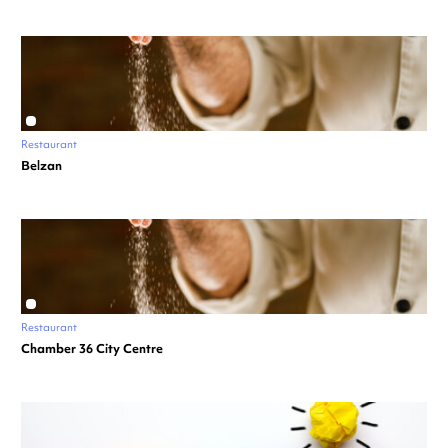
Restaurant
Belzan
Restaurant
Chamber 36 City Centre