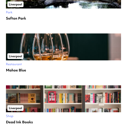
Liverpool
Park
Sefton Park
Liverpool
Restaurant
Mahoe Blue
Liverpool
Shop
Dead Ink Books