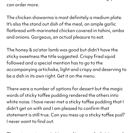
can order more.
The chicken shawarma is most definitely a medium plate.
It’s also the stand out dish of the meal, an ample garlic
flatbread with marinated chicken covered in tahini, amba
and onions. Gorgeous, an actual pleasure to eat.
The honey & za’atar lamb was good but didn’t have the
sticky sweetness the title suggested. Crispy fried squid
followed and a special mention has to go to the
accompanying artichoke, light and crispy and deserving to
be a dish in its own right. Get it on the menu.
There were a number of options for dessert but the magic
words of sticky toffee pudding rendered the others into
white noise. I have never met a sticky toffee pudding that I
didn’t get on with and I am pleased to confirm that
statement is still true. Can you mess up a sticky toffee pud?
I never want to find out.