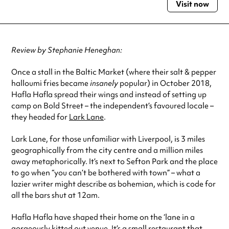
Visit now
Monday
12:00pm - 10:00pm
Tuesday
12:00pm - 10:00pm
Wednesday
12:00pm - 10:00pm
Thursday
12:00pm - 10:00pm
Review by Stephanie Heneghan:
Friday
12:00pm - 10:00pm
Saturday
10:00am - 10:00pm
Once a stall in the Baltic Market (where their salt & pepper
Sunday
10:00am - 10:00pm
halloumi fries became
insanely
popular) in October 2018,
Hafla Hafla spread their wings and instead of setting up
Always double check opening hours with the venue before making a
special visit.
camp on Bold Street – the independent’s favoured locale –
they headed for
Lark Lane
.
Lark Lane, for those unfamiliar with Liverpool, is 3 miles
geographically from the city centre and a million miles
away metaphorically. It’s next to Sefton Park and the place
to go when “you can’t be bothered with town” – what a
lazier writer might describe as bohemian, which is code for
all the bars shut at 12am.
Hafla Hafla have shaped their home on the ‘lane in a
gorgeously kitted out venue. It’s a small restaurant that