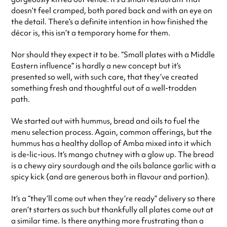
doesn’t feel cramped, both pared back and with an eye on
the detail. There’s a definite intention in how finished the
décor is, this isn’t a temporary home for them.
Nor should they expect it to be. “Small plates with a Middle
Eastern influence” is hardly a new concept but it’s
presented so well, with such care, that they’ve created
something fresh and thoughtful out of a well-trodden
path.
We started out with hummus, bread and oils to fuel the
menu selection process. Again, common offerings, but the
hummus has a healthy dollop of Amba mixed into it which
is de-lic-ious. It’s mango chutney with a glow up. The bread
is a chewy airy sourdough and the oils balance garlic with a
spicy kick (and are generous both in flavour and portion).
It’s a “they’ll come out when they’re ready” delivery so there
aren’t starters as such but thankfully all plates come out at
a similar time. Is there anything more frustrating than a