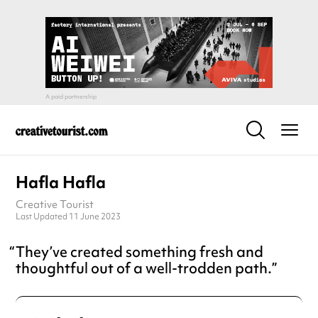
Hafla Hafla
Creative Tourist
Last Updated 11 June 2023
They’ve created something fresh and
thoughtful out of a well-trodden path.