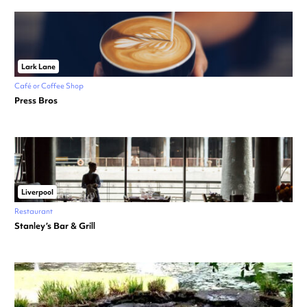
Lark Lane
Café or Coffee Shop
Press Bros
Liverpool
Restaurant
Stanley’s Bar & Grill