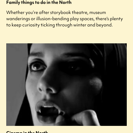
Family things to do in the North
Whether you’re after storybook theatre, museum
wanderings or illusion-bending play spaces, there’s plenty
to keep curiosity ticking through winter and beyond.