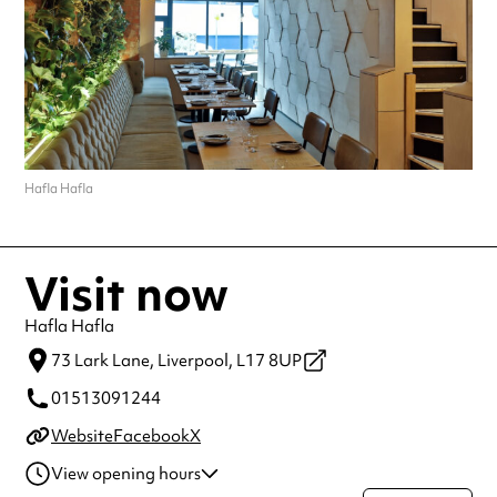
Hafla Hafla
Visit now
Hafla Hafla
73 Lark Lane,
Liverpool,
L17 8UP
01513091244
Website
Facebook
X
View opening hours