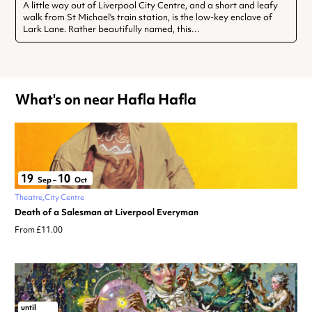
A little way out of Liverpool City Centre, and a short and leafy
walk from St Michael’s train station, is the low-key enclave of
Lark Lane. Rather beautifully named, this…
What's on near Hafla Hafla
19
10
Sep
–
Oct
Theatre
City Centre
Death of a Salesman at Liverpool Everyman
From £11.00
until