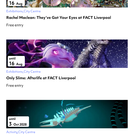
16
Aug
Exhibitions
City Centre
Rachel Maclean: They’ve Got Your Eyes at FACT Liverpool
Free entry
until
16
Aug
Exhibitions
City Centre
Only Slime: Afterlife at FACT Liverpool
Free entry
until
3
Oct 2028
Activity
City Centre