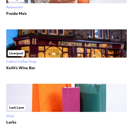
Restaurant
Freida Mo’s
Liverpool
Café or Coffee Shop
Keith’s Wine Bar
Lark Lane
Shop
Larks