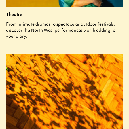
Theatre
From intimate dramas to spectacular outdoor festivals,
discover the North West performances worth adding to
your diary.