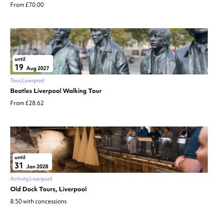
From £70.00
until
19
Aug 2027
Tour
Liverpool
Beatles Liverpool Walking Tour
From £28.62
until
31
Jan 2028
Activity
Liverpool
Old Dock Tours, Liverpool
8.50 with concessions