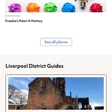
Event venue
Frankie’s Paint-It Pottery
See all places
Liverpool District Guides