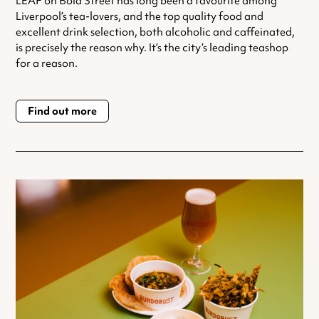
LEAF on Bold Street has long been a favourite among
Liverpool’s tea-lovers, and the top quality food and
excellent drink selection, both alcoholic and caffeinated,
is precisely the reason why. It’s the city’s leading teashop
for a reason.
Find out more