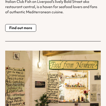
Italian Club Fish on Liverpool’s lively Bold Street aka
restaurant central, is a haven for seafood lovers and fans
of authentic Mediterranean cuisine.
Find out more