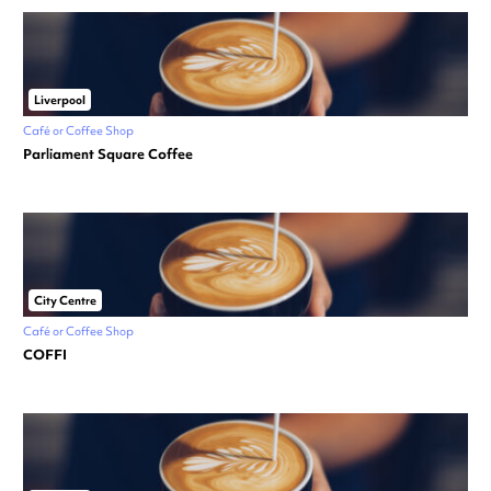
Liverpool
Café or Coffee Shop
Parliament Square Coffee
City Centre
Café or Coffee Shop
COFFI