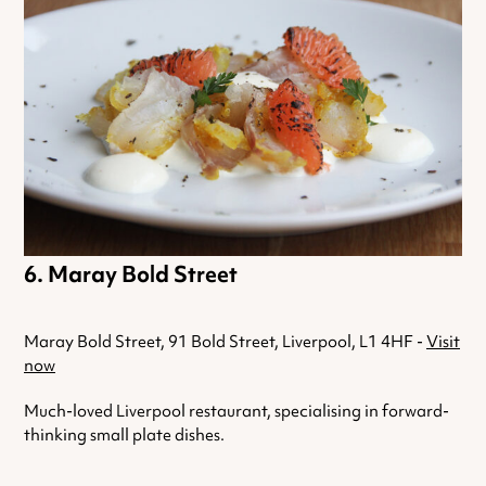
Maray Bold Street
Maray Bold Street, 91 Bold Street, Liverpool, L1 4HF -
Visit
now
Much-loved Liverpool restaurant, specialising in forward-
thinking small plate dishes.