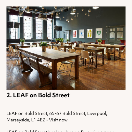
LEAF on Bold Street
LEAF on Bold Street, 65-67 Bold Street, Liverpool,
Merseyside, L1 4EZ -
Visit now