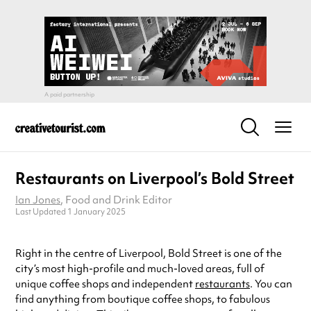
Restaurants on Liverpool’s Bold Street
Ian Jones
, Food and Drink Editor
Last Updated 1 January 2025
Right in the centre of Liverpool, Bold Street is one of the
city’s most high-profile and much-loved areas, full of
unique coffee shops and independent
restaurants
. You can
find anything from boutique coffee shops, to fabulous