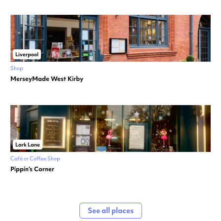
Liverpool
Shop
MerseyMade West Kirby
Lark Lane
Café or Coffee Shop
Pippin’s Corner
See all places