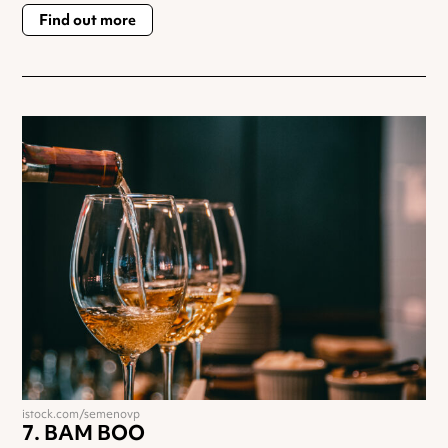
Find out more
istock.com/semenovp
BAM BOO