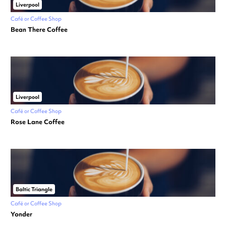
Liverpool
Café or Coffee Shop
Bean There Coffee
Liverpool
Café or Coffee Shop
Rose Lane Coffee
Baltic Triangle
Café or Coffee Shop
Yonder