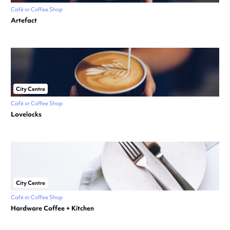
Café or Coffee Shop
Artefact
City Centre
Café or Coffee Shop
Lovelocks
City Centre
Café or Coffee Shop
Hardware Coffee + Kitchen