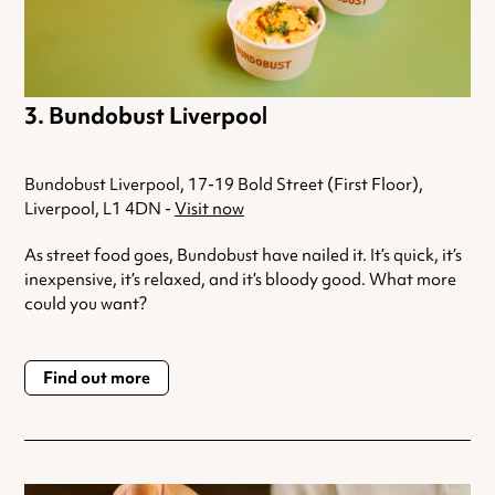
Bundobust Liverpool
Bundobust Liverpool, 17-19 Bold Street (First Floor),
Liverpool, L1 4DN -
Visit now
As street food goes, Bundobust have nailed it. It’s quick, it’s
inexpensive, it’s relaxed, and it’s bloody good. What more
could you want?
Find out more