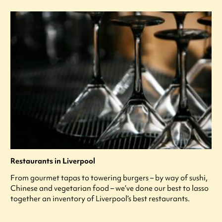
Restaurants in Liverpool
From gourmet tapas to towering burgers – by way of sushi,
Chinese and vegetarian food – we’ve done our best to lasso
together an inventory of Liverpool’s best restaurants.