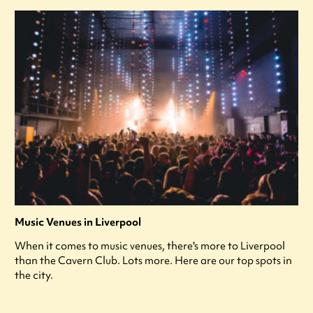
Music Venues in Liverpool
When it comes to music venues, there's more to Liverpool
than the Cavern Club. Lots more. Here are our top spots in
the city.