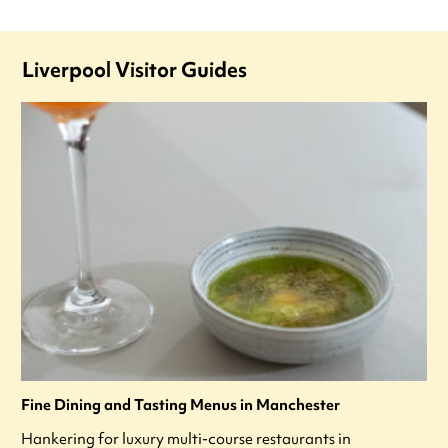
Liverpool Visitor Guides
Fine Dining and Tasting Menus in Manchester
Hankering for luxury multi-course restaurants in