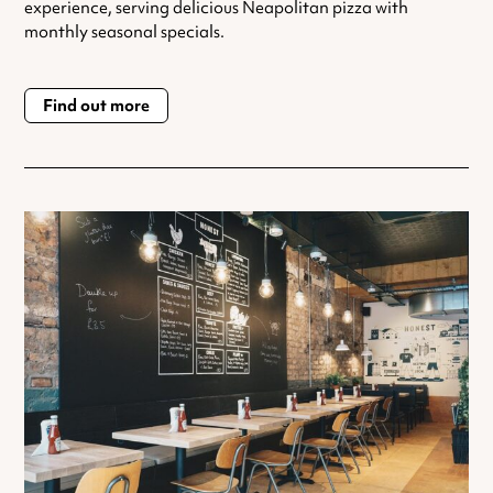
experience, serving delicious Neapolitan pizza with
monthly seasonal specials.
Find out more