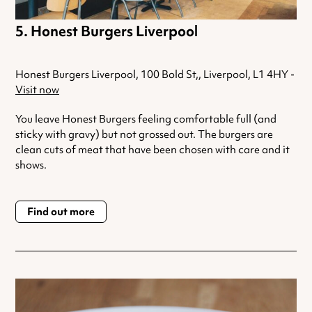
Honest Burgers Liverpool
Honest Burgers Liverpool, 100 Bold St,, Liverpool, L1 4HY -
Visit now
You leave Honest Burgers feeling comfortable full (and
sticky with gravy) but not grossed out. The burgers are
clean cuts of meat that have been chosen with care and it
shows.
Find out more