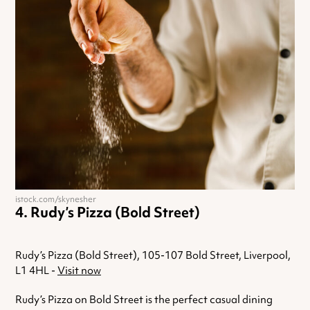
istock.com/skynesher
Rudy’s Pizza (Bold Street)
Rudy’s Pizza (Bold Street), 105-107 Bold Street, Liverpool,
L1 4HL -
Visit now
Rudy’s Pizza on Bold Street is the perfect casual dining