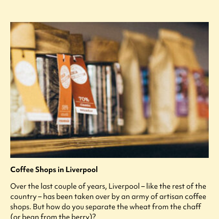
Coffee Shops in Liverpool
Over the last couple of years, Liverpool – like the rest of the
country – has been taken over by an army of artisan coffee
shops. But how do you separate the wheat from the chaff
(or bean from the berry)?