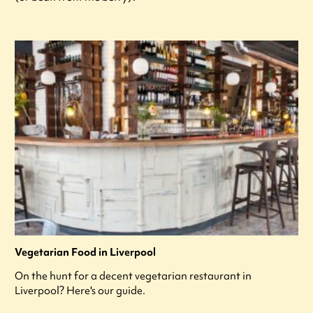
Vegetarian Food in Liverpool
On the hunt for a decent vegetarian restaurant in
Liverpool? Here's our guide.