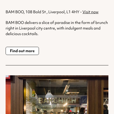
BAM BOO, 108 Bold St , Liverpool, L1 4HY -
Visit now
BAM BOO delivers a slice of paradise in the form of brunch
right in Liverpool city centre, with indulgent meals and
delicious cocktails.
Find out more