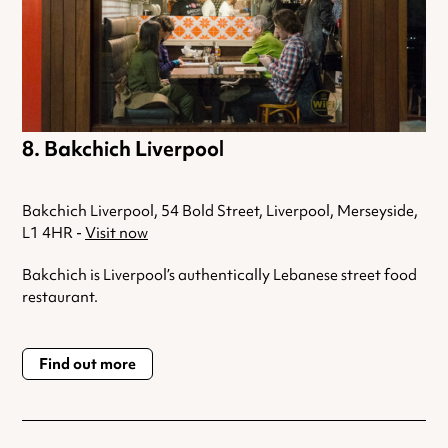
Bakchich Liverpool
Bakchich Liverpool, 54 Bold Street, Liverpool, Merseyside,
L1 4HR -
Visit now
Bakchich is Liverpool’s authentically Lebanese street food
restaurant.
Find out more