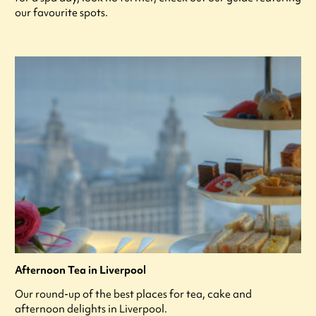
our favourite spots.
Afternoon Tea in Liverpool
Our round-up of the best places for tea, cake and
afternoon delights in Liverpool.