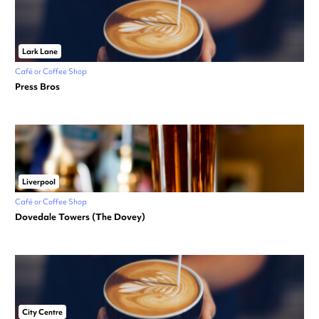
Lark Lane
Café or Coffee Shop
Press Bros
Liverpool
Café or Coffee Shop
Dovedale Towers (The Dovey)
City Centre