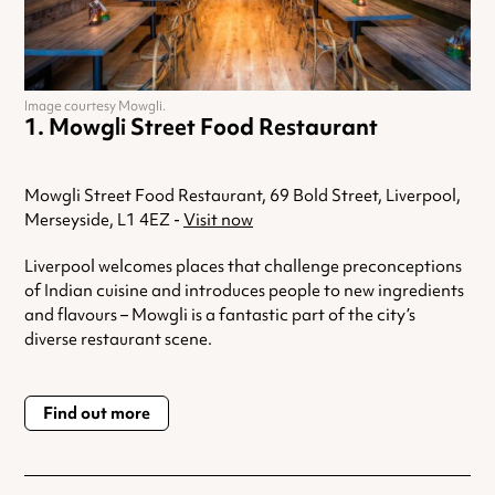
Image courtesy Mowgli.
Mowgli Street Food Restaurant
Mowgli Street Food Restaurant, 69 Bold Street, Liverpool,
Merseyside, L1 4EZ -
Visit now
Liverpool welcomes places that challenge preconceptions
of Indian cuisine and introduces people to new ingredients
and flavours – Mowgli is a fantastic part of the city’s
diverse restaurant scene.
Find out more