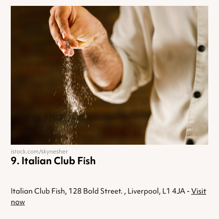
istock.com/skynesher
Italian Club Fish
Italian Club Fish, 128 Bold Street. , Liverpool, L1 4JA -
Visit
now