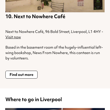
Next to Nowhere Café
Next to Nowhere Café, 96 Bold Street, Liverpool, L1 4HY -
Visit now
Based in the basement room of the hugely-influential left-
wing bookshop, News From Nowhere, this canteen is run
by volunteers.
Find out more
Where to go in Liverpool