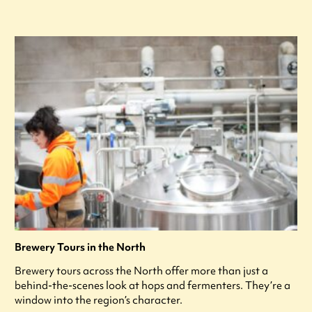
Brewery Tours in the North
Brewery tours across the North offer more than just a
behind-the-scenes look at hops and fermenters. They’re a
window into the region’s character.