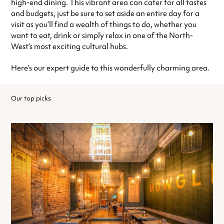
high-end dining. This vibrant area can cater for all tastes
and budgets, just be sure to set aside an entire day for a
visit as you’ll find a wealth of things to do, whether you
want to eat, drink or simply relax in one of the North-
West’s most exciting cultural hubs.
Here’s our expert guide to this wonderfully charming area.
Our top picks