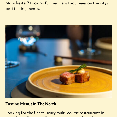
Manchester? Look no further. Feast your eyes on the city's
best tasting menus.
Tasting Menus in The North
Looking for the finest luxury multi-course restaurants in