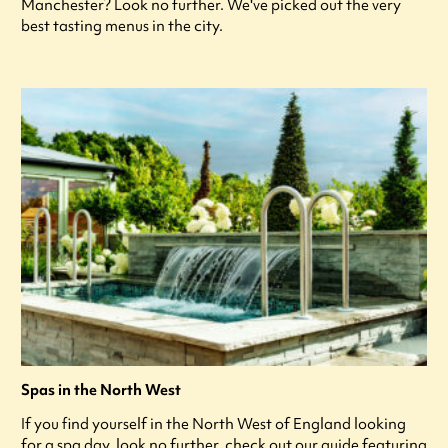
Manchester? Look no further. We've picked out the very
best tasting menus in the city.
Spas in the North West
If you find yourself in the North West of England looking
for a spa day, look no further, check out our guide featuring