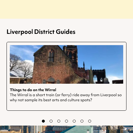
Liverpool District Guides
Things to do on the Wirral
The Wirral is a short train (or ferry) ride away from Liverpool so
why not sample its best arts and culture spots?