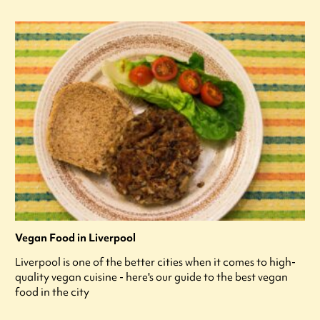
Vegan Food in Liverpool
Liverpool is one of the better cities when it comes to high-
quality vegan cuisine - here's our guide to the best vegan
food in the city