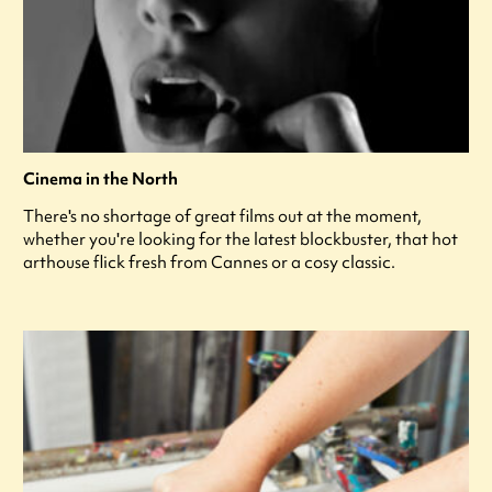
Cinema in the North
There's no shortage of great films out at the moment,
whether you're looking for the latest blockbuster, that hot
arthouse flick fresh from Cannes or a cosy classic.