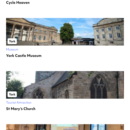
Cycle Heaven
York
Museum
York Castle Museum
York
Tourist Attraction
St Mary’s Church