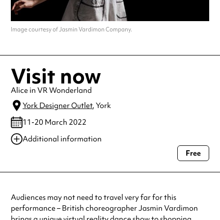
Image courtesy of Jasmin Vardimon Company.
Visit now
Alice in VR Wonderland
York Designer Outlet
, York
11-20 March 2022
Additional information
Free
Always double check opening hours with the venue before making a
special visit.
Audiences may not need to travel very far for this
performance – British choreographer Jasmin Vardimon
brings a unique virtual reality dance show to shopping