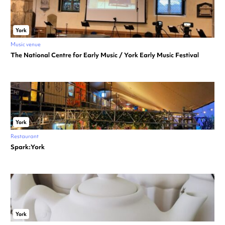
York
Music venue
The National Centre for Early Music / York Early Music Festival
York
Restaurant
Spark:York
York