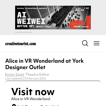
Alice in VR Wonderland at York
Designer Outlet
Kristy Stott
, Theatre Editor
Last Updated 23 February 2022
Visit now
Alice in VR Wonderland