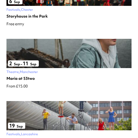
6
Sep
Festivals
Chester
Storyhouse in the Park
Free entry
2
11
Sep
–
Sep
Theatre
Manchester
Maria at 53two
From £15.00
19
Sep
Festivals
Lancashire