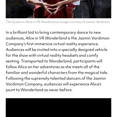
The Queen in Alice in VR Wonderland. Image courtesy of Jasmin Vardimon.
In a brilliant bid to bring contemporary dance to new
audiences,
Alice in VR Wonderland
is the Jasmin Vardimon
Company’s first immersive virtual reality experience.
Audiences will be invited into a specially designed vehicle
for the show with virtual reality headsets and comfy
seating. Transported to Wonderland, participants will
follow Alice on her adventures as she meets all of the
familiar and wonderful characters from the magical tale.
Following the supremely talented dancers of the Jasmin
Vardimon Company, audiences will experience Alice’s
jaunt to Wonderland as never before.