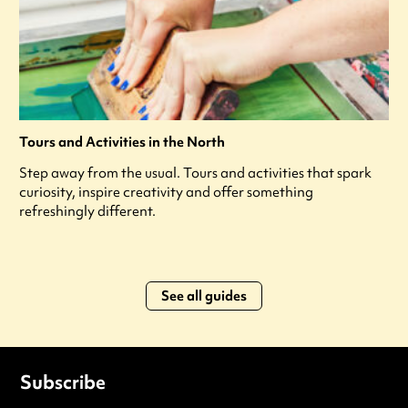
Tours and Activities in the North
Step away from the usual. Tours and activities that spark
curiosity, inspire creativity and offer something
refreshingly different.
See all guides
Subscribe