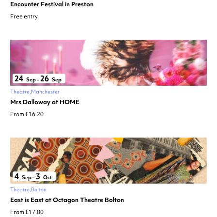
Encounter Festival in Preston
Free entry
24
26
Sep
–
Sep
Theatre
Manchester
Mrs Dalloway at HOME
From £16.20
4
3
Sep
–
Oct
Theatre
Bolton
East is East at Octagon Theatre Bolton
From £17.00