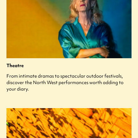
Theatre
From intimate dramas to spectacular outdoor festivals,
discover the North West performances worth adding to
your diary.