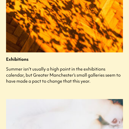
Exhibitions
Summer isn’t usually a high point in the exhibitions
calendar, but Greater Manchester’s small galleries seem to
have made a pact to change that this year.