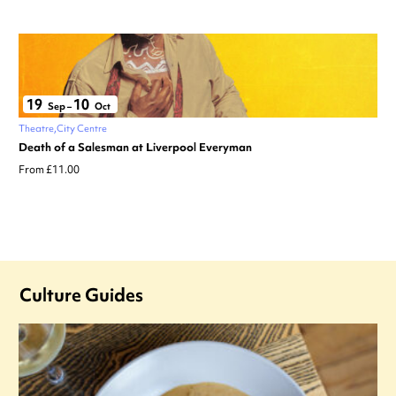
19
10
Sep
–
Oct
Theatre
City Centre
Death of a Salesman at Liverpool Everyman
From £11.00
Culture Guides