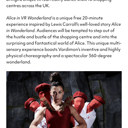
centres across the UK.
Alice in VR Wonderland
is a unique free 20-minute
experience inspired by Lewis Carroll’s well-loved story
Alice
in Wonderland
. Audiences will be tempted to step out of
the hustle and bustle of the shopping centre and into the
surprising and fantastical world of Alice. This unique multi-
sensory experience boasts Vardimon’s inventive and highly
physical choreography and a spectacular 360-degree
wonderland.