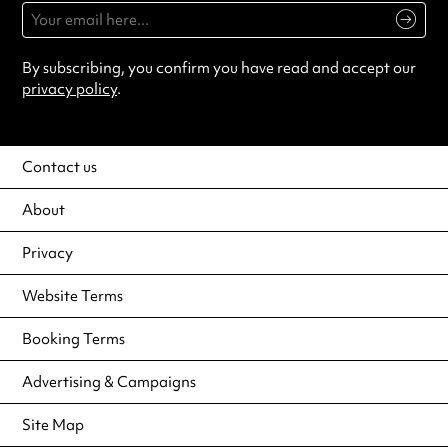
By subscribing, you confirm you have read and accept our
privacy policy
.
Contact us
About
Privacy
Website Terms
Booking Terms
Advertising & Campaigns
Site Map