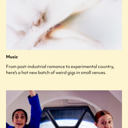
Music
From post-industrial romance to experimental country,
here's a hot new batch of weird gigs in small venues.