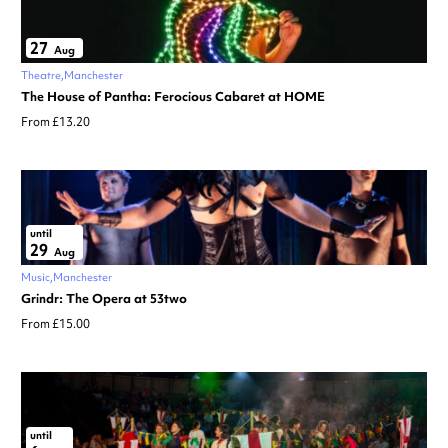
27
Aug
Theatre
Manchester
The House of Pantha: Ferocious Cabaret at HOME
From £13.20
until
29
Aug
Music
Manchester
Grindr: The Opera at 53two
From £15.00
until