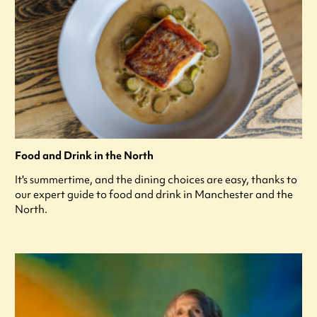
Food and Drink in the North
It's summertime, and the dining choices are easy, thanks to
our expert guide to food and drink in Manchester and the
North.