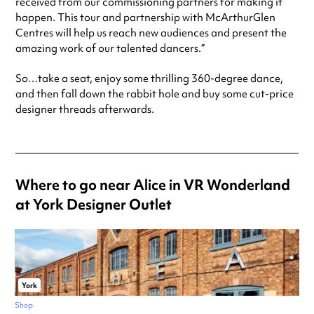
received from our commissioning partners for making it
happen. This tour and partnership with McArthurGlen
Centres will help us reach new audiences and present the
amazing work of our talented dancers.”
So…take a seat, enjoy some thrilling 360-degree dance,
and then fall down the rabbit hole and buy some cut-price
designer threads afterwards.
Where to go near Alice in VR Wonderland
at York Designer Outlet
York
Shop