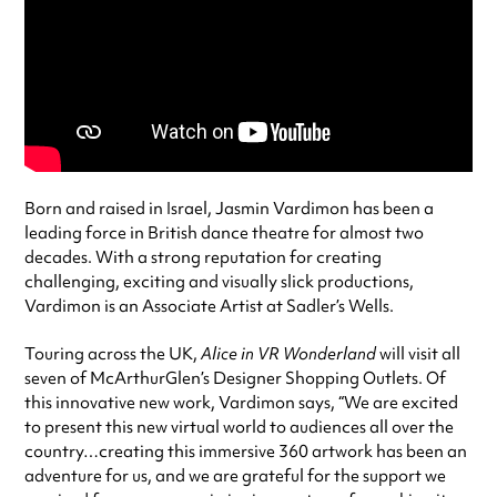
Born and raised in Israel, Jasmin Vardimon has been a
leading force in British dance theatre for almost two
decades. With a strong reputation for creating
challenging, exciting and visually slick productions,
Vardimon is an Associate Artist at Sadler’s Wells.
Touring across the UK,
Alice in VR Wonderland
will visit all
seven of McArthurGlen’s Designer Shopping Outlets. Of
this innovative new work, Vardimon says, “We are excited
to present this new virtual world to audiences all over the
country…creating this immersive 360 artwork has been an
adventure for us, and we are grateful for the support we