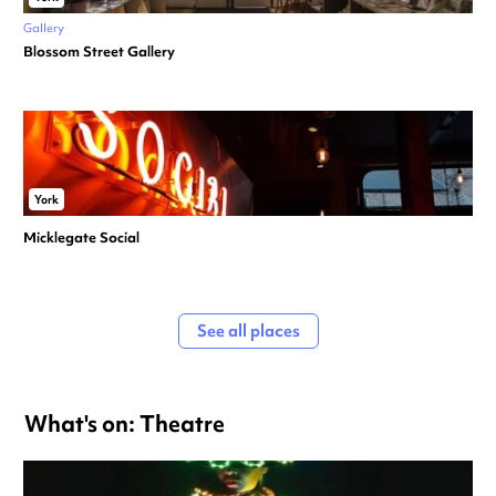
Gallery
Blossom Street Gallery
York
Micklegate Social
See all places
What's on: Theatre