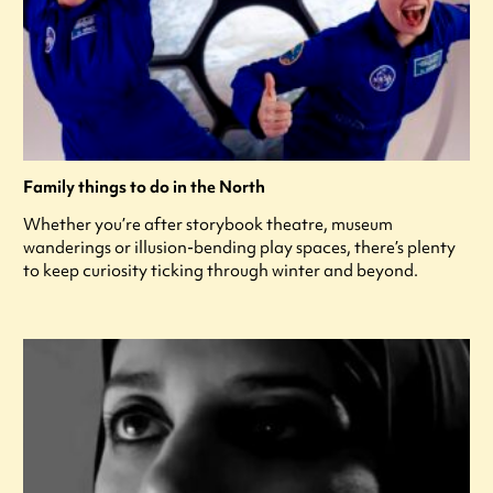
Family things to do in the North
Whether you’re after storybook theatre, museum
wanderings or illusion-bending play spaces, there’s plenty
to keep curiosity ticking through winter and beyond.