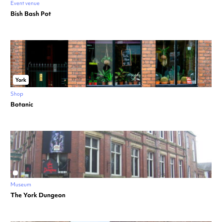
Event venue
Bish Bash Pot
York
Shop
Botanic
Museum
The York Dungeon