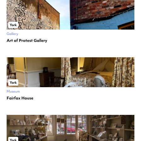
York
Gallery
Art of Protest Gallery
York
Museum
Fairfax House
York