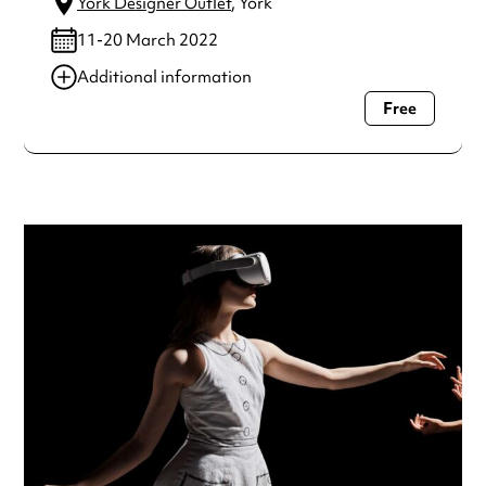
York Designer Outlet
, York
11-20 March 2022
Additional information
Free
Always double check opening hours with the venue before
making a special visit.