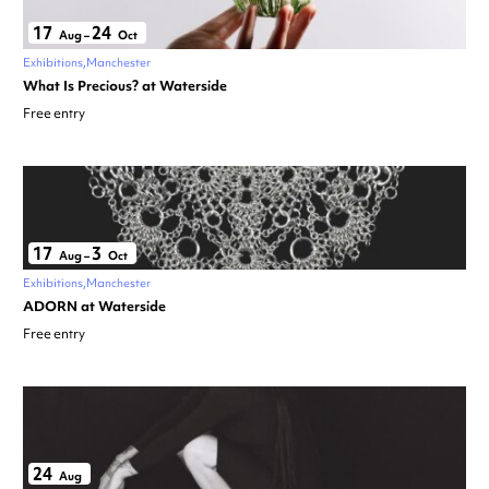
17
24
Aug
–
Oct
Exhibitions
Manchester
What Is Precious? at Waterside
Free entry
17
3
Aug
–
Oct
Exhibitions
Manchester
ADORN at Waterside
Free entry
24
Aug