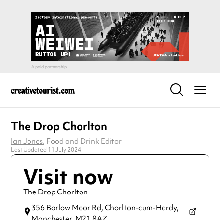
The Drop Chorlton
Ian Jones
, Food and Drink Editor
Last Updated 11 July 2024
Visit now
The Drop Chorlton
356 Barlow Moor Rd, Chorlton-cum-Hardy,
Manchester,
M21 8AZ