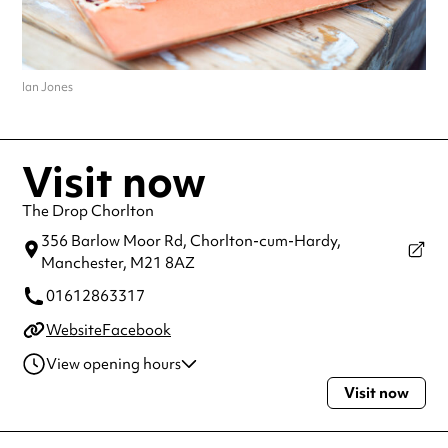
Ian Jones
Visit now
The Drop Chorlton
356 Barlow Moor Rd, Chorlton-cum-Hardy,
Manchester,
M21 8AZ
01612863317
Website
Facebook
View opening hours
Visit now
Monday
5:00pm - 12:00am
Tuesday
12:00pm - 12:00am
Wednesday
12:00pm - 12:00am