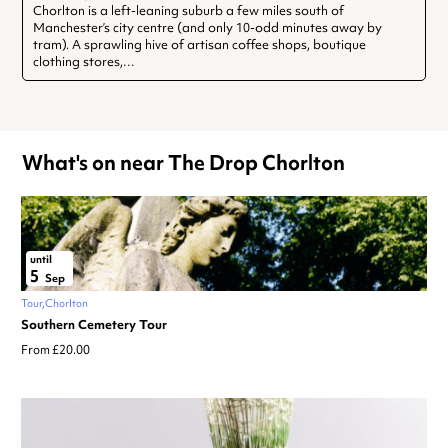
Chorlton is a left-leaning suburb a few miles south of
Manchester’s city centre (and only 10-odd minutes away by
tram). A sprawling hive of artisan coffee shops, boutique
clothing stores,…
What's on near The Drop Chorlton
until
5
Sep
Tour
Chorlton
Southern Cemetery Tour
From £20.00