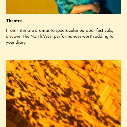
Theatre
From intimate dramas to spectacular outdoor festivals,
discover the North West performances worth adding to
your diary.