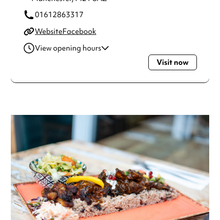
01612863317
Website
Facebook
View opening hours
Visit now
Monday
5:00pm - 12:00am
Tuesday
12:00pm - 12:00am
Wednesday
12:00pm - 12:00am
Thursday
12:00pm - 12:00am
Friday
12:00pm - 12:00am
Saturday
12:00pm - 12:00am
Sunday
12:00pm - 12:00am
Always double check opening hours with the venue before
making a special visit.