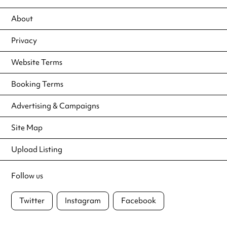
About
Privacy
Website Terms
Booking Terms
Advertising & Campaigns
Site Map
Upload Listing
Follow us
Twitter
Instagram
Facebook