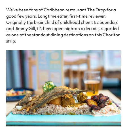
Thursday
12:00pm - 12:00am
We’ve been fans of Caribbean restaurant The Drop for a
Friday
12:00pm - 12:00am
good few years. Longtime eater, first-time reviewer.
Saturday
12:00pm - 12:00am
Originally the brainchild of childhood chums Ez Saunders
Sunday
12:00pm - 12:00am
and Jimmy Gill, it’s been open nigh-on a decade, regarded
Always double check opening hours with the venue before making a
as one of the standout dining destinations on this Chorlton
special visit.
strip.