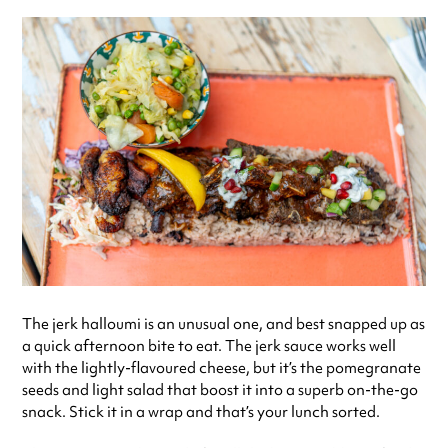
The jerk halloumi is an unusual one, and best snapped up as
a quick afternoon bite to eat. The jerk sauce works well
with the lightly-flavoured cheese, but it’s the pomegranate
seeds and light salad that boost it into a superb on-the-go
snack. Stick it in a wrap and that’s your lunch sorted.