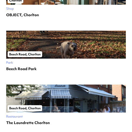
Chorlton
Shop
OBJECT, Chorlton
Beech Road, Chorlton
Park
Beech Road Park
Beech Road, Chorlton
Restaurant
The Laundrette Chorlton