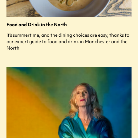
Food and Drink in the North
It's summertime, and the dining choices are easy, thanks to
our expert guide to food and drink in Manchester and the
North.