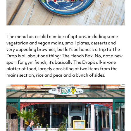
The menu has a solid number of options, including some
vegetarian and vegan mains, small plates, desserts and
very appealing brownies, but let’s be honest: a trip to The
Drop is all about one thing: The Hench Box. No, not a new
sport for gym fiends, it’s basically The Drop’s all-in-one
platter of food, largely consisting of two items from the
mains section, rice and peas and a bunch of sides.