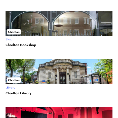
Chorlton
Shop
Chorlton Bookshop
Chorlton
Library
Chorlton Library