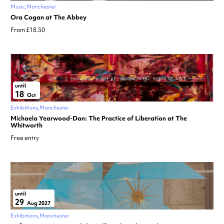
Music
Manchester
Ora Cogan at The Abbey
From £18.50
until
18
Oct
Exhibitions
Manchester
Michaela Yearwood-Dan: The Practice of Liberation at The
Whitworth
Free entry
until
29
Aug 2027
Exhibitions
Manchester