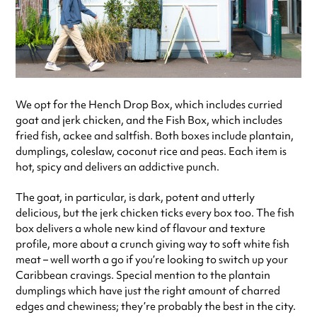
We opt for the Hench Drop Box, which includes curried
goat and jerk chicken, and the Fish Box, which includes
fried fish, ackee and saltfish. Both boxes include plantain,
dumplings, coleslaw, coconut rice and peas. Each item is
hot, spicy and delivers an addictive punch.
The goat, in particular, is dark, potent and utterly
delicious, but the jerk chicken ticks every box too. The fish
box delivers a whole new kind of flavour and texture
profile, more about a crunch giving way to soft white fish
meat – well worth a go if you’re looking to switch up your
Caribbean cravings. Special mention to the plantain
dumplings which have just the right amount of charred
edges and chewiness; they’re probably the best in the city.