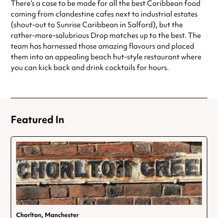
There’s a case to be made for all the best Caribbean food
coming from clandestine cafes next to industrial estates
(shout-out to Sunrise Caribbean in Salford), but the
rather-more-salubrious Drop matches up to the best. The
team has harnessed those amazing flavours and placed
them into an appealing beach hut-style restaurant where
you can kick back and drink cocktails for hours.
Featured In
Chorlton, Manchester