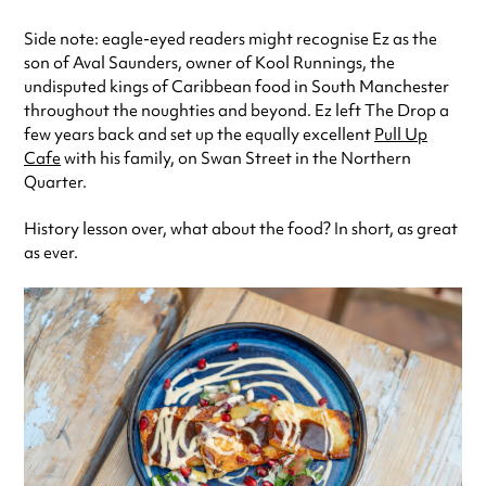
Side note: eagle-eyed readers might recognise Ez as the
son of Aval Saunders, owner of Kool Runnings, the
undisputed kings of Caribbean food in South Manchester
throughout the noughties and beyond. Ez left The Drop a
few years back and set up the equally excellent
Pull Up
Cafe
with his family, on Swan Street in the Northern
Quarter.
History lesson over, what about the food? In short, as great
as ever.