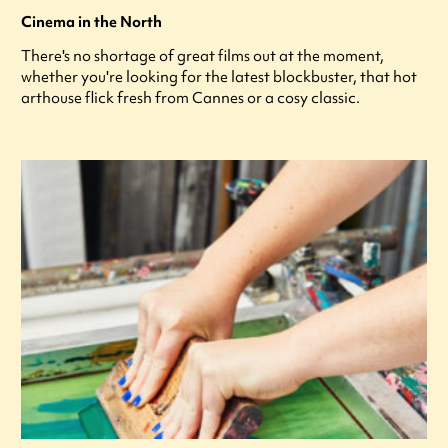
Cinema in the North
There's no shortage of great films out at the moment,
whether you're looking for the latest blockbuster, that hot
arthouse flick fresh from Cannes or a cosy classic.