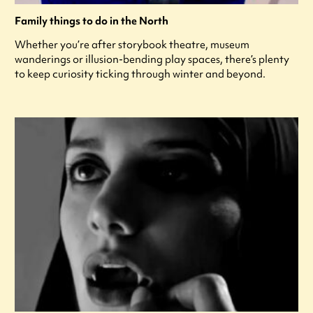
Family things to do in the North
Whether you’re after storybook theatre, museum
wanderings or illusion-bending play spaces, there’s plenty
to keep curiosity ticking through winter and beyond.