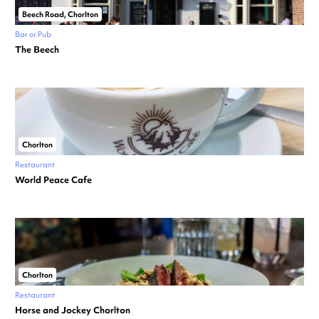
Beech Road, Chorlton
Bar or Pub
The Beech
Chorlton
Restaurant
World Peace Cafe
Chorlton
Restaurant
Horse and Jockey Chorlton