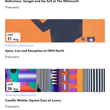
Reflections: Sangat and the Self at The Whitworth
Free entry
until
31
Aug
Exhibitions
Manchester
Spies, Lies and Deception at IWM North
Free entry
until
26
Sep
Exhibitions
MediaCityUK
Camille Walala: Square Eyes at Lowry
Free entry