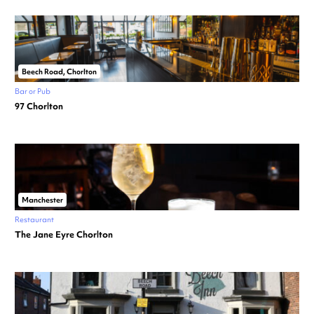
Beech Road, Chorlton
Bar or Pub
97 Chorlton
Manchester
Restaurant
The Jane Eyre Chorlton