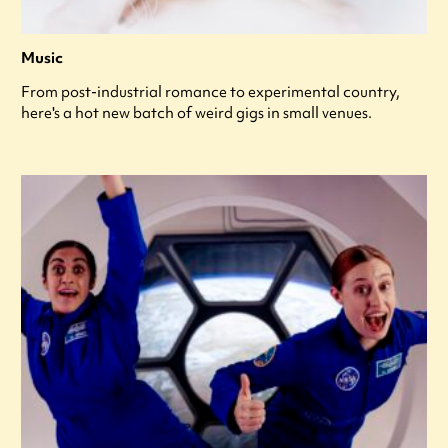
Music
From post-industrial romance to experimental country,
here's a hot new batch of weird gigs in small venues.