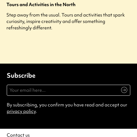
Tours and Activities in the North
Step away from the usual. Tours and activities that spark
curiosity, inspire creativity and offer something
refreshingly different.
Subscribe
By subscribing, you confirm you have read and accept our
privacy policy
.
Contact us