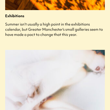
Exhibitions
Summer isn’t usually a high point in the exhibitions
calendar, but Greater Manchester’s small galleries seem to
have made a pact to change that this year.