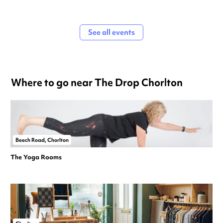
See all events
Where to go near The Drop Chorlton
Beech Road, Chorlton
The Yoga Rooms