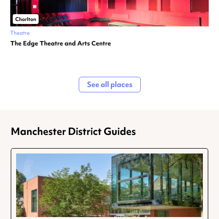
Chorlton
Theatre
The Edge Theatre and Arts Centre
See all places
Manchester District Guides