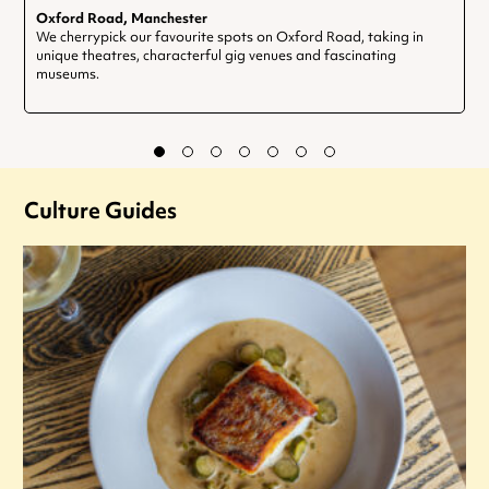
Oxford Road, Manchester
We cherrypick our favourite spots on Oxford Road, taking in
unique theatres, characterful gig venues and fascinating
museums.
Culture Guides