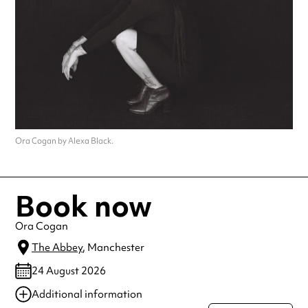
Ora Cogan by Alexa Black.
Book now
Ora Cogan
The Abbey
, Manchester
24 August 2026
Additional information