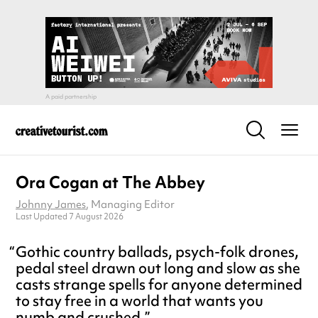
Ora Cogan at The Abbey
Johnny James
, Managing Editor
Last Updated 7 August 2026
Gothic country ballads, psych-folk drones,
pedal steel drawn out long and slow as she
casts strange spells for anyone determined
to stay free in a world that wants you
numb and crushed.