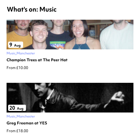
What's on: Music
9
Aug
Music
Manchester
Champion Trees at The Peer Hat
From £10.00
20
Aug
Music
Manchester
Greg Freeman at YES
From £18.00