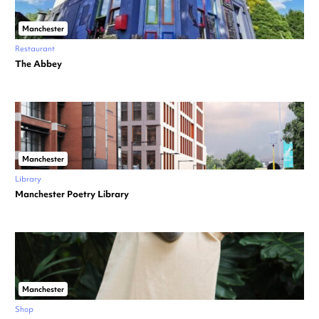
Manchester
Restaurant
The Abbey
Manchester
Library
Manchester Poetry Library
Manchester
Shop