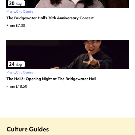
20
Sep
Music
City Centre
The Bridgewater Hall’s 30th Anniversary Concert
From £7.00
24
Sep
Music
City Centre
The Hallé: Opening Night at The Bridgewater Hall
From £18.50
Culture Guides