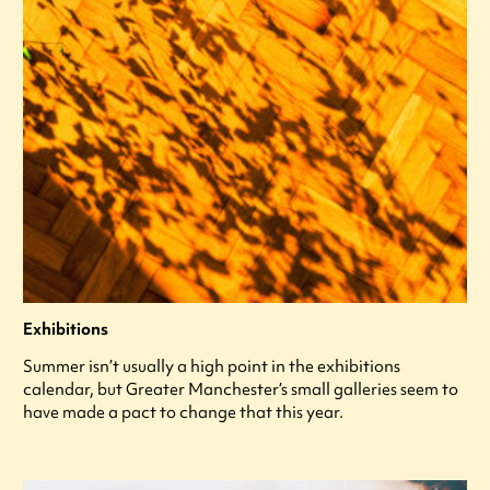
Exhibitions
Summer isn’t usually a high point in the exhibitions
calendar, but Greater Manchester’s small galleries seem to
have made a pact to change that this year.