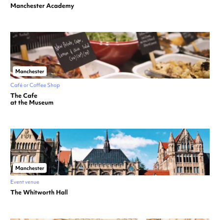
Manchester Academy
Manchester
Café or Coffee Shop
The Cafe
at the Museum
Manchester
Event venue
The Whitworth Hall