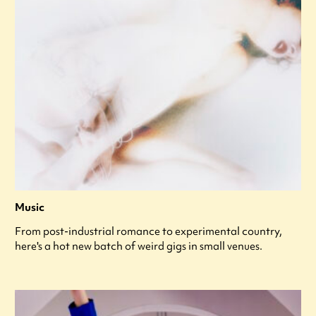
Music
From post-industrial romance to experimental country,
here's a hot new batch of weird gigs in small venues.