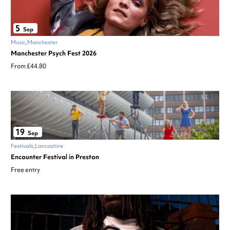
5
Sep
Music
Manchester
Manchester Psych Fest 2026
From £44.80
19
Sep
Festivals
Lancashire
Encounter Festival in Preston
Free entry