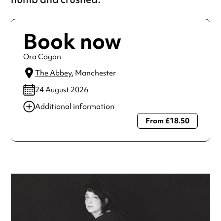
Book now
Ora Cogan
The Abbey
, Manchester
24 August 2026
Additional information
From £18.50
Always double check opening hours with the venue before
making a special visit.