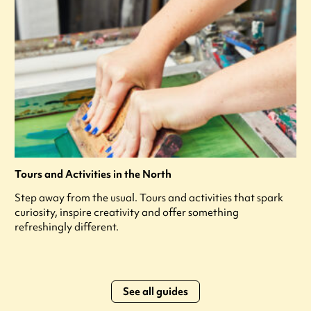
Tours and Activities in the North
Step away from the usual. Tours and activities that spark
curiosity, inspire creativity and offer something
refreshingly different.
See all guides