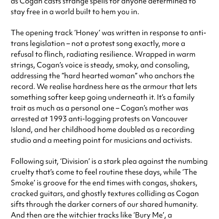
as Cogan casts strange spells for anyone determined to
stay free in a world built to hem you in.
The opening track ‘Honey’ was written in response to anti-
trans legislation – not a protest song exactly, more a
refusal to flinch, radiating resilience. Wrapped in warm
strings, Cogan’s voice is steady, smoky, and consoling,
addressing the “hard hearted woman” who anchors the
record. We realise hardness here as the armour that lets
something softer keep going underneath it. It’s a family
trait as much as a personal one – Cogan’s mother was
arrested at 1993 anti-logging protests on Vancouver
Island, and her childhood home doubled as a recording
studio and a meeting point for musicians and activists.
Following suit, ‘Division’ is a stark plea against the numbing
cruelty that’s come to feel routine these days, while ‘The
Smoke’ is groove for the end times with congas, shakers,
cracked guitars, and ghostly textures colliding as Cogan
sifts through the darker corners of our shared humanity.
And then are the witchier tracks like ‘Bury Me’, a