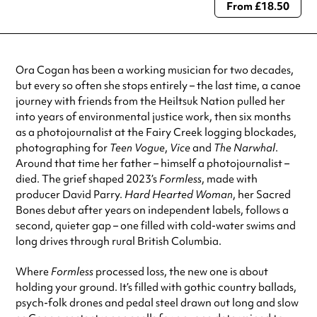
From £18.50
Always double check opening hours with the venue before making a
special visit.
Ora Cogan has been a working musician for two decades,
but every so often she stops entirely – the last time, a canoe
journey with friends from the Heiltsuk Nation pulled her
into years of environmental justice work, then six months
as a photojournalist at the Fairy Creek logging blockades,
photographing for
Teen Vogue
,
Vice
and
The Narwhal
.
Around that time her father – himself a photojournalist –
died. The grief shaped 2023’s
Formless
, made with
producer David Parry.
Hard Hearted Woman
, her Sacred
Bones debut after years on independent labels, follows a
second, quieter gap – one filled with cold-water swims and
long drives through rural British Columbia.
Where
Formless
processed loss, the new one is about
holding your ground. It’s filled with gothic country ballads,
psych-folk drones and pedal steel drawn out long and slow