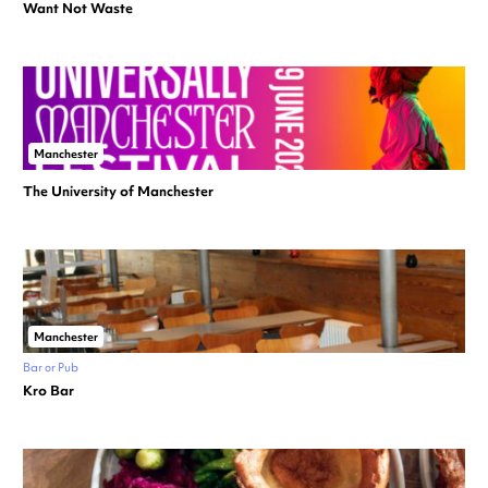
Want Not Waste
Manchester
The University of Manchester
Manchester
Bar or Pub
Kro Bar