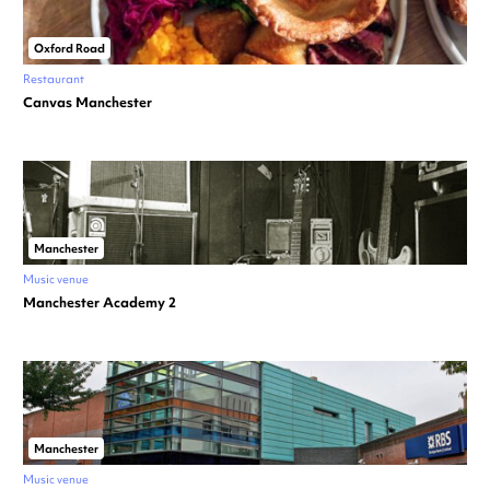
Oxford Road
Restaurant
Canvas Manchester
Manchester
Music venue
Manchester Academy 2
Manchester
Music venue