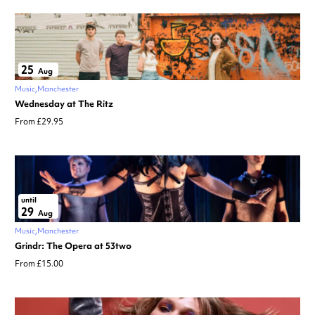
25
Aug
Music
Manchester
Wednesday at The Ritz
From £29.95
until
29
Aug
Music
Manchester
Grindr: The Opera at 53two
From £15.00