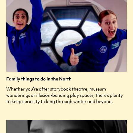
Family things to do in the North
Whether you’re after storybook theatre, museum
wanderings or illusion-bending play spaces, there’s plenty
to keep curiosity ticking through winter and beyond.