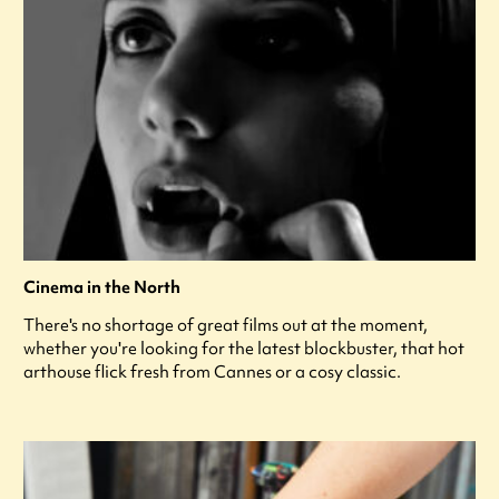
Cinema in the North
There's no shortage of great films out at the moment,
whether you're looking for the latest blockbuster, that hot
arthouse flick fresh from Cannes or a cosy classic.