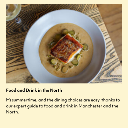
Food and Drink in the North
It's summertime, and the dining choices are easy, thanks to
our expert guide to food and drink in Manchester and the
North.