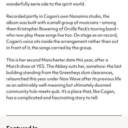
wonderfully eerie ode to the spirit world.
Recorded partly in Cogan’s own Nanaimo studio, the
album was built with a small group of musicians – among
them Kristopher Bowering of Orville Peck’s touring band –
who now play these songs live too. On stage as on record,
Cogan’s voice sits inside the arrangement rather than out
in front of it, the songs carried by the group.
This is her second Manchester date this year, after a
March show at YES. The Abbey suits her, somehow: the last
building standing from the Greenheys slum clearances,
relaunched this year under Now Wave after its previous life
as an admirably well-meaning but ultimately doomed
community hub-meets-pub. It’s a place that, like Cogan,
has a complicated and fascinating story to tell.