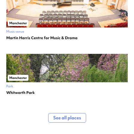
Manchester
Music venue
Martin Harris Centre for Music & Drama
Manchester
Park
Whitworth Park
See all places