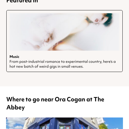
Featured In
Music
From post-industrial romance to experimental country, here’s a
hot new batch of weird gigs in small venues.
Where to go near Ora Cogan at The
Abbey