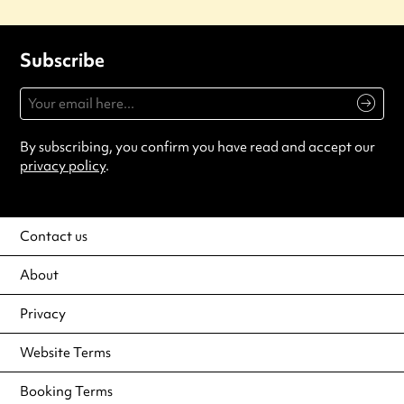
Subscribe
By subscribing, you confirm you have read and accept our
privacy policy
.
Contact us
About
Privacy
Website Terms
Booking Terms