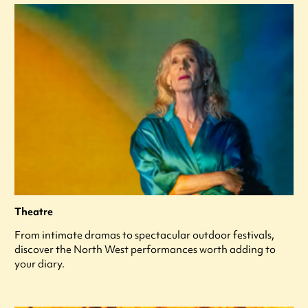
Theatre
From intimate dramas to spectacular outdoor festivals,
discover the North West performances worth adding to
your diary.