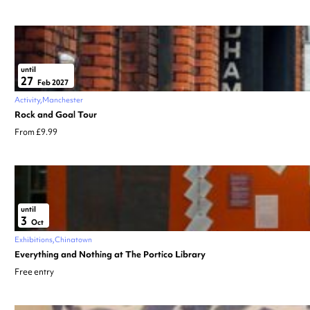
until
27
Feb 2027
Activity
Manchester
Rock and Goal Tour
From £9.99
until
3
Oct
Exhibitions
Chinatown
Everything and Nothing at The Portico Library
Free entry