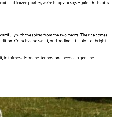
produced frozen poultry, we’re happy to say. Again, the heat is
.
 beautifully with the spices from the two meats. The rice comes
dition. Crunchy and sweet, and adding little blots of bright
r it, in fairness. Manchester has long needed a genuine