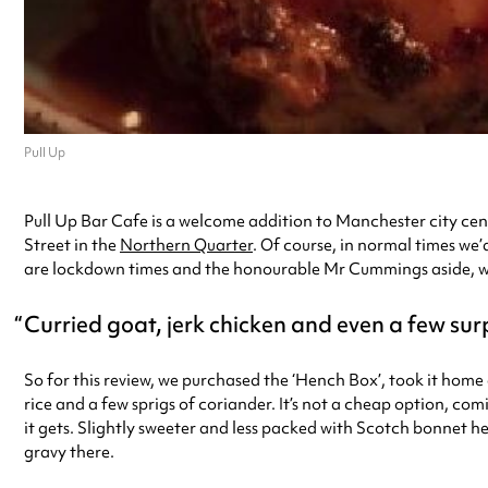
Pull Up
Pull Up Bar Cafe is a welcome addition to Manchester city cent
Street in the
Northern Quarter
. Of course, in normal times we
are lockdown times and the honourable Mr Cummings aside, we t
Curried goat, jerk chicken and even a few surp
So for this review, we purchased the ‘Hench Box’, took it home a
rice and a few sprigs of coriander. It’s not a cheap option, comi
it gets. Slightly sweeter and less packed with Scotch bonnet he
gravy there.