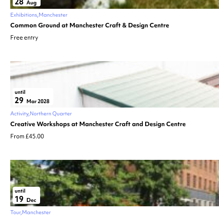
28
Aug
Exhibitions
Manchester
Common Ground at Manchester Craft & Design Centre
Free entry
until
29
Mar 2028
Activity
Northern Quarter
Creative Workshops at Manchester Craft and Design Centre
From £45.00
until
19
Dec
Tour
Manchester