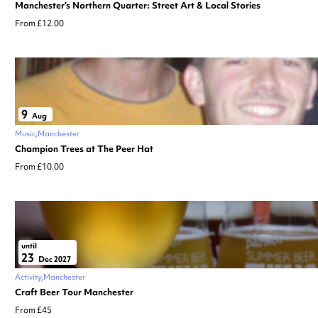
Manchester’s Northern Quarter: Street Art & Local Stories
From £12.00
9
Aug
Music
Manchester
Champion Trees at The Peer Hat
From £10.00
until
23
Dec 2027
Activity
Manchester
Craft Beer Tour Manchester
From £45