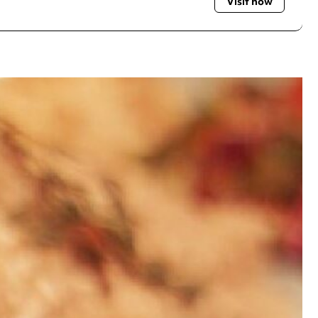
Visit now