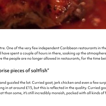
re. One of the very few independent Caribbean restaurants in the 
’d have spent a couple of hours in there, soaking up the atmospher
he people are no longer allowed in restaurants, for the time bein
rise pieces of saltfish
nd guzzled the lot. Curried goat, jerk chicken and even a few surpri
ng in at around £15, but this is reflected in the quality. Curried go
at than some, it’s still incredibly moreish, packed with all kinds o