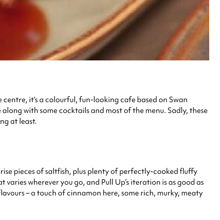
centre, it’s a colourful, fun-looking cafe based on Swan
e along with some cocktails and most of the menu. Sadly, these
g at least.
se pieces of saltfish, plus plenty of perfectly-cooked fluffy
at varies wherever you go, and Pull Up’s iteration is as good as
f flavours – a touch of cinnamon here, some rich, murky, meaty