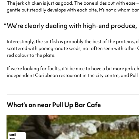
The jerk chicken is just as good. The bone slides out with ease
gentle but steadily develops with each bite, it’s not a wham ba
We’re clearly dealing with high-end produce
Interestingly, the saltfish is probably the best of the proteins,
scattered with pomegranate seeds, not often seen with other Ca
red colour to the plate.
If we’re looking for faults, it’d be nice to have a bit more jer
independent Caribbean restaurant in the city centre, and Pull 
What's on near Pull Up Bar Cafe
until