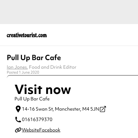
Pull Up Bar Cafe
Ian Jones
, Food and Drink Editor
Posted 1 June 2020
Visit now
Pull Up Bar Cafe
14-16 Swan St,
Manchester,
M4 5JN
01616379370
Website
Facebook