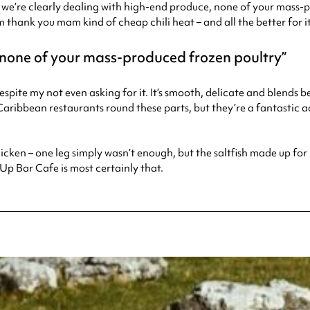
 – we’re clearly dealing with high-end produce, none of your mass-
m thank you mam kind of cheap chili heat – and all the better for it
, none of your mass-produced frozen poultry
 despite my not even asking for it. It’s smooth, delicate and blends
ribbean restaurants round these parts, but they’re a fantastic ad
k chicken – one leg simply wasn’t enough, but the saltfish made up fo
Up Bar Cafe is most certainly that.