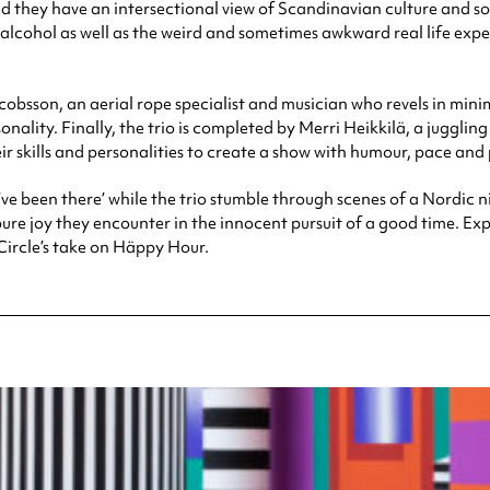
d they have an intersectional view of Scandinavian culture and s
alcohol as well as the weird and sometimes awkward real life experi
sson, an aerial rope specialist and musician who revels in minima
onality. Finally, the trio is completed by Merri Heikkilä, a jugglin
r skills and personalities to create a show with humour, pace an
’ve been there’ while the trio stumble through scenes of a Nordic ni
 joy they encounter in the innocent pursuit of a good time. Expec
Circle’s take on Häppy Hour.