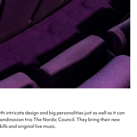
 intricate design and big personalities just as well as it can
andinavian trio The Nordic Council. They bring their new
ls and original live music.