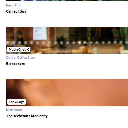
Bar or Pub
Central Bay
MediaCityUK
Café or Coffee Shop
Blanconero
The Quays
Restaurant
The Alchemist Mediacity