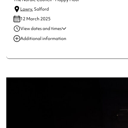
Lowry
, Salford
12 March 2025
View dates and times
12 Mar 2025
8:00 pm
Additional information
Always double check opening hours with the venue before making a s