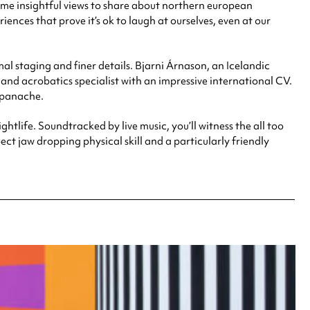
ome insightful views to share about northern european
ences that prove it’s ok to laugh at ourselves, even at our
l staging and finer details. Bjarni Árnason, an Icelandic
g and acrobatics specialist with an impressive international CV.
d panache.
ghtlife. Soundtracked by live music, you’ll witness the all too
t jaw dropping physical skill and a particularly friendly