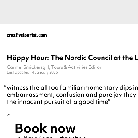
Häppy Hour: The Nordic Council at the 
Carmel Smickersgill
, Tours & Activities Editor
Last Updated 14 January 2025
witness the all too familiar momentary dips i
embarrassment, confusion and pure joy they 
the innocent pursuit of a good time
Book now
The Nordic Council - Häppy Hour