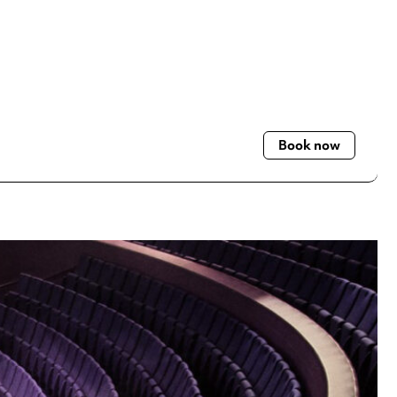
Book now