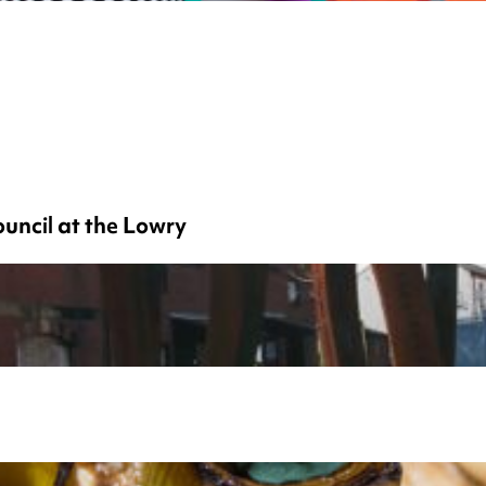
uncil at the Lowry