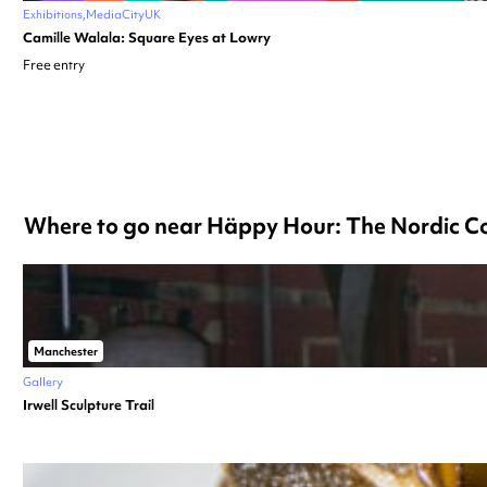
Exhibitions
MediaCityUK
Camille Walala: Square Eyes at Lowry
Free entry
Where to go near Häppy Hour: The Nordic Co
Manchester
Gallery
Irwell Sculpture Trail