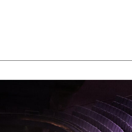
pecial visit.