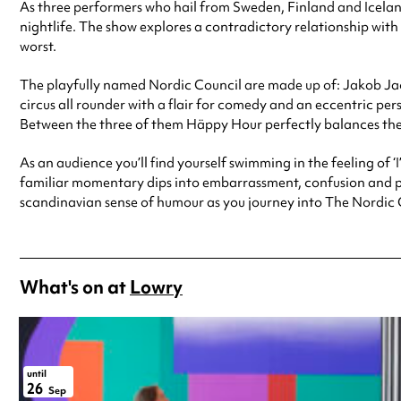
As three performers who hail from Sweden, Finland and Icelan
nightlife. The show explores a contradictory relationship with 
worst.
The playfully named Nordic Council are made up of: Jakob Jacob
circus all rounder with a flair for comedy and an eccentric pers
Between the three of them Häppy Hour perfectly balances thei
As an audience you’ll find yourself swimming in the feeling of ‘I
familiar momentary dips into embarrassment, confusion and pure
scandinavian sense of humour as you journey into The Nordic 
What's on at
Lowry
until
26
Sep