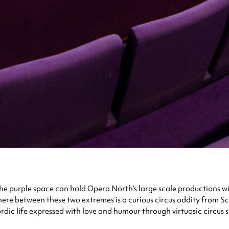
he purple space can hold Opera North’s large scale productions with
re between these two extremes is a curious circus oddity from Sc
life expressed with love and humour through virtuosic circus skil