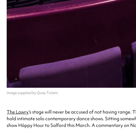
Image supplied by Quay Tickets
The Lowry
’s stage will never be accused of not having range. T
hold intimate solo contemporary dance shows. Sitting somewhe
show Häppy Hour to Salford this March. A commentary on Nordic 