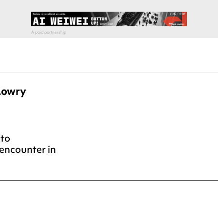
Lowry
nto
encounter in