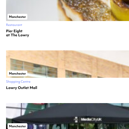
Manchester
Restaurant
Pier Eight
at The Lowry
Manchester
Shopping Centre
Lowry Outlet Mall
Manchester