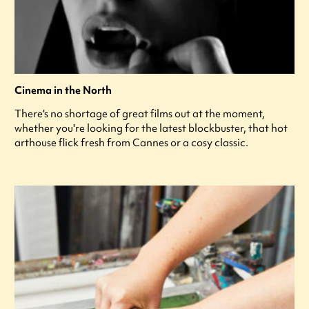
Cinema in the North
There's no shortage of great films out at the moment,
whether you're looking for the latest blockbuster, that hot
arthouse flick fresh from Cannes or a cosy classic.