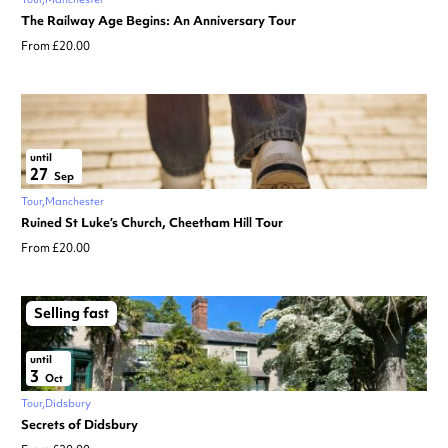
The Railway Age Begins: An Anniversary Tour
From £20.00
until
27
Sep
Tour
Manchester
Ruined St Luke’s Church, Cheetham Hill Tour
From £20.00
Selling fast
until
3
Oct
Tour
Didsbury
Secrets of Didsbury