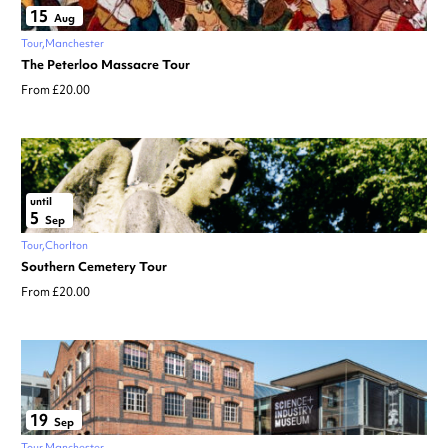
15
Aug
Tour
Manchester
The Peterloo Massacre Tour
From £20.00
until
5
Sep
Tour
Chorlton
Southern Cemetery Tour
From £20.00
19
Sep
Tour
Manchester