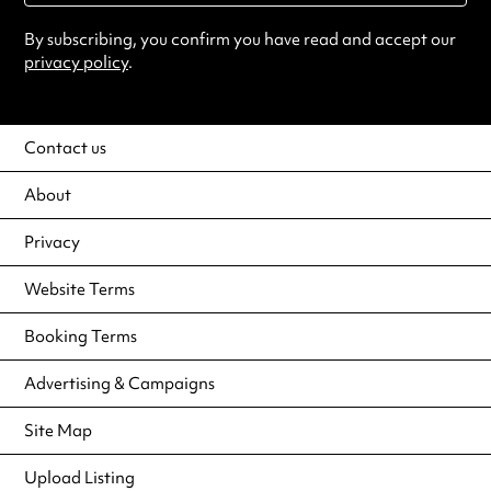
By subscribing, you confirm you have read and accept our
privacy policy
.
Contact us
About
Privacy
Website Terms
Booking Terms
Advertising & Campaigns
Site Map
Upload Listing