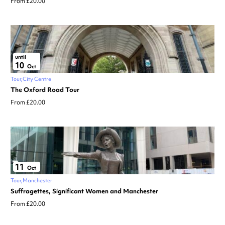
From £20.00
until
10
Oct
Tour
City Centre
The Oxford Road Tour
From £20.00
11
Oct
Tour
Manchester
Suffragettes, Significant Women and Manchester
From £20.00