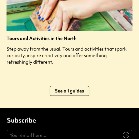
Tours and Activities in the North
Step away from the usual. Tours and activities that spark
curiosity, inspire creativity and offer something
refreshingly different.
See all guides
Subscribe