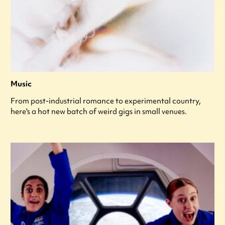
Music
From post-industrial romance to experimental country,
here's a hot new batch of weird gigs in small venues.