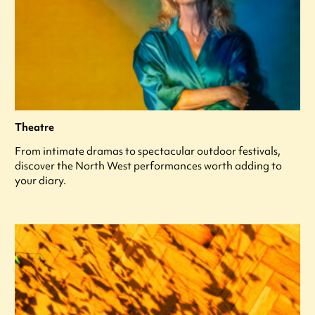
Theatre
From intimate dramas to spectacular outdoor festivals,
discover the North West performances worth adding to
your diary.