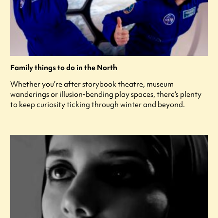
Family things to do in the North
Whether you’re after storybook theatre, museum
wanderings or illusion-bending play spaces, there’s plenty
to keep curiosity ticking through winter and beyond.