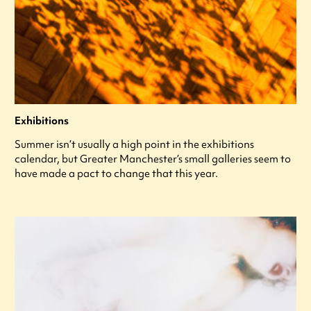
Exhibitions
Summer isn’t usually a high point in the exhibitions
calendar, but Greater Manchester’s small galleries seem to
have made a pact to change that this year.