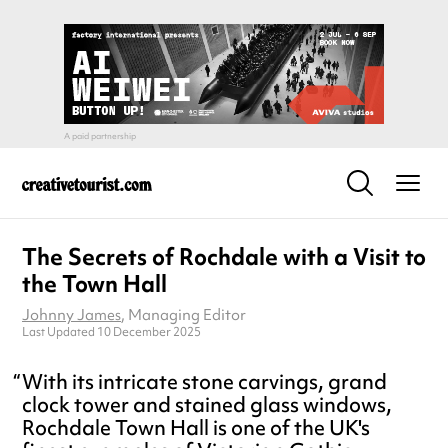
The Secrets of Rochdale with a Visit to
the Town Hall
Johnny James
, Managing Editor
Last Updated 10 December 2025
With its intricate stone carvings, grand
clock tower and stained glass windows,
Rochdale Town Hall is one of the UK's