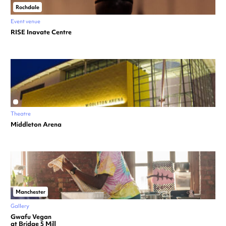
Rochdale
Event venue
RISE Inavate Centre
Theatre
Middleton Arena
Manchester
Gallery
Gwafu Vegan
at Bridge 5 Mill