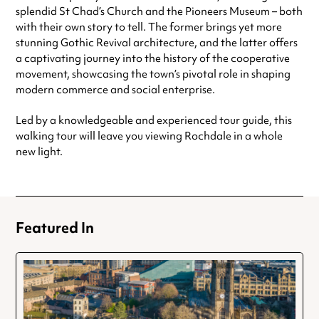
splendid St Chad’s Church and the Pioneers Museum – both
with their own story to tell. The former brings yet more
stunning Gothic Revival architecture, and the latter offers
a captivating journey into the history of the cooperative
movement, showcasing the town’s pivotal role in shaping
modern commerce and social enterprise.
Led by a knowledgeable and experienced tour guide, this
walking tour will leave you viewing Rochdale in a whole
new light.
Featured In