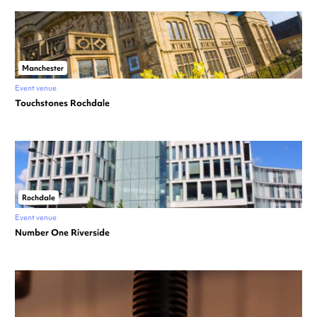
Manchester
Event venue
Touchstones Rochdale
Rochdale
Event venue
Number One Riverside