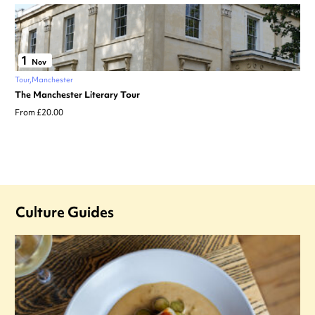
1
Nov
Tour
Manchester
The Manchester Literary Tour
From £20.00
Culture Guides