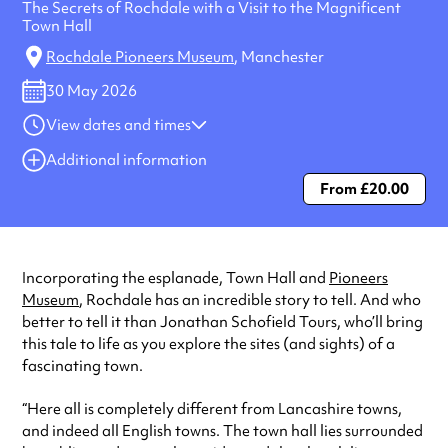
The Secrets of Rochdale with a Visit to the Magnificent
Town Hall
Rochdale Pioneers Museum
, Manchester
30 May 2026
View dates and times
30 May 2026
10:00 am-12:00 pm
Additional information
From £20.00
Always double check opening hours with the venue before making a
special visit.
Incorporating the esplanade, Town Hall and
Pioneers
Museum
, Rochdale has an incredible story to tell. And who
better to tell it than Jonathan Schofield Tours, who’ll bring
this tale to life as you explore the sites (and sights) of a
fascinating town.
“Here all is completely different from Lancashire towns,
and indeed all English towns. The town hall lies surrounded