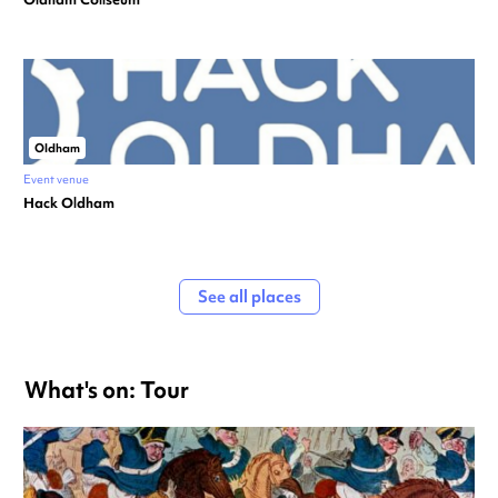
Oldham
Event venue
Hack Oldham
See all places
What's on: Tour