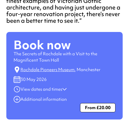
finest examples of Victorian Gothic
architecture, and having just undergone a
four-year renovation project, there’s never
been a better time to see it.
Book now
The Secrets of Rochdale with a Visit to the
Magnificent Town Hall
Rochdale Pioneers Museum
, Manchester
30 May 2026
View dates and times
30 May 2026
10:00 am-12:00 pm
Additional information
From £20.00
Always double check opening hours with the venue before
making a special visit.