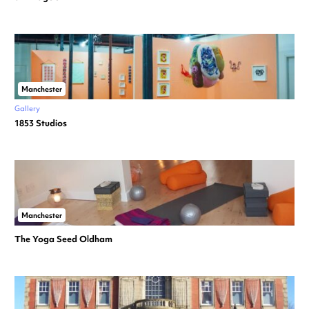
Manchester
Gallery
1853 Studios
Manchester
The Yoga Seed Oldham