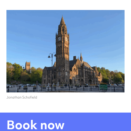
Jonathan Schofield
Book now