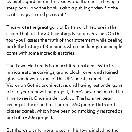
by public gardens on three sides and the church lies up a
steep bank, and the bank is also a public garden. So the
centre is green and pleasant.”
Thus wrote the great guru of British architecture in the
second half of the 20th century, Nikolaus Pevsner. On this
tour you’ll assess the truth of that statement while peeling
back the history of Rochdale, whose buildings and people
come with some incredible stories.
The Town Hall really is an architectural gem. With its
intricate stone carvings, grand clock tower and stained
glass windows, it’s one of the UK’s finest examples of
Victorian Gothic architecture, and having just undergone
a four-year renovation project, there’s never been a better
time to see it. Once inside, look up. The hammerbeam
ceiling of the great hall features 350 painted lath and
plaster panels, which have been painstakingly restored as
part of a £20m project.
But there’s plenty more to see in this town, including the