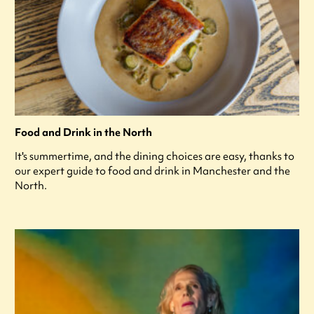
Food and Drink in the North
It's summertime, and the dining choices are easy, thanks to
our expert guide to food and drink in Manchester and the
North.