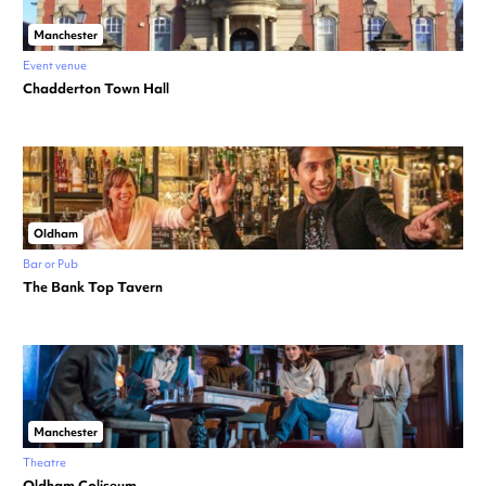
Manchester
Event venue
Chadderton Town Hall
Oldham
Bar or Pub
The Bank Top Tavern
Manchester
Theatre
Oldham Coliseum