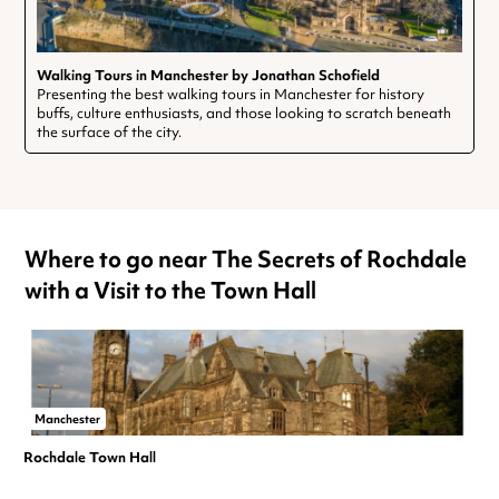
Walking Tours in Manchester by Jonathan Schofield
Presenting the best walking tours in Manchester for history
buffs, culture enthusiasts, and those looking to scratch beneath
the surface of the city.
Where to go near The Secrets of Rochdale
with a Visit to the Town Hall
Manchester
Rochdale Town Hall