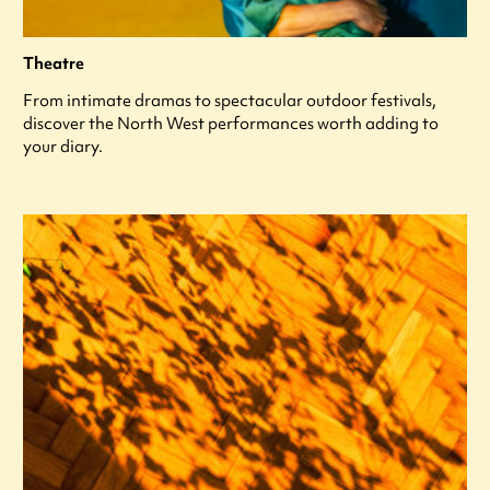
Theatre
From intimate dramas to spectacular outdoor festivals,
discover the North West performances worth adding to
your diary.