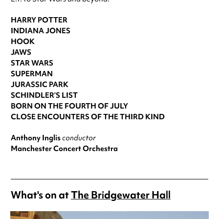
HARRY POTTER
INDIANA JONES
HOOK
JAWS
STAR WARS
SUPERMAN
JURASSIC PARK
SCHINDLER’S LIST
BORN ON THE FOURTH OF JULY
CLOSE ENCOUNTERS OF THE THIRD KIND
Anthony Inglis
conductor
Manchester Concert Orchestra
What's on at
The Bridgewater Hall