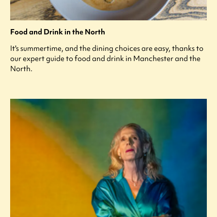
Food and Drink in the North
It's summertime, and the dining choices are easy, thanks to
our expert guide to food and drink in Manchester and the
North.