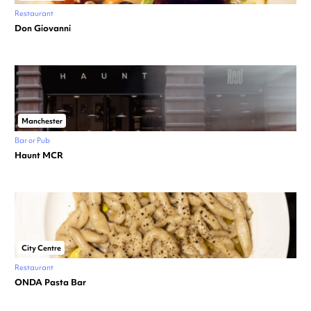
Restaurant
Don Giovanni
Manchester
Bar or Pub
Haunt MCR
City Centre
Restaurant
ONDA Pasta Bar