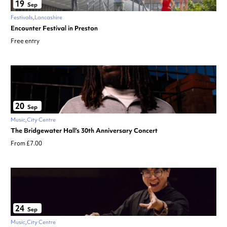
19
Sep
Festivals
Lancashire
Encounter Festival in Preston
Free entry
20
Sep
Music
City Centre
The Bridgewater Hall’s 30th Anniversary Concert
From £7.00
24
Sep
Music
City Centre