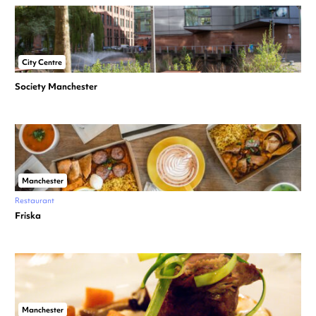
City Centre
Society Manchester
Manchester
Restaurant
Friska
Manchester