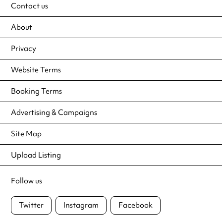
Contact us
About
Privacy
Website Terms
Booking Terms
Advertising & Campaigns
Site Map
Upload Listing
Follow us
Twitter
Instagram
Facebook