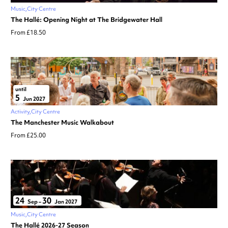
Music
City Centre
The Hallé: Opening Night at The Bridgewater Hall
From £18.50
until
5
Jun 2027
Activity
City Centre
The Manchester Music Walkabout
From £25.00
24
30
Sep
–
Jan 2027
Music
City Centre
The Hallé 2026-27 Season