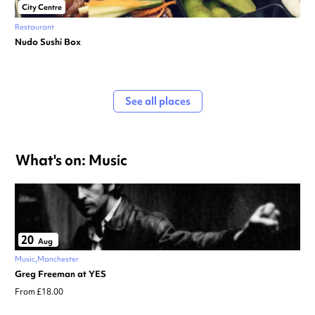
City Centre
Restaurant
Nudo Sushi Box
See all places
What's on: Music
20
Aug
Music
Manchester
Greg Freeman at YES
From £18.00