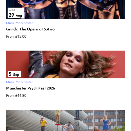
until
29
Aug
Music
Manchester
Grindr: The Opera at 53two
From £15.00
5
Sep
Music
Manchester
Manchester Psych Fest 2026
From £44.80