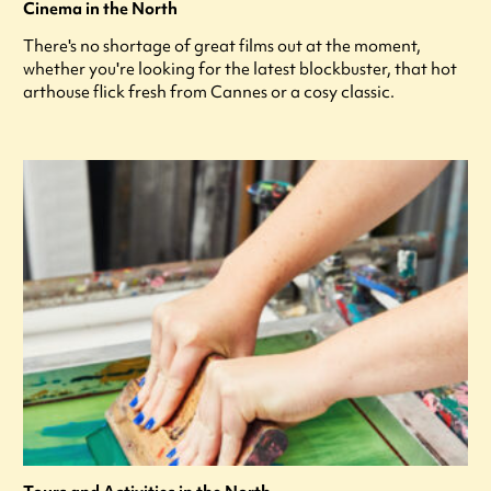
Cinema in the North
There's no shortage of great films out at the moment,
whether you're looking for the latest blockbuster, that hot
arthouse flick fresh from Cannes or a cosy classic.