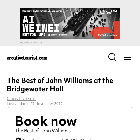
The Best of John Williams at the
Bridgewater Hall
Chris Horkan
Last Updated 27 November 2017
Book now
The Best of John Williams