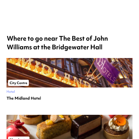
Where to go near The Best of John
Williams at the Bridgewater Hall
City Centre
Hotel
The Midland Hotel