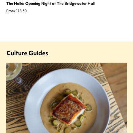
The Hallé: Opening Night at The Bridgewater Hall
From £18.50
Culture Guides