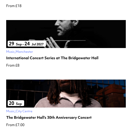
From £18
29
24
Sep
–
Jul 2027
Music
Manchester
International Concert Series at The Bridgewater Hall
From £8
20
Sep
Music
City Centre
The Bridgewater Hall’s 30th Anniversary Concert
From £7.00