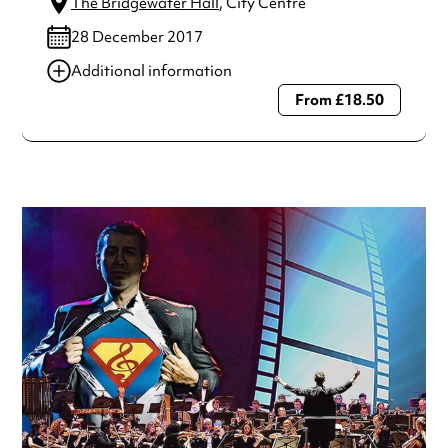
The Bridgewater Hall
, City Centre
28 December 2017
Additional information
From £18.50
Always double check opening hours with the venue before
making a special visit.