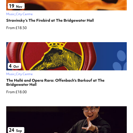
19
Nov
Music
City Centre
Stravinsky’s The Firebird at The Bridgewater Hall
From £18.50
4
Oct
Music
City Centre
The Hallé and Opera Rara: Offenbach’s Barkouf at The
Bridgewater Hall
From £18.00
24
Sep