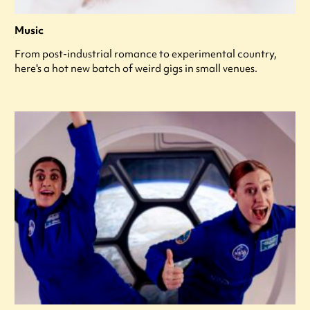
Music
From post-industrial romance to experimental country,
here's a hot new batch of weird gigs in small venues.