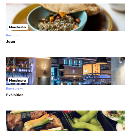
Manchester
Restaurant
Jaan
Manchester
Restaurant
Exhibition