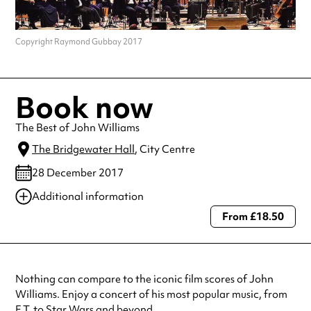
Copyright Raymond Gubbay 2017
Book now
The Best of John Williams
The Bridgewater Hall
, City Centre
28 December 2017
Additional information
From £18.50
Always double check opening hours with the venue before making a
special visit.
Nothing can compare to the iconic film scores of John
Williams. Enjoy a concert of his most popular music, from
E.T. to Star Wars and beyond.