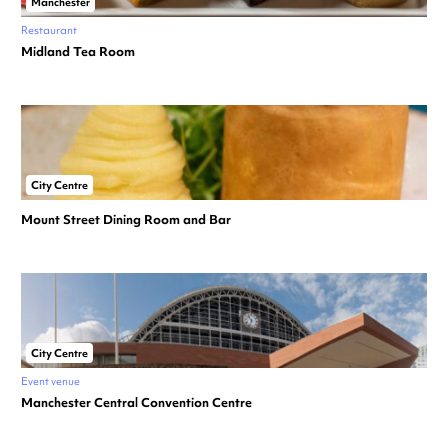
Manchester
Restaurant
Midland Tea Room
City Centre
Mount Street Dining Room and Bar
City Centre
Event venue
Manchester Central Convention Centre