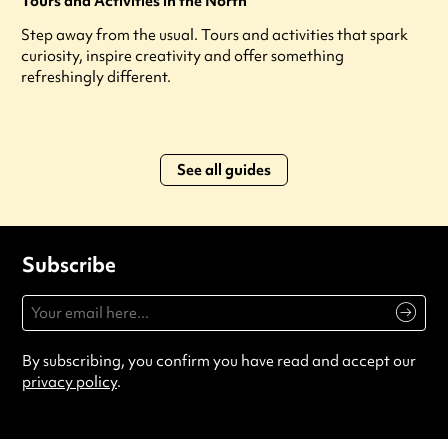
Tours and Activities in the North
Step away from the usual. Tours and activities that spark
curiosity, inspire creativity and offer something
refreshingly different.
See all guides
Subscribe
By subscribing, you confirm you have read and accept our
privacy policy
.