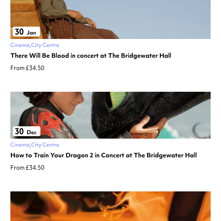
30
Jan
Cinema
City Centre
There Will Be Blood in concert at The Bridgewater Hall
From £34.50
30
Dec
Cinema
City Centre
How to Train Your Dragon 2 in Concert at The Bridgewater Hall
From £34.50