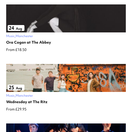
24
Aug
Music
Manchester
Ora Cogan at The Abbey
From £18.50
25
Aug
Music
Manchester
Wednesday at The Ritz
From £29.95