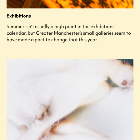
Exhibitions
Summer isn’t usually a high point in the exhibitions
calendar, but Greater Manchester’s small galleries seem to
have made a pact to change that this year.