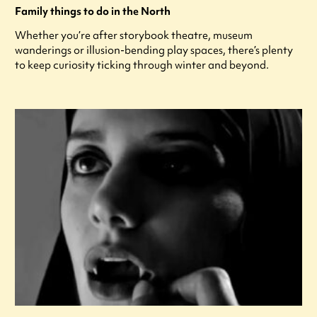
Family things to do in the North
Whether you’re after storybook theatre, museum
wanderings or illusion-bending play spaces, there’s plenty
to keep curiosity ticking through winter and beyond.