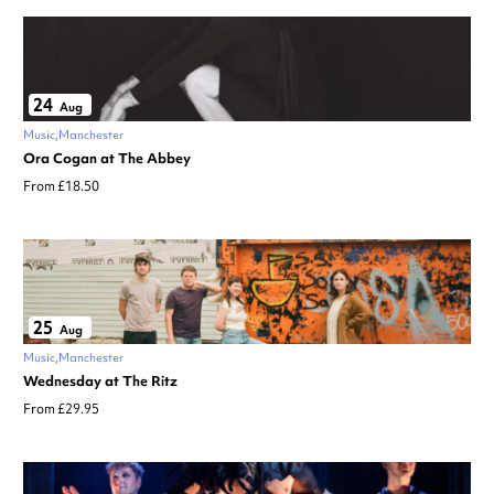
24
Aug
Music
Manchester
Ora Cogan at The Abbey
From £18.50
25
Aug
Music
Manchester
Wednesday at The Ritz
From £29.95