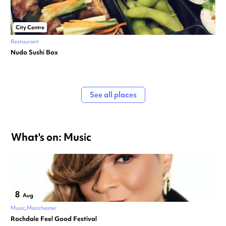
City Centre
Restaurant
Nudo Sushi Box
See all places
What's on: Music
8
Aug
Music
Manchester
Rochdale Feel Good Festival