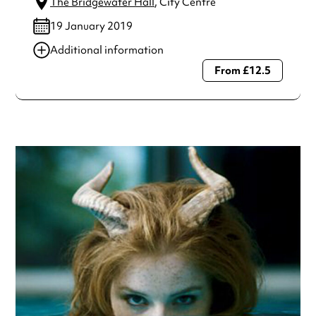
The Bridgewater Hall
, City Centre
19 January 2019
Additional information
From £12.5
Always double check opening hours with the venue before
making a special visit.