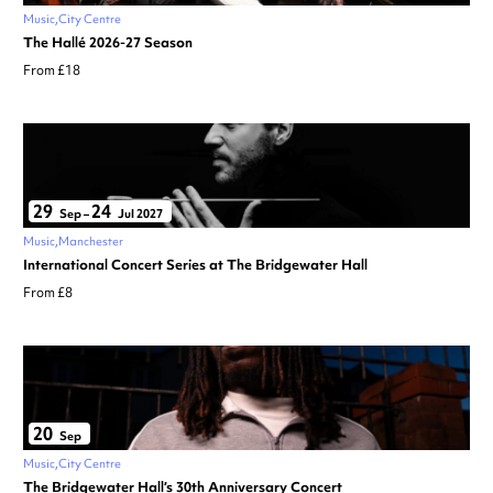
Music
City Centre
The Hallé 2026-27 Season
From £18
29
24
Sep
–
Jul 2027
Music
Manchester
International Concert Series at The Bridgewater Hall
From £8
20
Sep
Music
City Centre
The Bridgewater Hall’s 30th Anniversary Concert