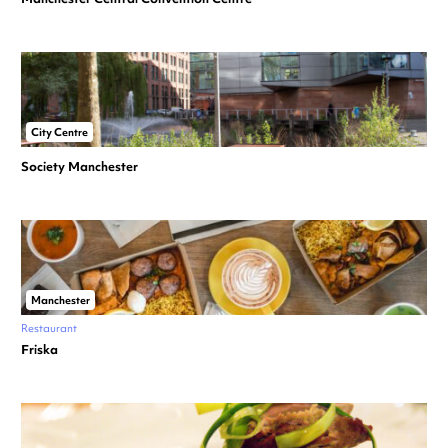
City Centre
Society Manchester
Manchester
Restaurant
Friska