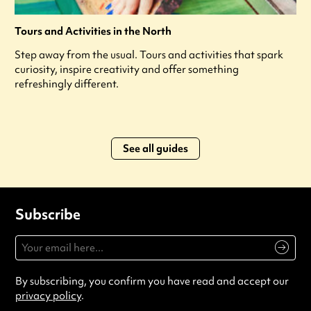
Tours and Activities in the North
Step away from the usual. Tours and activities that spark
curiosity, inspire creativity and offer something
refreshingly different.
See all guides
Subscribe
By subscribing, you confirm you have read and accept our
privacy policy
.