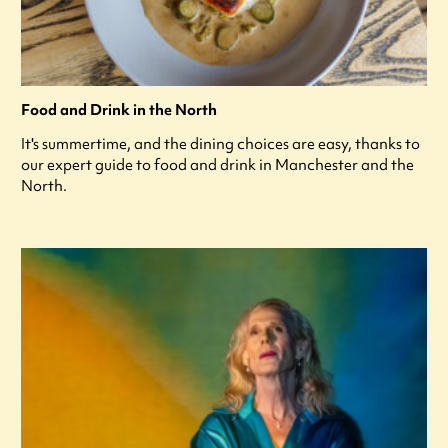
Food and Drink in the North
It's summertime, and the dining choices are easy, thanks to
our expert guide to food and drink in Manchester and the
North.