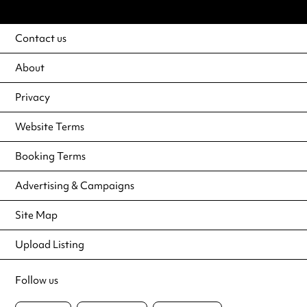
Contact us
About
Privacy
Website Terms
Booking Terms
Advertising & Campaigns
Site Map
Upload Listing
Follow us