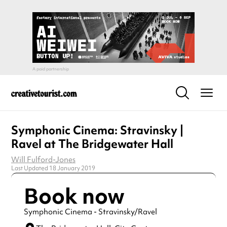
Symphonic Cinema: Stravinsky |
Ravel at The Bridgewater Hall
Will Fulford-Jones
Last Updated 18 January 2019
Book now
Symphonic Cinema - Stravinsky/Ravel