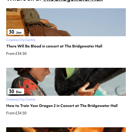
30
Jan
Cinema
City Centre
There Will Be Blood in concert at The Bridgewater Hall
From £34.50
30
Dec
Cinema
City Centre
How to Train Your Dragon 2 in Concert at The Bridgewater Hall
From £34.50