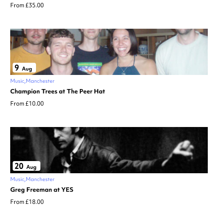
From £35.00
9
Aug
Music
Manchester
Champion Trees at The Peer Hat
From £10.00
20
Aug
Music
Manchester
Greg Freeman at YES
From £18.00