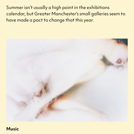
Summer isn’t usually a high point in the exhibitions
calendar, but Greater Manchester’s small galleries seem to
have made a pact to change that this year.
Music