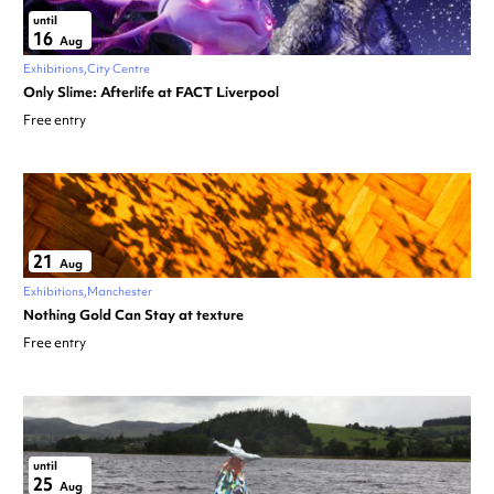
until
16
Aug
Exhibitions
City Centre
Only Slime: Afterlife at FACT Liverpool
Free entry
21
Aug
Exhibitions
Manchester
Nothing Gold Can Stay at texture
Free entry
until
25
Aug