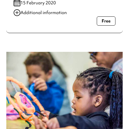
15 February 2020
Additional information
Free
Always double check opening hours with the venue before
making a special visit.