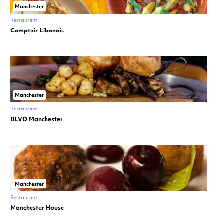
Manchester
Restaurant
Comptoir Libanais
Manchester
Restaurant
BLVD Manchester
Manchester
Restaurant
Manchester House