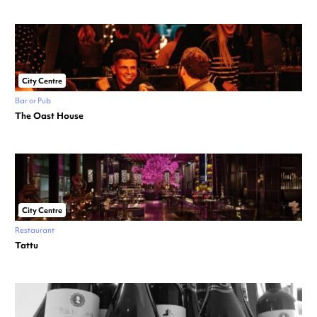
City Centre
Bar or Pub
The Oast House
City Centre
Restaurant
Tattu