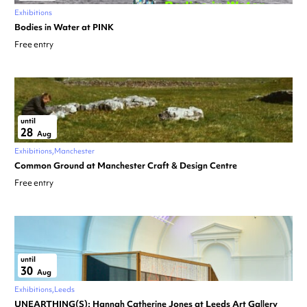
Exhibitions
Bodies in Water at PINK
Free entry
until
28
Aug
Exhibitions
Manchester
Common Ground at Manchester Craft & Design Centre
Free entry
until
30
Aug
Exhibitions
Leeds
UNEARTHING(S): Hannah Catherine Jones at Leeds Art Gallery