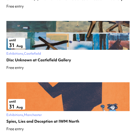
Free entry
until
31
Aug
Exhibitions
Castlefield
Disc Unknown at Castlefield Gallery
Free entry
until
31
Aug
Exhibitions
Manchester
Spies, Lies and Deception at IWM North
Free entry