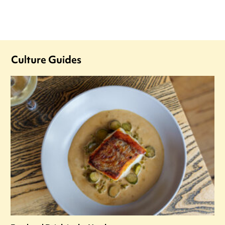
Culture Guides