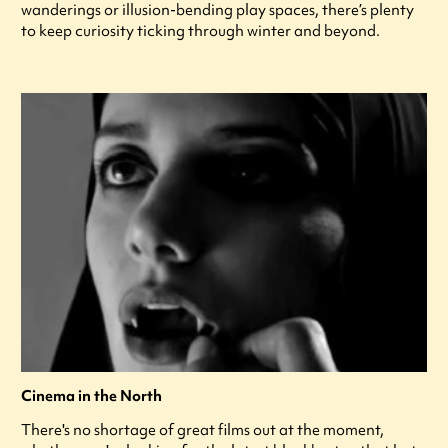
wanderings or illusion-bending play spaces, there’s plenty
to keep curiosity ticking through winter and beyond.
Cinema in the North
There's no shortage of great films out at the moment,