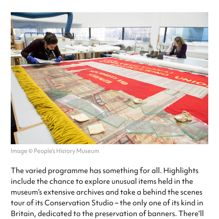
Image © People’s History Museum
The varied programme has something for all. Highlights
include the chance to explore unusual items held in the
museum’s extensive archives and take a behind the scenes
tour of its Conservation Studio – the only one of its kind in
Britain, dedicated to the preservation of banners. There’ll