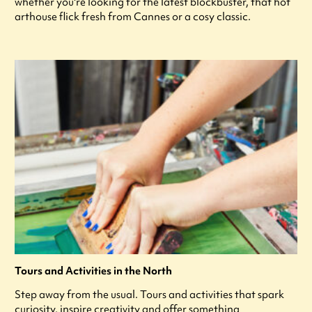
whether you're looking for the latest blockbuster, that hot
arthouse flick fresh from Cannes or a cosy classic.
Tours and Activities in the North
Step away from the usual. Tours and activities that spark
curiosity, inspire creativity and offer something