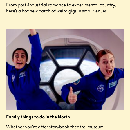
From post-industrial romance to experimental country,
here's a hot new batch of weird gigs in small venues.
Family things to do in the North
Whether you’re after storybook theatre, museum