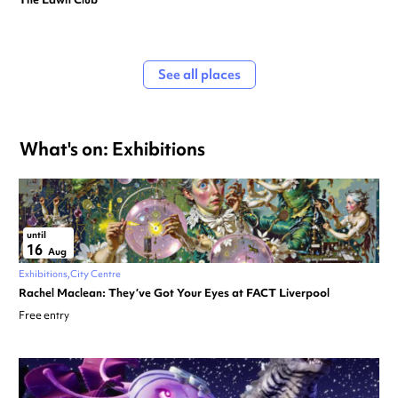
See all places
What's on: Exhibitions
until
16
Aug
Exhibitions
City Centre
Rachel Maclean: They’ve Got Your Eyes at FACT Liverpool
Free entry