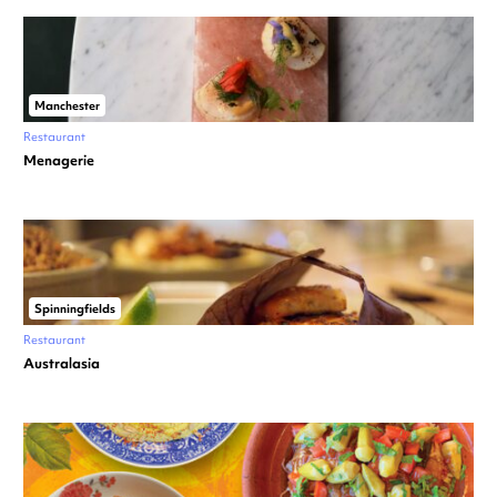
Manchester
Restaurant
Menagerie
Spinningfields
Restaurant
Australasia