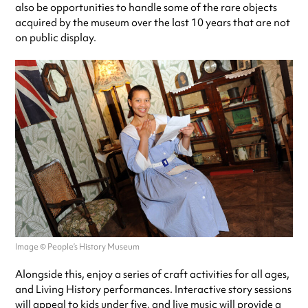
also be opportunities to handle some of the rare objects
acquired by the museum over the last 10 years that are not
on public display.
Image © People’s History Museum
Alongside this, enjoy a series of craft activities for all ages,
and Living History performances. Interactive story sessions
will appeal to kids under five, and live music will provide a