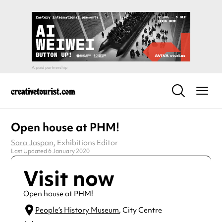
Open house at PHM!
Sara Jaspan
, Exhibitions Editor
Last Updated 6 January 2020
Visit now
Open house at PHM!
People’s History Museum
, City Centre