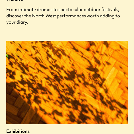
From intimate dramas to spectacular outdoor festivals,
discover the North West performances worth adding to
your diary.
Exhibitions