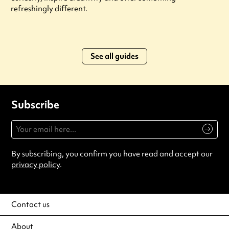
refreshingly different.
See all guides
Subscribe
By subscribing, you confirm you have read and accept our
privacy policy
.
Contact us
About