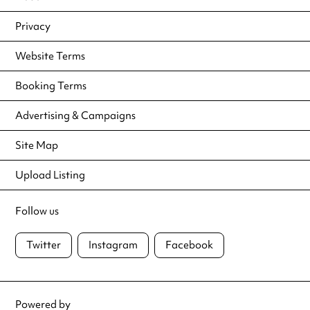
Privacy
Website Terms
Booking Terms
Advertising & Campaigns
Site Map
Upload Listing
Follow us
Twitter
Instagram
Facebook
Powered by