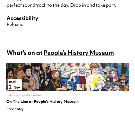
perfect soundtrack to the day. Drop in and take part.
Accessibility
Relaxed
What's on at
People’s History Museum
until
2
Nov
Exhibitions
City Centre
On The Line at People’s History Museum
Free entry