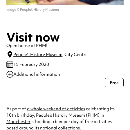
Image © People’s History Museum
Visit now
Open house at PHM!
People’s History Museum
, City Centre
15 February 2020
Additional information
Free
Always double check opening hours with the venue before making a
special visit.
As part of
a whole weekend of activities
celebrating its
10th birthday,
People’s History Museum
(PHM) in
Manchester
is holding a bumper day of free activities
based around its national collections.