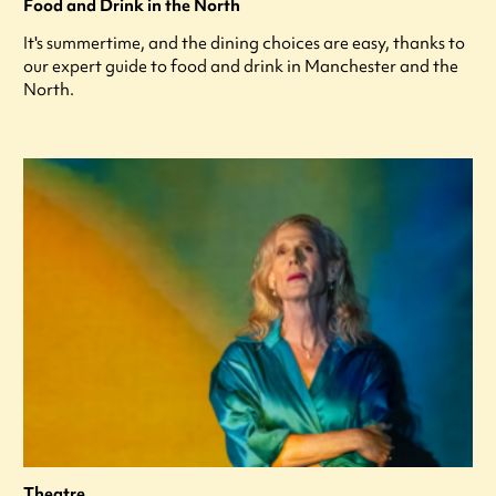
Food and Drink in the North
It's summertime, and the dining choices are easy, thanks to
our expert guide to food and drink in Manchester and the
North.
Theatre