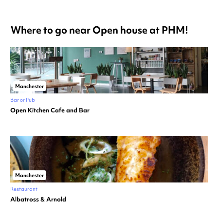
Where to go near Open house at PHM!
Manchester
Bar or Pub
Open Kitchen Cafe and Bar
Manchester
Restaurant
Albatross & Arnold