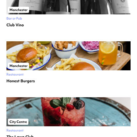
Manchester
Bar or Pub
Club Vino
Manchester
Restaurant
Honest Burgers
City Centre
Restaurant
The Lawn Club