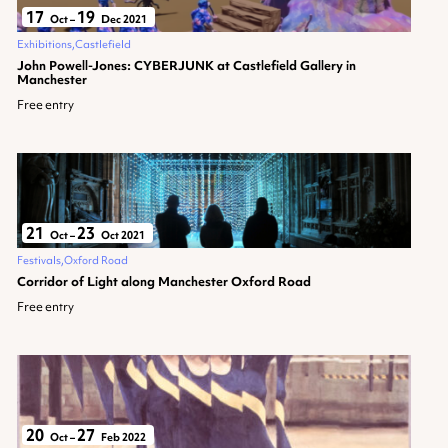
17
19
Oct
–
Dec 2021
Exhibitions
Castlefield
John Powell-Jones: CYBERJUNK at Castlefield Gallery in
Manchester
Free entry
21
23
Oct
–
Oct 2021
Festivals
Oxford Road
Corridor of Light along Manchester Oxford Road
Free entry
20
27
Oct
–
Feb 2022