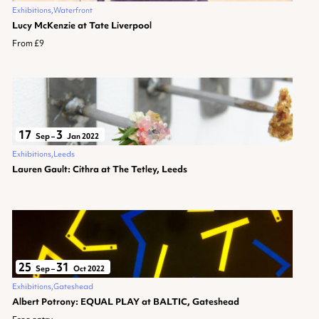
Exhibitions
Waterfront
Lucy McKenzie at Tate Liverpool
From £9
17
3
Sep
–
Jan 2022
Exhibitions
Leeds
Lauren Gault: Cithra at The Tetley, Leeds
25
31
Sep
–
Oct 2022
Exhibitions
Gateshead
Albert Potrony: EQUAL PLAY at BALTIC, Gateshead