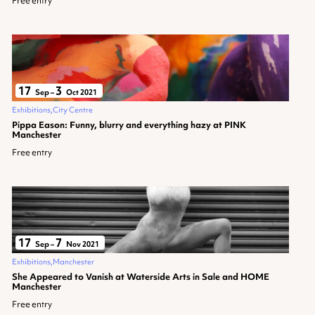
Free entry
17
3
Sep
–
Oct 2021
Exhibitions
City Centre
Pippa Eason: Funny, blurry and everything hazy at PINK
Manchester
Free entry
17
7
Sep
–
Nov 2021
Exhibitions
Manchester
She Appeared to Vanish at Waterside Arts in Sale and HOME
Manchester
Free entry