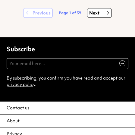
Previous
Next
Page
1
of
39
Subscribe
By subscribing, you confirm you have read and accept our
privacy policy
.
Contact us
About
Privacy