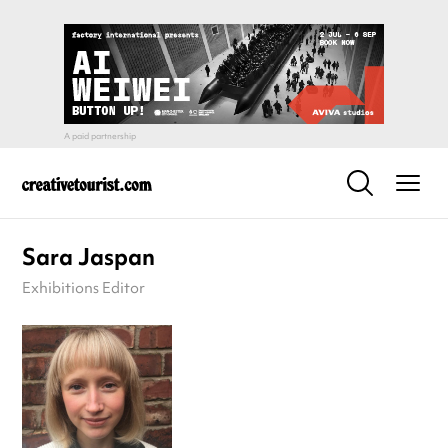
Sara Jaspan
Exhibitions Editor