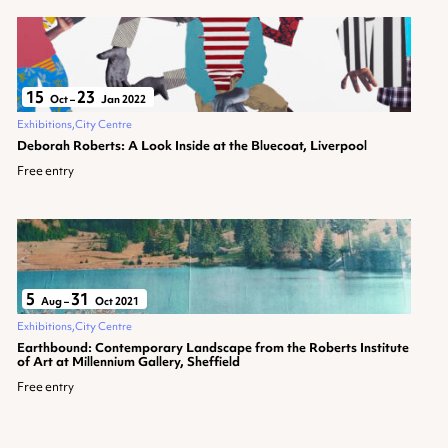
15
23
Oct
–
Jan 2022
Exhibitions
City Centre
Deborah Roberts: A Look Inside at the Bluecoat, Liverpool
Free entry
5
31
Aug
–
Oct 2021
Exhibitions
City Centre
Earthbound: Contemporary Landscape from the Roberts Institute
of Art at Millennium Gallery, Sheffield
Free entry