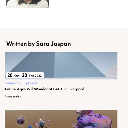
Written by Sara Jaspan
28
20
Oct
–
Feb 2022
Exhibitions
City Centre
Future Ages Will Wonder at FACT in Liverpool
Free entry