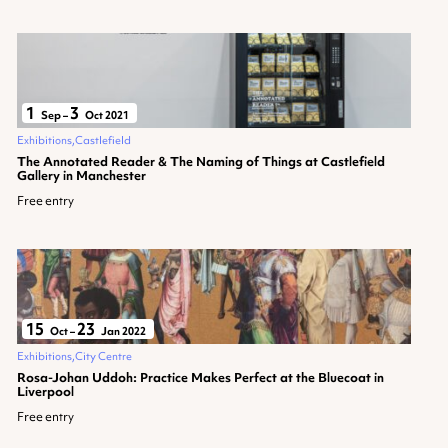
1
3
Sep
–
Oct 2021
Exhibitions
Castlefield
The Annotated Reader & The Naming of Things at Castlefield
Gallery in Manchester
Free entry
15
23
Oct
–
Jan 2022
Exhibitions
City Centre
Rosa-Johan Uddoh: Practice Makes Perfect at the Bluecoat in
Liverpool
Free entry