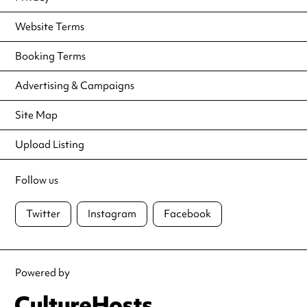
Website Terms
Booking Terms
Advertising & Campaigns
Site Map
Upload Listing
Follow us
Twitter
Instagram
Facebook
Powered by