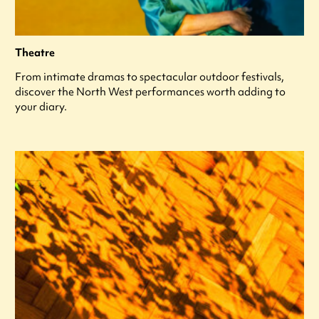
Theatre
From intimate dramas to spectacular outdoor festivals,
discover the North West performances worth adding to
your diary.