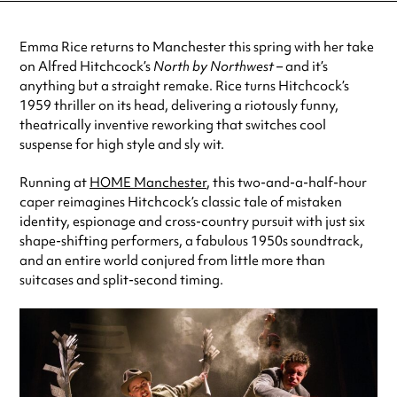
Emma Rice returns to Manchester this spring with her take
on Alfred Hitchcock’s
North by Northwest
– and it’s
anything but a straight remake. Rice turns Hitchcock’s
1959 thriller on its head, delivering a riotously funny,
theatrically inventive reworking that switches cool
suspense for high style and sly wit.
Running at
HOME Manchester
, this two-and-a-half-hour
caper reimagines Hitchcock’s classic tale of mistaken
identity, espionage and cross-country pursuit with just six
shape-shifting performers, a fabulous 1950s soundtrack,
and an entire world conjured from little more than
suitcases and split-second timing.