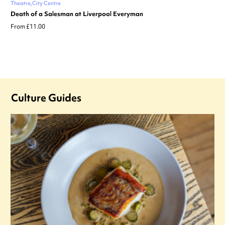
Theatre
City Centre
Death of a Salesman at Liverpool Everyman
From £11.00
Culture Guides