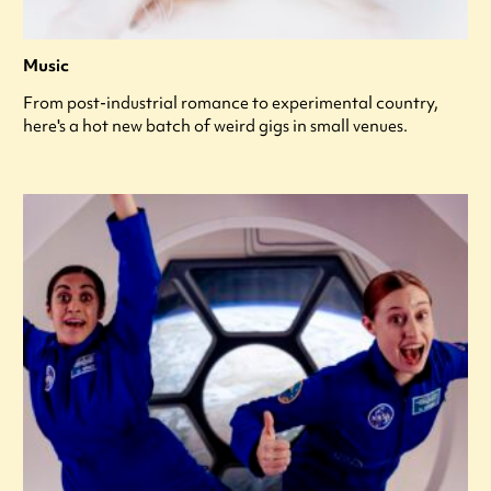
Music
From post-industrial romance to experimental country,
here's a hot new batch of weird gigs in small venues.