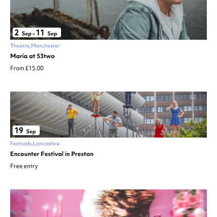
2
11
Sep
–
Sep
Theatre
Manchester
Maria at 53two
From £15.00
19
Sep
Festivals
Lancashire
Encounter Festival in Preston
Free entry