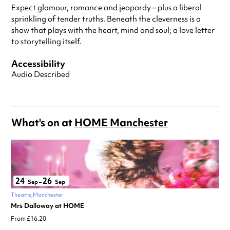
Expect glamour, romance and jeopardy – plus a liberal
sprinkling of tender truths. Beneath the cleverness is a
show that plays with the heart, mind and soul; a love letter
to storytelling itself.
Accessibility
Audio Described
What's on at
HOME Manchester
24
26
Sep
–
Sep
Theatre
Manchester
Mrs Dalloway at HOME
From £16.20