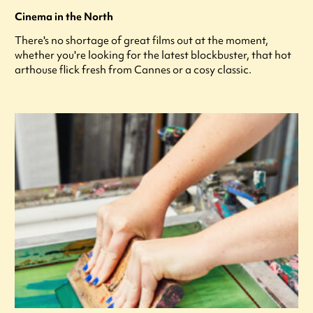
Cinema in the North
There's no shortage of great films out at the moment,
whether you're looking for the latest blockbuster, that hot
arthouse flick fresh from Cannes or a cosy classic.