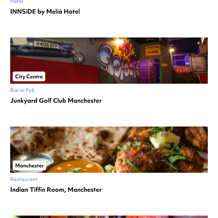
Hotel
INNSiDE by Meliá Hotel
City Centre
Bar or Pub
Junkyard Golf Club Manchester
Manchester
Restaurant
Indian Tiffin Room, Manchester