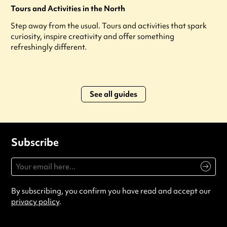
Tours and Activities in the North
Step away from the usual. Tours and activities that spark
curiosity, inspire creativity and offer something
refreshingly different.
See all guides
Subscribe
By subscribing, you confirm you have read and accept our
privacy policy
.