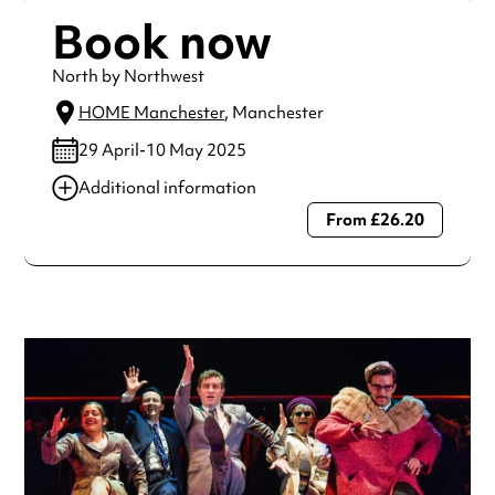
Book now
North by Northwest
HOME Manchester
, Manchester
29 April-10 May 2025
Additional information
From £26.20
Always double check opening hours with the venue before
making a special visit.