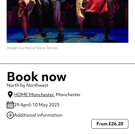
Image courtesy of Steve Tanner.
Book now
North by Northwest
HOME Manchester
, Manchester
29 April-10 May 2025
Additional information
From £26.20
Always double check opening hours with the venue before making a
special visit.