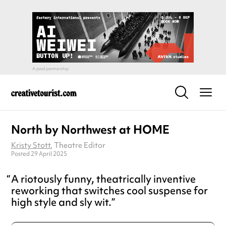
North by Northwest at HOME
Kristy Stott
, Theatre Editor
Posted 29 April 2025
A riotously funny, theatrically inventive
reworking that switches cool suspense for
high style and sly wit.