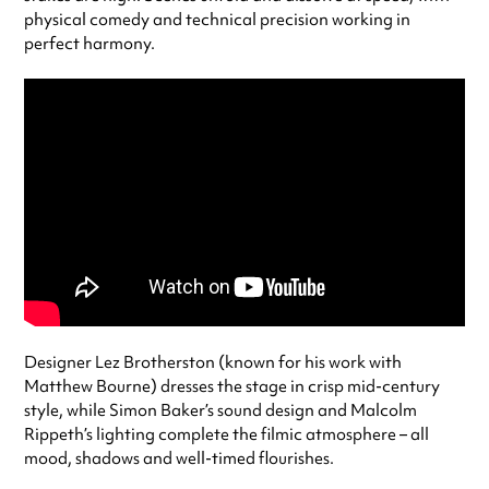
physical comedy and technical precision working in
perfect harmony.
Designer Lez Brotherston (known for his work with
Matthew Bourne) dresses the stage in crisp mid-century
style, while Simon Baker’s sound design and Malcolm
Rippeth’s lighting complete the filmic atmosphere – all
mood, shadows and well-timed flourishes.