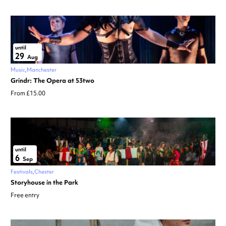
until
29
Aug
Music
Manchester
Grindr: The Opera at 53two
From £15.00
until
6
Sep
Festivals
Chester
Storyhouse in the Park
Free entry