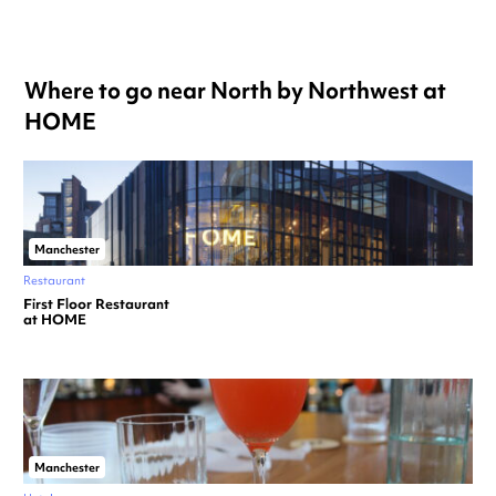
Where to go near North by Northwest at
HOME
Manchester
Restaurant
First Floor Restaurant
at HOME
Manchester