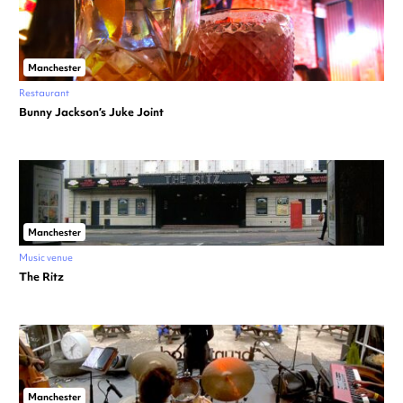
Manchester
Restaurant
Bunny Jackson’s Juke Joint
Manchester
Music venue
The Ritz
Manchester