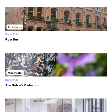
City Centre
Bar or Pub
Rain Bar
Manchester
Bar or Pub
The Briton’s Protection