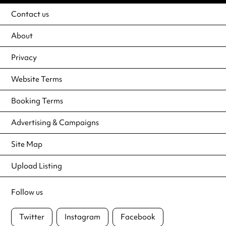
Contact us
About
Privacy
Website Terms
Booking Terms
Advertising & Campaigns
Site Map
Upload Listing
Follow us
Twitter
Instagram
Facebook