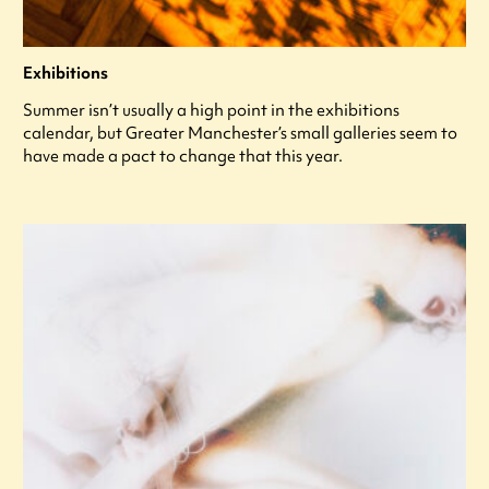
Exhibitions
Summer isn’t usually a high point in the exhibitions
calendar, but Greater Manchester’s small galleries seem to
have made a pact to change that this year.