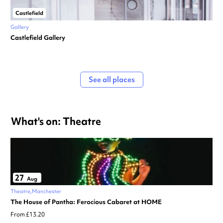
Castlefield
Gallery
Castlefield Gallery
See all places
What's on: Theatre
27
Aug
Theatre
Manchester
The House of Pantha: Ferocious Cabaret at HOME
From £13.20