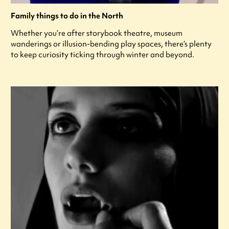
Family things to do in the North
Whether you’re after storybook theatre, museum
wanderings or illusion-bending play spaces, there’s plenty
to keep curiosity ticking through winter and beyond.