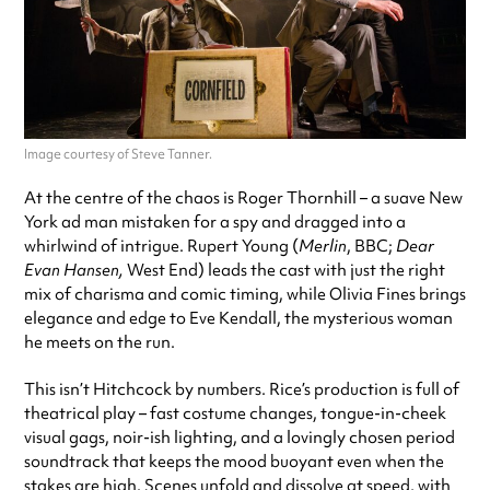
Image courtesy of Steve Tanner.
At the centre of the chaos is Roger Thornhill – a suave New
York ad man mistaken for a spy and dragged into a
whirlwind of intrigue. Rupert Young (
Merlin
, BBC;
Dear
Evan Hansen,
West End) leads the cast with just the right
mix of charisma and comic timing, while Olivia Fines brings
elegance and edge to Eve Kendall, the mysterious woman
he meets on the run.
This isn’t Hitchcock by numbers. Rice’s production is full of
theatrical play – fast costume changes, tongue-in-cheek
visual gags, noir-ish lighting, and a lovingly chosen period
soundtrack that keeps the mood buoyant even when the
stakes are high. Scenes unfold and dissolve at speed, with