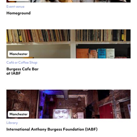
Event venue
Homeground
Manchester
Café or Coffee Shop
Burgess Cafe Bar
at IABF
Manchester
Library
International Anthony Burgess Foundation (IABF)