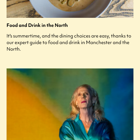
Food and Drink in the North
It's summertime, and the dining choices are easy, thanks to
our expert guide to food and drink in Manchester and the
North.