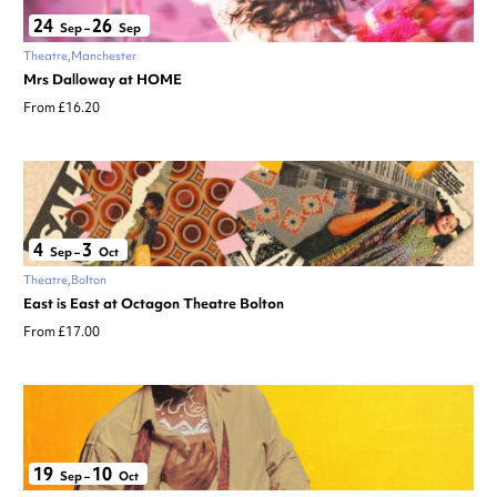
24
26
Sep
–
Sep
Theatre
Manchester
Mrs Dalloway at HOME
From £16.20
4
3
Sep
–
Oct
Theatre
Bolton
East is East at Octagon Theatre Bolton
From £17.00
19
10
Sep
–
Oct