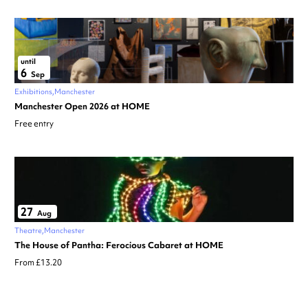
until
6
Sep
Exhibitions
Manchester
Manchester Open 2026 at HOME
Free entry
27
Aug
Theatre
Manchester
The House of Pantha: Ferocious Cabaret at HOME
From £13.20