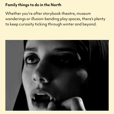
Family things to do in the North
Whether you’re after storybook theatre, museum
wanderings or illusion-bending play spaces, there’s plenty
to keep curiosity ticking through winter and beyond.