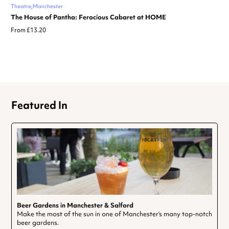
Theatre
Manchester
The House of Pantha: Ferocious Cabaret at HOME
From £13.20
Featured In
Beer Gardens in Manchester & Salford
Make the most of the sun in one of Manchester’s many top-notch
beer gardens.