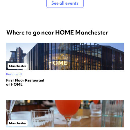
See all events
Where to go near HOME Manchester
Manchester
Restaurant
First Floor Restaurant
at HOME
Manchester