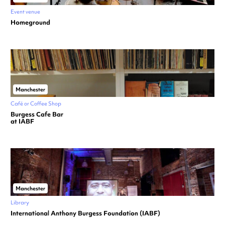
Event venue
Homeground
Manchester
Café or Coffee Shop
Burgess Cafe Bar
at IABF
Manchester
Library
International Anthony Burgess Foundation (IABF)