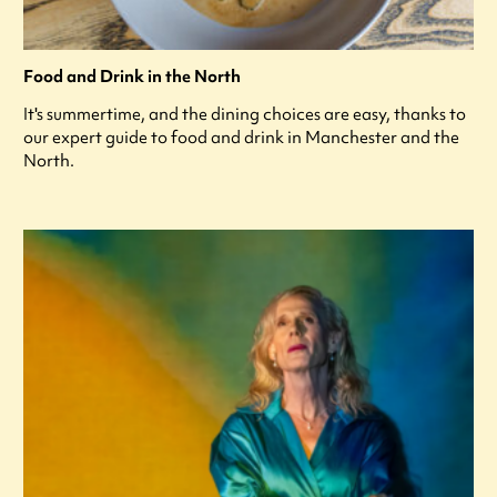
Food and Drink in the North
It's summertime, and the dining choices are easy, thanks to
our expert guide to food and drink in Manchester and the
North.