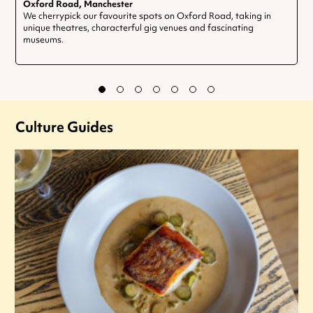
Oxford Road, Manchester
We cherrypick our favourite spots on Oxford Road, taking in
unique theatres, characterful gig venues and fascinating
museums.
Culture Guides