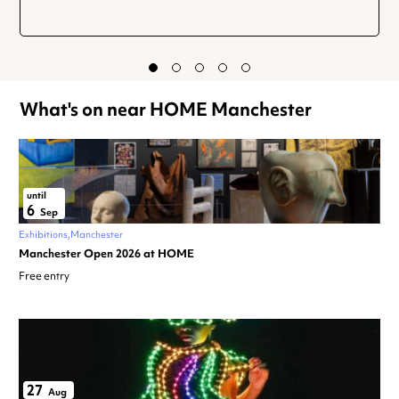
What's on near HOME Manchester
until
6
Sep
Exhibitions
Manchester
Manchester Open 2026 at HOME
Free entry
27
Aug