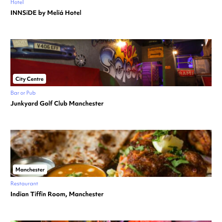
Hotel
INNSiDE by Meliá Hotel
City Centre
Bar or Pub
Junkyard Golf Club Manchester
Manchester
Restaurant
Indian Tiffin Room, Manchester