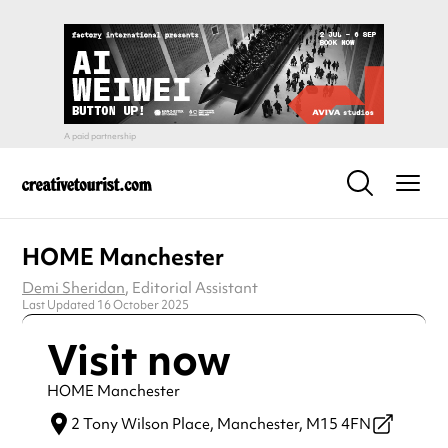
HOME Manchester
Demi Sheridan
, Editorial Assistant
Last Updated 16 October 2025
Visit now
HOME Manchester
2 Tony Wilson Place,
Manchester,
M15 4FN