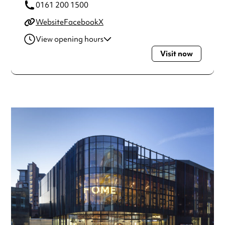
0161 200 1500
Website
Facebook
X
View opening hours
Visit now
Monday
10:00am - 11:00pm
Tuesday
10:00am - 11:00pm
Wednesday
10:00am - 11:00pm
Thursday
10:00am - 11:00pm
Friday
10:00am - 11:00pm
Saturday
10:00am - 11:00pm
Sunday
11:00am - 10:30pm
Always double check opening hours with the venue before
making a special visit.