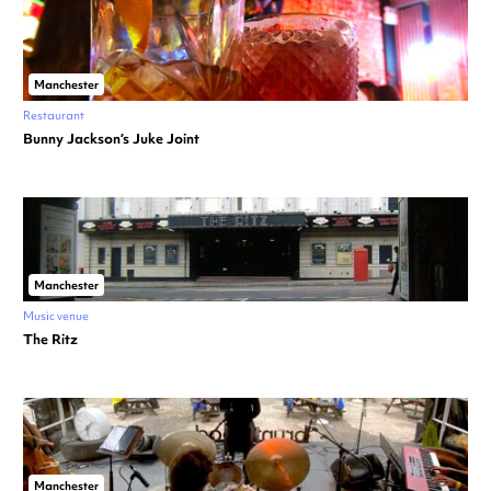
Manchester
Restaurant
Bunny Jackson’s Juke Joint
Manchester
Music venue
The Ritz
Manchester