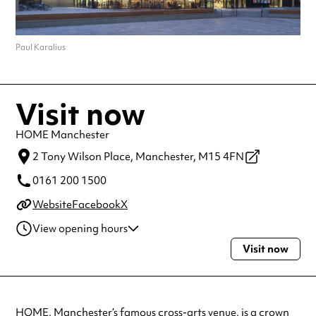
Paul Karalius
Visit now
HOME Manchester
2 Tony Wilson Place,
Manchester,
M15 4FN
0161 200 1500
Website
Facebook
X
View opening hours
Visit now
Monday
10:00am - 11:00pm
Tuesday
10:00am - 11:00pm
Wednesday
10:00am - 11:00pm
Thursday
10:00am - 11:00pm
HOME, Manchester’s famous cross-arts venue, is a crown
Friday
10:00am - 11:00pm