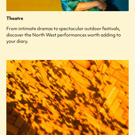
Theatre
From intimate dramas to spectacular outdoor festivals,
discover the North West performances worth adding to
your diary.