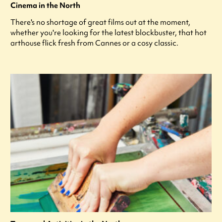
Cinema in the North
There's no shortage of great films out at the moment,
whether you're looking for the latest blockbuster, that hot
arthouse flick fresh from Cannes or a cosy classic.