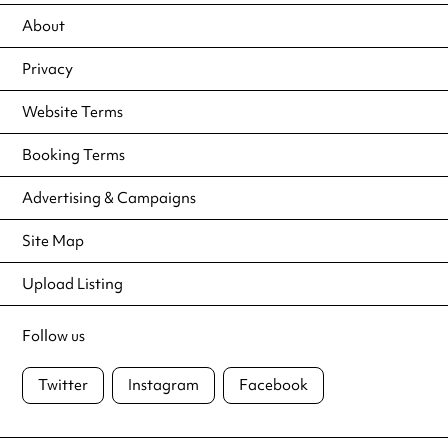
About
Privacy
Website Terms
Booking Terms
Advertising & Campaigns
Site Map
Upload Listing
Follow us
Twitter
Instagram
Facebook