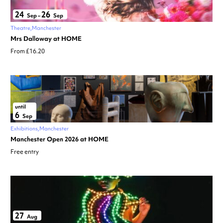
24
26
Sep
–
Sep
Theatre
Manchester
Mrs Dalloway at HOME
From £16.20
until
6
Sep
Exhibitions
Manchester
Manchester Open 2026 at HOME
Free entry
27
Aug