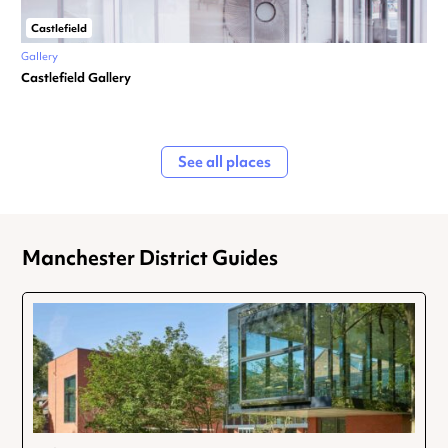
Castlefield
Gallery
Castlefield Gallery
See all places
Manchester District Guides