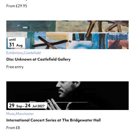
From £29.95
until
31
Aug
Exhibitions
Castlefield
Disc Unknown at Castlefield Gallery
Free entry
29
24
Sep
–
Jul 2027
Music
Manchester
International Concert Series at The Bridgewater Hall
From £8