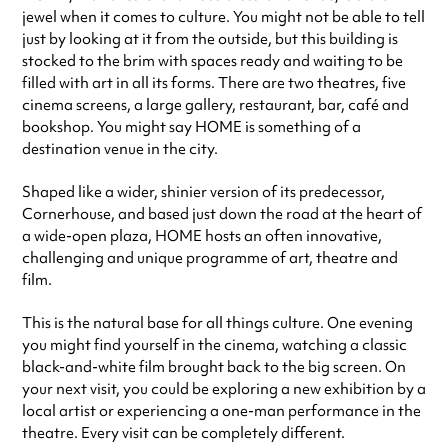
jewel when it comes to culture. You might not be able to tell
Saturday
10:00am - 11:00pm
just by looking at it from the outside, but this building is
Sunday
11:00am - 10:30pm
stocked to the brim with spaces ready and waiting to be
Always double check opening hours with the venue before making a
filled with art in all its forms. There are two theatres, five
special visit.
cinema screens, a large gallery, restaurant, bar, café and
bookshop. You might say HOME is something of a
destination venue in the city.
Shaped like a wider, shinier version of its predecessor,
Cornerhouse, and based just down the road at the heart of
a wide-open plaza, HOME hosts an often innovative,
challenging and unique programme of art, theatre and
film.
This is the natural base for all things culture. One evening
you might find yourself in the cinema, watching a classic
black-and-white film brought back to the big screen. On
your next visit, you could be exploring a new exhibition by a
local artist or experiencing a one-man performance in the
theatre. Every visit can be completely different.