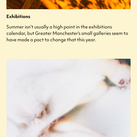
Exhibitions
Summer isn’t usually a high point in the exhibitions
calendar, but Greater Manchester’s small galleries seem to
have made a pact to change that this year.