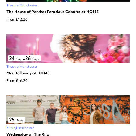
Theatre
Manchester
The House of Pantha: Ferocious Cabaret at HOME
From £13.20
24
26
Sep
–
Sep
Theatre
Manchester
Mrs Dalloway at HOME
From £16.20
25
Aug
Music
Manchester
Wednesday at The Ritz