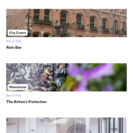
City Centre
Bar or Pub
Rain Bar
Manchester
Bar or Pub
The Briton’s Protection