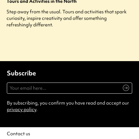
Tours and Activities in the North
Step away from the usual. Tours and activities that spark
curiosity, inspire creativity and offer something
refreshingly different.
Subscribe
By subscribing, you confirm you have read and accept our
privacy policy
.
Contact us