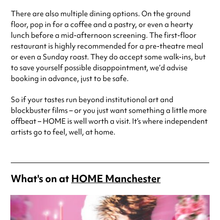
There are also multiple dining options. On the ground
floor, pop in for a coffee and a pastry, or even a hearty
lunch before a mid-afternoon screening. The first-floor
restaurant is highly recommended for a pre-theatre meal
or even a Sunday roast. They do accept some walk-ins, but
to save yourself possible disappointment, we’d advise
booking in advance, just to be safe.
So if your tastes run beyond institutional art and
blockbuster films – or you just want something a little more
offbeat – HOME is well worth a visit. It’s where independent
artists go to feel, well, at home.
What's on at
HOME Manchester