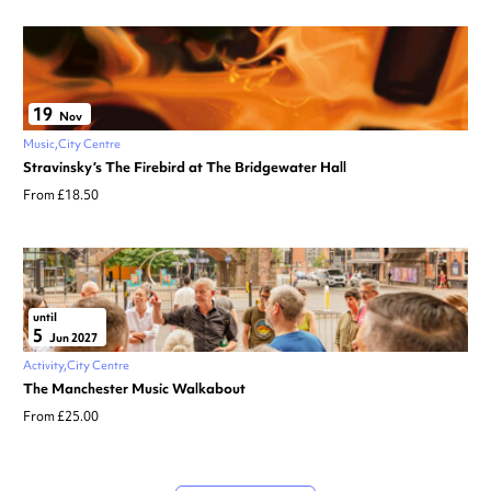
19
Nov
Music
City Centre
Stravinsky’s The Firebird at The Bridgewater Hall
From £18.50
until
5
Jun 2027
Activity
City Centre
The Manchester Music Walkabout
From £25.00