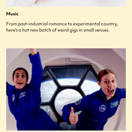
Music
From post-industrial romance to experimental country,
here's a hot new batch of weird gigs in small venues.