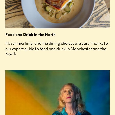
Food and Drink in the North
It's summertime, and the dining choices are easy, thanks to
our expert guide to food and drink in Manchester and the
North.