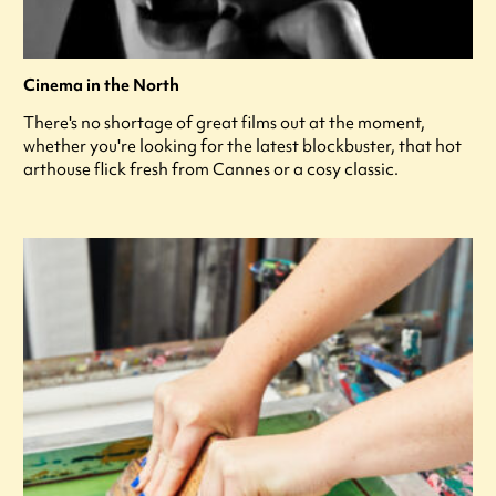
Cinema in the North
There's no shortage of great films out at the moment,
whether you're looking for the latest blockbuster, that hot
arthouse flick fresh from Cannes or a cosy classic.