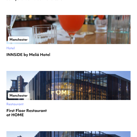
Manchester
Hotel
INNSiDE by Meliá Hotel
Manchester
Restaurant
First Floor Restaurant
at HOME