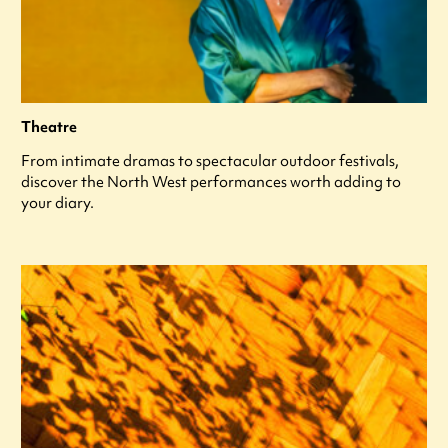
Theatre
From intimate dramas to spectacular outdoor festivals,
discover the North West performances worth adding to
your diary.