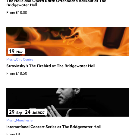
The Hallé and Opera Rara: Offenbach’s Barkouf at The
Bridgewater Hall
From £18.00
19
Nov
Music
City Centre
Stravinsky’s The Firebird at The Bridgewater Hall
From £18.50
29
24
Sep
–
Jul 2027
Music
Manchester
International Concert Series at The Bridgewater Hall
From £8