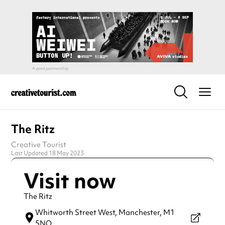
The Ritz
Creative Tourist
Last Updated 18 May 2023
Visit now
The Ritz
Whitworth Street West,
Manchester,
M1
5NQ