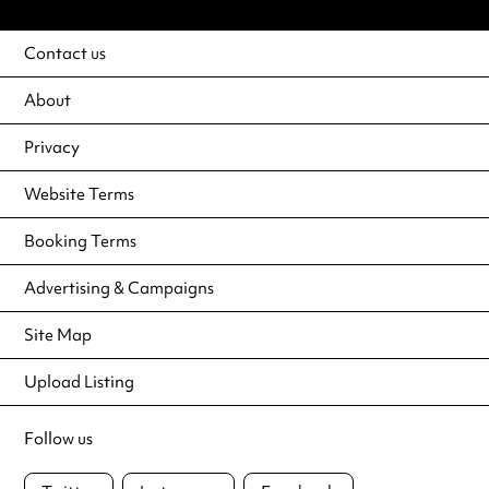
Contact us
About
Privacy
Website Terms
Booking Terms
Advertising & Campaigns
Site Map
Upload Listing
Follow us