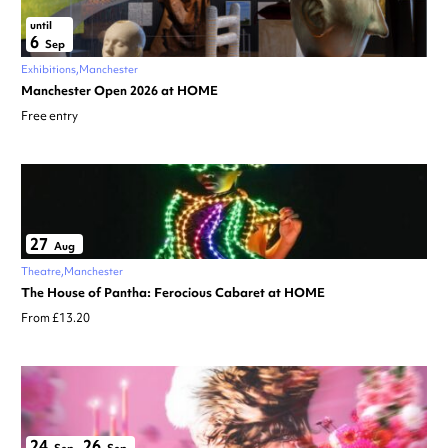
until
6
Sep
Exhibitions
Manchester
Manchester Open 2026 at HOME
Free entry
27
Aug
Theatre
Manchester
The House of Pantha: Ferocious Cabaret at HOME
From £13.20
24
26