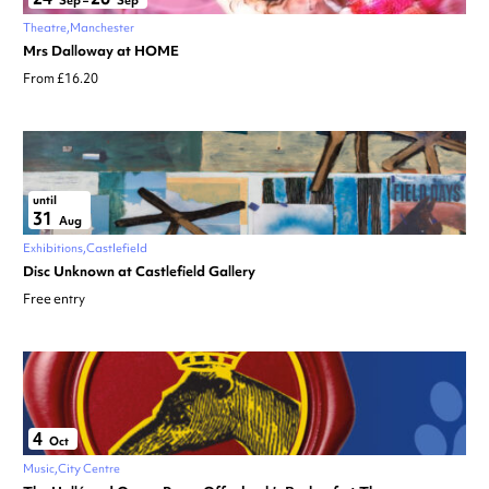
Sep
–
Sep
Theatre
Manchester
Mrs Dalloway at HOME
From £16.20
until
31
Aug
Exhibitions
Castlefield
Disc Unknown at Castlefield Gallery
Free entry
4
Oct
Music
City Centre