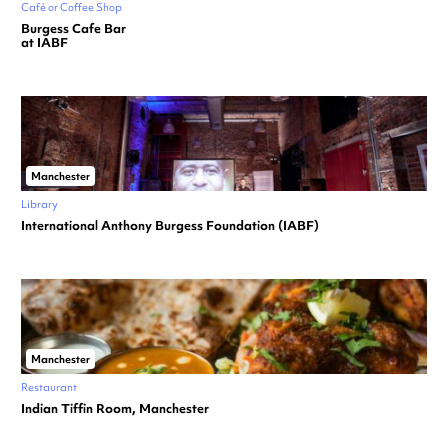
Café or Coffee Shop
Burgess Cafe Bar
at IABF
Manchester
Library
International Anthony Burgess Foundation (IABF)
Manchester
Restaurant
Indian Tiffin Room, Manchester