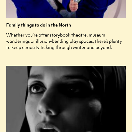
Family things to do in the North
Whether you’re after storybook theatre, museum
wanderings or illusion-bending play spaces, there’s plenty
to keep curiosity ticking through winter and beyond.