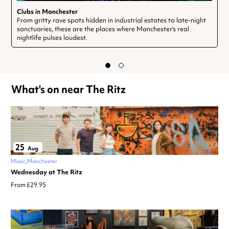
Clubs in Manchester
From gritty rave spots hidden in industrial estates to late-night
sanctuaries, these are the places where Manchester’s real
nightlife pulses loudest.
What's on near The Ritz
25
Aug
Music
Manchester
Wednesday at The Ritz
From £29.95