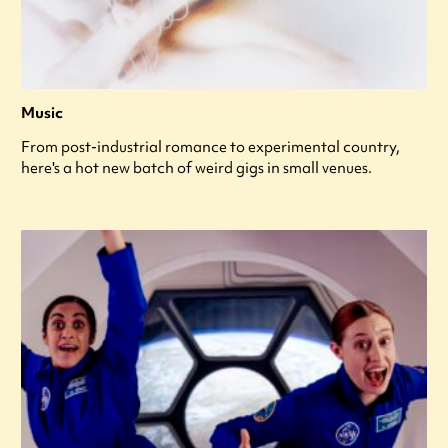
Music
From post-industrial romance to experimental country,
here's a hot new batch of weird gigs in small venues.