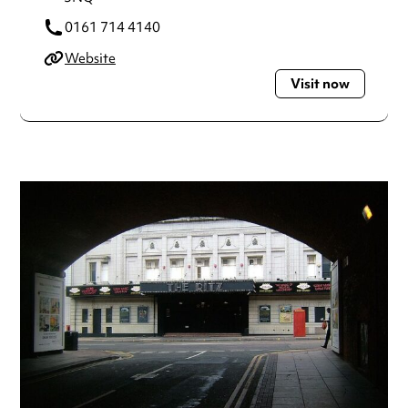
0161 714 4140
Website
Visit now