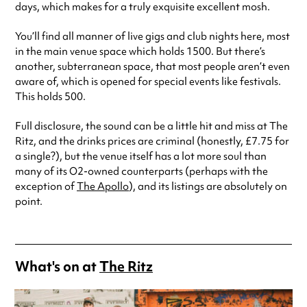
days, which makes for a truly exquisite excellent mosh.
You’ll find all manner of live gigs and club nights here, most
in the main venue space which holds 1500. But there’s
another, subterranean space, that most people aren’t even
aware of, which is opened for special events like festivals.
This holds 500.
Full disclosure, the sound can be a little hit and miss at The
Ritz, and the drinks prices are criminal (honestly, £7.75 for
a single?), but the venue itself has a lot more soul than
many of its O2-owned counterparts (perhaps with the
exception of
The Apollo
), and its listings are absolutely on
point.
What's on at
The Ritz