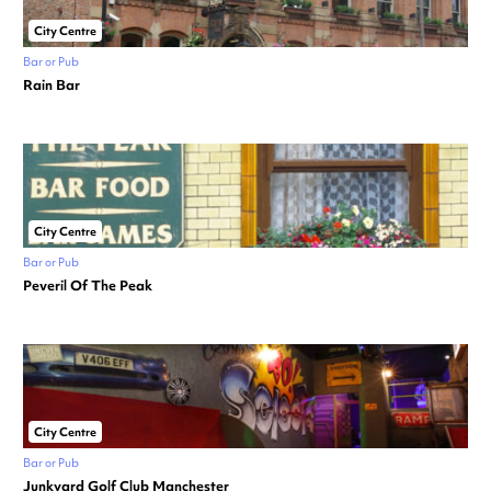
City Centre
Bar or Pub
Rain Bar
City Centre
Bar or Pub
Peveril Of The Peak
City Centre
Bar or Pub
Junkyard Golf Club Manchester