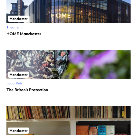
Manchester
Theatre
HOME Manchester
Manchester
Bar or Pub
The Briton’s Protection
Manchester