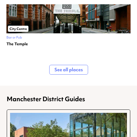
City Centre
Bar or Pub
The Temple
See all places
Manchester District Guides