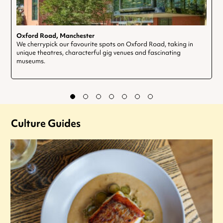
Oxford Road, Manchester
We cherrypick our favourite spots on Oxford Road, taking in
unique theatres, characterful gig venues and fascinating
museums.
Culture Guides