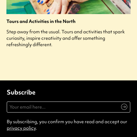
Tours and Activities in the North
Step away from the usual. Tours and activities that spark
curiosity, inspire creativity and offer something
refreshingly different.
Subscribe
By subscribing, you confirm you have read and accept our
privacy policy
.