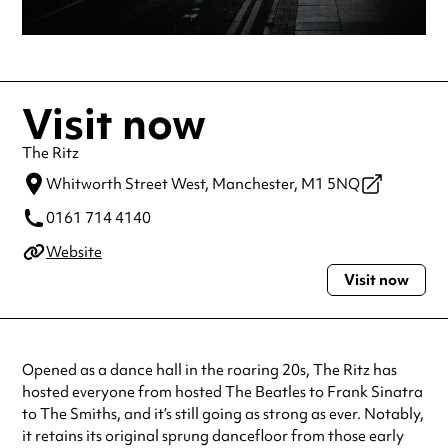
Visit now
The Ritz
Whitworth Street West,
Manchester,
M1 5NQ
0161 714 4140
Website
Visit now
Opened as a dance hall in the roaring 20s, The Ritz has
hosted everyone from hosted The Beatles to Frank Sinatra
to The Smiths, and it’s still going as strong as ever. Notably,
it retains its original sprung dancefloor from those early