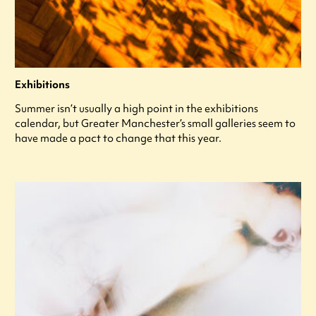
Exhibitions
Summer isn’t usually a high point in the exhibitions
calendar, but Greater Manchester’s small galleries seem to
have made a pact to change that this year.