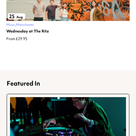
25
Aug
Music
Manchester
Wednesday at The Ritz
From £29.95
Featured In