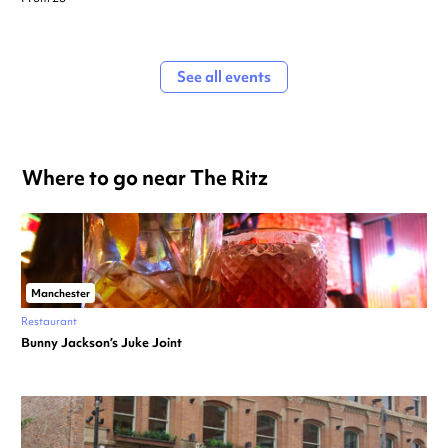
See all events
Where to go near The Ritz
Manchester
Restaurant
Bunny Jackson’s Juke Joint