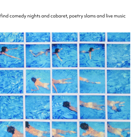
 find comedy nights and cabaret, poetry slams and live music