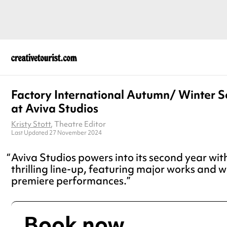
Factory International Autumn/ Winter 
at Aviva Studios
Kristy Stott
, Theatre Editor
Last Updated 27 November 2024
Aviva Studios powers into its second year wit
thrilling line-up, featuring major works and w
premiere performances.
Book now