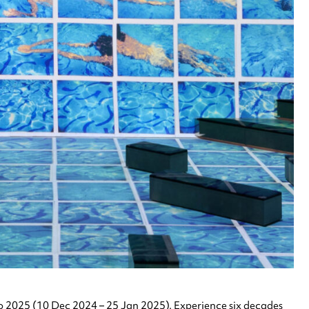
to 2025 (10 Dec 2024 – 25 Jan 2025). Experience six decades