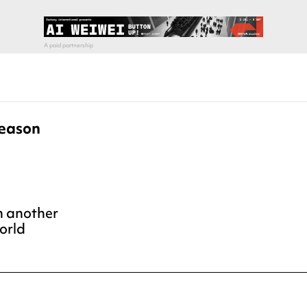
Season
h another
orld