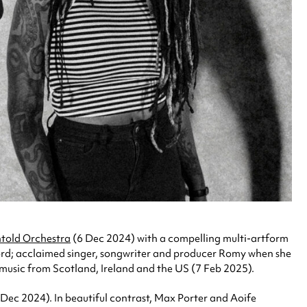
told Orchestra
(6 Dec 2024) with a compelling multi-artform
ord; acclaimed singer, songwriter and producer Romy when she
k music from Scotland, Ireland and the US (7 Feb 2025).
 Dec 2024). In beautiful contrast, Max Porter and Aoife