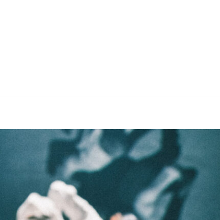
pecial visit.