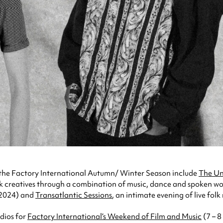
 the Factory International Autumn/ Winter Season include
The Un
k creatives through a combination of music, dance and spoken w
2024) and
Transatlantic Sessions
, an intimate evening of live fol
udios for
Factory International’s Weekend of Film and Music
(7 – 8