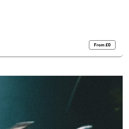
From £0