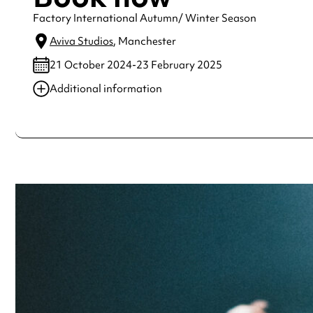
Factory International Autumn/ Winter Season
Aviva Studios
, Manchester
21 October 2024-23 February 2025
Additional information
Always double check opening hours with the venue before making a s