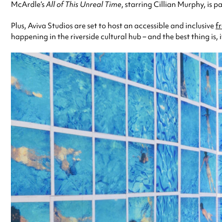
McArdle’s
All of This Unreal Time
, starring Cillian Murphy, is 
Plus, Aviva Studios are set to host an accessible and inclusive
f
happening in the riverside cultural hub – and the best thing is, it’