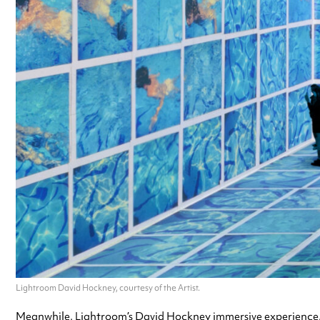
Lightroom David Hockney, courtesy of the Artist.
Meanwhile, Lightroom’s David Hockney immersive experience