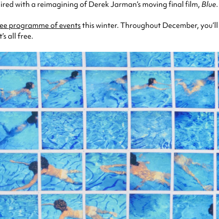
paired with a reimagining of Derek Jarman’s moving final film,
Blue
.
ree programme of events
this winter. Throughout December, you’ll
s all free.