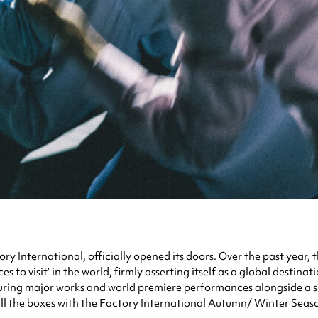
ory International, officially opened its doors. Over the past year
 to visit’ in the world, firmly asserting itself as a global destinat
eaturing major works and world premiere performances alongside a
 all the boxes with the Factory International Autumn/ Winter Seas