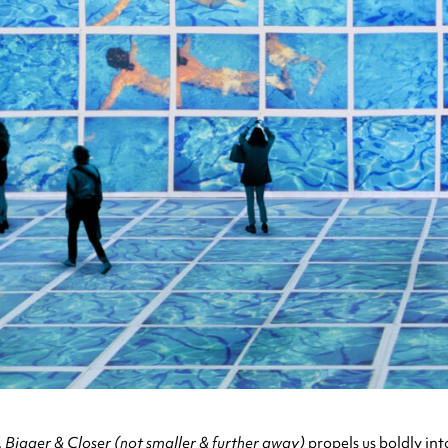
,
Bigger & Closer (not smaller & further away)
propels us boldly in