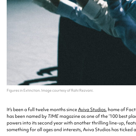
Figures in Extinction. Image courtesy of Rahi Rezvani.
It’s been a full twelve months since
Aviva Studios
, home of Fact
has been named by
TIME
magazine as one of the ‘100 best places
powers into its second year with another thrilling line-up, f
something for all ages and interests, Aviva Studios has ticked