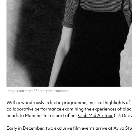
Image courtesy of Factory International.
With a wondrously eclectic programme, musical highlights of
collaborative performance examining the experiences of blac
heads to Manchester as part of her
Club Mid Air tour
(13 Dec 
Early in December, two exclusive film events arrive at Aviva St