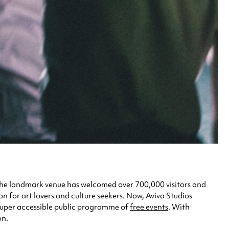
, the landmark venue has welcomed over 700,000 visitors and
ion for art lovers and culture seekers. Now, Aviva Studios
 super accessible public programme of
free events
. With
on.