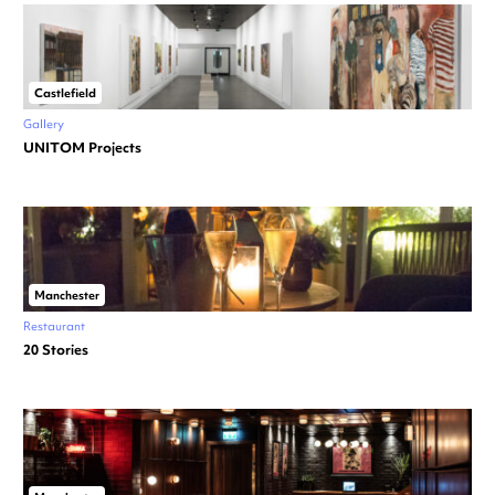
Castlefield
Gallery
UNITOM Projects
Manchester
Restaurant
20 Stories