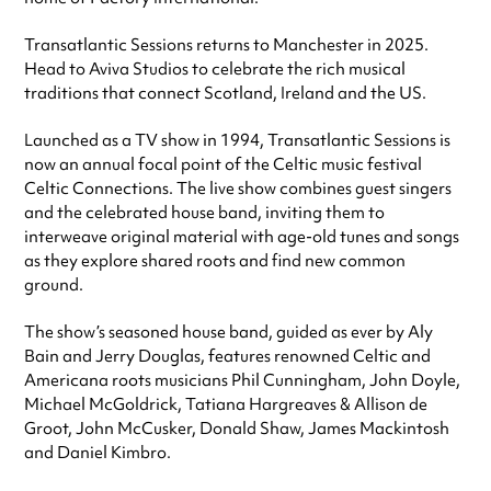
Transatlantic Sessions returns to Manchester in 2025.
Head to Aviva Studios to celebrate the rich musical
traditions that connect Scotland, Ireland and the US.
Launched as a TV show in 1994, Transatlantic Sessions is
now an annual focal point of the Celtic music festival
Celtic Connections. The live show combines guest singers
and the celebrated house band, inviting them to
interweave original material with age-old tunes and songs
as they explore shared roots and find new common
ground.
The show’s seasoned house band, guided as ever by Aly
Bain and Jerry Douglas, features renowned Celtic and
Americana roots musicians Phil Cunningham, John Doyle,
Michael McGoldrick, Tatiana Hargreaves & Allison de
Groot, John McCusker, Donald Shaw, James Mackintosh
and Daniel Kimbro.