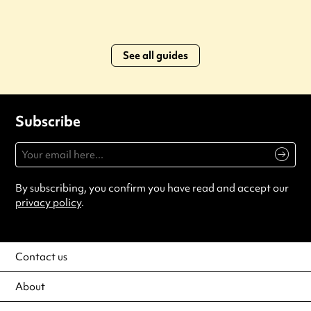
See all guides
Subscribe
By subscribing, you confirm you have read and accept our
privacy policy
.
Contact us
About