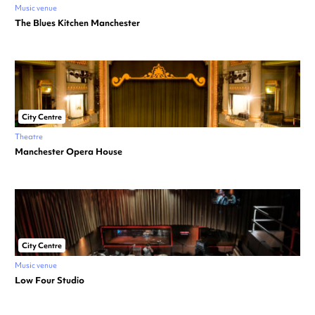
Music venue
The Blues Kitchen Manchester
City Centre
Theatre
Manchester Opera House
City Centre
Music venue
Low Four Studio