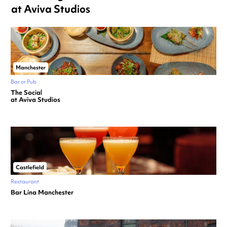
at Aviva Studios
Manchester
Bar or Pub
The Social
at Aviva Studios
Castlefield
Restaurant
Bar Lina Manchester