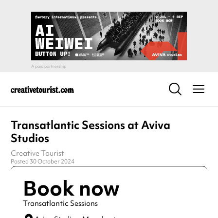
Transatlantic Sessions at Aviva
Studios
Creative Tourist
Posted 30 October 2024
Book now
Transatlantic Sessions