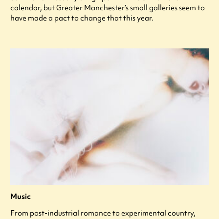
calendar, but Greater Manchester’s small galleries seem to
have made a pact to change that this year.
Music
From post-industrial romance to experimental country,