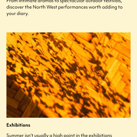
From intimate dramas to spectacular outdoor festivals,
discover the North West performances worth adding to
your diary.
Exhibitions
Summer isn’t usually a high point in the exhibitions