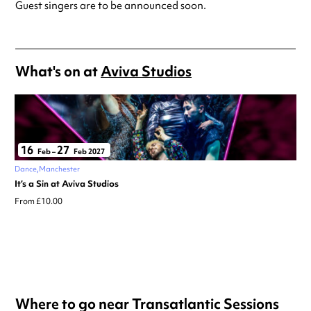
Guest singers are to be announced soon.
What's on at
Aviva Studios
16
27
Feb
–
Feb 2027
Dance
Manchester
It’s a Sin at Aviva Studios
From £10.00
Where to go near Transatlantic Sessions