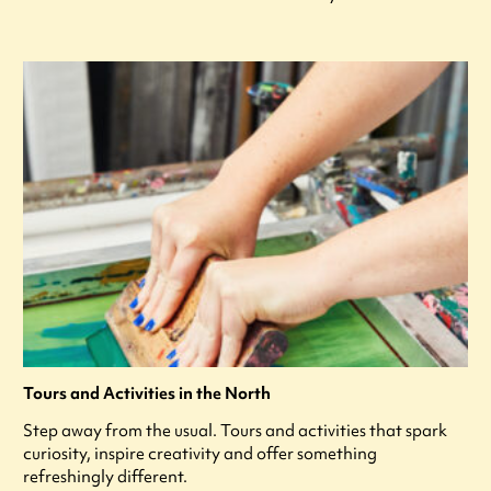
Tours and Activities in the North
Step away from the usual. Tours and activities that spark
curiosity, inspire creativity and offer something
refreshingly different.