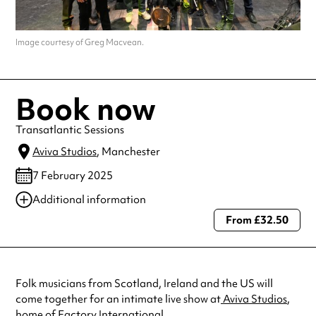
Image courtesy of Greg Macvean.
Book now
Transatlantic Sessions
Aviva Studios
, Manchester
7 February 2025
Additional information
From £32.50
Always double check opening hours with the venue before making a
special visit.
Folk musicians from Scotland, Ireland and the US will
come together for an intimate live show at
Aviva Studios
,
home of Factory International.