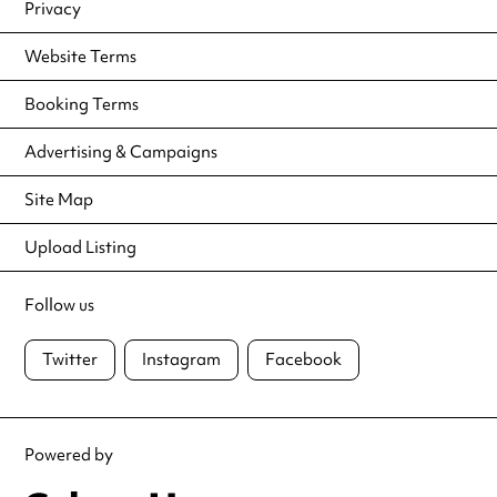
Privacy
Website Terms
Booking Terms
Advertising & Campaigns
Site Map
Upload Listing
Follow us
Twitter
Instagram
Facebook
Powered by