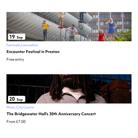
19
Sep
Festivals
Lancashire
Encounter Festival in Preston
Free entry
20
Sep
Music
City Centre
The Bridgewater Hall’s 30th Anniversary Concert
From £7.00