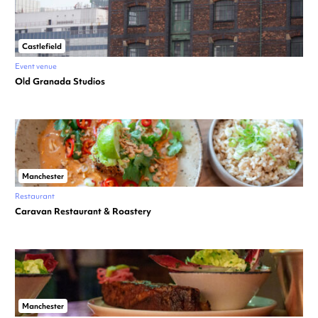
Castlefield
Event venue
Old Granada Studios
Manchester
Restaurant
Caravan Restaurant & Roastery
Manchester