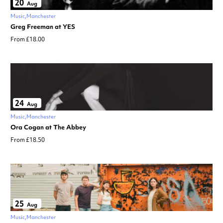
20
Aug
Music
Manchester
Greg Freeman at YES
From £18.00
24
Aug
Music
Manchester
Ora Cogan at The Abbey
From £18.50
25
Aug
Music
Manchester