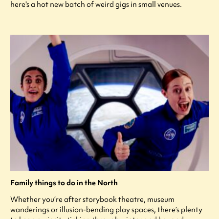
here's a hot new batch of weird gigs in small venues.
Family things to do in the North
Whether you’re after storybook theatre, museum
wanderings or illusion-bending play spaces, there’s plenty