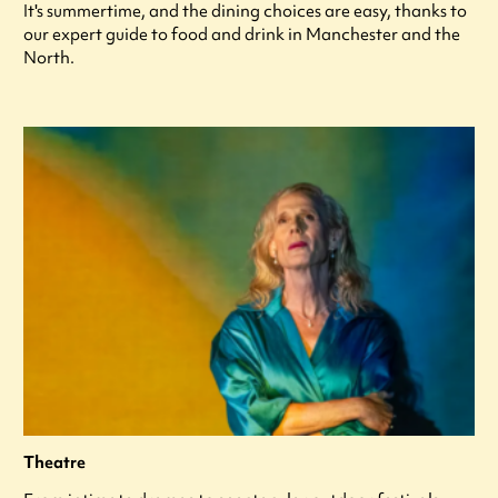
It's summertime, and the dining choices are easy, thanks to
our expert guide to food and drink in Manchester and the
North.
Theatre