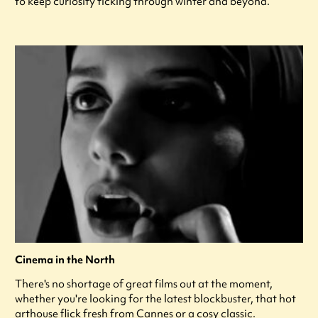
to keep curiosity ticking through winter and beyond.
Cinema in the North
There's no shortage of great films out at the moment,
whether you're looking for the latest blockbuster, that hot
arthouse flick fresh from Cannes or a cosy classic.