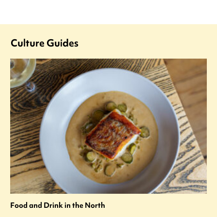
Culture Guides
Food and Drink in the North