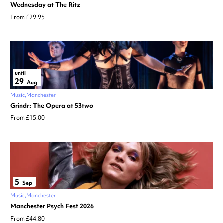
Wednesday at The Ritz
From £29.95
until
29
Aug
Music
Manchester
Grindr: The Opera at 53two
From £15.00
5
Sep
Music
Manchester
Manchester Psych Fest 2026
From £44.80