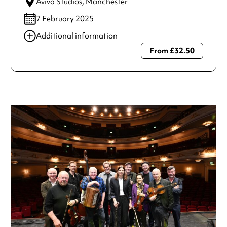
Aviva Studios
, Manchester
7 February 2025
Additional information
From £32.50
Always double check opening hours with the venue before
making a special visit.