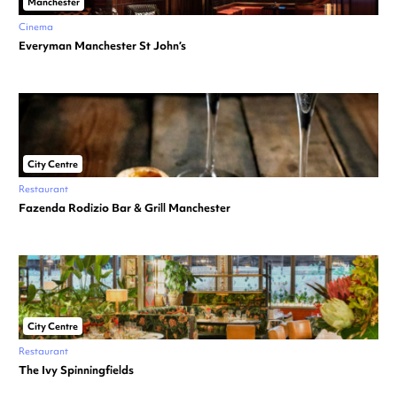
Manchester
Cinema
Everyman Manchester St John’s
City Centre
Restaurant
Fazenda Rodizio Bar & Grill Manchester
City Centre
Restaurant
The Ivy Spinningfields