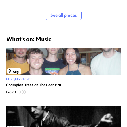
See all places
What's on: Music
9
Aug
Music
Manchester
Champion Trees at The Peer Hat
From £10.00