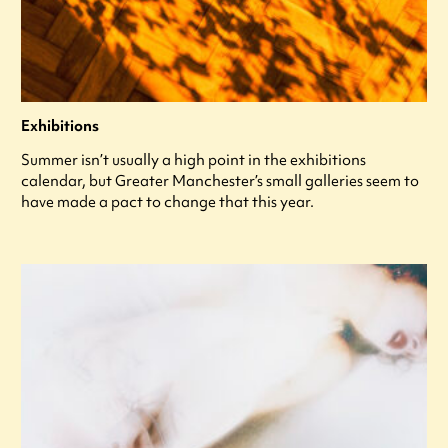
Exhibitions
Summer isn’t usually a high point in the exhibitions
calendar, but Greater Manchester’s small galleries seem to
have made a pact to change that this year.