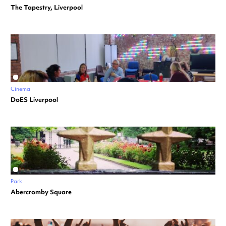
The Tapestry, Liverpool
Cinema
DoES Liverpool
Park
Abercromby Square