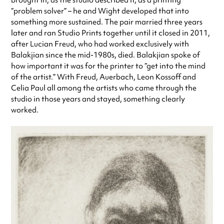
brought in, as the studio described it, as a printing
“problem solver” – he and Wight developed that into
something more sustained. The pair married three years
later and ran Studio Prints together until it closed in 2011,
after Lucian Freud, who had worked exclusively with
Balakjian since the mid-1980s, died. Balakjian spoke of
how important it was for the printer to “get into the mind
of the artist.” With Freud, Auerbach, Leon Kossoff and
Celia Paul all among the artists who came through the
studio in those years and stayed, something clearly
worked.