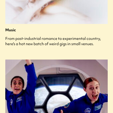
Music
From post-industrial romance to experimental country,
here's a hot new batch of weird gigs in small venues.