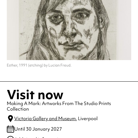
Esther, 1991 (etching) by Lucian Freud.
Visit now
Making A Mark: Artworks From The Studio Prints
Collection
Victoria Gallery and Museum
, Liverpool
Until 30 January 2027