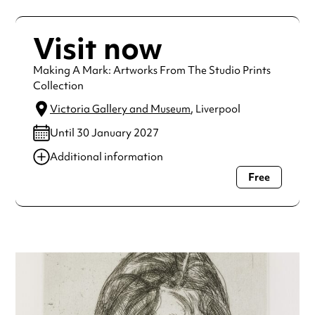
Visit now
Making A Mark: Artworks From The Studio Prints
Collection
Victoria Gallery and Museum
, Liverpool
Until 30 January 2027
Additional information
Free
Always double check opening hours with the venue before
making a special visit.