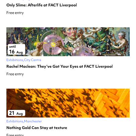
Only Slime: Afterlife at FACT Liverpool
Free entry
until
16
Aug
Exhibitions
City Centre
Rachel Maclean: They’ve Got Your Eyes at FACT Liverpool
Free entry
21
Aug
Exhibitions
Manchester
Nothing Gold Can Stay at texture
Free entry