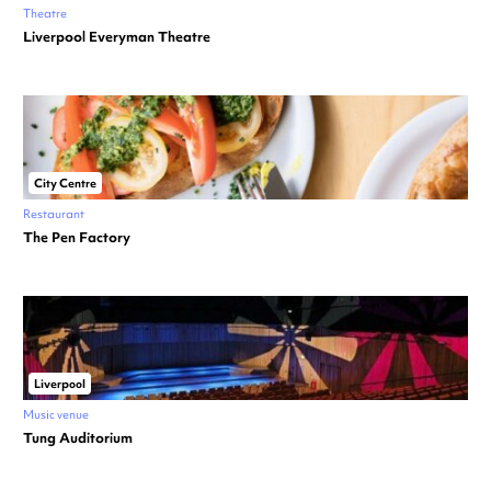
Theatre
Liverpool Everyman Theatre
City Centre
Restaurant
The Pen Factory
Liverpool
Music venue
Tung Auditorium