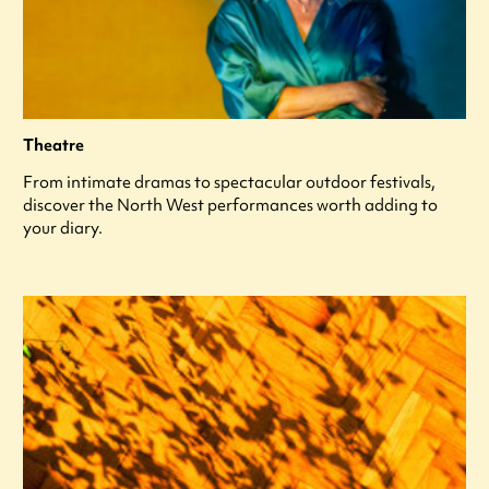
Theatre
From intimate dramas to spectacular outdoor festivals,
discover the North West performances worth adding to
your diary.