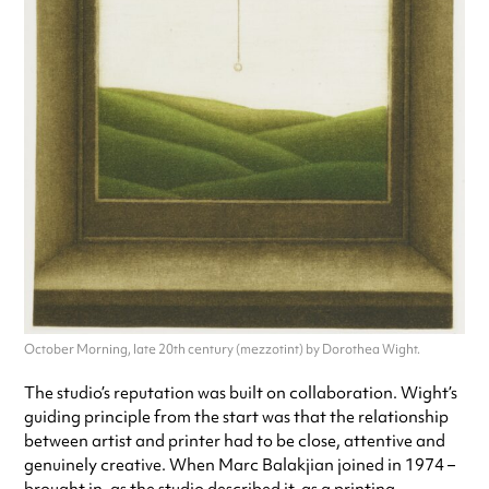
October Morning, late 20th century (mezzotint) by Dorothea Wight.
The studio’s reputation was built on collaboration. Wight’s
guiding principle from the start was that the relationship
between artist and printer had to be close, attentive and
genuinely creative. When Marc Balakjian joined in 1974 –