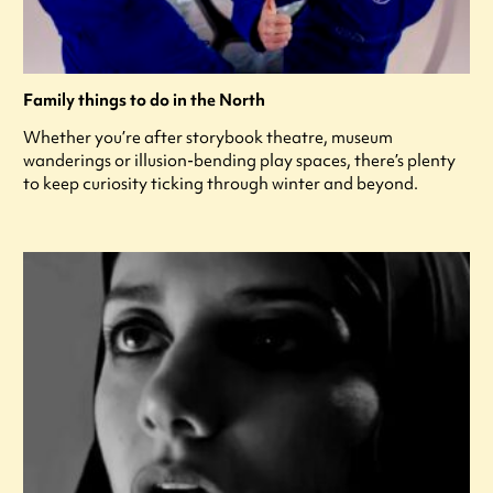
Family things to do in the North
Whether you’re after storybook theatre, museum
wanderings or illusion-bending play spaces, there’s plenty
to keep curiosity ticking through winter and beyond.