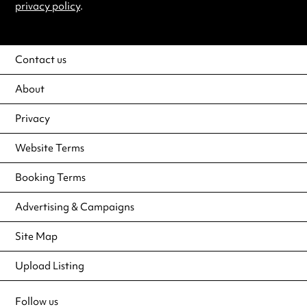
privacy policy
.
Contact us
About
Privacy
Website Terms
Booking Terms
Advertising & Campaigns
Site Map
Upload Listing
Follow us