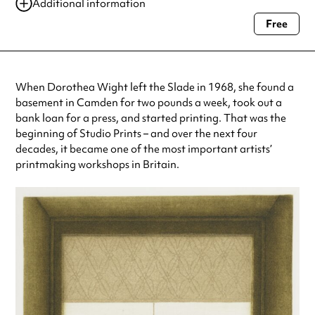
Additional information
Free
Always double check opening hours with the venue before making a
special visit.
When Dorothea Wight left the Slade in 1968, she found a
basement in Camden for two pounds a week, took out a
bank loan for a press, and started printing. That was the
beginning of Studio Prints – and over the next four
decades, it became one of the most important artists’
printmaking workshops in Britain.