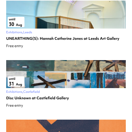
until
30
Aug
Exhibitions
Leeds
UNEARTHING(S): Hannah Catherine Jones at Leeds Art Gallery
Free entry
until
31
Aug
Exhibitions
Castlefield
Disc Unknown at Castlefield Gallery
Free entry