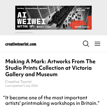
Making A Mark: Artworks From The
Studio Prints Collection at Victoria
Gallery and Museum
Creative Tourist
Last Updated 3 July 2026
It became one of the most important
artists' printmaking workshops in Britain.