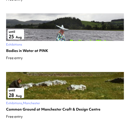
until
25
Aug
Exhibitions
Bodies in Water at PINK
Free entry
until
28
Aug
Exhibitions
Manchester
Common Ground at Manchester Craft & Design Centre
Free entry