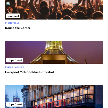
Liverpool
Music venue
Round the Corner
Hope Street
Place of worship
Liverpool Metropolitan Cathedral
Hope Street