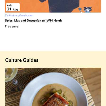
until
31
Aug
Exhibitions
Manchester
Spies, Lies and Deception at IWM North
Free entry
Culture Guides