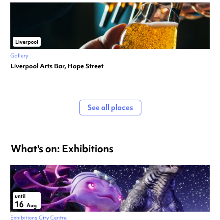
Liverpool
Gallery
Liverpool Arts Bar, Hope Street
See all places
What's on: Exhibitions
until
16
Aug
Exhibitions
City Centre