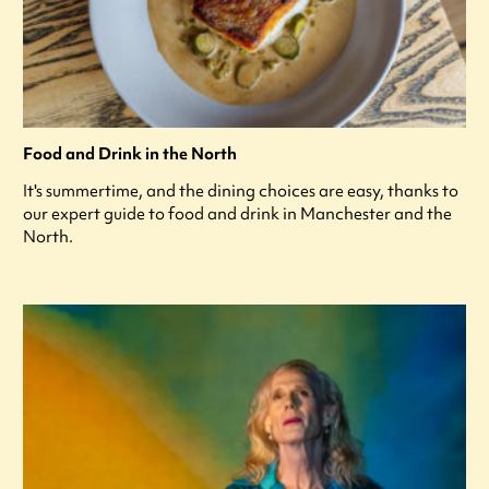
Food and Drink in the North
It's summertime, and the dining choices are easy, thanks to
our expert guide to food and drink in Manchester and the
North.