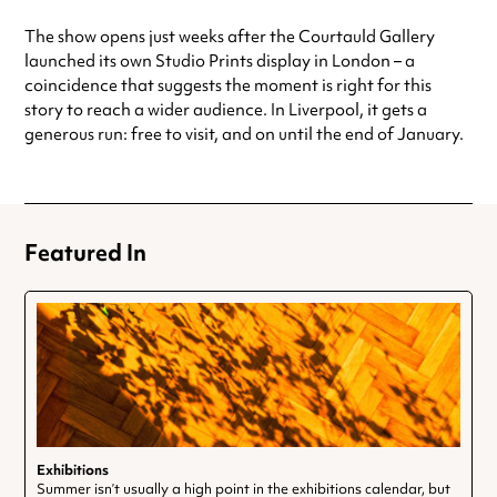
The show opens just weeks after the Courtauld Gallery
launched its own Studio Prints display in London – a
coincidence that suggests the moment is right for this
story to reach a wider audience. In Liverpool, it gets a
generous run: free to visit, and on until the end of January.
Featured In
Exhibitions
Summer isn’t usually a high point in the exhibitions calendar, but