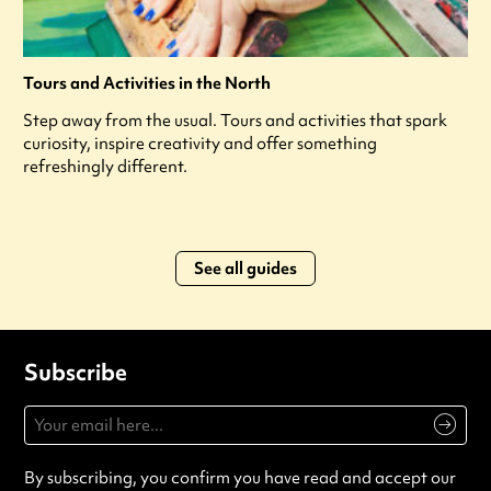
Tours and Activities in the North
Step away from the usual. Tours and activities that spark
curiosity, inspire creativity and offer something
refreshingly different.
See all guides
Subscribe
By subscribing, you confirm you have read and accept our