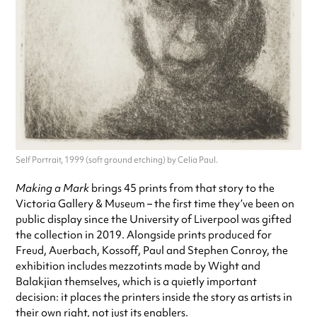
Self Portrait, 1999 (soft ground etching) by Celia Paul.
Making a Mark
brings 45 prints from that story to the
Victoria Gallery & Museum – the first time they’ve been on
public display since the University of Liverpool was gifted
the collection in 2019. Alongside prints produced for
Freud, Auerbach, Kossoff, Paul and Stephen Conroy, the
exhibition includes mezzotints made by Wight and
Balakjian themselves, which is a quietly important
decision: it places the printers inside the story as artists in
their own right, not just its enablers.