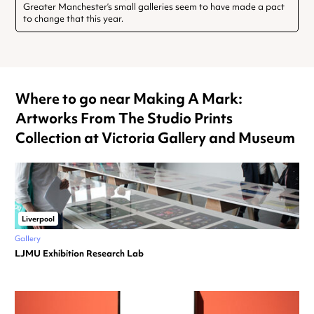
Greater Manchester’s small galleries seem to have made a pact
to change that this year.
Where to go near Making A Mark:
Artworks From The Studio Prints
Collection at Victoria Gallery and Museum
Liverpool
Gallery
LJMU Exhibition Research Lab