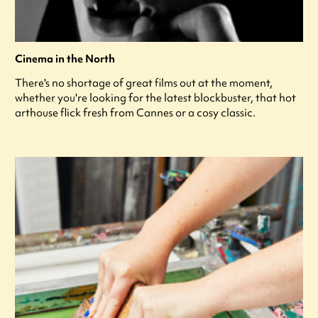
Cinema in the North
There's no shortage of great films out at the moment,
whether you're looking for the latest blockbuster, that hot
arthouse flick fresh from Cannes or a cosy classic.