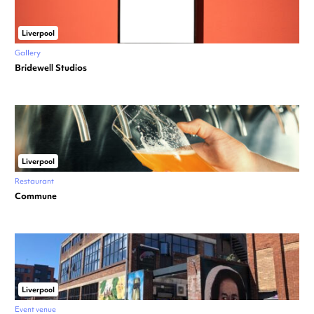
Liverpool
Gallery
Bridewell Studios
Liverpool
Restaurant
Commune
Liverpool
Event venue