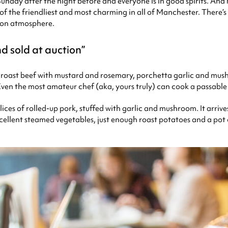
 Sunday after the night before and everyone is in good spirits. An
 of the friendliest and most charming in all of Manchester. There’s
noon atmosphere.
nd sold at auction
 roast beef with mustard and rosemary, porchetta garlic and mush
. Even the most amateur chef (aka, yours truly) can cook a passable
 slices of rolled-up pork, stuffed with garlic and mushroom. It arr
llent steamed vegetables, just enough roast potatoes and a pot of