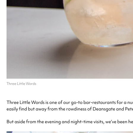
Three Little Words
Three Little Words is one of our go-to bar-restaurants for a n
easily find but away from the rowdiness of Deansgate and Peter 
But aside from the evening and night-time visits, we’ve been h