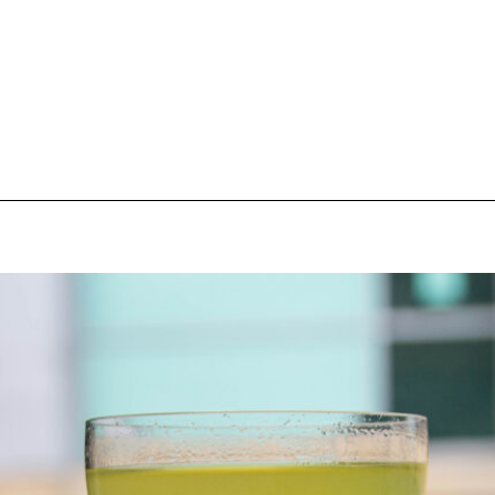
pecial visit.