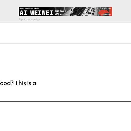
ood? This is a