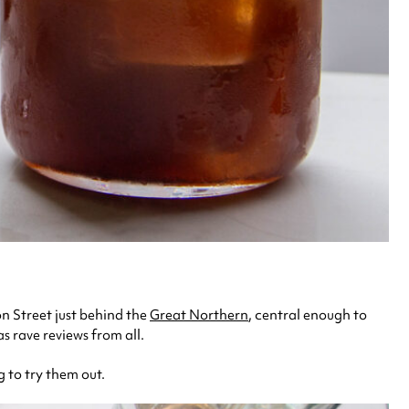
on Street just behind the
Great Northern
, central enough to
s rave reviews from all.
 to try them out.