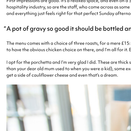
First impressions are good. It’s a relaxed space, and even on a
hospitality industry, so are the staff, who come across as some
and everything just feels right for that perfect Sunday after
A pot of gravy so good it should be bottled a
The menu comes with a choice of three roasts, for a mere £15:
to have the obvious chicken choice on there, and I’m all for it
I opt for the porchetta and I’m very glad I did. These are thick
than your dear old mum used to when you were a kid), some exce
get a side of cauliflower cheese and even that’s a dream.