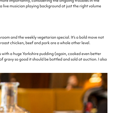
d more importantly, considering the ongoing troubles in the
 a live musician playing background at just the right volume
room and the weekly vegetarian special. It’s a bold move not
 roast chicken, beef and pork are a whole other level.
ives with a huge Yorkshire pudding (again, cooked even better
 gravy so good it should be bottled and sold at auction. I also