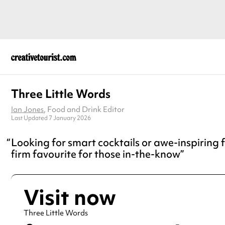
Three Little Words
Ian Jones
, Food and Drink Editor
Last Updated 7 January 2026
Looking for smart cocktails or awe-inspiring f
firm favourite for those in-the-know
Visit now
Three Little Words