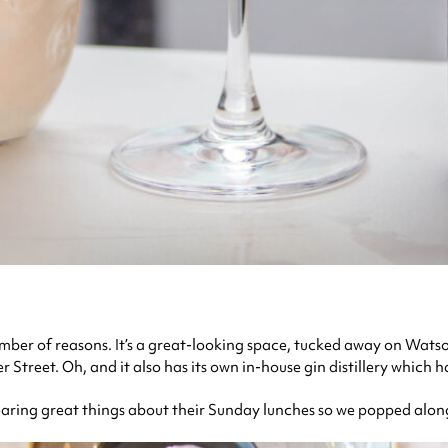
umber of reasons. It’s a great-looking space, tucked away on Wats
Street. Oh, and it also has its own in-house gin distillery which ha
earing great things about their Sunday lunches so we popped along