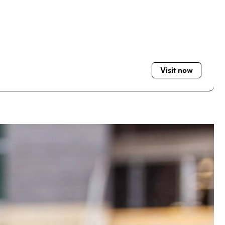
Visit now