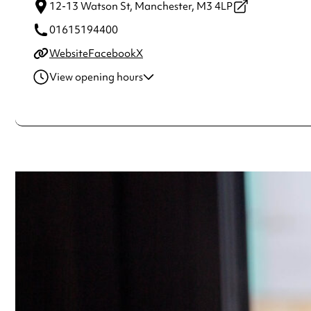
12-13 Watson St,
Manchester,
M3 4LP
01615194400
Website
Facebook
X
View opening hours
Wednesday
5:00pm - 1:00am
Thursday
5:00pm - 1:00am
Friday
5:00pm - 2:30am
Saturday
12:00pm - 2:30am
Sunday
12:00pm - 1:00am
Always double check opening hours with the venue before making a s