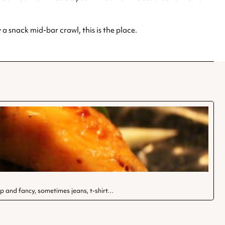
a snack mid-bar crawl, this is the place.
-up and fancy, sometimes jeans, t-shirt…