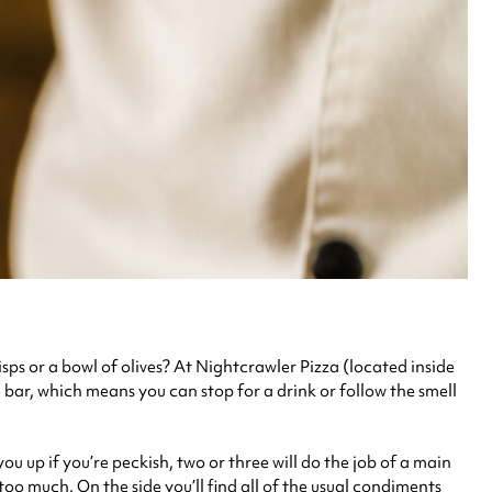
isps or a bowl of olives? At Nightcrawler Pizza (located inside
e bar, which means you can stop for a drink or follow the smell
you up if you’re peckish, two or three will do the job of a main
too much. On the side you’ll find all of the usual condiments