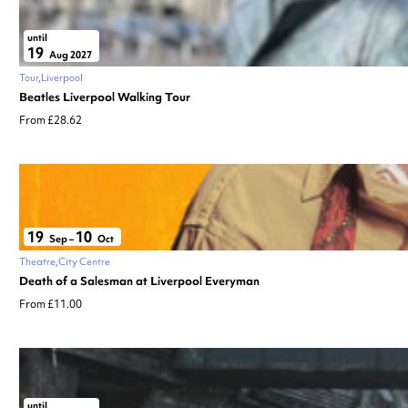
until
19
Aug 2027
Tour
Liverpool
Beatles Liverpool Walking Tour
From £28.62
19
10
Sep
–
Oct
Theatre
City Centre
Death of a Salesman at Liverpool Everyman
From £11.00
until