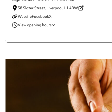
38 Slater Street,
Liverpool,
L1 4BW
Website
Facebook
X
View opening hours
Monday
12:00pm - 12:00am
Tuesday
12:00pm - 12:00am
Wednesday
12:00pm - 12:00am
Thursday
12:00pm - 12:00am
Friday
12:00pm - 12:00am
Saturday
12:00pm - 12:00am
Sunday
12:00pm - 12:00am
Always double check opening hours with the venue before making a s