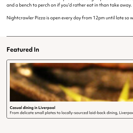
and a bench to perch on if you’d rather eat in than take away.
Nightcrawler Pizza is open every day from 12pm until late so wh
Featured In
Casual dining in Liverpool
From delicate small plates to locally-sourced laid-back dining, Liverpoo