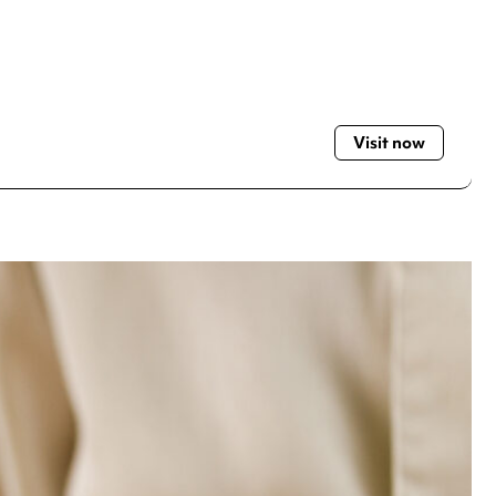
Visit now