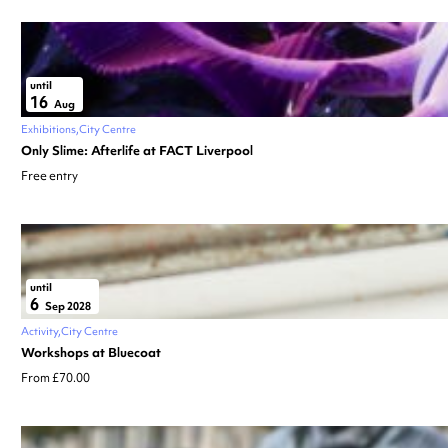
until
16
Aug
Exhibitions
City Centre
Only Slime: Afterlife at FACT Liverpool
Free entry
until
6
Sep 2028
Activity
City Centre
Workshops at Bluecoat
From £70.00