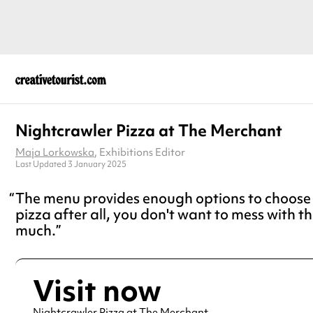
Nightcrawler Pizza at The Merchant
Maja Lorkowska
, Exhibitions Editor
Last Updated 3 January 2025
The menu provides enough options to choose f
pizza after all, you don't want to mess with th
much.
Visit now
Nightcrawler Pizza at The Merchant