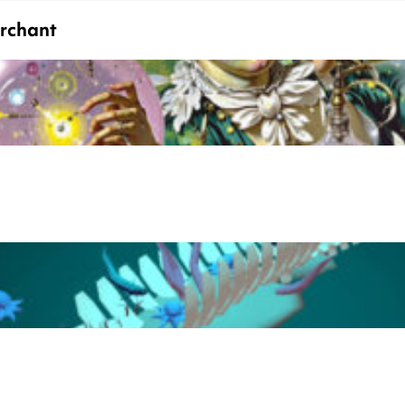
erchant