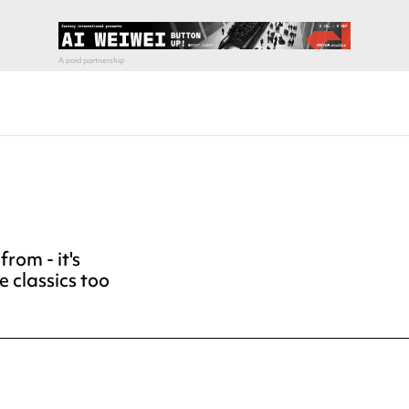
rom - it's
e classics too