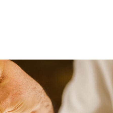
pecial visit.