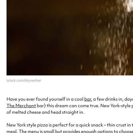
istock.com/skynesher
Have you ever found yourself in a cool
bar
, a few drinks in, d
The Merchant
bar) this dream can come true. New York-style piz
of melted cheese and head straight in.
New York style pizza is perfect for a quick snack – thin crust in 
meal. The menu is small but provides enough options to choose fr