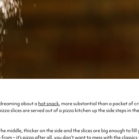
aydreaming about a
hot snack
, more substantial than a packet of cr
za slices are served out of a pizza kitchen up the side steps in th
the middle, thicker on the side and the slices are big enough to fill 
om – it’s pizza after all, you don’t want to mess with the classics 