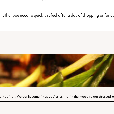
ether you need to quickly refuel after a day of shopping or fancy 
l has it all. We get it, sometimes you’re just not in the mood to get dressed