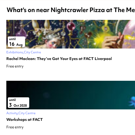
What's on near Nightcrawler Pizza at The M
until
16
Aug
Exhibitions
City Centre
Rachel Maclean: They’ve Got Your Eyes at FACT Liverpool
Free entry
until
3
Oct 2028
Activity
City Centre
Workshops at FACT
Free entry