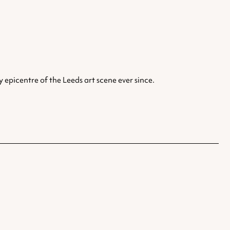
epicentre of the Leeds art scene ever since.