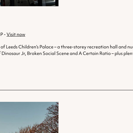
JP -
Visit now
of Leeds Children’s Palace – a three-storey recreation hall and nur
f Dinosaur Jr, Broken Social Scene and A Certain Ratio – plus plenty