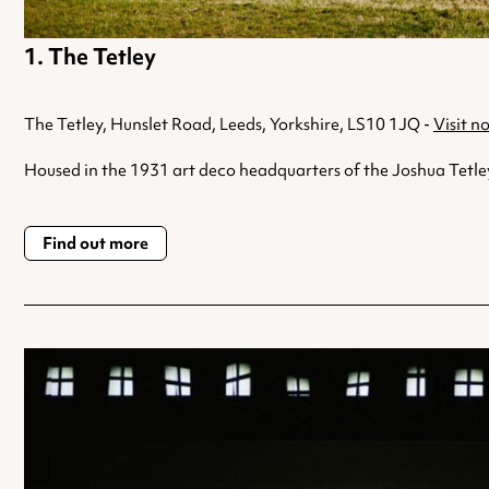
The Tetley
The Tetley, Hunslet Road, Leeds, Yorkshire, LS10 1JQ -
Visit n
Housed in the 1931 art deco headquarters of the Joshua Tetley
Find out more