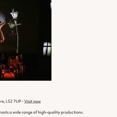
ire, LS2 7UP -
Visit now
osts a wide range of high-quality productions.