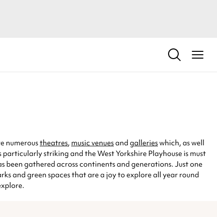
 are numerous
theatres
,
music venues
and
galleries
which, as well
 is particularly striking and the West Yorkshire Playhouse is must
 has been gathered across continents and generations. Just one
arks and green spaces that are a joy to explore all year round
explore.