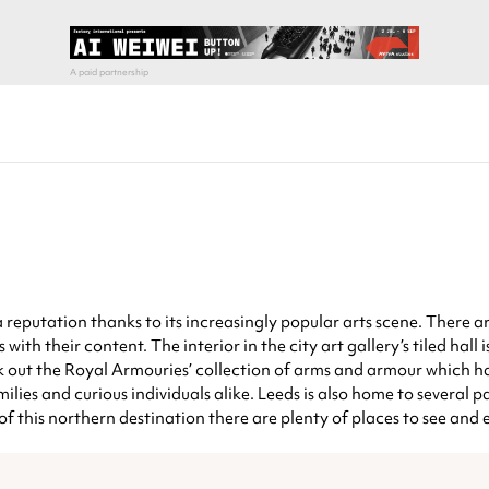
g a reputation thanks to its increasingly popular arts scene. There
with their content. The interior in the city art gallery’s tiled hall
check out the Royal Armouries’ collection of arms and armour which
ies and curious individuals alike. Leeds is also home to several p
f this northern destination there are plenty of places to see and 