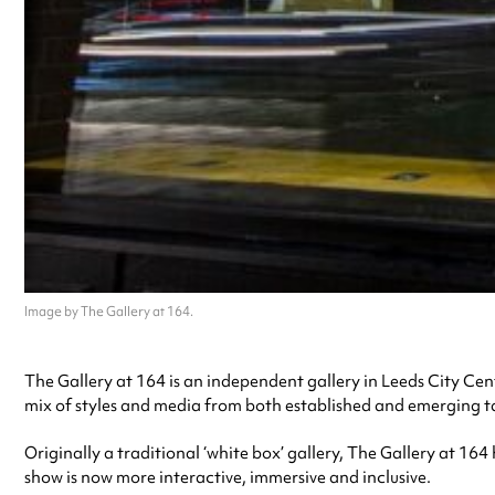
Image by The Gallery at 164.
The Gallery at 164 is an independent gallery in Leeds City Centr
mix of styles and media from both established and emerging t
Originally a traditional ‘white box’ gallery, The Gallery at 164
show is now more interactive, immersive and inclusive.