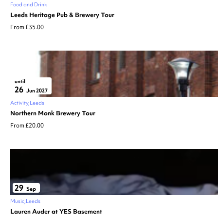
Food and Drink
Leeds Heritage Pub & Brewery Tour
From £35.00
until
26
Jun 2027
Activity
Leeds
Northern Monk Brewery Tour
From £20.00
29
Sep
Music
Leeds
Lauren Auder at YES Basement