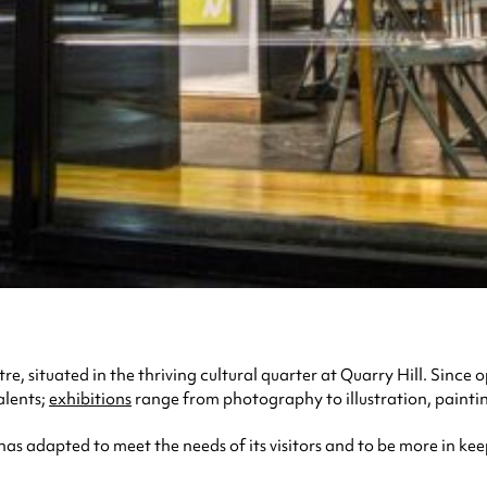
e, situated in the thriving cultural quarter at Quarry Hill. Since 
alents;
exhibitions
range from photography to illustration, painti
 has adapted to meet the needs of its visitors and to be more in kee