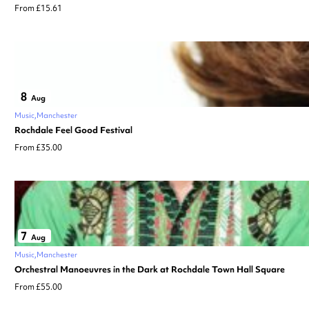
From £15.61
8
Aug
Music
Manchester
Rochdale Feel Good Festival
From £35.00
7
Aug
Music
Manchester
Orchestral Manoeuvres in the Dark at Rochdale Town Hall Square
From £55.00