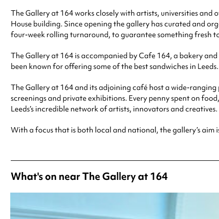
The Gallery at 164 works closely with artists, universities and
House building. Since opening the gallery has curated and orga
four-week rolling turnaround, to guarantee something fresh to 
The Gallery at 164 is accompanied by Cafe 164, a bakery and c
been known for offering some of the best sandwiches in Leeds.
The Gallery at 164 and its adjoining café host a wide-ranging 
screenings and private exhibitions. Every penny spent on food
Leeds’s incredible network of artists, innovators and creatives.
With a focus that is both local and national, the gallery’s aim i
What's on near The Gallery at 164