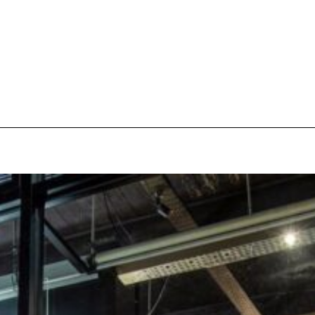
pecial visit.