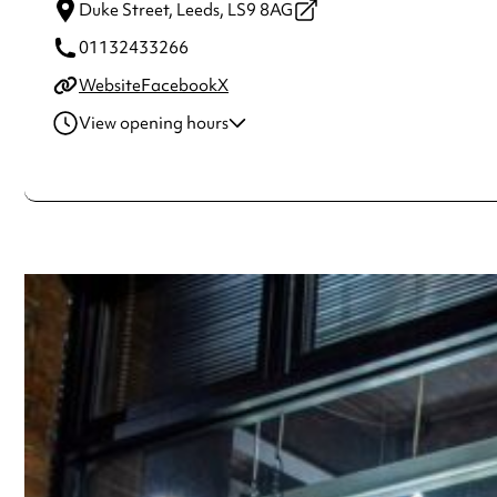
Duke Street,
Leeds,
LS9 8AG
01132433266
Website
Facebook
X
View opening hours
Monday
8:00am - 5:00pm
Tuesday
8:00am - 5:00pm
Wednesday
8:00am - 5:00pm
Thursday
8:00am - 5:00pm
Friday
8:00am - 5:00pm
Saturday
10:00am - 5:00pm
Always double check opening hours with the venue before making a s