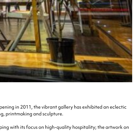
opening in 2011, the vibrant gallery has exhibited an eclectic
ng, printmaking and sculpture.
ping with its focus on high-quality hospitality; the artwork on