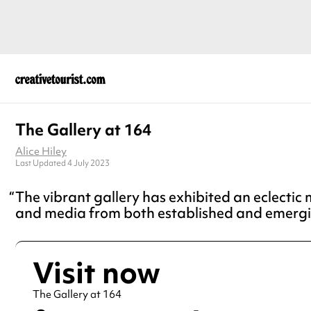
The Gallery at 164
Alice Hiley
Last Updated 4 July 2023
The vibrant gallery has exhibited an eclectic m
and media from both established and emergi
Visit now
The Gallery at 164