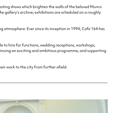
eresting shows which brighten the walls of the beloved Munro
he gallery’s archive; exhibitions are scheduled on a roughly
ng atmosphere. Ever since its inception in 1994, Cafe 164 has
le to hire for functions, wedding receptions, workshops,
ontinuing an exciting and ambitious programme, and supporting
heir work to the city from further afield.