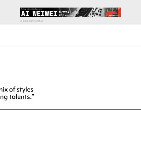
ix of styles
ng talents.