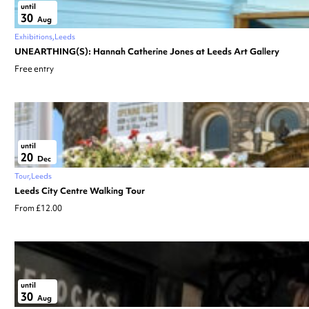
until
30
Aug
Exhibitions
Leeds
UNEARTHING(S): Hannah Catherine Jones at Leeds Art Gallery
Free entry
until
20
Dec
Tour
Leeds
Leeds City Centre Walking Tour
From £12.00
until
30
Aug