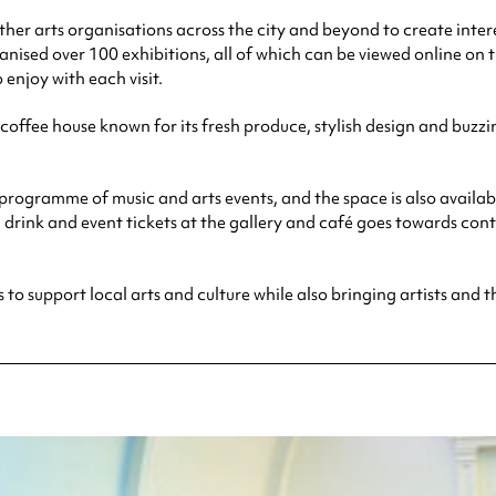
 other arts organisations across the city and beyond to create int
nised over 100 exhibitions, all of which can be viewed online on t
enjoy with each visit.
offee house known for its fresh produce, stylish design and buzzi
programme of music and arts events, and the space is also availab
, drink and event tickets at the gallery and café goes towards c
s to support local arts and culture while also bringing artists and t