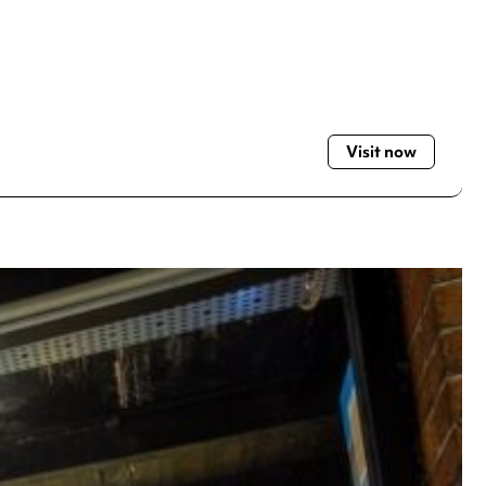
Visit now