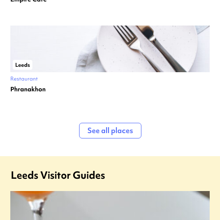
Leeds
Restaurant
Phranakhon
See all places
Leeds Visitor Guides