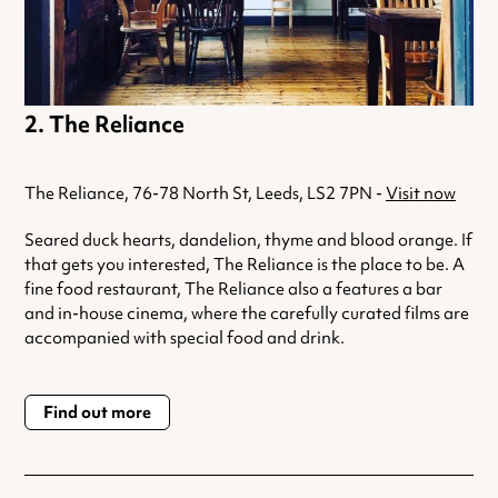
The Reliance
The Reliance, 76-78 North St, Leeds, LS2 7PN -
Visit now
Seared duck hearts, dandelion, thyme and blood orange. If
that gets you interested, The Reliance is the place to be. A
fine food restaurant, The Reliance also a features a bar
and in-house cinema, where the carefully curated films are
accompanied with special food and drink.
Find out more