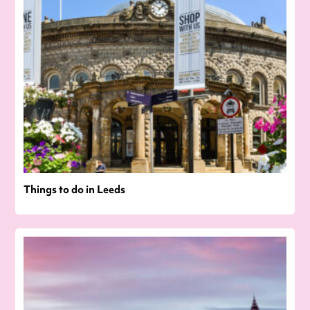
Things to do in Leeds