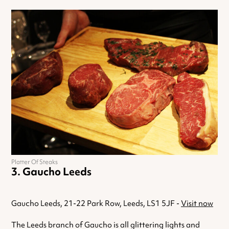
Platter Of Steaks
Gaucho Leeds
Gaucho Leeds, 21-22 Park Row, Leeds, LS1 5JF -
Visit now
The Leeds branch of Gaucho is all glittering lights and