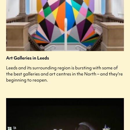
Art Galleries in Leeds
Leeds and its surrounding region is bursting with some of
the best galleries and art centres in the North – and they're
beginning to reopen.