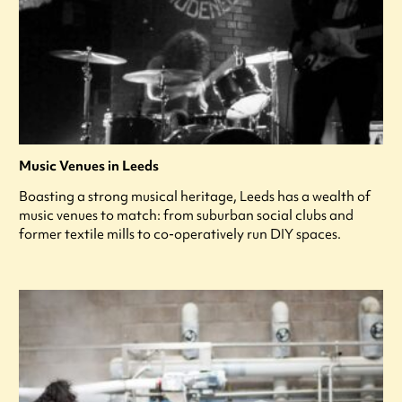
Music Venues in Leeds
Boasting a strong musical heritage, Leeds has a wealth of
music venues to match: from suburban social clubs and
former textile mills to co-operatively run DIY spaces.