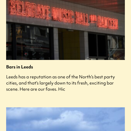
Bars in Leeds
Leeds has a reputation as one of the North’s best party
cities, and that’s largely down to its fresh, exciting bar
scene. Here are our faves. Hic