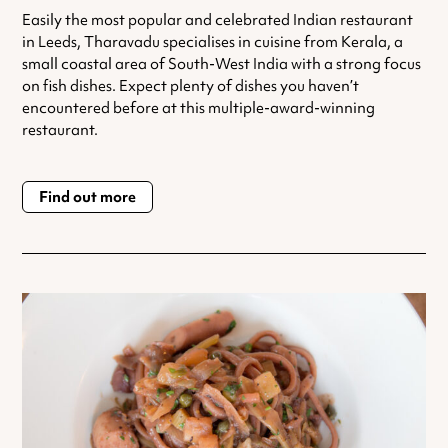
Easily the most popular and celebrated Indian restaurant
in Leeds, Tharavadu specialises in cuisine from Kerala, a
small coastal area of South-West India with a strong focus
on fish dishes. Expect plenty of dishes you haven’t
encountered before at this multiple-award-winning
restaurant.
Find out more