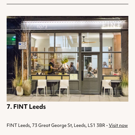
FINT Leeds
FINT Leeds, 73 Great George St, Leeds, LS1 3BR -
Visit now