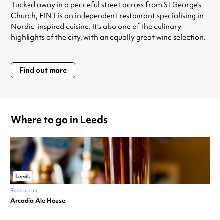
Tucked away in a peaceful street across from St George’s
Church, FINT is an independent restaurant specialising in
Nordic-inspired cuisine. It’s also one of the culinary
highlights of the city, with an equally great wine selection.
Find out more
Where to go in Leeds
Leeds
Restaurant
Arcadia Ale House