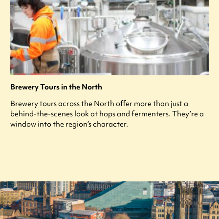
Brewery Tours in the North
Brewery tours across the North offer more than just a
behind-the-scenes look at hops and fermenters. They’re a
window into the region’s character.