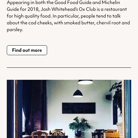
Appearing in both the Good Food Guide and Michelin
Guide for 2018, Josh Whitehead’s Ox Club is a restaurant
for high quality food. In particular, people tend to talk
about the cod cheeks, with smoked butter, chervil root and
parsley.
Find out more