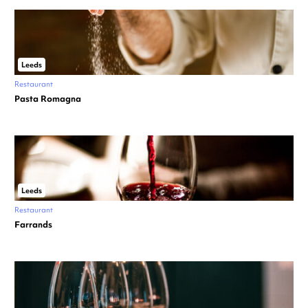
Leeds
Restaurant
Pasta Romagna
Leeds
Restaurant
Farrands