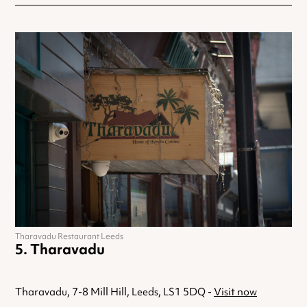
Tharavadu Restaurant Leeds
Tharavadu
Tharavadu, 7-8 Mill Hill, Leeds, LS1 5DQ -
Visit now