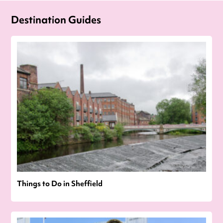
Destination Guides
Things to Do in Sheffield