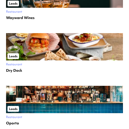
Leeds
Restaurant
Wayward Wines
Leeds
Restaurant
Dry Dock
Leeds
Restaurant
Oporto