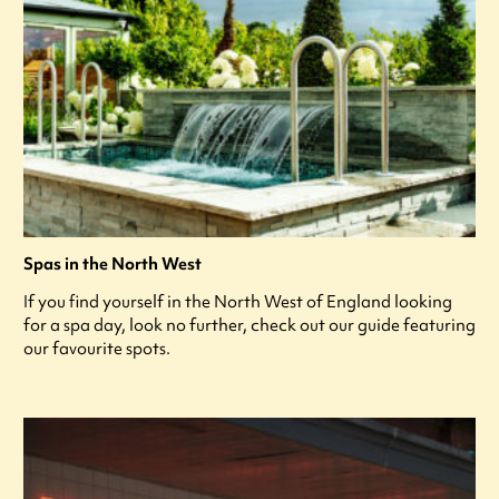
Spas in the North West
If you find yourself in the North West of England looking
for a spa day, look no further, check out our guide featuring
our favourite spots.