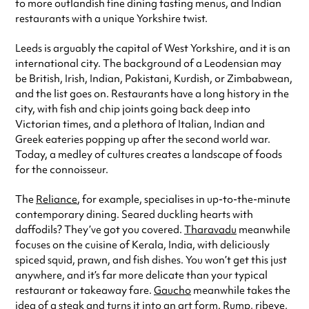
to more outlandish fine dining tasting menus, and Indian
restaurants with a unique Yorkshire twist.
Leeds is arguably the capital of West Yorkshire, and it is an
international city. The background of a Leodensian may
be British, Irish, Indian, Pakistani, Kurdish, or Zimbabwean,
and the list goes on. Restaurants have a long history in the
city, with fish and chip joints going back deep into
Victorian times, and a plethora of Italian, Indian and
Greek eateries popping up after the second world war.
Today, a medley of cultures creates a landscape of foods
for the connoisseur.
The
Reliance
, for example, specialises in up-to-the-minute
contemporary dining. Seared duckling hearts with
daffodils? They’ve got you covered.
Tharavadu
meanwhile
focuses on the cuisine of Kerala, India, with deliciously
spiced squid, prawn, and fish dishes. You won’t get this just
anywhere, and it’s far more delicate than your typical
restaurant or takeaway fare.
Gaucho
meanwhile takes the
idea of a steak and turns it into an art form. Rump, ribeye,