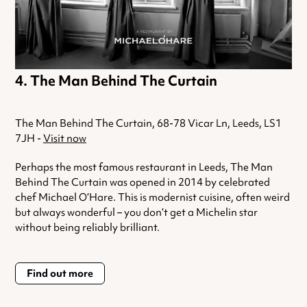
The Man Behind The Curtain
The Man Behind The Curtain, 68-78 Vicar Ln, Leeds, LS1
7JH -
Visit now
Perhaps the most famous restaurant in Leeds, The Man
Behind The Curtain was opened in 2014 by celebrated
chef Michael O’Hare. This is modernist cuisine, often weird
but always wonderful – you don’t get a Michelin star
without being reliably brilliant.
Find out more