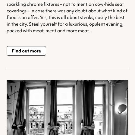
sparkling chrome fixtures – not to mention cow-hide seat
coverings – in case there was any doubt about what kind of
food is on offer. Yes, this is all about steaks, easily the best
in the city. Steel yourself for a luxurious, opulent evening,
packed with meat, meat and more meat.
Find out more