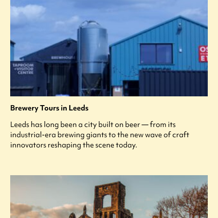
Brewery Tours in Leeds
Leeds has long been a city built on beer — from its
industrial-era brewing giants to the new wave of craft
innovators reshaping the scene today.