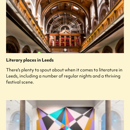
Literary places in Leeds
There's plenty to spout about when it comes to literature in
Leeds, including a number of regular nights and a thriving
festival scene.