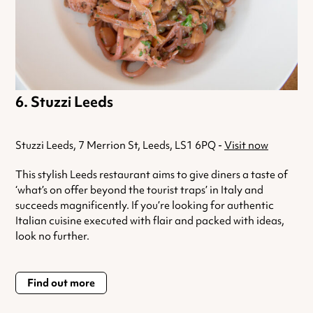
Stuzzi Leeds
Stuzzi Leeds, 7 Merrion St, Leeds, LS1 6PQ -
Visit now
This stylish Leeds restaurant aims to give diners a taste of
‘what’s on offer beyond the tourist traps’ in Italy and
succeeds magnificently. If you’re looking for authentic
Italian cuisine executed with flair and packed with ideas,
look no further.
Find out more