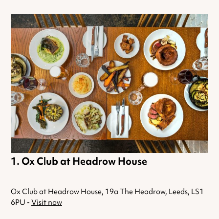
Ox Club at Headrow House
Ox Club at Headrow House, 19a The Headrow, Leeds, LS1
6PU -
Visit now