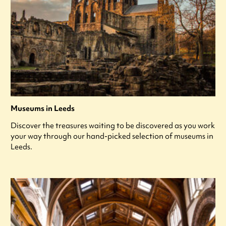
Museums in Leeds
Discover the treasures waiting to be discovered as you work
your way through our hand-picked selection of museums in
Leeds.