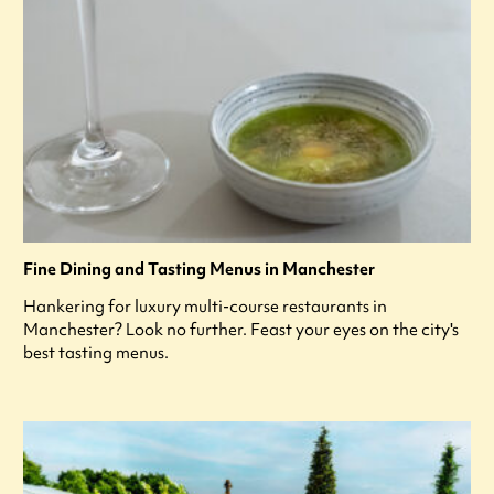
Fine Dining and Tasting Menus in Manchester
Hankering for luxury multi-course restaurants in
Manchester? Look no further. Feast your eyes on the city's
best tasting menus.