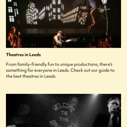
Theatres in Leeds
From family-friendly fun to unique productions, there's
something for everyone in Leeds. Check out our guide to
the best theatres in Leeds.