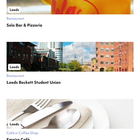
Leeds
Restaurant
Sela Bar & Pizzeria
Leeds
Restaurant
Leeds Beckett Student Union
Leeds
Café or Coffee Shop
Empire Café