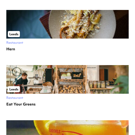
Leeds
Restaurant
Hern
Leeds
Restaurant
Eat Your Greens