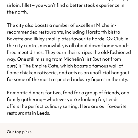
sirloin, fillet – you won’t find a better steak experience in
the north.
The city also boasts a number of excellent Michelin-
recommended restaurants, including Horsforth bistro
Bavette and Ilkley small plates favourite Forde. Ox Club in
the city centre, meanwhile, is all about down-home wood-
fired meat dishes. They earn their stripes the old-fashioned
way. One still missing from Michelin’s list (but not from
ours) is
The Empire Cafe
, which boasts a famous wall of
flame chicken rotisserie, and acts as an unofficial hangout
for some of the most respected industry figures in the city.
Romantic dinners for two, food for a group of friends, or a
family gathering – whatever you’re looking for, Leeds
offers the perfect culinary setting. Here are our favourite
restaurants in Leeds.
Our top picks