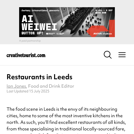
Restaurants in Leeds
Ian Jones
, Food and Drink Editor
Last Updated 15 July 2025
The food scene in Leeds is the envy of its neighbouring
cities, home to some of the most inventive kitchens in the
north. As such, you’ll find excellent restaurants of all kinds,
from those specialising in traditional locally-sourced fare,