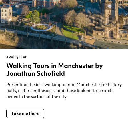
Spotlight on
Walking Tours in Manchester by
Jonathan Schofield
Presenting the best walking tours in Manchester for history
buffs, culture enthusiasts, and those looking to scratch
beneath the surface of the city.
Take me there