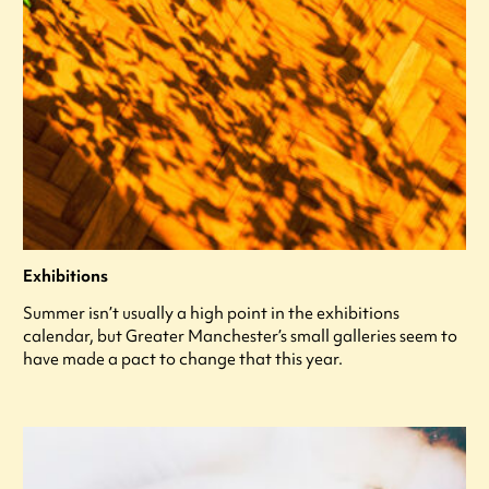
Exhibitions
Summer isn’t usually a high point in the exhibitions
calendar, but Greater Manchester’s small galleries seem to
have made a pact to change that this year.