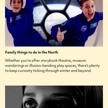
Family things to do in the North
Whether you’re after storybook theatre, museum
wanderings or illusion-bending play spaces, there’s plenty
to keep curiosity ticking through winter and beyond.