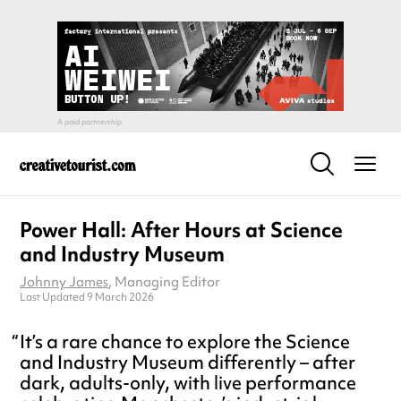
Power Hall: After Hours at Science
and Industry Museum
Johnny James
, Managing Editor
Last Updated 9 March 2026
It’s a rare chance to explore the Science
and Industry Museum differently – after
dark, adults-only, with live performance