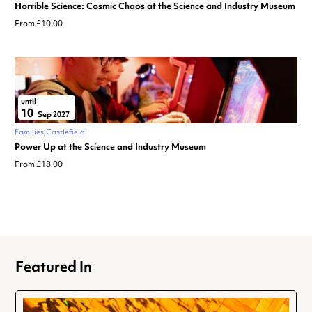
Horrible Science: Cosmic Chaos at the Science and Industry Museum
From £10.00
until
10
Sep 2027
Families
Castlefield
Power Up at the Science and Industry Museum
From £18.00
Featured In