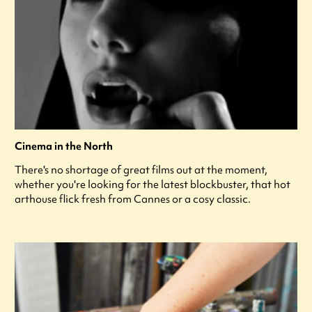
Cinema in the North
There's no shortage of great films out at the moment,
whether you're looking for the latest blockbuster, that hot
arthouse flick fresh from Cannes or a cosy classic.