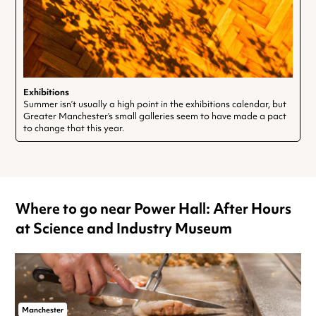
Exhibitions
Summer isn’t usually a high point in the exhibitions calendar, but
Greater Manchester’s small galleries seem to have made a pact
to change that this year.
Where to go near Power Hall: After Hours
at Science and Industry Museum
Manchester