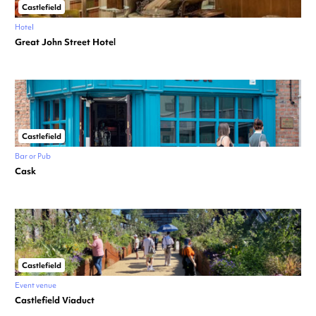
Castlefield
Hotel
Great John Street Hotel
Castlefield
Bar or Pub
Cask
Castlefield
Event venue
Castlefield Viaduct