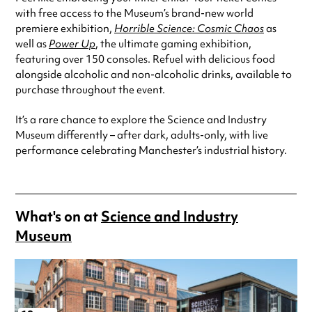
with free access to the Museum’s brand-new world
premiere exhibition,
Horrible Science: Cosmic Chaos
as
well as
Power Up
, the ultimate gaming exhibition,
featuring over 150 consoles. Refuel with delicious food
alongside alcoholic and non-alcoholic drinks, available to
purchase throughout the event.
It’s a rare chance to explore the Science and Industry
Museum differently – after dark, adults-only, with live
performance celebrating Manchester’s industrial history.
What's on at
Science and Industry
Museum