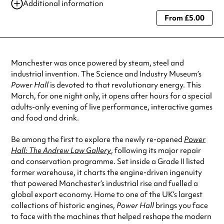
Additional information
From £5.00
Always double check opening hours with the venue before making a
special visit.
Manchester was once powered by steam, steel and
industrial invention. The Science and Industry Museum’s
Power Hall
is devoted to that revolutionary energy. This
March, for one night only, it opens after hours for a special
adults-only evening of live performance, interactive games
and food and drink.
Be among the first to explore the newly re-opened
Power
Hall: The Andrew Law Gallery
, following its major repair
and conservation programme. Set inside a Grade II listed
former warehouse, it charts the engine-driven ingenuity
that powered Manchester’s industrial rise and fuelled a
global export economy. Home to one of the UK’s largest
collections of historic engines,
Power Hall
brings you face
to face with the machines that helped reshape the modern