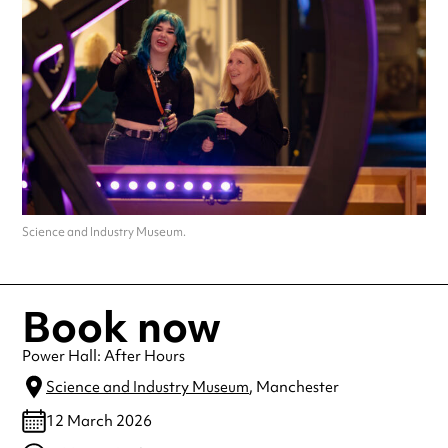
Science and Industry Museum.
Book now
Power Hall: After Hours
Science and Industry Museum
, Manchester
12 March 2026