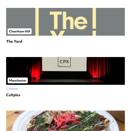
Cheetham Hill
The Yard
Manchester
Cinema
Cultplex