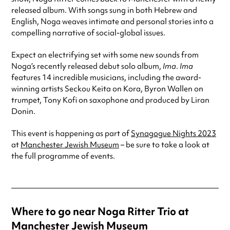
released album. With songs sung in both Hebrew and
English, Noga weaves intimate and personal stories into a
compelling narrative of social-global issues.
Expect an electrifying set with some new sounds from
Noga’s recently released debut solo album,
Ima
.
Ima
features 14 incredible musicians, including the award-
winning artists Seckou Keita on Kora, Byron Wallen on
trumpet, Tony Kofi on saxophone and produced by Liran
Donin.
This event is happening as part of
Synagogue Nights 2023
at
Manchester Jewish Museum
– be sure to take a look at
the full programme of events.
Where to go near Noga Ritter Trio at
Manchester Jewish Museum