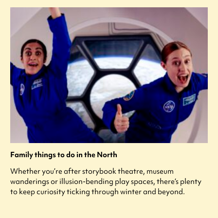
Family things to do in the North
Whether you’re after storybook theatre, museum
wanderings or illusion-bending play spaces, there’s plenty
to keep curiosity ticking through winter and beyond.