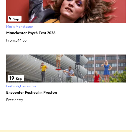
5
Sep
Music
Manchester
Manchester Psych Fest 2026
From £44.80
19
Sep
Festivals
Lancashire
Encounter Festival in Preston
Free entry