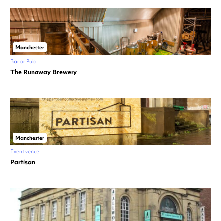
Manchester
Bar or Pub
The Runaway Brewery
Manchester
Event venue
Partisan