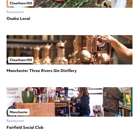
Cheetham Hill
Restaurant
Osaka Local
Cheetham Hill
Manchester Three Rivers Gin Distillery
Manchester
Restaurant
Fairfield Social Club