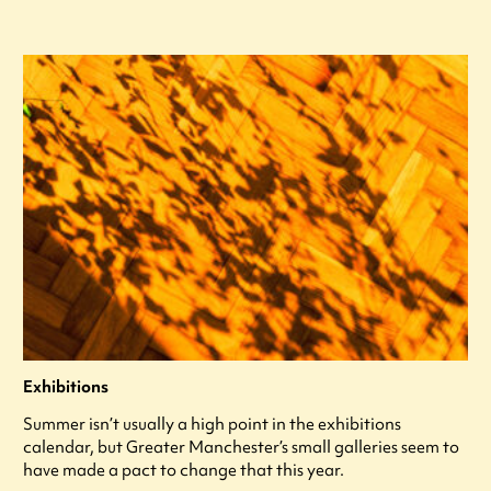
Exhibitions
Summer isn’t usually a high point in the exhibitions
calendar, but Greater Manchester’s small galleries seem to
have made a pact to change that this year.