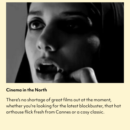
Cinema in the North
There's no shortage of great films out at the moment,
whether you're looking for the latest blockbuster, that hot
arthouse flick fresh from Cannes or a cosy classic.