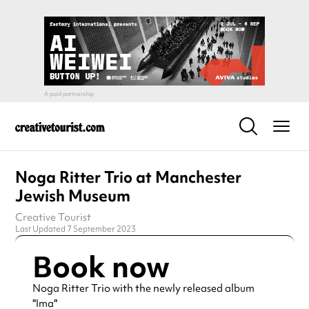
Noga Ritter Trio at Manchester
Jewish Museum
Creative Tourist
Last Updated 7 September 2023
Book now
Noga Ritter Trio with the newly released album
"Ima"