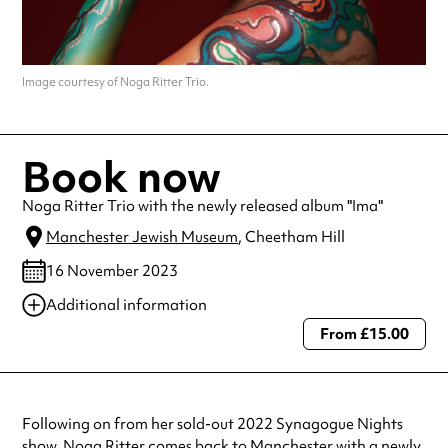
Image courtesy of Noga Ritter Trio.
Book now
Noga Ritter Trio with the newly released album "Ima"
Manchester Jewish Museum
, Cheetham Hill
16 November 2023
Additional information
From £15.00
Always double check opening hours with the venue before making a
special visit.
Following on from her sold-out 2022 Synagogue Nights
show, Noga Ritter comes back to Manchester with a newly