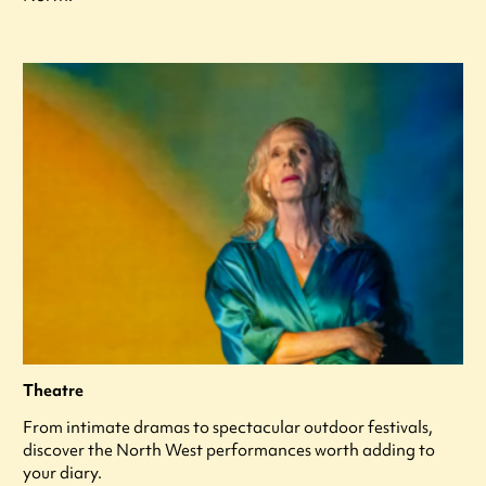
Theatre
From intimate dramas to spectacular outdoor festivals,
discover the North West performances worth adding to
your diary.