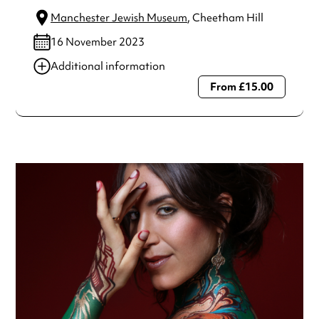
Manchester Jewish Museum
, Cheetham Hill
16 November 2023
Additional information
From £15.00
Always double check opening hours with the venue before
making a special visit.