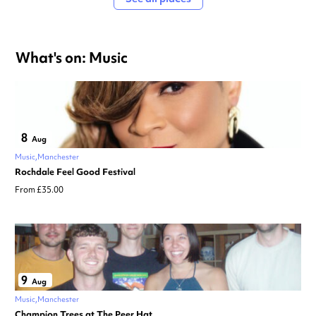
What's on: Music
8
Aug
Music
Manchester
Rochdale Feel Good Festival
From £35.00
9
Aug
Music
Manchester
Champion Trees at The Peer Hat