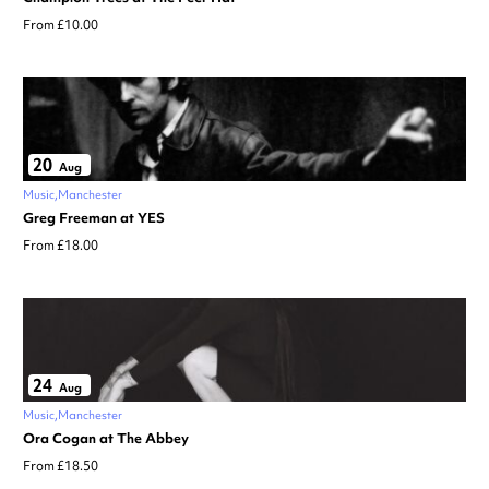
From £10.00
20
Aug
Music
Manchester
Greg Freeman at YES
From £18.00
24
Aug
Music
Manchester
Ora Cogan at The Abbey
From £18.50