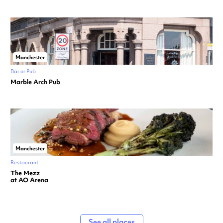
Manchester
Bar or Pub
Marble Arch Pub
Manchester
Restaurant
The Mezz
at AO Arena
See all places