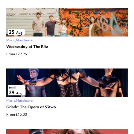
25
Aug
Music
Manchester
Wednesday at The Ritz
From £29.95
until
29
Aug
Music
Manchester
Grindr: The Opera at 53two
From £15.00