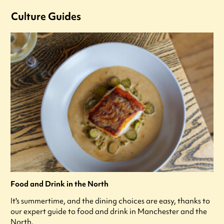
Culture Guides
Food and Drink in the North
It's summertime, and the dining choices are easy, thanks to
our expert guide to food and drink in Manchester and the
North.