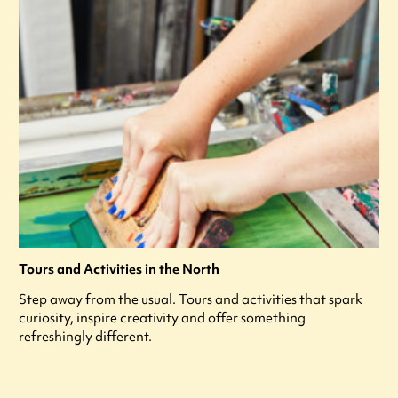
Tours and Activities in the North
Step away from the usual. Tours and activities that spark
curiosity, inspire creativity and offer something
refreshingly different.