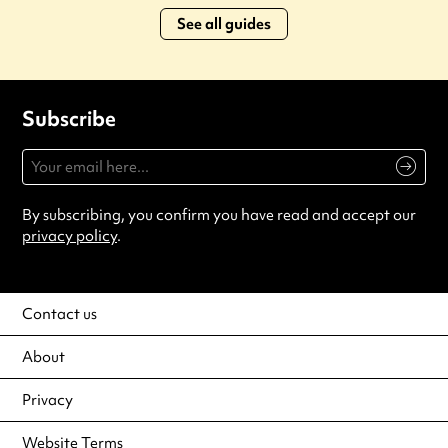
See all guides
Subscribe
By subscribing, you confirm you have read and accept our
privacy policy
.
Contact us
About
Privacy
Website Terms