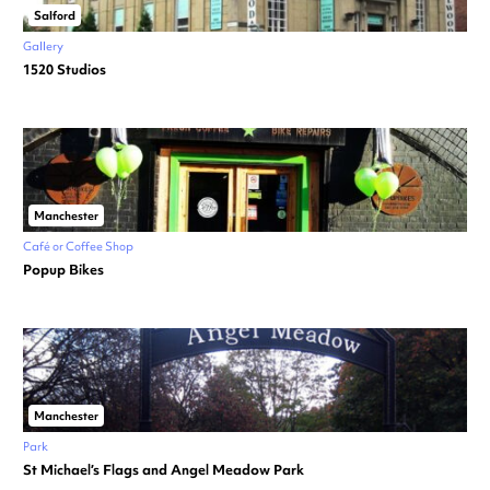
Salford
Gallery
1520 Studios
Manchester
Café or Coffee Shop
Popup Bikes
Manchester
Park
St Michael’s Flags and Angel Meadow Park