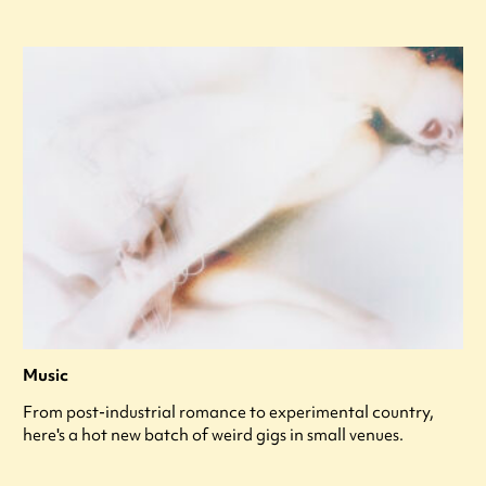
Music
From post-industrial romance to experimental country,
here's a hot new batch of weird gigs in small venues.