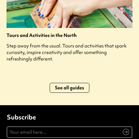
Tours and Activities in the North
Step away from the usual. Tours and activities that spark
curiosity, inspire creativity and offer something
refreshingly different.
See all guides
Subscribe