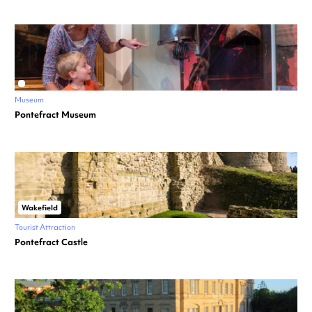
Museum
Pontefract Museum
Wakefield
Tourist Attraction
Pontefract Castle