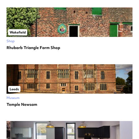
Wakefield
Shop
Rhubarb Triangle Farm Shop
Leeds
Museum
Temple Newsam