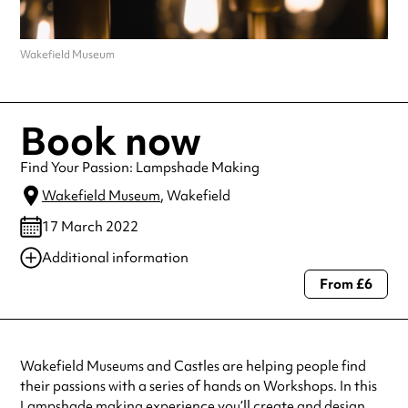
Wakefield Museum
Book now
Find Your Passion: Lampshade Making
Wakefield Museum
, Wakefield
17 March 2022
Additional information
From £6
Always double check opening hours with the venue before making a
special visit.
Wakefield Museums and Castles are helping people find
their passions with a series of hands on Workshops. In this
Lampshade making experience you’ll create and design