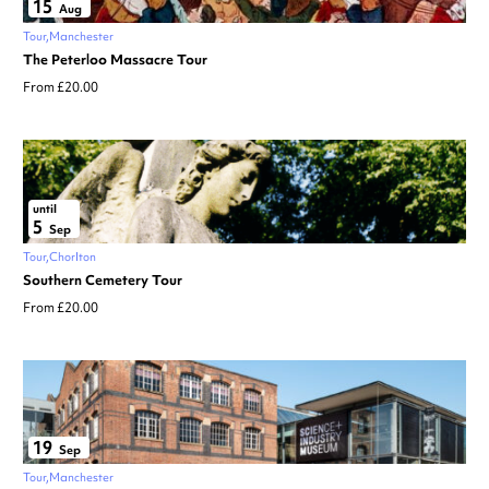
15
Aug
Tour
Manchester
The Peterloo Massacre Tour
From £20.00
until
5
Sep
Tour
Chorlton
Southern Cemetery Tour
From £20.00
19
Sep
Tour
Manchester