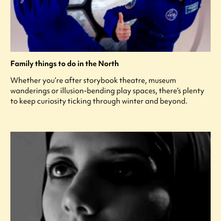
Family things to do in the North
Whether you’re after storybook theatre, museum
wanderings or illusion-bending play spaces, there’s plenty
to keep curiosity ticking through winter and beyond.