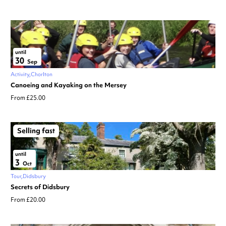
until
30
Sep
Activity
Chorlton
Canoeing and Kayaking on the Mersey
From £25.00
Selling fast
until
3
Oct
Tour
Didsbury
Secrets of Didsbury
From £20.00