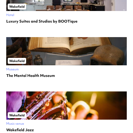
Wakefield
Hotel
Luxury Suites and Studios by BOOTique
Wakefield
Museum
The Mental Health Museum
Wakefield
Music venue
Wakefield Jazz