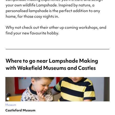
your own wildlife Lampshade. Inspired by nature, a
personalised lampshade is the perfect addition to any
home, for those cosy nights in.
Why not check out their other up coming workshops, and
find your new favourite hobby.
Where to go near Lampshade Making
with Wakefield Museums and Castles
Museum
Castleford Museum