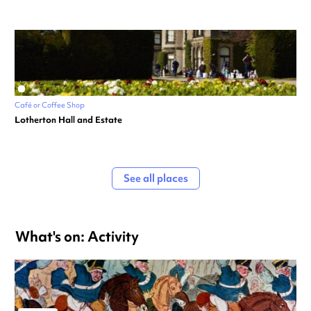
Café or Coffee Shop
Lotherton Hall and Estate
See all places
What's on: Activity