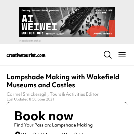
Lampshade Making with Wakefield
Museums and Castles
Carmel Smickersgill
, Tours & Activities Editor
Last Updated 8 October 2021
Book now
Find Your Passion: Lampshade Making