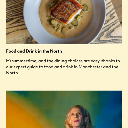
Food and Drink in the North
It's summertime, and the dining choices are easy, thanks to
our expert guide to food and drink in Manchester and the
North.