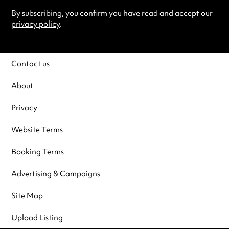
By subscribing, you confirm you have read and accept our
privacy policy
.
Contact us
About
Privacy
Website Terms
Booking Terms
Advertising & Campaigns
Site Map
Upload Listing