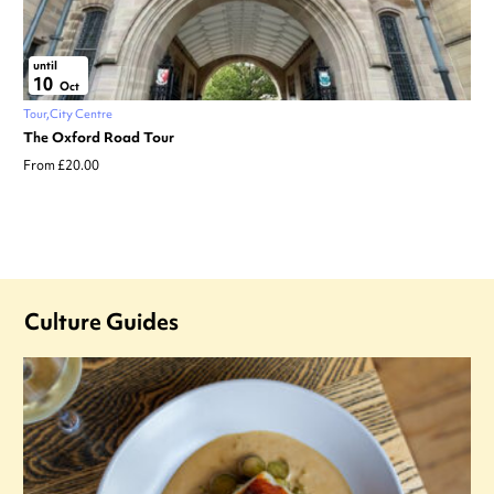
until
10
Oct
Tour
City Centre
The Oxford Road Tour
From £20.00
Culture Guides