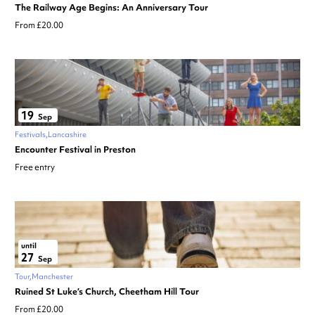
The Railway Age Begins: An Anniversary Tour
From £20.00
19
Sep
Festivals
Lancashire
Encounter Festival in Preston
Free entry
until
27
Sep
Tour
Manchester
Ruined St Luke’s Church, Cheetham Hill Tour
From £20.00