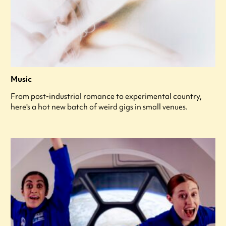
Music
From post-industrial romance to experimental country,
here's a hot new batch of weird gigs in small venues.