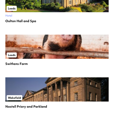
Leeds
Hotel
Oulton Hall and Spa
Leeds
Swithens Farm
Wakefield
Nostell Priory and Parkland