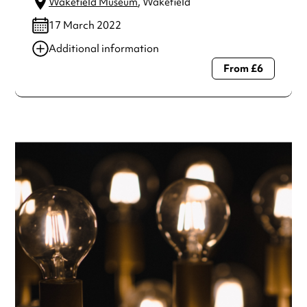
Wakefield Museum
, Wakefield
17 March 2022
Additional information
From £6
Always double check opening hours with the venue before
making a special visit.