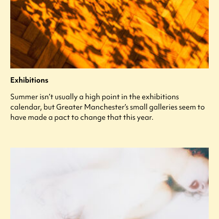
Exhibitions
Summer isn’t usually a high point in the exhibitions
calendar, but Greater Manchester’s small galleries seem to
have made a pact to change that this year.