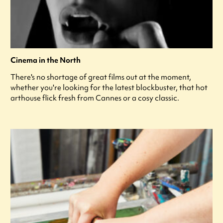
Cinema in the North
There's no shortage of great films out at the moment,
whether you're looking for the latest blockbuster, that hot
arthouse flick fresh from Cannes or a cosy classic.