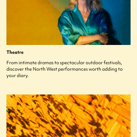
Theatre
From intimate dramas to spectacular outdoor festivals,
discover the North West performances worth adding to
your diary.