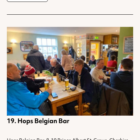
Hops Belgian Bar