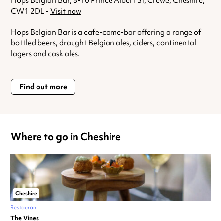
Hops Belgian Bar, 8-10 Prince Albert St, Crewe, Cheshire,
CW1 2DL -
Visit now
Hops Belgian Bar is a cafe-come-bar offering a range of
bottled beers, draught Belgian ales, ciders, continental
lagers and cask ales.
Find out more
Where to go in Cheshire
Cheshire
Restaurant
The Vines