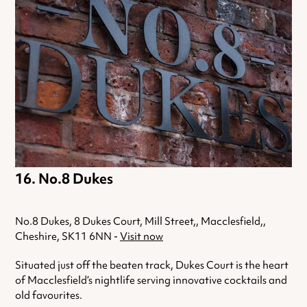
No.8 Dukes
No.8 Dukes, 8 Dukes Court, Mill Street,, Macclesfield,,
Cheshire, SK11 6NN -
Visit now
Situated just off the beaten track, Dukes Court is the heart
of Macclesfield’s nightlife serving innovative cocktails and
old favourites.