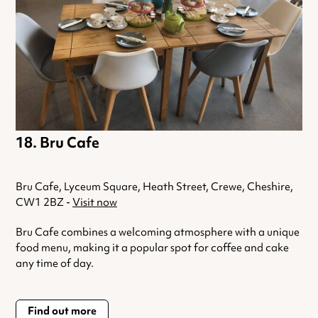
Bru Cafe
Bru Cafe, Lyceum Square, Heath Street, Crewe, Cheshire,
CW1 2BZ -
Visit now
Bru Cafe combines a welcoming atmosphere with a unique
food menu, making it a popular spot for coffee and cake
any time of day.
Find out more