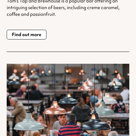
Tom’s Tap and Brewhouse is a popular bar offering an
intriguing selection of beers, including creme caramel,
coffee and passionfruit.
Find out more