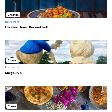
Cheshire
Restaurant
Cheshire House Bar and Grill
Crewe
Restaurant
Snugbury’s
Crewe