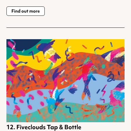
Find out more
Fiveclouds Tap & Bottle