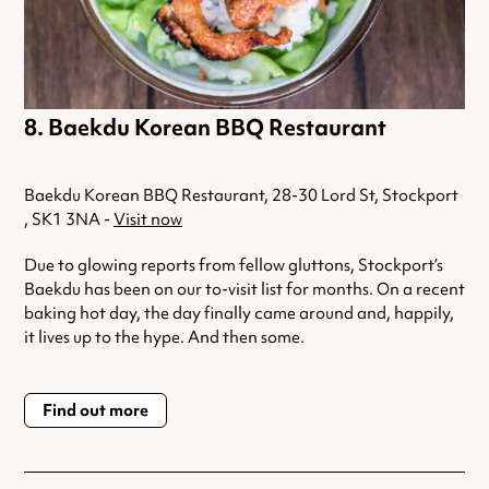
Baekdu Korean BBQ Restaurant
Baekdu Korean BBQ Restaurant, 28-30 Lord St, Stockport
, SK1 3NA -
Visit now
Due to glowing reports from fellow gluttons, Stockport’s
Baekdu has been on our to-visit list for months. On a recent
baking hot day, the day finally came around and, happily,
it lives up to the hype. And then some.
Find out more