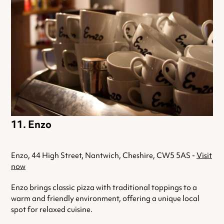
Enzo
Enzo, 44 High Street, Nantwich, Cheshire, CW5 5AS -
Visit
now
Enzo brings classic pizza with traditional toppings to a
warm and friendly environment, offering a unique local
spot for relaxed cuisine.