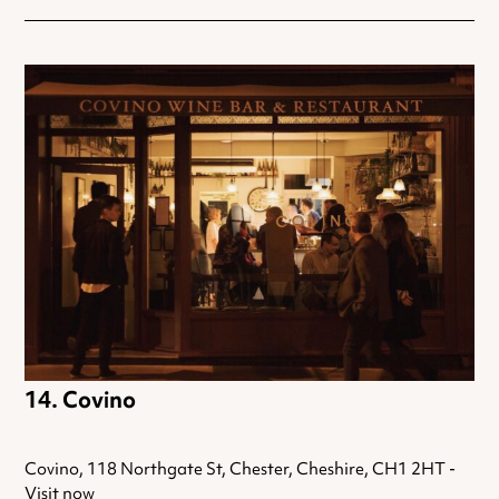
Covino
Covino, 118 Northgate St, Chester, Cheshire, CH1 2HT -
Visit now