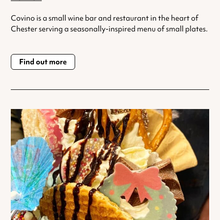
Covino is a small wine bar and restaurant in the heart of
Chester serving a seasonally-inspired menu of small plates.
Find out more