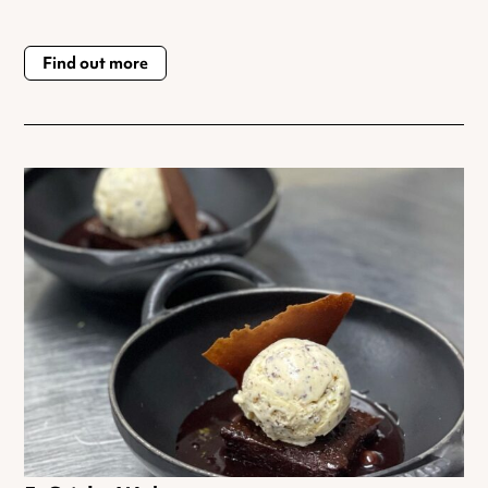
Find out more