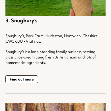
Snugbury’s
Snugbury’s, Park Farm, Hurleston, Nantwich, Cheshire,
CW5 6BU -
Visit now
Snugbury’s is a long-standing family business, serving
classic ice-cream using fresh British cream and lots of
homemade ingredients.
Find out more