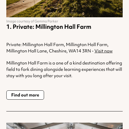
Image courtesy of Gemma Parker
Private: Millington Hall Farm
Private: Millington Hall Farm, Millington Hall Farm,
Millington Hall Lane, Cheshire, WA14 3RN -
Visit now
Millington Hall Farm is a one of a kind destination offering
field to fork dining alongside learning experiences that will
stay with you long after your visit.
Find out more