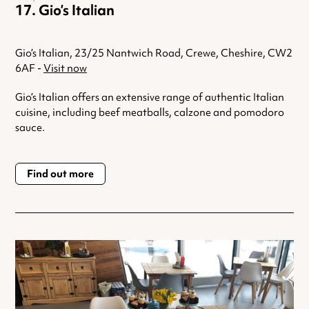
Gio’s Italian
Gio’s Italian, 23/25 Nantwich Road, Crewe, Cheshire, CW2
6AF -
Visit now
Gio’s Italian offers an extensive range of authentic Italian
cuisine, including beef meatballs, calzone and pomodoro
sauce.
Find out more