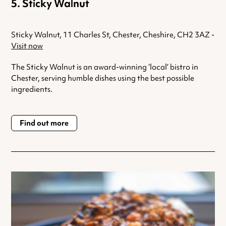
Sticky Walnut
Sticky Walnut, 11 Charles St, Chester, Cheshire, CH2 3AZ -
Visit now
The Sticky Walnut is an award-winning ‘local’ bistro in
Chester, serving humble dishes using the best possible
ingredients.
Find out more