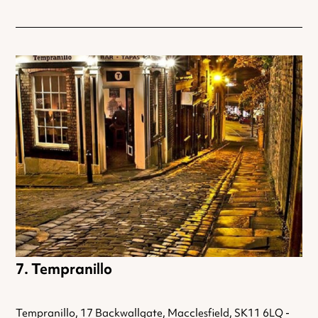
Tempranillo
Tempranillo, 17 Backwallgate, Macclesfield, SK11 6LQ -