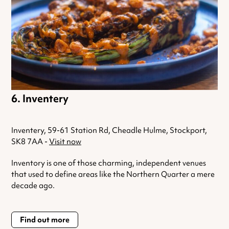
Inventery
Inventery, 59-61 Station Rd, Cheadle Hulme, Stockport,
SK8 7AA -
Visit now
Inventory is one of those charming, independent venues
that used to define areas like the Northern Quarter a mere
decade ago.
Find out more