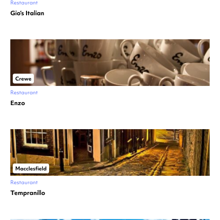
Restaurant
Gio’s Italian
Crewe
Restaurant
Enzo
Macclesfield
Restaurant
Tempranillo