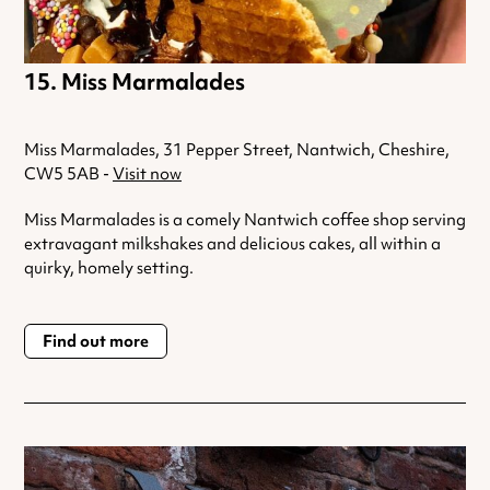
Miss Marmalades
Miss Marmalades, 31 Pepper Street, Nantwich, Cheshire,
CW5 5AB -
Visit now
Miss Marmalades is a comely Nantwich coffee shop serving
extravagant milkshakes and delicious cakes, all within a
quirky, homely setting.
Find out more