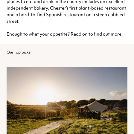
places to eat and drink in the county includes an excellent
independent bakery, Chester’s first plant-based restaurant
and a hard-to-find Spanish restaurant on a steep cobbled
street.
Enough to whet your appetite? Read on to find out more.
Our top picks