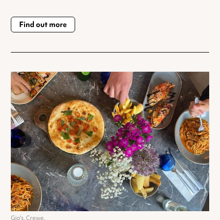
Find out more
Gio's, Crewe.