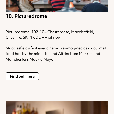
Picturedrome
Picturedrome, 102-104 Chestergate, Macclesfield,
Cheshire, SK11 6DU -
Visit now
Macclesfield’s first ever cinema, re-imagined as a gourmet
food hall by the minds behind
Altrincham Market
, and
Manchester’s
Mackie Mayor
.
Find out more