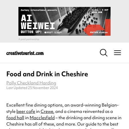
Food and Drink in Cheshire
Polly Checkland Harding
Last Updated 25 November 2024
Excellent fine dining options, an award-winning Belgian-
style
beer cafe
in
Crewe
, and a cinema reinvented as a
food hall
in
Macclesfield
– the drinking and dining scene in
Cheshire has all of these, and more. Our guide to the best