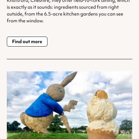
Knutsford, Cheshire, they offer field-to-fork dining, which
is exactly as it sounds: ingredients sourced from right
outside, from the 6.5-acre kitchen gardens you can see
from the window.
Find out more