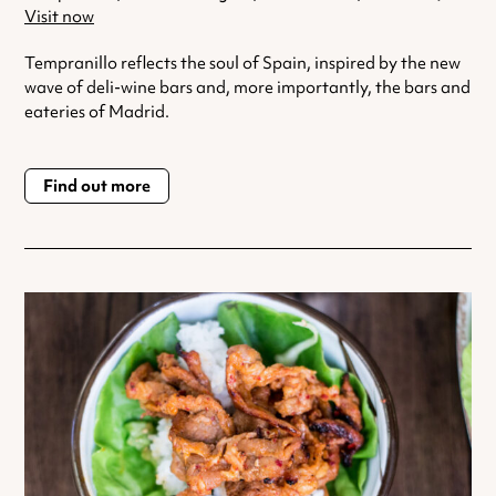
Visit now
Tempranillo reflects the soul of Spain, inspired by the new
wave of deli-wine bars and, more importantly, the bars and
eateries of Madrid.
Find out more