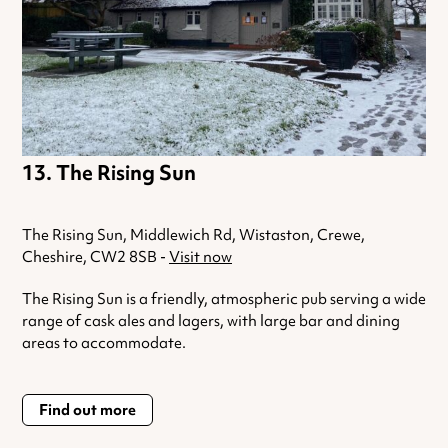
The Rising Sun
The Rising Sun, Middlewich Rd, Wistaston, Crewe,
Cheshire, CW2 8SB -
Visit now
The Rising Sun is a friendly, atmospheric pub serving a wide
range of cask ales and lagers, with large bar and dining
areas to accommodate.
Find out more