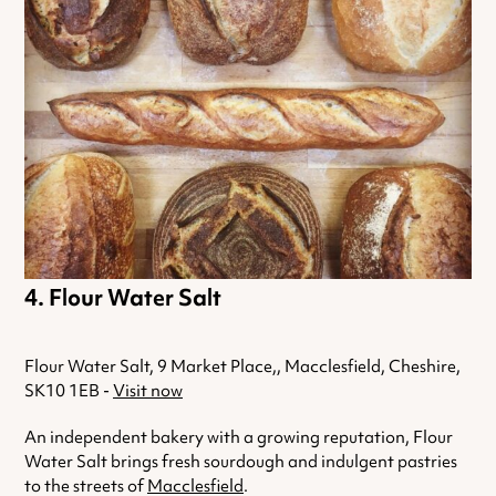
Flour Water Salt
Flour Water Salt, 9 Market Place,, Macclesfield, Cheshire,
SK10 1EB -
Visit now
An independent bakery with a growing reputation, Flour
Water Salt brings fresh sourdough and indulgent pastries
to the streets of
Macclesfield
.