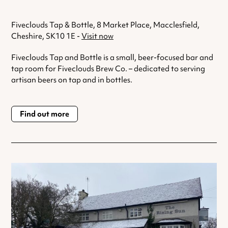
Fiveclouds Tap & Bottle, 8 Market Place, Macclesfield,
Cheshire, SK10 1E -
Visit now
Fiveclouds Tap and Bottle is a small, beer-focused bar and
tap room for Fiveclouds Brew Co. – dedicated to serving
artisan beers on tap and in bottles.
Find out more