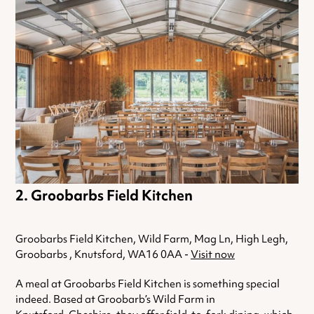
Groobarbs Field Kitchen
Groobarbs Field Kitchen, Wild Farm, Mag Ln, High Legh,
Groobarbs , Knutsford, WA16 0AA -
Visit now
A meal at Groobarbs Field Kitchen is something special
indeed. Based at Groobarb’s Wild Farm in