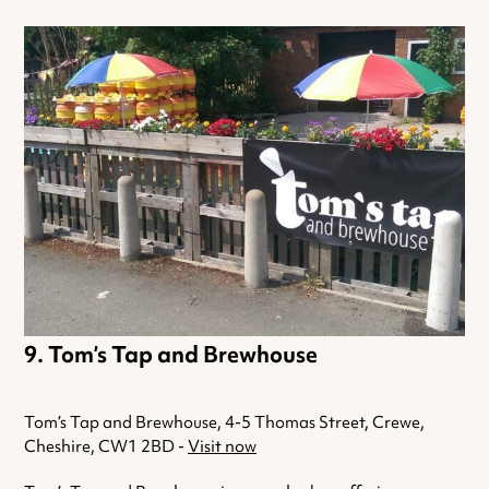
Tom’s Tap and Brewhouse
Tom’s Tap and Brewhouse, 4-5 Thomas Street, Crewe,
Cheshire, CW1 2BD -
Visit now