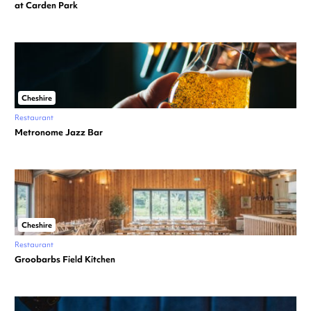
at Carden Park
Cheshire
Restaurant
Metronome Jazz Bar
Cheshire
Restaurant
Groobarbs Field Kitchen