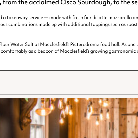
re, from the acclaimed Cisco Sourdough, to the 
d a takeaway service — made with fresh fior di latte mozzarella a
orous combinations made up with additional toppings such as roa
Flour Water Salt at Macclesfield’s Picturedrome food hall. As one o
omfortably as a beacon of Macclesfield’s growing gastronomic c