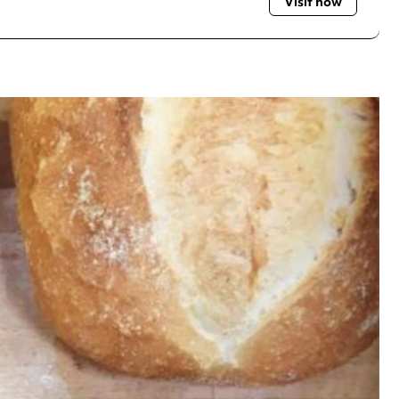
Visit now