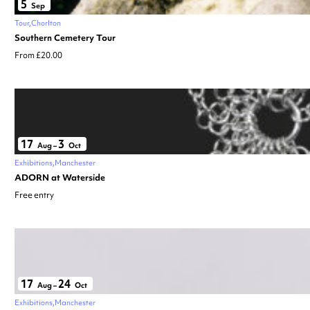
5
Sep
Tour
Chorlton
Southern Cemetery Tour
From £20.00
17
3
Aug
–
Oct
Exhibitions
Manchester
ADORN at Waterside
Free entry
17
24
Aug
–
Oct
Exhibitions
Manchester