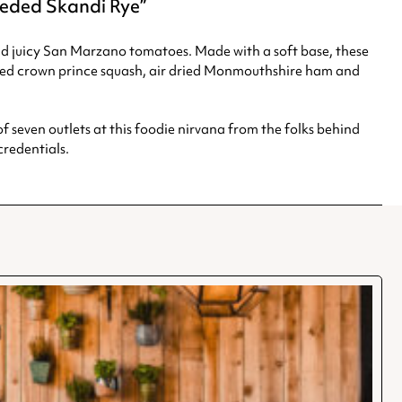
seeded Skandi Rye
nd juicy San Marzano tomatoes. Made with a soft base, these
sted crown prince squash, air dried Monmouthshire ham and
f seven outlets at this foodie nirvana from the folks behind
redentials.