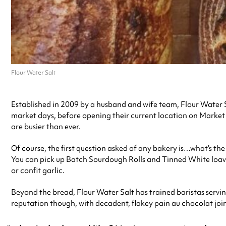
Flour Water Salt
Established in 2009 by a husband and wife team, Flour Water S
market days, before opening their current location on Market 
are busier than ever.
Of course, the first question asked of any bakery is…what’s t
You can pick up Batch Sourdough Rolls and Tinned White loav
or confit garlic.
Beyond the bread, Flour Water Salt has trained baristas serving 
reputation though, with decadent, flakey pain au chocolat jo