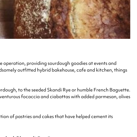
ile operation, providing sourdough goodies at events and
ndsomely outfitted hybrid bakehouse, cafe and kitchen, things
Sourdough, to the seeded Skandi Rye or humble French Baguette.
venturous focaccia and ciabattas with added parmesan, olives
lection of pastries and cakes that have helped cement its