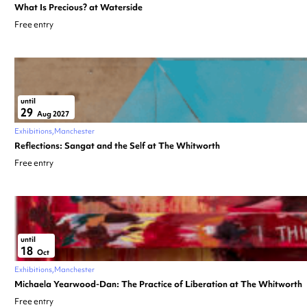
What Is Precious? at Waterside
Free entry
until
29
Aug 2027
Exhibitions
Manchester
Reflections: Sangat and the Self at The Whitworth
Free entry
until
18
Oct
Exhibitions
Manchester
Michaela Yearwood-Dan: The Practice of Liberation at The Whitworth
Free entry