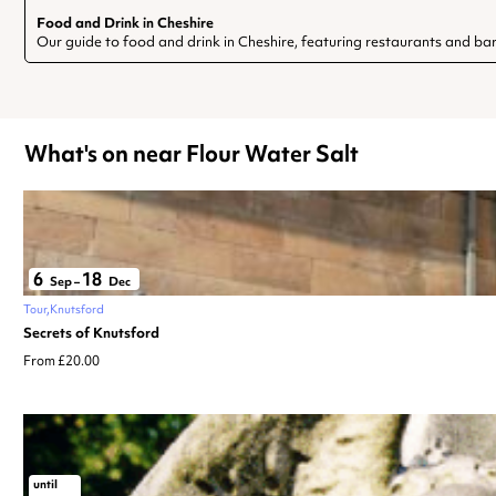
Food and Drink in Cheshire
Our guide to food and drink in Cheshire, featuring restaurants and bar
What's on near Flour Water Salt
6
18
Sep
–
Dec
Tour
Knutsford
Secrets of Knutsford
From £20.00
until