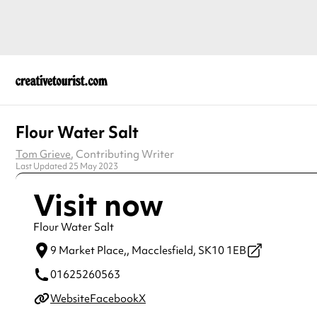
Flour Water Salt
Tom Grieve
, Contributing Writer
Last Updated 25 May 2023
Visit now
Flour Water Salt
9 Market Place,,
Macclesfield,
SK10 1EB
01625260563
Website
Facebook
X