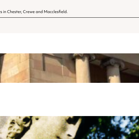
s in Chester, Crewe and Macclesfield.