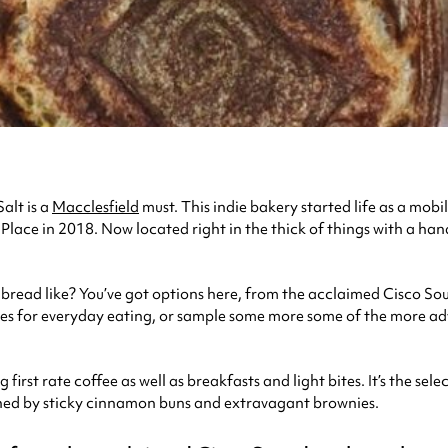
alt is a
Macclesfield
must. This indie bakery started life as a mob
Place in 2018. Now located right in the thick of things with a ha
he bread like? You’ve got options here, from the acclaimed Cisco 
es for everyday eating, or sample some more some of the more ad
first rate coffee as well as breakfasts and light bites. It’s the se
ined by sticky cinnamon buns and extravagant brownies.