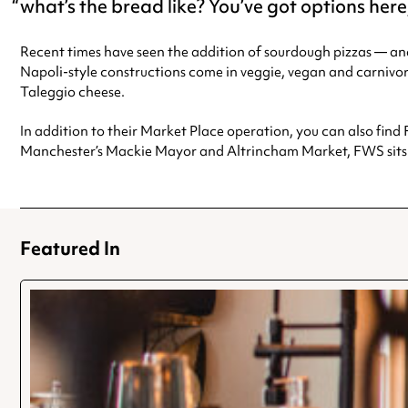
what’s the bread like? You’ve got options he
Recent times have seen the addition of sourdough pizzas — an
Napoli-style constructions come in veggie, vegan and carniv
Taleggio cheese.
In addition to their Market Place operation, you can also find 
Manchester’s Mackie Mayor and Altrincham Market, FWS sits c
Featured In