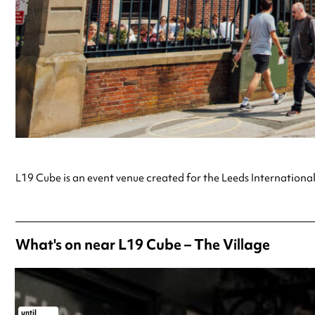
L19 Cube is an event venue created for the Leeds International
What's on near L19 Cube – The Village
until