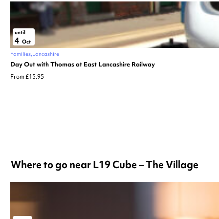
until
4
Oct
Families
Lancashire
Day Out with Thomas at East Lancashire Railway
From £15.95
Where to go near L19 Cube – The Village