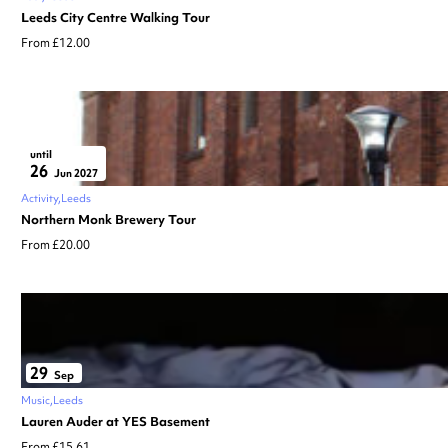
Leeds City Centre Walking Tour
From £12.00
until
26
Jun 2027
Activity
Leeds
Northern Monk Brewery Tour
From £20.00
29
Sep
Music
Leeds
Lauren Auder at YES Basement
From £15.61