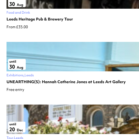
30
Aug
Food and Drink
Leeds Heritage Pub & Brewery Tour
From £35.00
until
30
Aug
Exhibitions
Leeds
UNEARTHING(S): Hannah Catherine Jones at Leeds Art Gallery
Free entry
until
20
Dec
Tour
Leeds