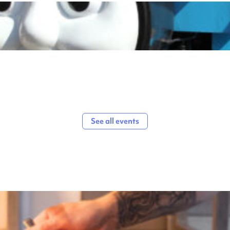
See all events