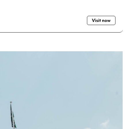
Visit now