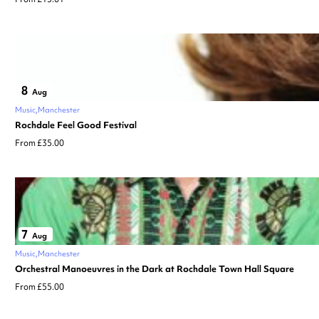
8
Aug
Music
Manchester
Rochdale Feel Good Festival
From £35.00
7
Aug
Music
Manchester
Orchestral Manoeuvres in the Dark at Rochdale Town Hall Square
From £55.00