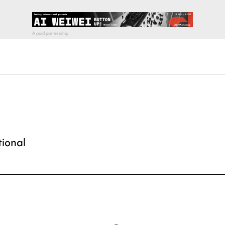
tional