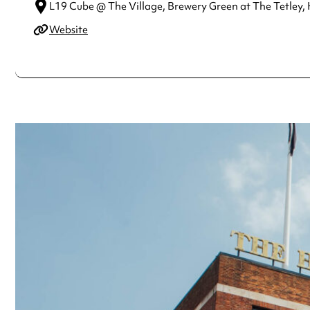
L19 Cube @ The Village, Brewery Green at The Tetley, 
Website