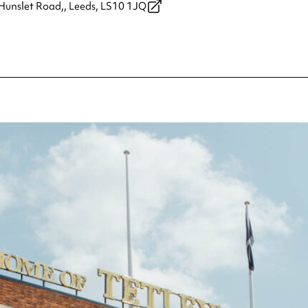
Hunslet Road,,
Leeds,
LS10 1JQ