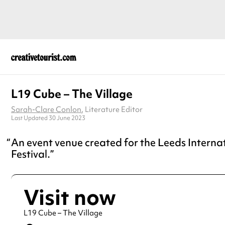
L19 Cube – The Village
Sarah-Clare Conlon
, Literature Editor
Last Updated 30 June 2023
An event venue created for the Leeds Interna
Festival.
Visit now
L19 Cube – The Village