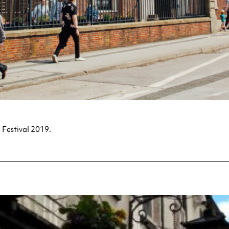
 Festival 2019.