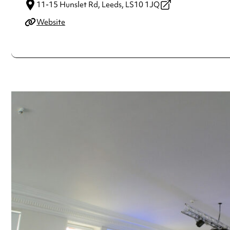
11-15 Hunslet Rd,
Leeds,
LS10 1JQ
Website