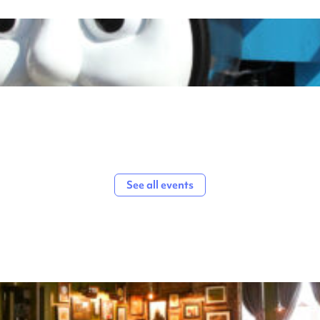
See all events