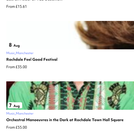
From £15.61
8
Aug
Music
Manchester
Rochdale Feel Good Festival
From £35.00
7
Aug
Music
Manchester
Orchestral Manoeuvres in the Dark at Rochdale Town Hall Square
From £55.00