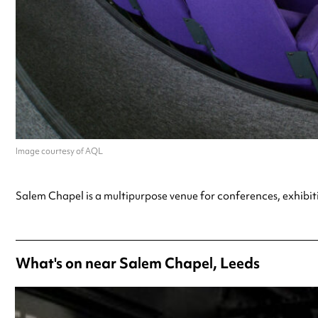
Image courtesy of AQL
Salem Chapel is a multipurpose venue for conferences, exhibit
What's on near Salem Chapel, Leeds