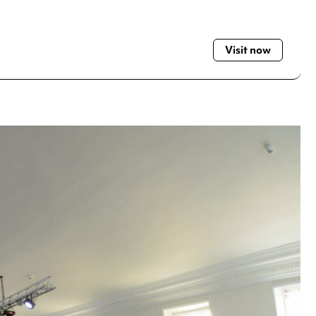
Visit now