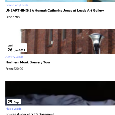
Exhibitions
Leeds
UNEARTHING(S): Hannah Catherine Jones at Leeds Art Gallery
Free entry
until
26
Jun 2027
Activity
Leeds
Northern Monk Brewery Tour
From £20.00
29
Sep
Music
Leeds
Lauren Auder at YES Basement