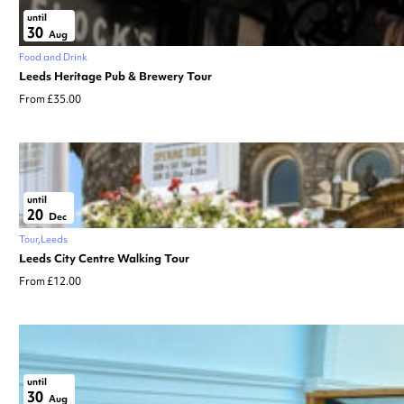
until
30
Aug
Food and Drink
Leeds Heritage Pub & Brewery Tour
From £35.00
until
20
Dec
Tour
Leeds
Leeds City Centre Walking Tour
From £12.00
until
30
Aug