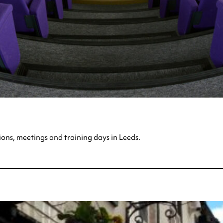
ions, meetings and training days in Leeds.