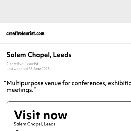
Salem Chapel, Leeds
Creative Tourist
Last Updated 28 June 2023
Multipurpose venue for conferences, exhibiti
meetings.
Visit now
Salem Chapel, Leeds