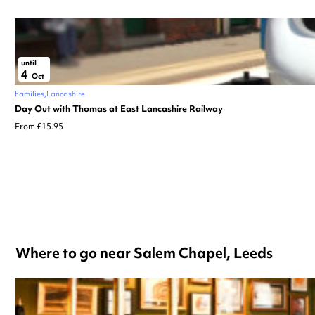
until
4
Oct
Families
Lancashire
Day Out with Thomas at East Lancashire Railway
From £15.95
Where to go near Salem Chapel, Leeds