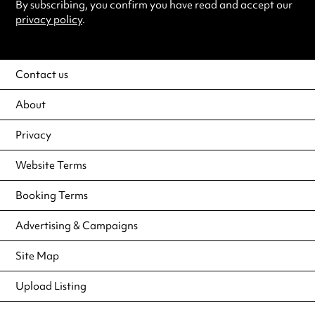
By subscribing, you confirm you have read and accept our
privacy policy
.
Contact us
About
Privacy
Website Terms
Booking Terms
Advertising & Campaigns
Site Map
Upload Listing