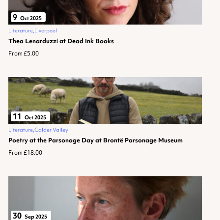
9
Oct 2025
Literature
Liverpool
Thea Lenarduzzi at Dead Ink Books
From £5.00
11
Oct 2025
Literature
Calder Valley
Poetry at the Parsonage Day at Brontë Parsonage Museum
From £18.00
30
Sep 2025