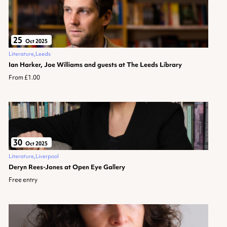
25
Oct 2025
Literature
Leeds
Ian Harker, Joe Williams and guests at The Leeds Library
From £1.00
30
Oct 2025
Literature
Liverpool
Deryn Rees-Jones at Open Eye Gallery
Free entry