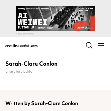
Sarah-Clare Conlon
Literature Editor
Written by Sarah-Clare Conlon