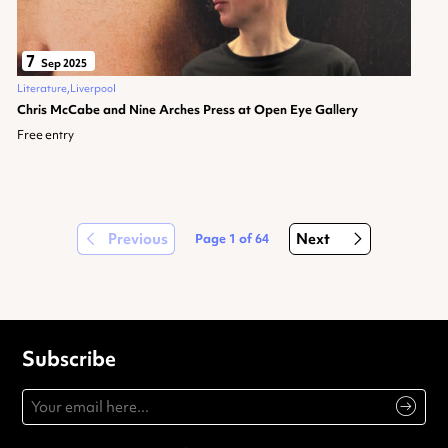
7
Sep 2025
Literature
Liverpool
Chris McCabe and Nine Arches Press at Open Eye Gallery
Free entry
Previous
Next
Page
1
of
64
Subscribe