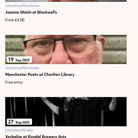
Literature
Manchester
Joanna Walsh at Blackwell’s
From £4.00
19
Sep 2025
Literature
Manchester
Manchester Poets at Chorlton Library
Free entry
27
Sep 2025
Literature
Kendal
Verbalise at Kendal Brewery Arts