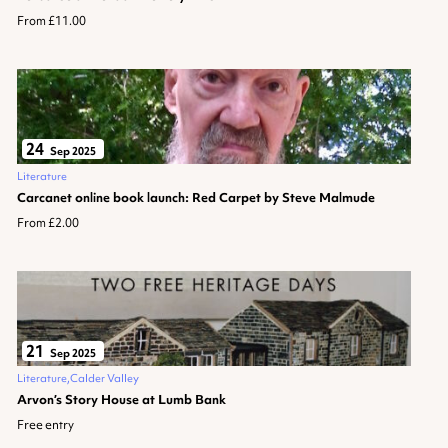
From £11.00
24
Sep 2025
Literature
Carcanet online book launch: Red Carpet by Steve Malmude
From £2.00
21
Sep 2025
Literature
Calder Valley
Arvon’s Story House at Lumb Bank
Free entry