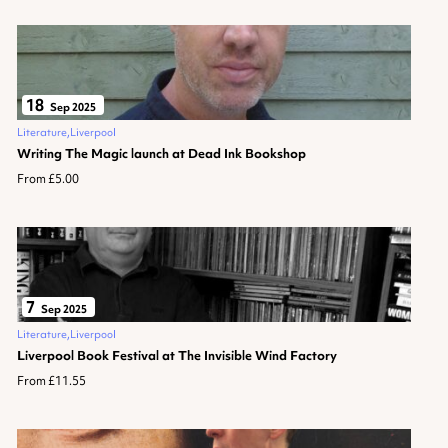
18
Sep 2025
Literature
Liverpool
Writing The Magic launch at Dead Ink Bookshop
From £5.00
7
Sep 2025
Literature
Liverpool
Liverpool Book Festival at The Invisible Wind Factory
From £11.55