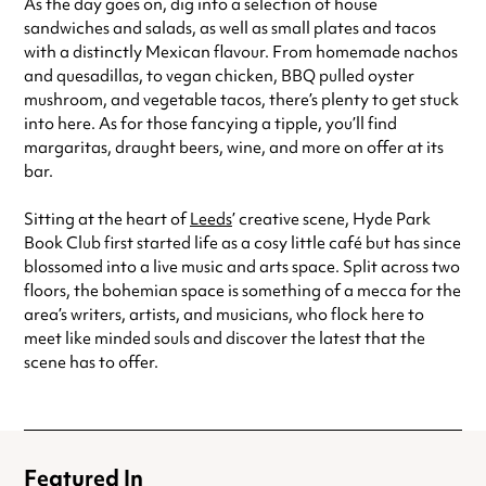
As the day goes on, dig into a selection of house
sandwiches and salads, as well as small plates and tacos
with a distinctly Mexican flavour. From homemade nachos
and quesadillas, to vegan chicken, BBQ pulled oyster
mushroom, and vegetable tacos, there’s plenty to get stuck
into here. As for those fancying a tipple, you’ll find
margaritas, draught beers, wine, and more on offer at its
bar.
Sitting at the heart of
Leeds
’ creative scene, Hyde Park
Book Club first started life as a cosy little café but has since
blossomed into a live music and arts space. Split across two
floors, the bohemian space is something of a mecca for the
area’s writers, artists, and musicians, who flock here to
meet like minded souls and discover the latest that the
scene has to offer.
Featured In