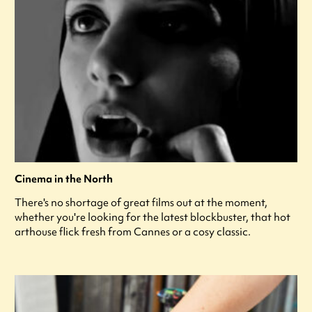
Cinema in the North
There's no shortage of great films out at the moment,
whether you're looking for the latest blockbuster, that hot
arthouse flick fresh from Cannes or a cosy classic.