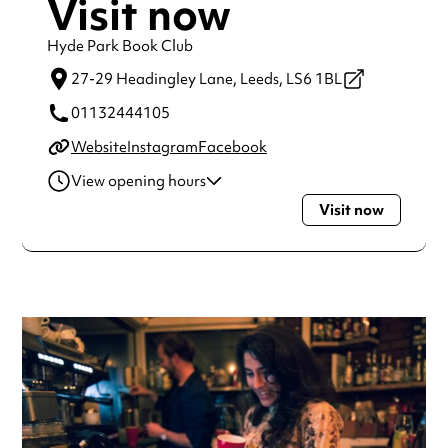
Visit now
Hyde Park Book Club
27-29 Headingley Lane,
Leeds,
LS6 1BL
01132444105
Website
Instagram
Facebook
View opening hours
Visit now
Monday
10:00am - 12:00am
Tuesday
10:00am - 12:00am
Wednesday
10:00am - 12:00am
Thursday
10:00am - 12:00am
Friday
10:00am - 1:00am
Saturday
9:00am - 1:00am
Sunday
9:00am - 12:00am
Always double check opening hours with the venue before
making a special visit.