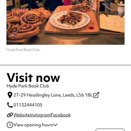
Hyde Park Book Club.
Visit now
Hyde Park Book Club
27-29 Headingley Lane,
Leeds,
LS6 1BL
01132444105
Website
Instagram
Facebook
View opening hours