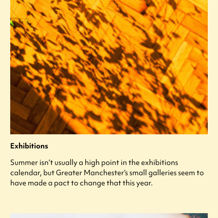
Exhibitions
Summer isn’t usually a high point in the exhibitions
calendar, but Greater Manchester’s small galleries seem to
have made a pact to change that this year.