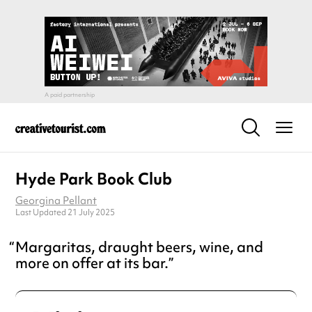
Hyde Park Book Club
Georgina Pellant
Last Updated 21 July 2025
Margaritas, draught beers, wine, and
more on offer at its bar.