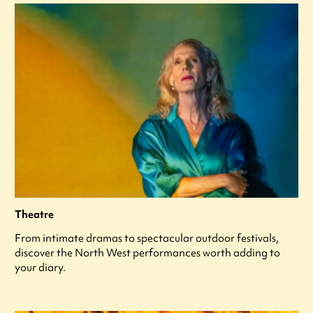
Theatre
From intimate dramas to spectacular outdoor festivals,
discover the North West performances worth adding to
your diary.