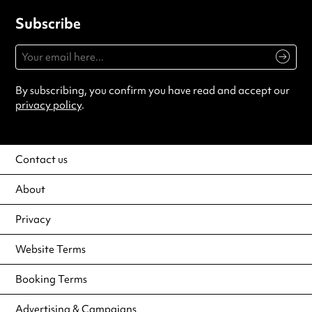
Subscribe
By subscribing, you confirm you have read and accept our
privacy policy
.
Contact us
About
Privacy
Website Terms
Booking Terms
Advertising & Campaigns