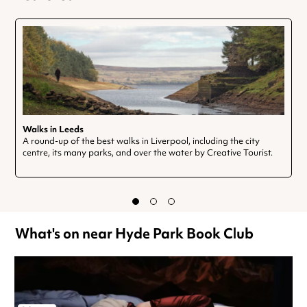
Walks in Leeds
A round-up of the best walks in Liverpool, including the city
centre, its many parks, and over the water by Creative Tourist.
What's on near Hyde Park Book Club