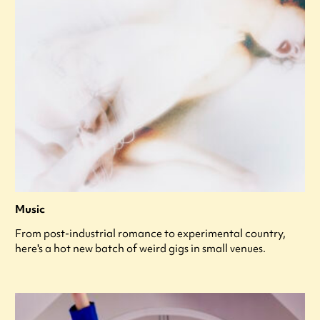
Music
From post-industrial romance to experimental country,
here's a hot new batch of weird gigs in small venues.