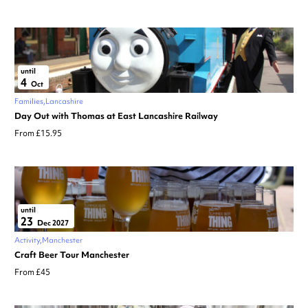
until
4
Oct
Families
Lancashire
Day Out with Thomas at East Lancashire Railway
From £15.95
until
23
Dec 2027
Activity
Manchester
Craft Beer Tour Manchester
From £45