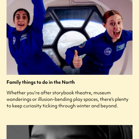
Family things to do in the North
Whether you’re after storybook theatre, museum
wanderings or illusion-bending play spaces, there’s plenty
to keep curiosity ticking through winter and beyond.