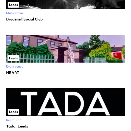
Leeds
Music venue
Brudenell Social Club
Leeds
Event venue
HEART
Leeds
Restaurant
Tada, Leeds