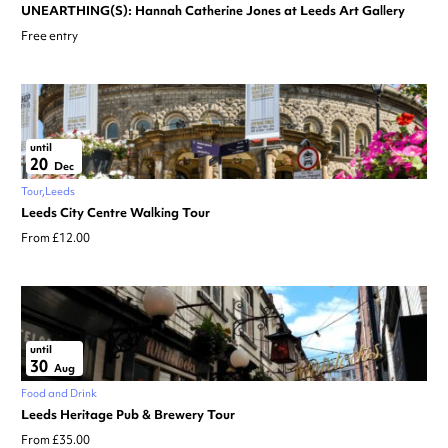
UNEARTHING(S): Hannah Catherine Jones at Leeds Art Gallery
Free entry
until
20
Dec
Tour
Leeds
Leeds City Centre Walking Tour
From £12.00
until
30
Aug
Food and Drink
Leeds Heritage Pub & Brewery Tour
From £35.00