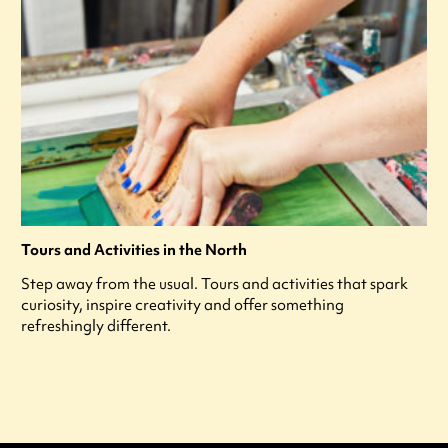
Tours and Activities in the North
Step away from the usual. Tours and activities that spark
curiosity, inspire creativity and offer something
refreshingly different.