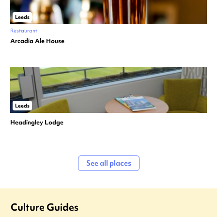
Leeds
Restaurant
Arcadia Ale House
Leeds
Headingley Lodge
See all places
Culture Guides