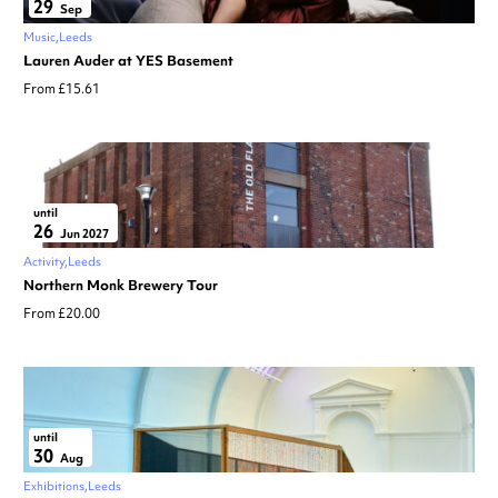
29
Sep
Music
Leeds
Lauren Auder at YES Basement
From £15.61
until
26
Jun 2027
Activity
Leeds
Northern Monk Brewery Tour
From £20.00
until
30
Aug
Exhibitions
Leeds