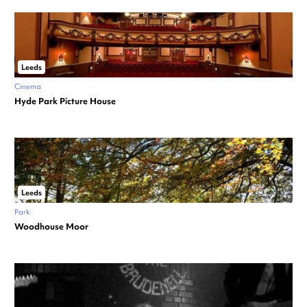
Leeds
Cinema
Hyde Park Picture House
Leeds
Park
Woodhouse Moor