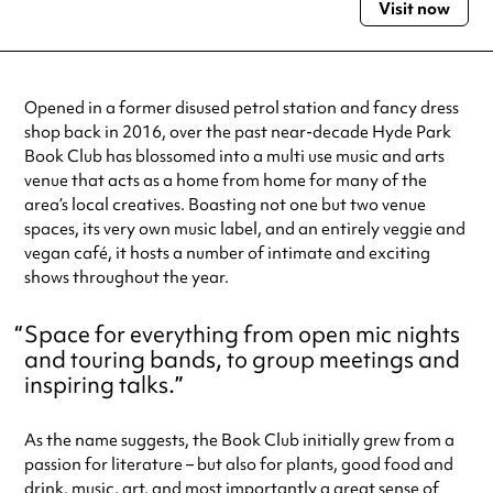
Visit now
Monday
10:00am - 12:00am
Tuesday
10:00am - 12:00am
Wednesday
10:00am - 12:00am
Thursday
10:00am - 12:00am
Opened in a former disused petrol station and fancy dress
Friday
10:00am - 1:00am
shop back in 2016, over the past near-decade Hyde Park
Saturday
9:00am - 1:00am
Book Club has blossomed into a multi use music and arts
Sunday
9:00am - 12:00am
venue that acts as a home from home for many of the
Always double check opening hours with the venue before making a
area’s local creatives. Boasting not one but two venue
special visit.
spaces, its very own music label, and an entirely veggie and
vegan café, it hosts a number of intimate and exciting
shows throughout the year.
Space for everything from open mic nights
and touring bands, to group meetings and
inspiring talks.
As the name suggests, the Book Club initially grew from a
passion for literature – but also for plants, good food and
drink, music, art, and most importantly a great sense of