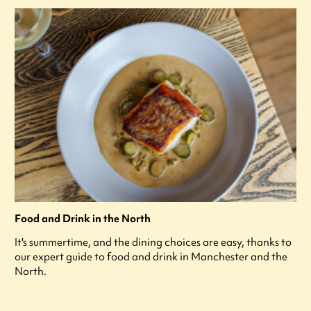
Food and Drink in the North
It's summertime, and the dining choices are easy, thanks to
our expert guide to food and drink in Manchester and the
North.