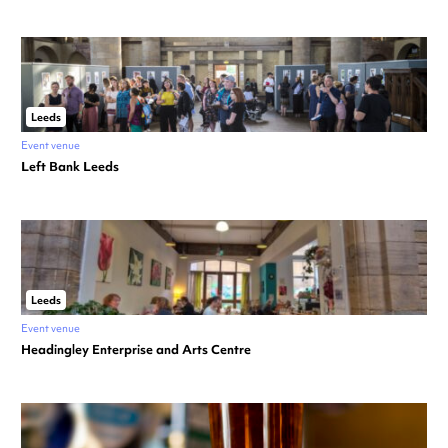
Leeds
Event venue
Left Bank Leeds
Leeds
Event venue
Headingley Enterprise and Arts Centre