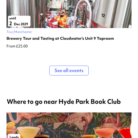
until
2
Dec 2029
Tour
Manchester
Brewery Tour and Tasting at Cloudwater’s Unit 9 Taproom
From £25.00
See all events
Where to go near Hyde Park Book Club
Leeds