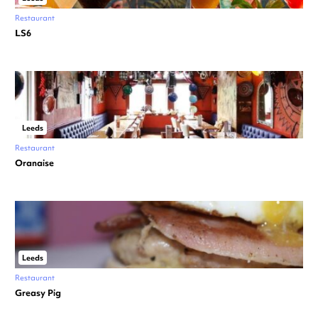
Restaurant
LS6
Leeds
Restaurant
Oranaise
Leeds
Restaurant
Greasy Pig