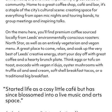
community. Home to a great coffee shop, café and bar, it’s
a staple of the city’s cultural scene: creating space for
everything from open mic nights and touring bands, to
group meetings and inspiring talks.
On the menu here, you’ll find premium coffee sourced
locally from Leeds’ environmentally conscious roasters
North Star, as well as an entirely vegetarian and vegan
menu. A great place to come, relax, and soak up the very
best of Leeds’ creative energy, start your day off with great
coffee and a hearty brunch plate. Think eggs or tofu on
toast, avocado with vegan n’duja, oyster mushrooms with
truffle oil and seed cream, soft shell breakfast tacos, or a
traditional big breakfast.
Started life as a cosy little café but has
since blossomed into a live music and arts
space.