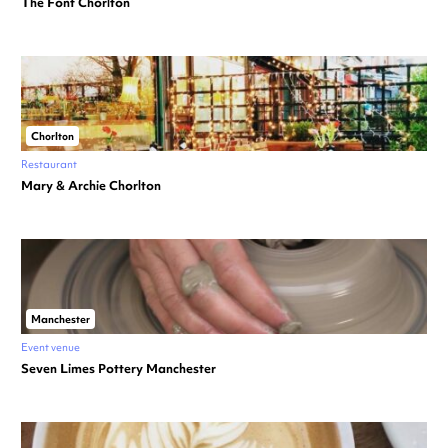
The Font Chorlton
Chorlton
Restaurant
Mary & Archie Chorlton
Manchester
Event venue
Seven Limes Pottery Manchester