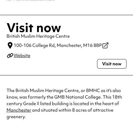
Visit now
British Muslim Heritage Centre
100-106 College Rd,
Manchester,
M16 8BP
Website
Visit now
The British Muslim Heritage Centre, or BMHC as it’s also
know, was formerly the GMB National College. This 18th
century Grade II listed building is located in the heart of
Manchester
and situated within 8 acres of attractive
greenery.