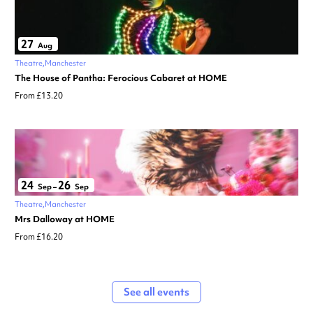
27
Aug
Theatre
Manchester
The House of Pantha: Ferocious Cabaret at HOME
From £13.20
24
26
Sep
–
Sep
Theatre
Manchester
Mrs Dalloway at HOME
From £16.20
See all events