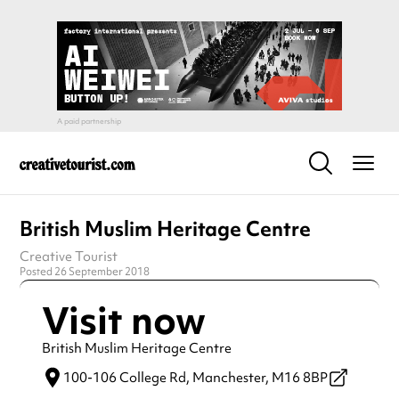
British Muslim Heritage Centre
Creative Tourist
Posted 26 September 2018
Visit now
British Muslim Heritage Centre
100-106 College Rd,
Manchester,
M16 8BP