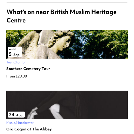
What's on near British Muslim Heritage
Centre
until
5
Sep
Tour
Chorlton
Southern Cemetery Tour
From £20.00
24
Aug
Music
Manchester
Ora Cogan at The Abbey