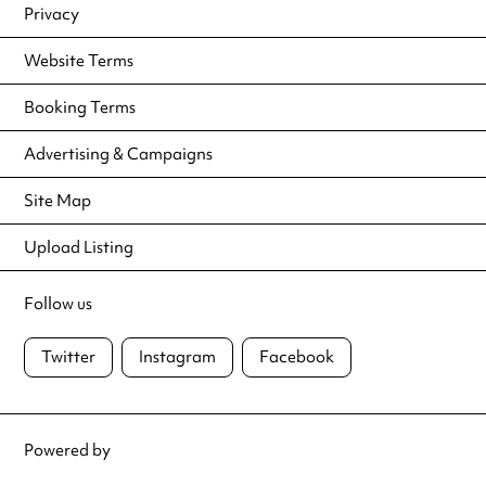
Privacy
Website Terms
Booking Terms
Advertising & Campaigns
Site Map
Upload Listing
Follow us
Twitter
Instagram
Facebook
Powered by