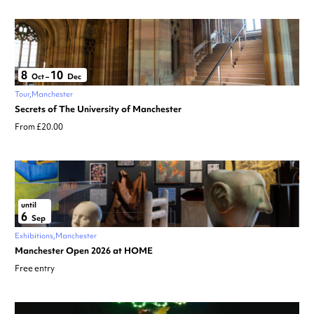
8
10
Oct
–
Dec
Tour
Manchester
Secrets of The University of Manchester
From £20.00
until
6
Sep
Exhibitions
Manchester
Manchester Open 2026 at HOME
Free entry