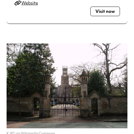
Website
Visit now
KJP1 via Wikimedia Commons