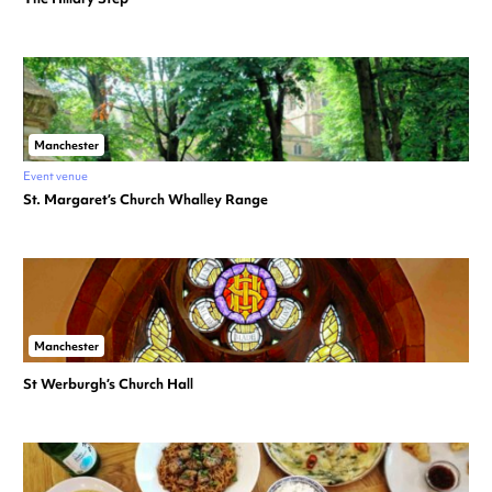
Manchester
Event venue
St. Margaret’s Church Whalley Range
Manchester
St Werburgh’s Church Hall