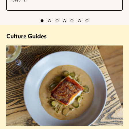
museums.
Culture Guides