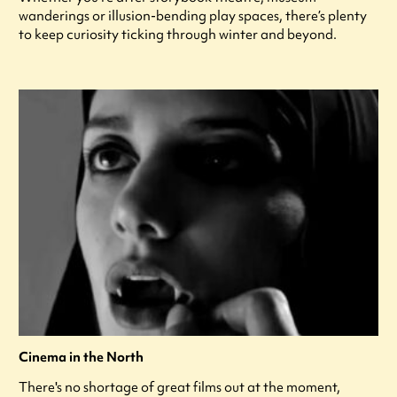
wanderings or illusion-bending play spaces, there’s plenty
to keep curiosity ticking through winter and beyond.
Cinema in the North
There's no shortage of great films out at the moment,