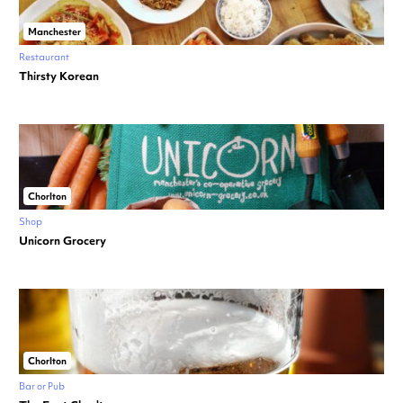
Manchester
Restaurant
Thirsty Korean
Chorlton
Shop
Unicorn Grocery
Chorlton
Bar or Pub