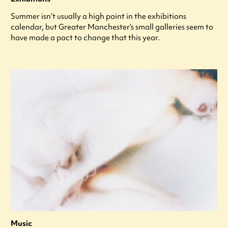
Summer isn’t usually a high point in the exhibitions
calendar, but Greater Manchester’s small galleries seem to
have made a pact to change that this year.
Music