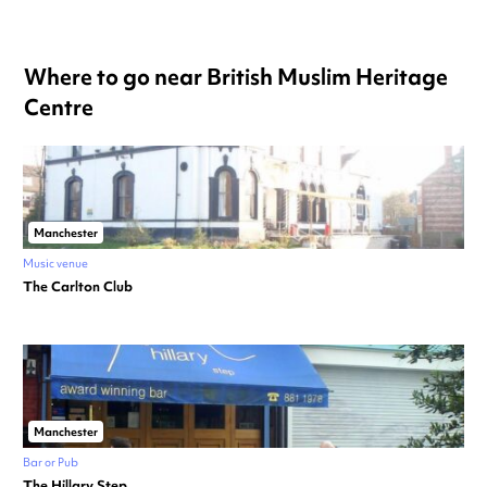
Where to go near British Muslim Heritage
Centre
Manchester
Music venue
The Carlton Club
Manchester
Bar or Pub
The Hillary Step