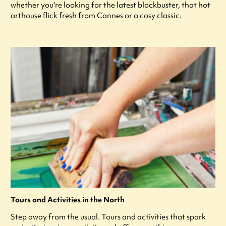
whether you're looking for the latest blockbuster, that hot
arthouse flick fresh from Cannes or a cosy classic.
Tours and Activities in the North
Step away from the usual. Tours and activities that spark