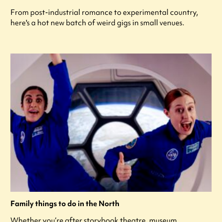
From post-industrial romance to experimental country,
here's a hot new batch of weird gigs in small venues.
Family things to do in the North
Whether you’re after storybook theatre, museum