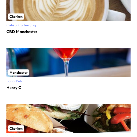
Chorlton
Café or Coffee Shop
CBD Manchester
Manchester
Bar or Pub
Henry C
Chorlton