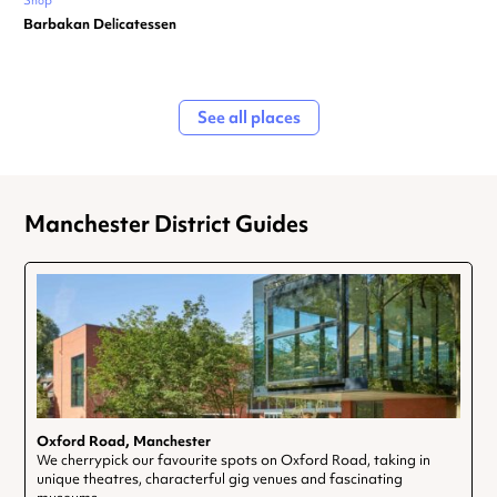
Shop
Barbakan Delicatessen
See all places
Manchester District Guides
Oxford Road, Manchester
We cherrypick our favourite spots on Oxford Road, taking in
unique theatres, characterful gig venues and fascinating