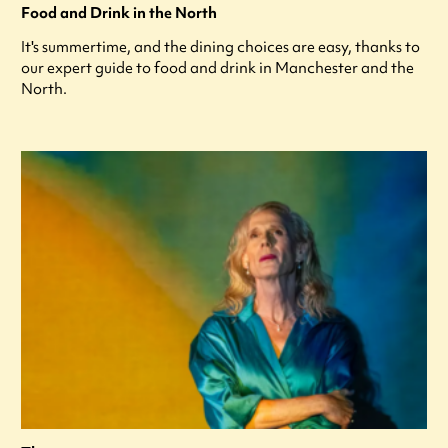
Food and Drink in the North
It's summertime, and the dining choices are easy, thanks to
our expert guide to food and drink in Manchester and the
North.