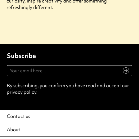
curiosity, inspire creativity and offer something
refreshingly different.
Subscribe
By subscribing, you confirm you have read and accept our
privacy policy
.
Contact us
About