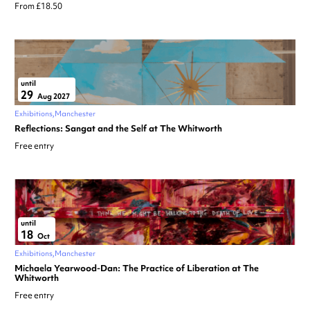
From £18.50
until
29
Aug 2027
Exhibitions
Manchester
Reflections: Sangat and the Self at The Whitworth
Free entry
until
18
Oct
Exhibitions
Manchester
Michaela Yearwood-Dan: The Practice of Liberation at The
Whitworth
Free entry