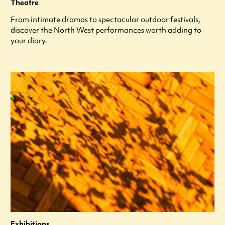
Theatre
From intimate dramas to spectacular outdoor festivals,
discover the North West performances worth adding to
your diary.
Exhibitions