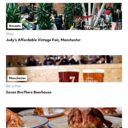
Ancoats
Shop
Judy’s Affordable Vintage Fair, Manchester
Manchester
Bar or Pub
Seven Bro7hers Beerhouse