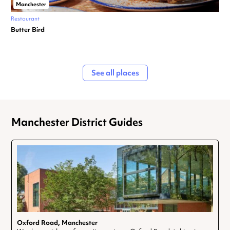
Manchester
Restaurant
Butter Bird
See all places
Manchester District Guides
Oxford Road, Manchester