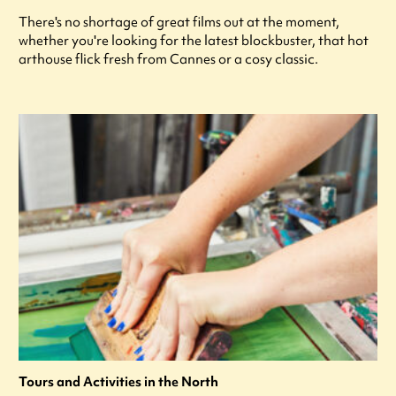
There's no shortage of great films out at the moment,
whether you're looking for the latest blockbuster, that hot
arthouse flick fresh from Cannes or a cosy classic.
Tours and Activities in the North