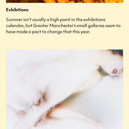
Exhibitions
Summer isn’t usually a high point in the exhibitions
calendar, but Greater Manchester’s small galleries seem to
have made a pact to change that this year.