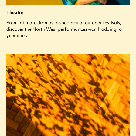
Theatre
From intimate dramas to spectacular outdoor festivals,
discover the North West performances worth adding to
your diary.