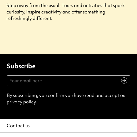
Step away from the usual. Tours and activities that spark
curiosity, inspire creativity and offer something
refreshingly different.
Subscribe
By subscribing, you confirm you have read and accept our
privacy policy
.
Contact us