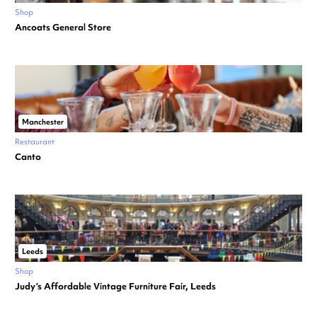
Shop
Ancoats General Store
Manchester
Restaurant
Canto
Leeds
Shop
Judy’s Affordable Vintage Furniture Fair, Leeds