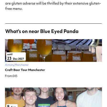
special visit.
are gluten adverse will be thrilled by their extensive gluten-
free menu.
What's on near Blue Eyed Panda
until
23
Dec 2027
Activity
Manchester
Craft Beer Tour Manchester
From £45
9