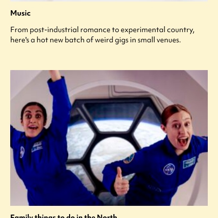
Music
From post-industrial romance to experimental country,
here's a hot new batch of weird gigs in small venues.
Family things to do in the North