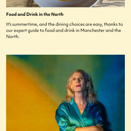
Food and Drink in the North
It's summertime, and the dining choices are easy, thanks to
our expert guide to food and drink in Manchester and the
North.