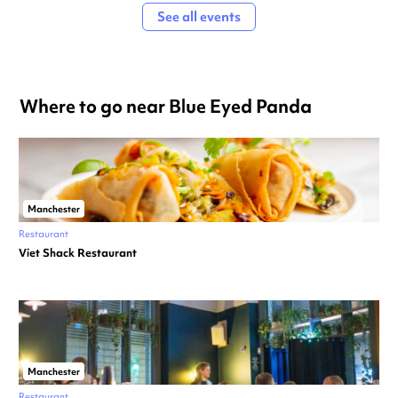
See all events
Where to go near Blue Eyed Panda
Manchester
Restaurant
Viet Shack Restaurant
Manchester
Restaurant