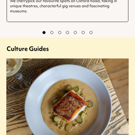
We cherrypick our favourite spots on Oxford Road, taking in
unique theatres, characterful gig venues and fascinating
museums.
Culture Guides