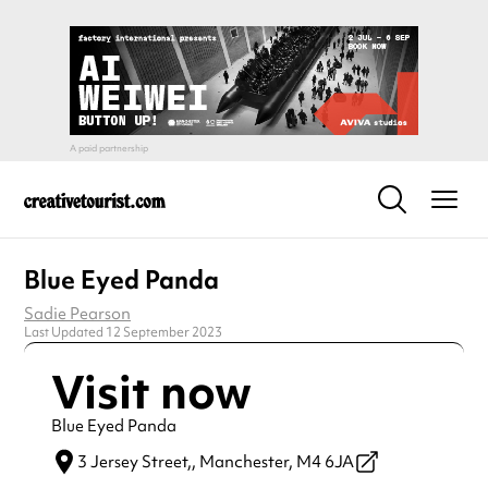
Blue Eyed Panda
Sadie Pearson
Last Updated 12 September 2023
Visit now
Blue Eyed Panda
3 Jersey Street,,
Manchester,
M4 6JA