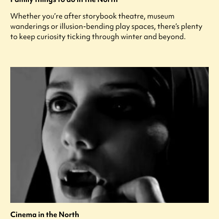
Whether you’re after storybook theatre, museum
wanderings or illusion-bending play spaces, there’s plenty
to keep curiosity ticking through winter and beyond.
Cinema in the North