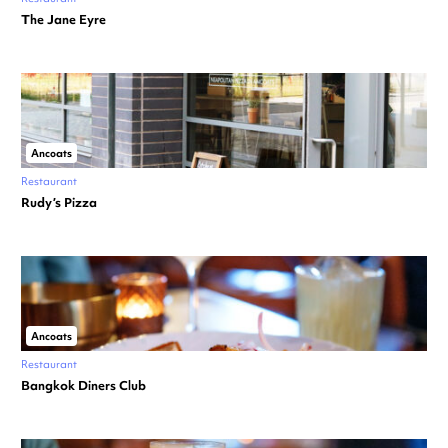
The Jane Eyre
Ancoats
Restaurant
Rudy’s Pizza
Ancoats
Restaurant
Bangkok Diners Club