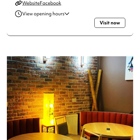
Website
Facebook
View opening hours
Visit now
Monday
4:00pm - 10:30pm
Wednesday
4:00pm - 10:30pm
Thursday
4:00pm - 10:30pm
Friday
4:00pm - 10:30pm
Saturday
4:00pm - 10:30pm
Sunday
2:00pm - 10:00pm
Always double check opening hours with the venue before
making a special visit.