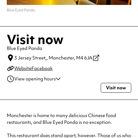
Blue Eyed Panda
Visit now
Blue Eyed Panda
3 Jersey Street,,
Manchester,
M4 6JA
Website
Facebook
View opening hours
Visit now
Monday
4:00pm - 10:30pm
Wednesday
4:00pm - 10:30pm
Thursday
4:00pm - 10:30pm
Friday
4:00pm - 10:30pm
Manchester is home to many delicious Chinese food
Saturday
4:00pm - 10:30pm
restaurants, and Blue Eyed Panda is no exception.
Sunday
2:00pm - 10:00pm
This restaurant does stand apart, however. Those of us who
Always double check opening hours with the venue before making a