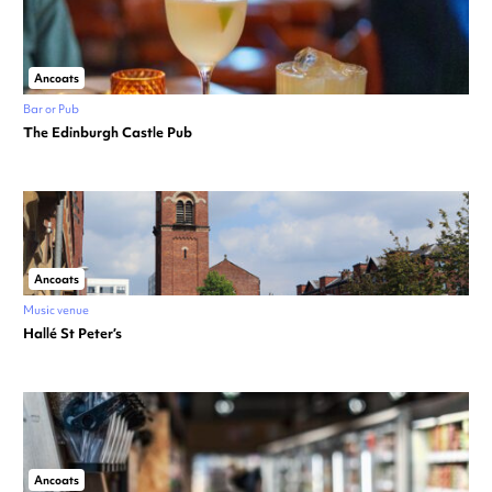
Ancoats
Bar or Pub
The Edinburgh Castle Pub
Ancoats
Music venue
Hallé St Peter’s
Ancoats