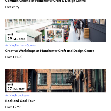
Common Ground at Manchester Craft & Design Centre
Free entry
until
29
Mar 2028
Activity
Northern Quarter
Creative Workshops at Manchester Craft and Design Centre
From £45.00
until
27
Feb 2027
Activity
Manchester
Rock and Goal Tour
From £9.99