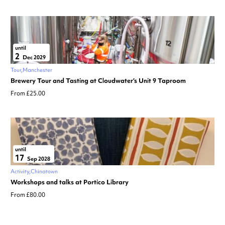
until
2
Dec 2029
Tour
Manchester
Brewery Tour and Tasting at Cloudwater’s Unit 9 Taproom
From £25.00
until
17
Sep 2028
Activity
Chinatown
Workshops and talks at Portico Library
From £80.00