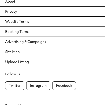
About
Privacy
Website Terms
Booking Terms
Advertising & Campaigns
Site Map
Upload Listing
Follow us
Twitter
Instagram
Facebook