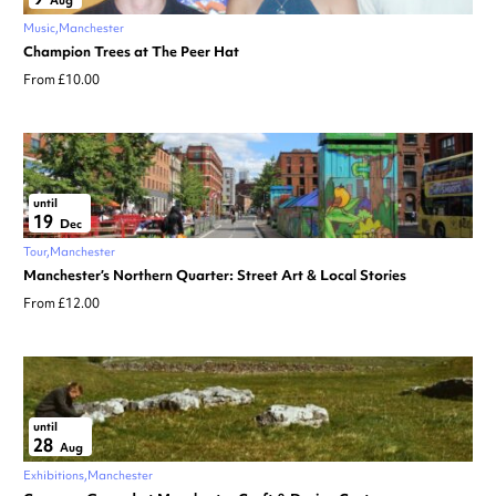
Aug
Music
Manchester
Champion Trees at The Peer Hat
From £10.00
until
19
Dec
Tour
Manchester
Manchester’s Northern Quarter: Street Art & Local Stories
From £12.00
until
28
Aug
Exhibitions
Manchester