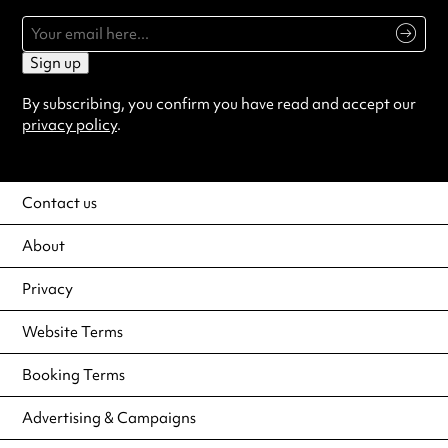
Sign up
By subscribing, you confirm you have read and accept our
privacy policy
.
Contact us
About
Privacy
Website Terms
Booking Terms
Advertising & Campaigns