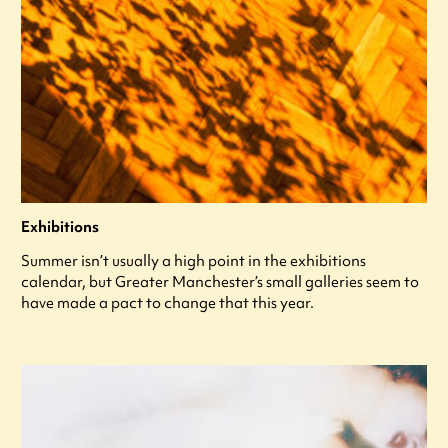
Exhibitions
Summer isn’t usually a high point in the exhibitions
calendar, but Greater Manchester’s small galleries seem to
have made a pact to change that this year.