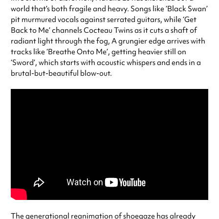
world that’s both fragile and heavy. Songs like ‘Black Swan’
pit murmured vocals against serrated guitars, while ‘Get
Back to Me’ channels Cocteau Twins as it cuts a shaft of
radiant light through the fog, A grungier edge arrives with
tracks like ‘Breathe Onto Me’, getting heavier still on
‘Sword’, which starts with acoustic whispers and ends in a
brutal-but-beautiful blow-out.
The generational reanimation of shoegaze has already