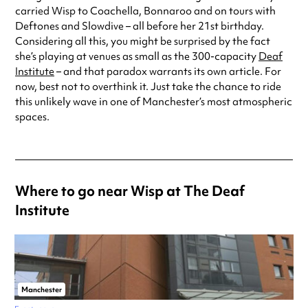
carried Wisp to Coachella, Bonnaroo and on tours with
Deftones and Slowdive – all before her 21st birthday.
Considering all this, you might be surprised by the fact
she’s playing at venues as small as the 300-capacity
Deaf
Institute
– and that paradox warrants its own article. For
now, best not to overthink it. Just take the chance to ride
this unlikely wave in one of Manchester’s most atmospheric
spaces.
Where to go near Wisp at The Deaf
Institute
Manchester