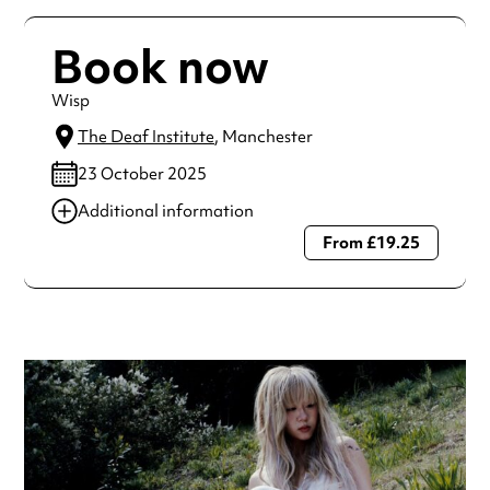
Book now
Wisp
The Deaf Institute
, Manchester
23 October 2025
Additional information
From £19.25
Always double check opening hours with the venue before
making a special visit.