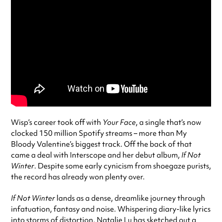
Wisp’s career took off with
Your Face
, a single that’s now
clocked 150 million Spotify streams – more than My
Bloody Valentine’s biggest track. Off the back of that
came a deal with Interscope and her debut album,
If Not
Winter
. Despite some early cynicism from shoegaze purists,
the record has already won plenty over.
If Not Winter
lands as a dense, dreamlike journey through
infatuation, fantasy and noise. Whispering diary-like lyrics
into storms of distortion, Natalie Lu has sketched out a