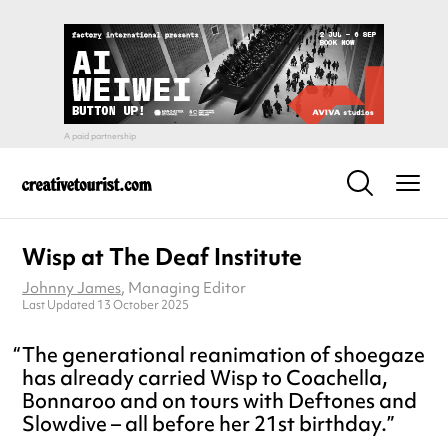
Wisp at The Deaf Institute
Johnny James
, Managing Editor
Last Updated 13 October 2025
The generational reanimation of shoegaze
has already carried Wisp to Coachella,
Bonnaroo and on tours with Deftones and
Slowdive – all before her 21st birthday.