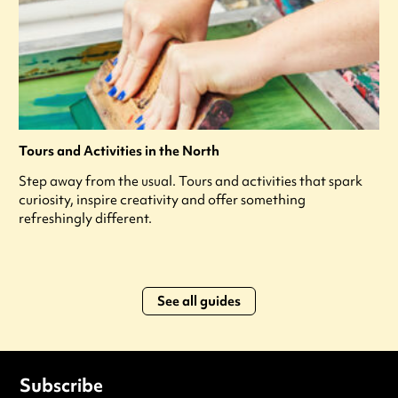
Tours and Activities in the North
Step away from the usual. Tours and activities that spark
curiosity, inspire creativity and offer something
refreshingly different.
See all guides
Subscribe