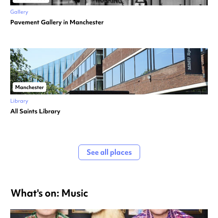
Gallery
Pavement Gallery in Manchester
Manchester
Library
All Saints Library
See all places
What's on: Music