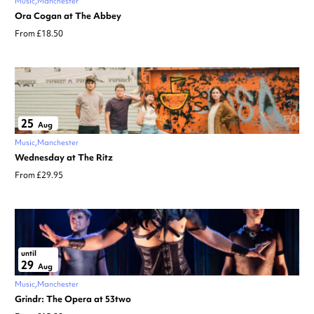
Music
Manchester
Ora Cogan at The Abbey
From £18.50
25
Aug
Music
Manchester
Wednesday at The Ritz
From £29.95
until
29
Aug
Music
Manchester
Grindr: The Opera at 53two