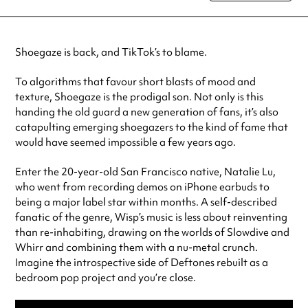
special visit.
Shoegaze is back, and TikTok’s to blame.
To algorithms that favour short blasts of mood and
texture, Shoegaze is the prodigal son. Not only is this
handing the old guard a new generation of fans, it’s also
catapulting emerging shoegazers to the kind of fame that
would have seemed impossible a few years ago.
Enter the 20-year-old San Francisco native, Natalie Lu,
who went from recording demos on iPhone earbuds to
being a major label star within months. A self-described
fanatic of the genre, Wisp’s music is less about reinventing
than re-inhabiting, drawing on the worlds of Slowdive and
Whirr and combining them with a nu-metal crunch.
Imagine the introspective side of Deftones rebuilt as a
bedroom pop project and you’re close.