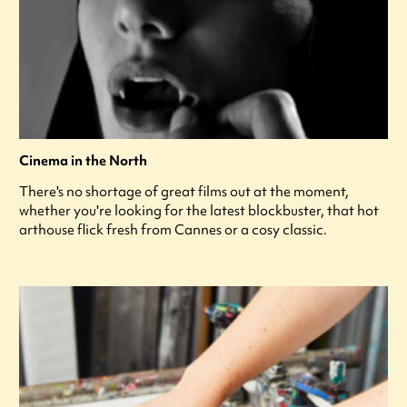
Cinema in the North
There's no shortage of great films out at the moment,
whether you're looking for the latest blockbuster, that hot
arthouse flick fresh from Cannes or a cosy classic.