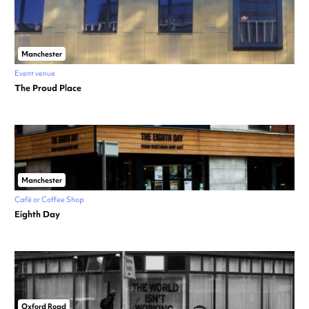
Manchester
Event venue
The Proud Place
Manchester
Café or Coffee Shop
Eighth Day
Oxford Road