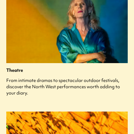
Theatre
From intimate dramas to spectacular outdoor festivals,
discover the North West performances worth adding to
your diary.