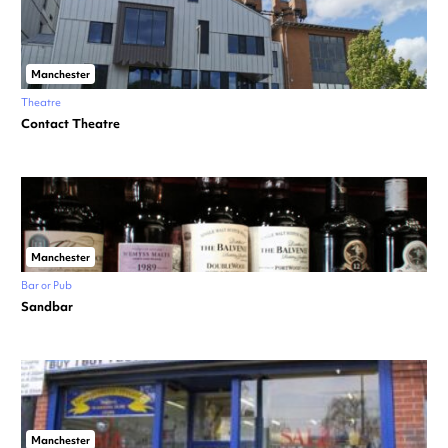
Manchester
Theatre
Contact Theatre
Manchester
Bar or Pub
Sandbar
Manchester