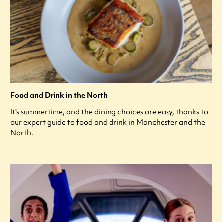
Food and Drink in the North
It's summertime, and the dining choices are easy, thanks to
our expert guide to food and drink in Manchester and the
North.