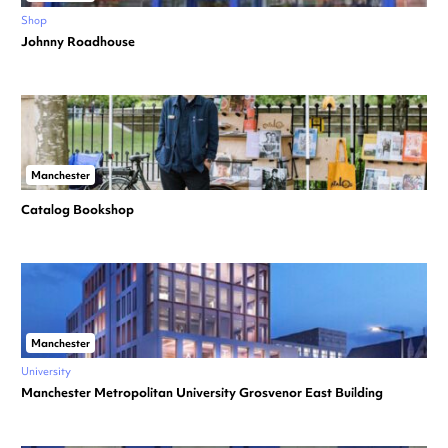
Shop
Johnny Roadhouse
Manchester
Catalog Bookshop
Manchester
University
Manchester Metropolitan University Grosvenor East Building