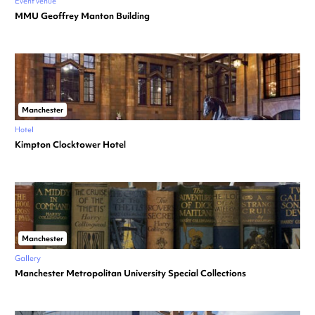
Event venue
MMU Geoffrey Manton Building
Manchester
Hotel
Kimpton Clocktower Hotel
Manchester
Gallery
Manchester Metropolitan University Special Collections