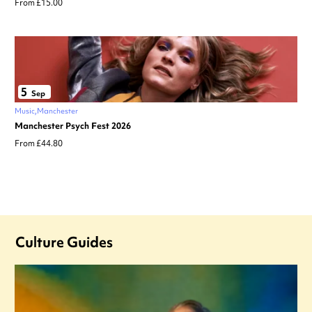
From £15.00
5
Sep
Music
Manchester
Manchester Psych Fest 2026
From £44.80
Culture Guides