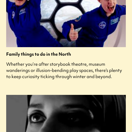
Family things to do in the North
Whether you’re after storybook theatre, museum
wanderings or illusion-bending play spaces, there’s plenty
to keep curiosity ticking through winter and beyond.