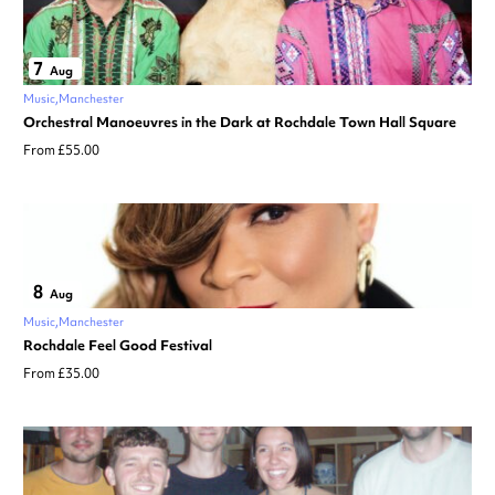
7
Aug
Music
Manchester
Orchestral Manoeuvres in the Dark at Rochdale Town Hall Square
From £55.00
8
Aug
Music
Manchester
Rochdale Feel Good Festival
From £35.00