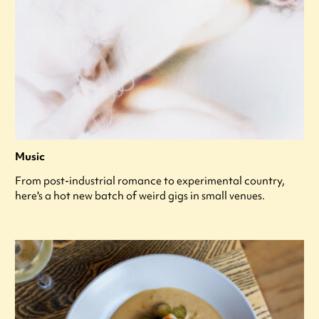
Music
From post-industrial romance to experimental country,
here's a hot new batch of weird gigs in small venues.