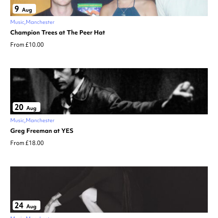
9
Aug
Music
Manchester
Champion Trees at The Peer Hat
From £10.00
20
Aug
Music
Manchester
Greg Freeman at YES
From £18.00
24
Aug