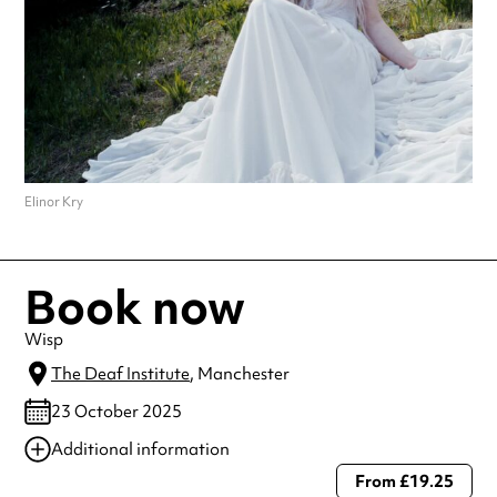
Elinor Kry
Book now
Wisp
The Deaf Institute
, Manchester
23 October 2025
Additional information
From £19.25
Always double check opening hours with the venue before making a