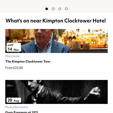
What's on near Kimpton Clocktower Hotel
until
14
Nov
Manchester
The Kimpton Clocktower Tour
From £25.00
20
Aug
Music
Manchester
Greg Freeman at YES