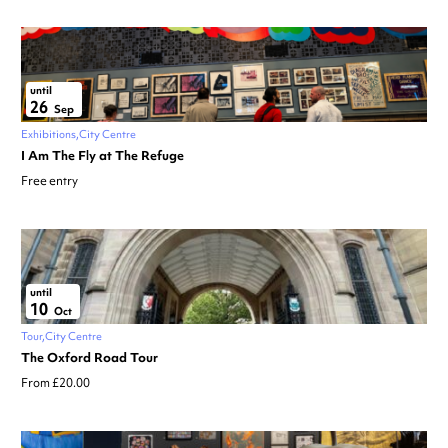
until
26
Sep
Exhibitions
City Centre
I Am The Fly at The Refuge
Free entry
until
10
Oct
Tour
City Centre
The Oxford Road Tour
From £20.00