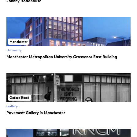
Johnny Roadhouse
Manchester
University
Manchester Metropolitan University Grosvenor East Building
Oxford Road
Gallery
Pavement Gallery in Manchester