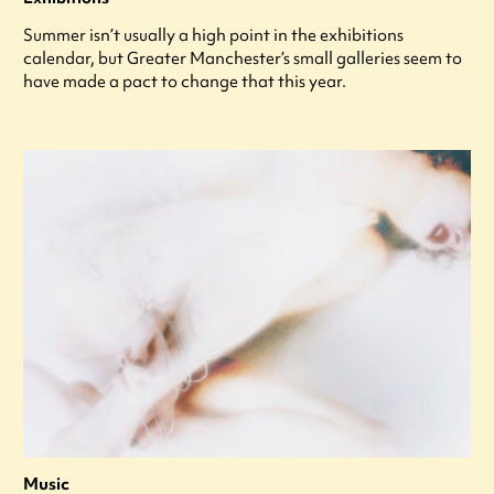
Summer isn’t usually a high point in the exhibitions
calendar, but Greater Manchester’s small galleries seem to
have made a pact to change that this year.
Music