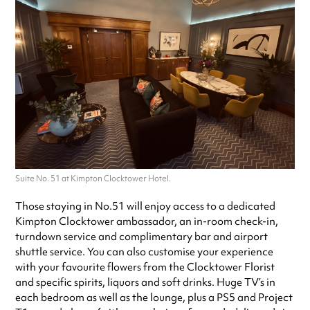
Suite No. 51 at Kimpton Clocktower Hotel.
Those staying in No.51 will enjoy access to a dedicated
Kimpton Clocktower ambassador, an in-room check-in,
turndown service and complimentary bar and airport
shuttle service. You can also customise your experience
with your favourite flowers from the Clocktower Florist
and specific spirits, liquors and soft drinks. Huge TV’s in
each bedroom as well as the lounge, plus a PS5 and Project