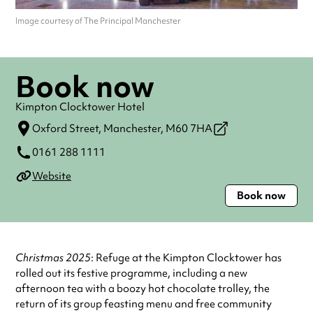
Image courtesy of The Principal Manchester
Book now
Kimpton Clocktower Hotel
Oxford Street,
Manchester,
M60 7HA
0161 288 1111
Website
Book now
Christmas 2025
: Refuge at the Kimpton Clocktower has
rolled out its festive programme, including a new
afternoon tea with a boozy hot chocolate trolley, the
return of its group feasting menu and free community