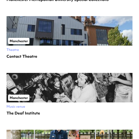
Manchester
Theatre
Contact Theatre
Manchester
Music venue
The Deaf Institute