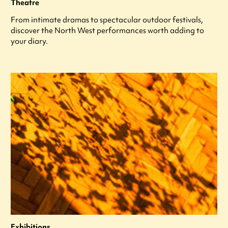
Theatre
From intimate dramas to spectacular outdoor festivals,
discover the North West performances worth adding to
your diary.
Exhibitions