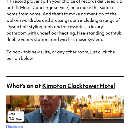
T1 record player (with your choice of records delivered via
hotel’s Music Concierge service) help make this suite a
home from home. And that’s to make no mention of the
walk-in wardrobe and dressing room including a range of
Dyson hair styling tools and accessories, a luxury
bathroom with underfloor heating, free-standing bathtub,
double vanity stations and wireless music system.
To book this new suite, or any other room, just click the
button below.
What's on at
Kimpton Clocktower Hotel
until
14
Nov
Manchester