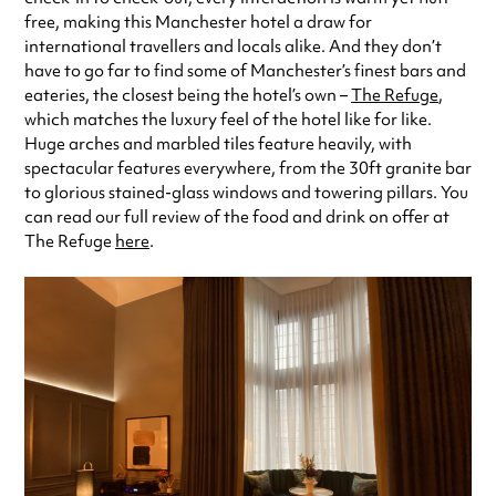
free, making this Manchester hotel a draw for
international travellers and locals alike. And they don’t
have to go far to find some of Manchester’s finest bars and
eateries, the closest being the hotel’s own –
The Refuge
,
which matches the luxury feel of the hotel like for like.
Huge arches and marbled tiles feature heavily, with
spectacular features everywhere, from the 30ft granite bar
to glorious stained-glass windows and towering pillars. You
can read our full review of the food and drink on offer at
The Refuge
here
.