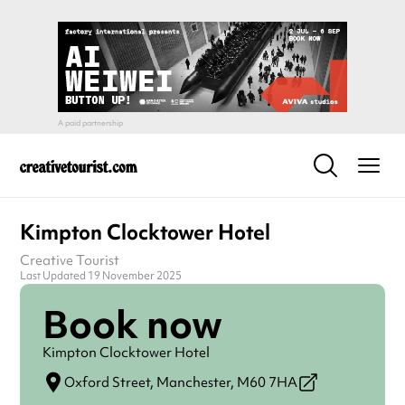
Kimpton Clocktower Hotel
Creative Tourist
Last Updated 19 November 2025
Book now
Kimpton Clocktower Hotel
Oxford Street,
Manchester,
M60 7HA