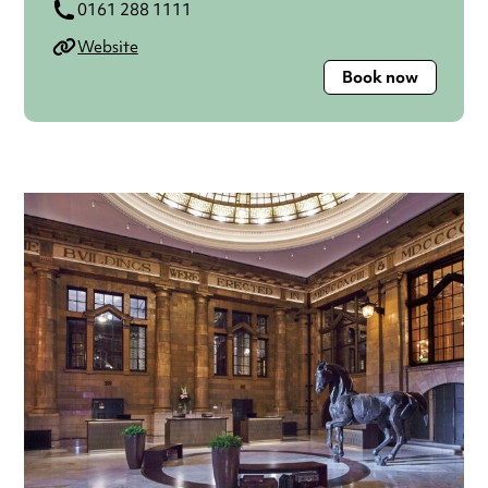
0161 288 1111
Website
Book now