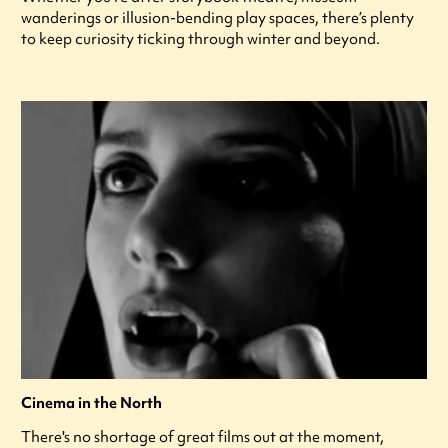
wanderings or illusion-bending play spaces, there’s plenty
to keep curiosity ticking through winter and beyond.
Cinema in the North
There's no shortage of great films out at the moment,