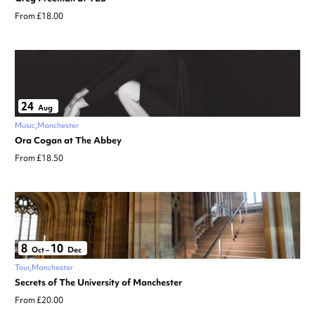
From £18.00
24
Aug
Music
Manchester
Ora Cogan at The Abbey
From £18.50
8
10
Oct
–
Dec
Tour
Manchester
Secrets of The University of Manchester
From £20.00