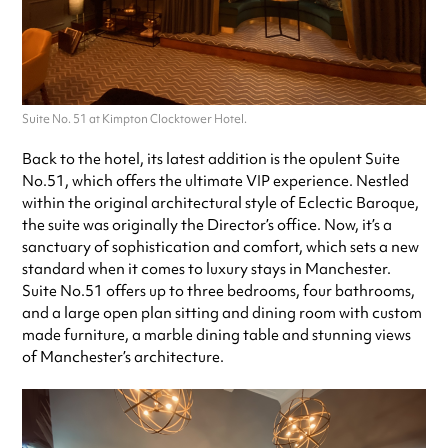
Suite No. 51 at Kimpton Clocktower Hotel.
Back to the hotel, its latest addition is the opulent Suite
No.51, which offers the ultimate VIP experience. Nestled
within the original architectural style of Eclectic Baroque,
the suite was originally the Director’s office. Now, it’s a
sanctuary of sophistication and comfort, which sets a new
standard when it comes to luxury stays in Manchester.
Suite No.51 offers up to three bedrooms, four bathrooms,
and a large open plan sitting and dining room with custom
made furniture, a marble dining table and stunning views
of Manchester’s architecture.