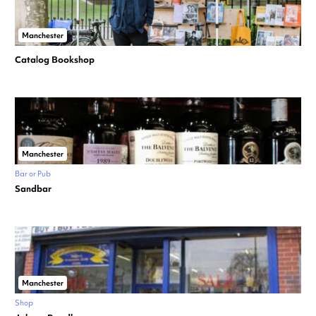
Manchester
Catalog Bookshop
Manchester
Bar or Pub
Sandbar
Manchester
Shop