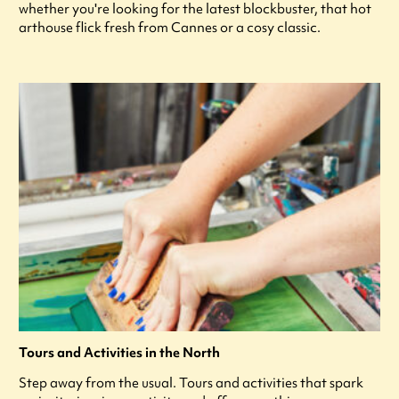
whether you're looking for the latest blockbuster, that hot
arthouse flick fresh from Cannes or a cosy classic.
Tours and Activities in the North
Step away from the usual. Tours and activities that spark