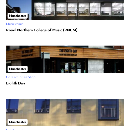
Manchester
Music venue
Royal Northern College of Music (RNCM)
Manchester
Café or Coffee Shop
Eighth Day
Manchester