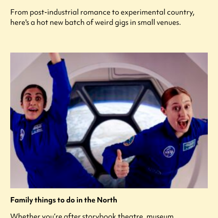
From post-industrial romance to experimental country,
here's a hot new batch of weird gigs in small venues.
Family things to do in the North
Whether you’re after storybook theatre, museum