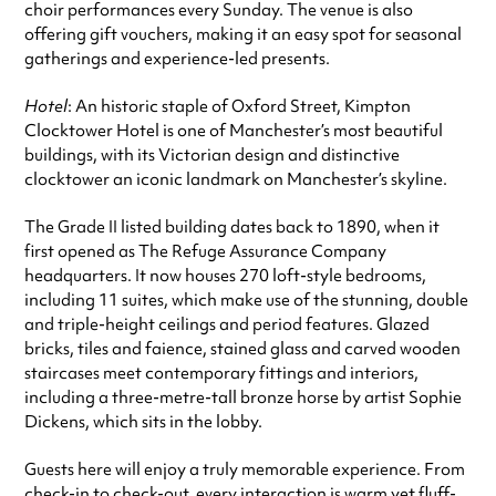
choir performances every Sunday. The venue is also
offering gift vouchers, making it an easy spot for seasonal
gatherings and experience-led presents.
Hotel
: An historic staple of Oxford Street, Kimpton
Clocktower Hotel is one of Manchester’s most beautiful
buildings, with its Victorian design and distinctive
clocktower an iconic landmark on Manchester’s skyline.
The Grade II listed building dates back to 1890, when it
first opened as The Refuge Assurance Company
headquarters. It now houses 270 loft-style bedrooms,
including 11 suites, which make use of the stunning, double
and triple-height ceilings and period features. Glazed
bricks, tiles and faience, stained glass and carved wooden
staircases meet contemporary fittings and interiors,
including a three-metre-tall bronze horse by artist Sophie
Dickens, which sits in the lobby.
Guests here will enjoy a truly memorable experience. From
check-in to check-out, every interaction is warm yet fluff-