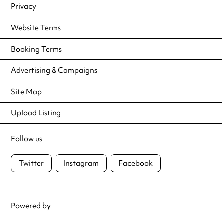
Privacy
Website Terms
Booking Terms
Advertising & Campaigns
Site Map
Upload Listing
Follow us
Twitter
Instagram
Facebook
Powered by