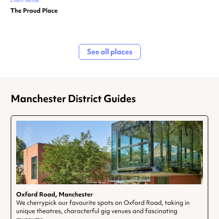
Event venue
The Proud Place
See all places
Manchester District Guides
Oxford Road, Manchester
We cherrypick our favourite spots on Oxford Road, taking in
unique theatres, characterful gig venues and fascinating