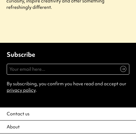
curiosity, inspire creativity and offer something
refreshingly different.
Subscribe
By subscribing, you confirm you have read and accept our
privacy policy
.
Contact us
About