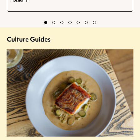
museums.
Culture Guides