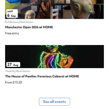
until
6
Sep
Exhibitions
Manchester
Manchester Open 2026 at HOME
Free entry
27
Aug
Theatre
Manchester
The House of Pantha: Ferocious Cabaret at HOME
From £13.20
See all events