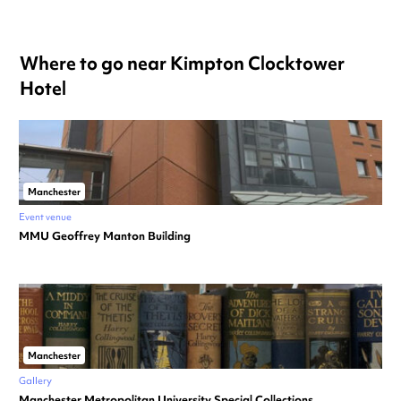
Where to go near Kimpton Clocktower
Hotel
Manchester
Event venue
MMU Geoffrey Manton Building
Manchester
Gallery
Manchester Metropolitan University Special Collections