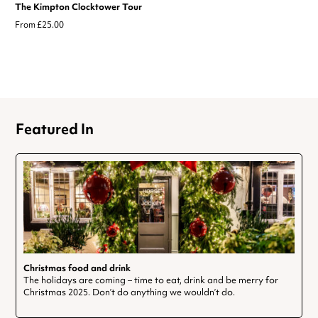
The Kimpton Clocktower Tour
From £25.00
Featured In
Christmas food and drink
The holidays are coming – time to eat, drink and be merry for
Christmas 2025. Don’t do anything we wouldn’t do.