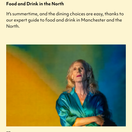
Food and Drink in the North
It's summertime, and the dining choices are easy, thanks to
our expert guide to food and drink in Manchester and the
North.